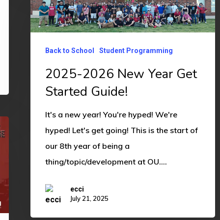
2026
New
Year
Back to School
Student Programming
Get
2025-2026 New Year Get
Started
Started Guide!
Guide!
It's a new year! You're hyped! We're
hyped! Let's get going! This is the start of
our 8th year of being a
thing/topic/development at OU.…
ecci
July 21, 2025