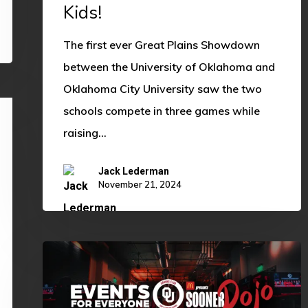
Kids!
The first ever Great Plains Showdown
between the University of Oklahoma and
Oklahoma City University saw the two
schools compete in three games while
raising…
Jack Lederman
November 21, 2024
OU
ECCI
Partners