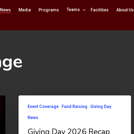
Teams
News
Media
Programs
Facilities
About Us
age
Giving
Event Coverage
Fund Raising
Giving Day
Day
News
2026
Recap
Giving Day 2026 Recap