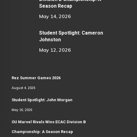
Season Recap
May 14, 2026
Student Spotlight: Cameron
Johnston
May 12, 2026
Rez Summer Games 2026
August 4, 2026
Student Spotlight: John Morgan
May 16, 2026
OU Marvel Rivals Wins ECAC Division B
Championship: A Season Recap