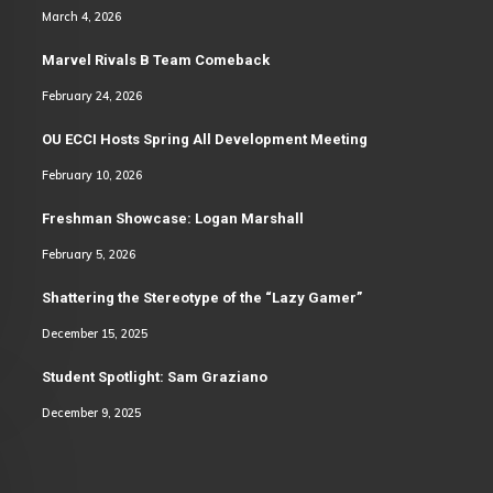
March 4, 2026
Marvel Rivals B Team Comeback
February 24, 2026
OU ECCI Hosts Spring All Development Meeting
February 10, 2026
Freshman Showcase: Logan Marshall
February 5, 2026
Shattering the Stereotype of the “Lazy Gamer”
December 15, 2025
Student Spotlight: Sam Graziano
December 9, 2025