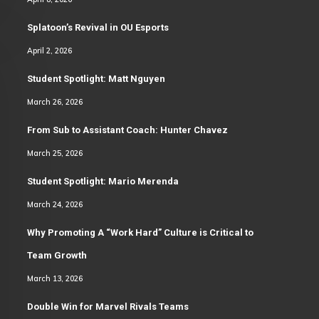
Splatoon’s Revival in OU Esports
April 2, 2026
Student Spotlight: Matt Nguyen
March 26, 2026
From Sub to Assistant Coach: Hunter Chavez
March 25, 2026
Student Spotlight: Mario Merenda
March 24, 2026
Why Promoting A “Work Hard” Culture is Critical to
Team Growth
March 13, 2026
Double Win for Marvel Rivals Teams