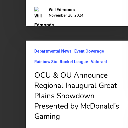
Will Edmonds
November 26, 2024
OCU
Departmental News
Event Coverage
&
OU
Rainbow Six
Rocket League
Valorant
Announce
OCU & OU Announce
Regional
Regional Inaugural Great
Inaugural
Plains Showdown
Great
Presented by McDonald’s
Plains
Gaming
Showdown
Presented