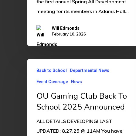
the first annual Spring All Development
meeting for its members in Adams Hall…
Will Edmonds
February 10, 2026
OU
Back to School
Departmental News
Gaming
Event Coverage
News
Club
Back
OU Gaming Club Back To
To
School 2025 Announced
School
ALL DETAILS DEVELOPING! LAST
2025
UPDATED: 8.27.25 @ 11AM You have
Announced