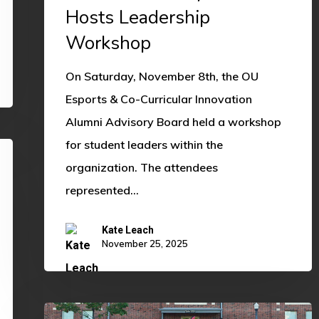
Leadership
Hosts Leadership
Workshop
Workshop
On Saturday, November 8th, the OU
Esports & Co-Curricular Innovation
Alumni Advisory Board held a workshop
for student leaders within the
organization. The attendees
represented…
Kate Leach
November 25, 2025
2025-