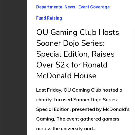
Departmental News
Event Coverage
Special
Edition,
Fund Raising
Raises
OU Gaming Club Hosts
Over
Sooner Dojo Series:
$2k
Special Edition, Raises
for
Over $2k for Ronald
Ronald
McDonald House
McDonald
House
Last Friday, OU Gaming Club hosted a
charity-focused Sooner Dojo Series:
Special Edition, presented by McDonald’s
Gaming. The event gathered gamers
across the university and…