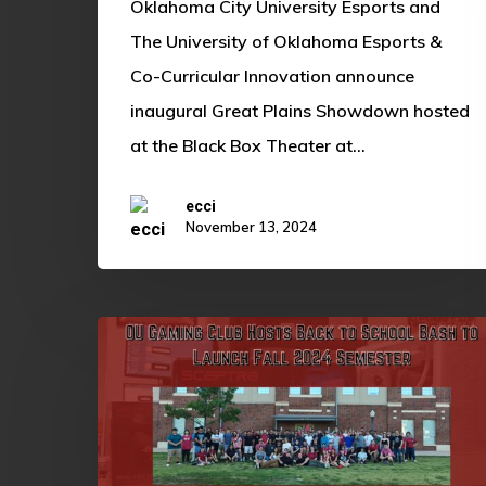
Oklahoma City University Esports and
by
The University of Oklahoma Esports &
McDonald’s
Co-Curricular Innovation announce
Gaming
inaugural Great Plains Showdown hosted
at the Black Box Theater at…
ecci
November 13, 2024
OU
Gaming
Club
Hosts
Back