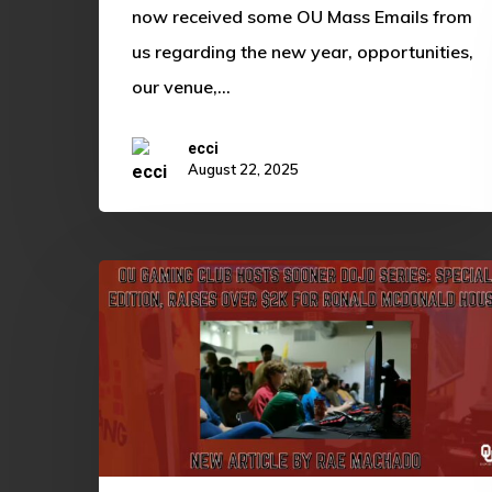
now received some OU Mass Emails from
us regarding the new year, opportunities,
our venue,…
ecci
August 22, 2025
OU
Gaming
Club
Hosts
Sooner
Dojo
Series: