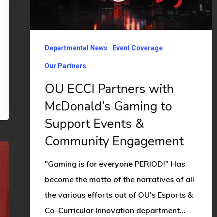
with
McDonald’s
Gaming
Departmental News
Event Coverage
to
Our Partners
Support
Events
OU ECCI Partners with
&
McDonald’s Gaming to
Community
Support Events &
Engagement
Community Engagement
"Gaming is for everyone PERIOD!" Has
become the motto of the narratives of all
the various efforts out of OU's Esports &
Co-Curricular Innovation department…