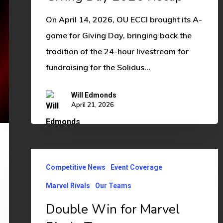
On April 14, 2026, OU ECCI brought its A-
game for Giving Day, bringing back the
tradition of the 24-hour livestream for
fundraising for the Solidus…
Will Edmonds
April 21, 2026
Double
Competitive News
Event Coverage
Win
for
Marvel Rivals
Our Teams
Marvel
Double Win for Marvel
Rivals