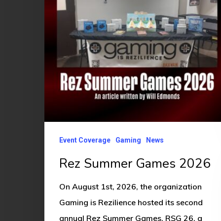
Event Coverage
Gaming
News
Rez Summer Games 2026
On August 1st, 2026, the organization
Gaming is Rezilience hosted its second
annual Rez Summer Games, RSG 26, a