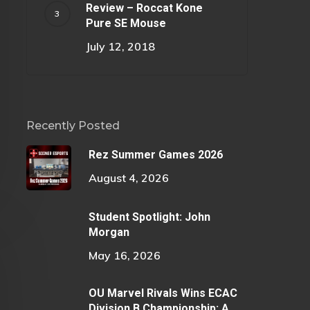
Review – Roccat Kone
Pure SE Mouse
July 12, 2018
Recently Posted
Rez Summer Games 2026
August 4, 2026
Student Spotlight: John
Morgan
May 16, 2026
OU Marvel Rivals Wins ECAC
Division B Championship: A