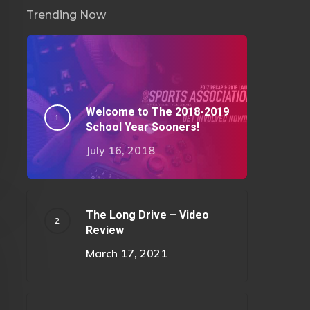
Trending Now
Welcome to The 2018-2019
School Year Sooners!
July 16, 2018
The Long Drive – Video
Review
March 17, 2021