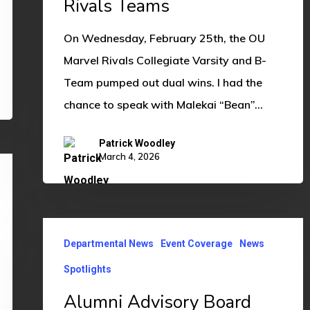
Rivals Teams
Teams
On Wednesday, February 25th, the OU
Marvel Rivals Collegiate Varsity and B-
Team pumped out dual wins. I had the
chance to speak with Malekai “Bean”…
Patrick Woodley
March 4, 2026
Alumni
Departmental News
Event Coverage
News
Advisory
Board
Spotlights
Hosts
Alumni Advisory Board