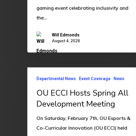
gaming event celebrating inclusivity and
the…
Will Edmonds
August 4, 2026
OU
Departmental News
Event Coverage
News
ECCI
Hosts
OU ECCI Hosts Spring All
Spring
Development Meeting
All
On Saturday, February 7th, OU Esports &
Development
Co-Curricular Innovation (OU ECCI) held
Meeting