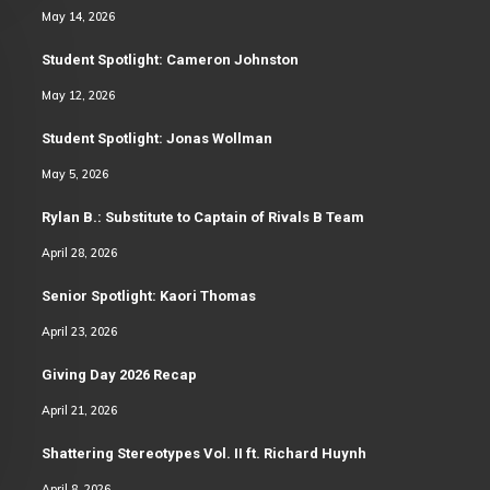
May 14, 2026
Student Spotlight: Cameron Johnston
May 12, 2026
Student Spotlight: Jonas Wollman
May 5, 2026
Rylan B.: Substitute to Captain of Rivals B Team
April 28, 2026
Senior Spotlight: Kaori Thomas
April 23, 2026
Giving Day 2026 Recap
April 21, 2026
Shattering Stereotypes Vol. II ft. Richard Huynh
April 8, 2026