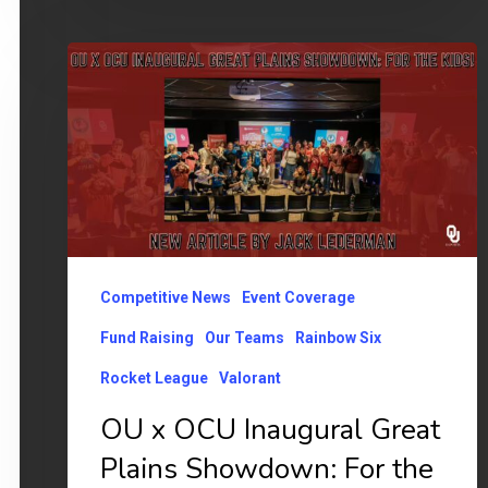
OU
x
OCU
Inaugural
Great
Plains
Showdown:
Competitive News
Event Coverage
For
the
Fund Raising
Our Teams
Rainbow Six
Kids!
Rocket League
Valorant
OU x OCU Inaugural Great
Plains Showdown: For the