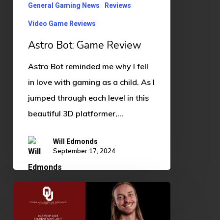
General Gaming News
Reviews
Video Game Reviews
Astro Bot: Game Review
Astro Bot reminded me why I fell
in love with gaming as a child. As I
jumped through each level in this
beautiful 3D platformer,…
Will Edmonds
September 17, 2024
Student
Spotlight: