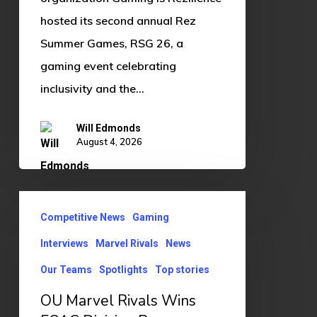
hosted its second annual Rez
Summer Games, RSG 26, a
gaming event celebrating
inclusivity and the…
Will Edmonds
August 4, 2026
OU
Competitive News
Gaming
Marvel
Rivals
Interviews
Marvel Rivals
News
Wins
Our Teams
Spotlights
Top stories
ECAC
OU Marvel Rivals Wins
Division