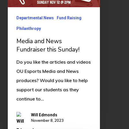
this
Sunday!
Departmental News
Fund Raising
Philanthropy
Media and News
Fundraiser this Sunday!
Do you like the articles and videos
OU Esports Media and News
produces? Would you like to help
support our students as they
continue to…
Will Edmonds
November 8, 2023