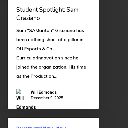
Sam
Student Spotlight: Sam
Graziano
Graziano
Sam “SAMaritan” Graziano has
been nothing short of a pillar in
OU Esports & Co-
CurricularInnovation since he
joined the organization. His time
as the Production…
Will Edmonds
December 9, 2025
OU