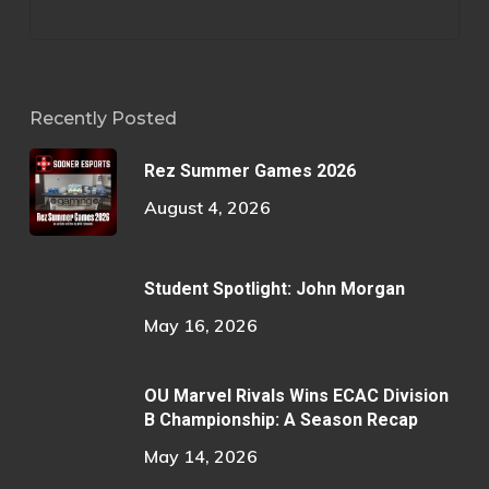
Recently Posted
Rez Summer Games 2026
August 4, 2026
Student Spotlight: John Morgan
May 16, 2026
OU Marvel Rivals Wins ECAC Division
B Championship: A Season Recap
May 14, 2026