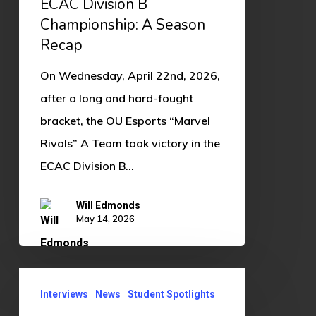
ECAC Division B
B
Championship: A Season
Championship:
Recap
A
On Wednesday, April 22nd, 2026,
Season
after a long and hard-fought
Recap
bracket, the OU Esports “Marvel
Rivals” A Team took victory in the
ECAC Division B…
Will Edmonds
May 14, 2026
Student
Interviews
News
Student Spotlights
Spotlight: