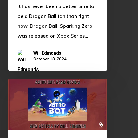
It has never been a better time to
be a Dragon Ball fan than right
now. Dragon Ball: Sparking Zero
was released on Xbox Series…
Will Edmonds
October 18, 2024
Astro
Bot:
Game
Review