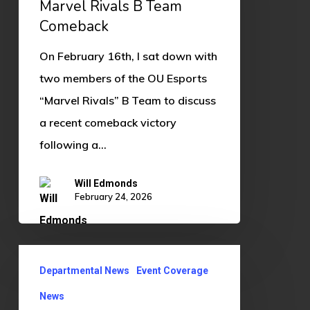
Marvel Rivals B Team
Comeback
Comeback
On February 16th, I sat down with
two members of the OU Esports
“Marvel Rivals” B Team to discuss
a recent comeback victory
following a…
Will Edmonds
February 24, 2026
OU
Departmental News
Event Coverage
ECCI
Hosts
News