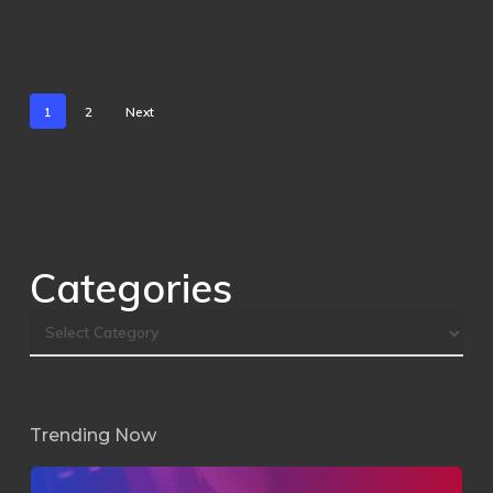
1
2
Next
Categories
Trending Now