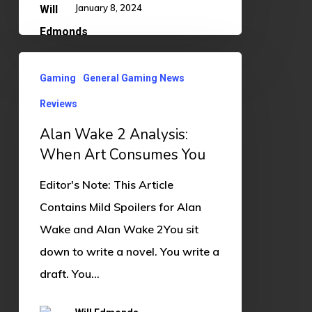
January 8, 2024
Alan
Gaming
General Gaming News
Wake
Reviews
2
Analysis:
Alan Wake 2 Analysis:
When
When Art Consumes You
Art
Editor's Note: This Article
Consumes
Contains Mild Spoilers for Alan
You
Wake and Alan Wake 2You sit
down to write a novel. You write a
draft. You…