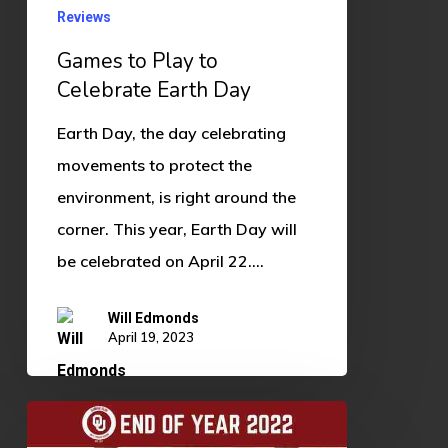
Reviews
Games to Play to
Celebrate Earth Day
Earth Day, the day celebrating
movements to protect the
environment, is right around the
corner. This year, Earth Day will
be celebrated on April 22.…
Will Edmonds
April 19, 2023
End
of