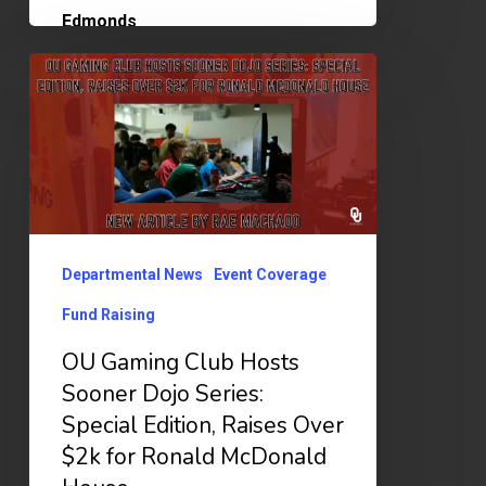
OU
Gaming
Club
Hosts
Sooner
Dojo
Departmental News
Event Coverage
Series:
Special
Fund Raising
Edition,
OU Gaming Club Hosts
Raises
Sooner Dojo Series:
Over
Special Edition, Raises Over
$2k
$2k for Ronald McDonald
for