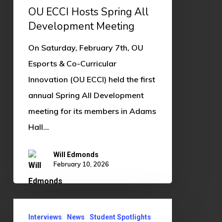
Spring
OU ECCI Hosts Spring All
All
Development Meeting
Development
On Saturday, February 7th, OU
Meeting
Esports & Co-Curricular
Innovation (OU ECCI) held the first
annual Spring All Development
meeting for its members in Adams
Hall…
Will Edmonds
February 10, 2026
Student
Interviews
News
Student Spotlights
Spotlight: