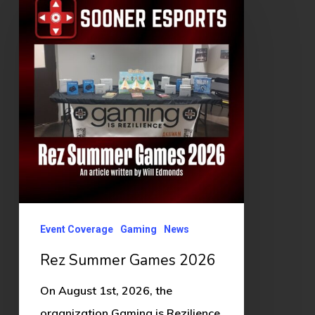
Summer
Games
2026
Event Coverage
Gaming
News
Rez Summer Games 2026
On August 1st, 2026, the
organization Gaming is Rezilience