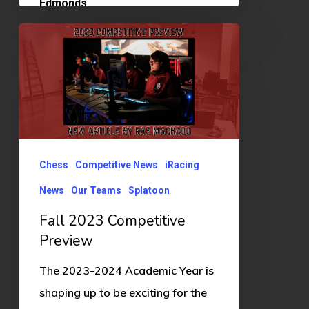
Fall
2023
Competitive
Preview
Chess
Competitive News
iRacing
News
Our Teams
Splatoon
Fall 2023 Competitive
Preview
The 2023-2024 Academic Year is
shaping up to be exciting for the