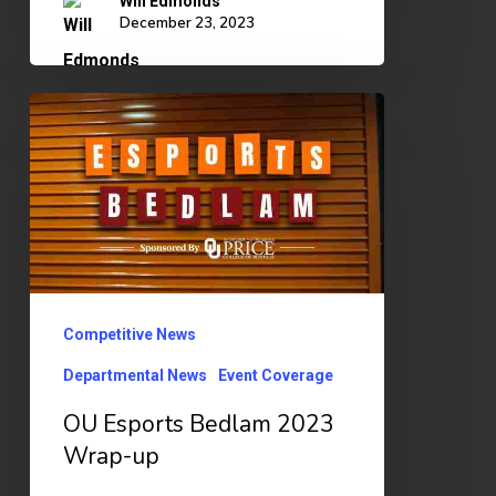
Will Edmonds
December 23, 2023
OU
Esports
Bedlam
2023
Wrap-
up
Competitive News
Departmental News
Event Coverage
OU Esports Bedlam 2023
Wrap-up