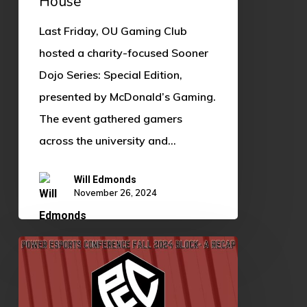
House
Ronald
Last Friday, OU Gaming Club
McDonald
hosted a charity-focused Sooner
House
Dojo Series: Special Edition,
presented by McDonald’s Gaming.
The event gathered gamers
across the university and…
Will Edmonds
November 26, 2024
Power
Esports
Conference