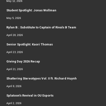
May 12, 2026
Student Spotlight: Jonas Wollman
May 5, 2026
Rylan B.: Substitute to Captain of Rivals B Team
April 28, 2026
Senior Spotlight: Kaori Thomas
April 23, 2026
Giving Day 2026 Recap
April 21, 2026
Shattering Stereotypes Vol. II ft. Richard Huynh
April 8, 2026
Splatoon’s Revival in OU Esports
April 2, 2026