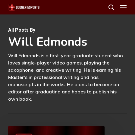
Menu
Skip
search
to
main
All Posts By
content
Will Edmonds
Will Edmonds is a first-year graduate student who
loves single-player video games, playing the
saxophone, and creative writing. He is earning his
Master's in professional writing and has
manuscripts in the works. He plans to become an
editor after graduating and hopes to publish his
own book.
Rez