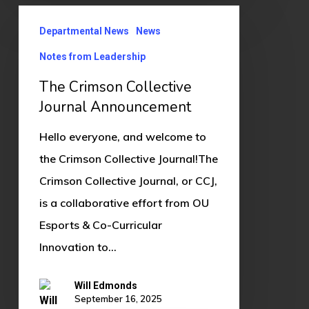
The
Departmental News
News
Crimson
Collective
Notes from Leadership
Journal
The Crimson Collective
Announcement
Journal Announcement
Hello everyone, and welcome to
the Crimson Collective Journal!The
Crimson Collective Journal, or CCJ,
is a collaborative effort from OU
Esports & Co-Curricular
Innovation to…
Will Edmonds
September 16, 2025