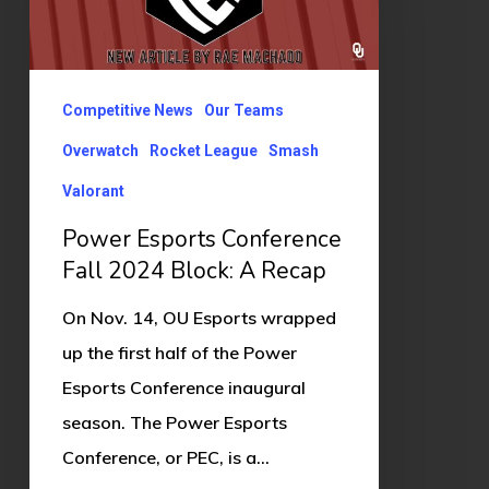
Fall
2024
Block:
Competitive News
Our Teams
A
Recap
Overwatch
Rocket League
Smash
Valorant
Power Esports Conference
Fall 2024 Block: A Recap
On Nov. 14, OU Esports wrapped
up the first half of the Power
Esports Conference inaugural
season. The Power Esports
Conference, or PEC, is a…