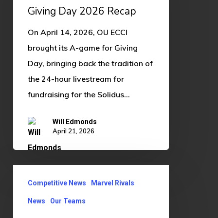
Recap
Giving Day 2026 Recap
On April 14, 2026, OU ECCI
brought its A-game for Giving
Day, bringing back the tradition of
the 24-hour livestream for
fundraising for the Solidus…
Will Edmonds
April 21, 2026
Marvel
Competitive News
Marvel Rivals
Rivals
B
News
Our Teams
Team