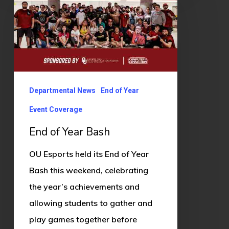
Year
Bash
Departmental News
End of Year
Event Coverage
End of Year Bash
OU Esports held its End of Year
Bash this weekend, celebrating
the year’s achievements and
allowing students to gather and
play games together before