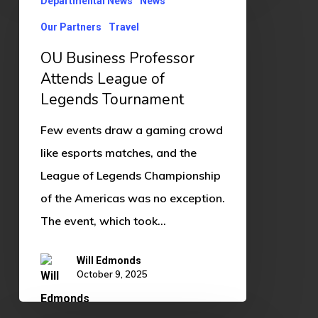
Departmental News
News
Business
Professor
Our Partners
Travel
Attends
OU Business Professor
League
Attends League of
of
Legends Tournament
Legends
Few events draw a gaming crowd
Tournament
like esports matches, and the
League of Legends Championship
of the Americas was no exception.
The event, which took…
Will Edmonds
October 9, 2025