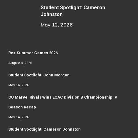
Student Spotlight: Cameron
Johnston
May 12, 2026
Rez Summer Games 2026
August 4, 2026
Student Spotlight: John Morgan
May 16, 2026
OU Marvel Rivals Wins ECAC Division B Championship: A
Season Recap
May 14, 2026
Student Spotlight: Cameron Johnston