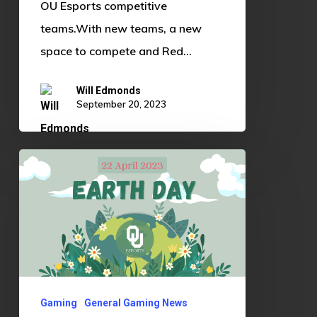
OU Esports competitive
teams.With new teams, a new
space to compete and Red…
Will Edmonds
September 20, 2023
Games
to
Play
to
Celebrate
Earth
Day
Gaming
General Gaming News