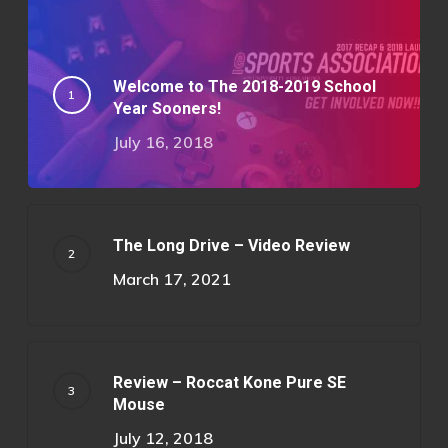
Welcome to The 2018-2019 School
Year Sooners!
July 16, 2018
The Long Drive – Video Review
March 17, 2021
Review – Roccat Kone Pure SE
Mouse
July 12, 2018