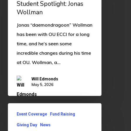
Jonas
Student Spotlight: Jonas
Wollman
Wollman
Jonas “daemondragoon” Wollman
has been with OU ECCI for a long
time, and he’s seen some
incredible changes during his time
at OU. Wollman, a…
Will Edmonds
May 5, 2026
Giving
Event Coverage
Fund Raising
Day
Giving Day
News
2026