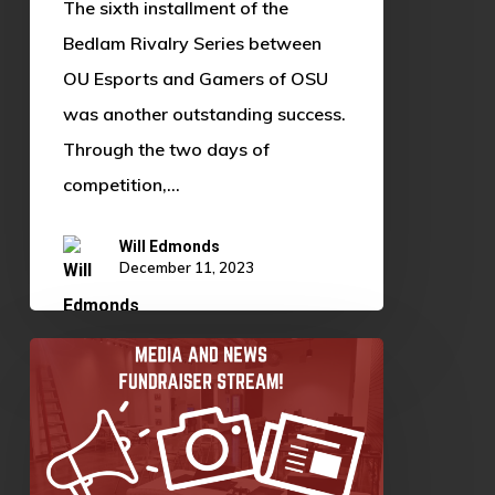
The sixth installment of the
Bedlam Rivalry Series between
OU Esports and Gamers of OSU
was another outstanding success.
Through the two days of
competition,…
Will Edmonds
December 11, 2023
Media
and
News
Fundraiser