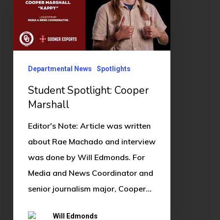
Cooper
Marshall
Departmental News
Spotlights
Student Spotlight: Cooper
Marshall
Editor's Note: Article was written
about Rae Machado and interview
was done by Will Edmonds. For
Media and News Coordinator and
senior journalism major, Cooper…
Will Edmonds