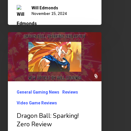
Will Edmonds
November 15, 2024
Dragon
Ball:
Sparking!
Zero
Review
General Gaming News
Reviews
Video Game Reviews
Dragon Ball: Sparking!
Zero Review