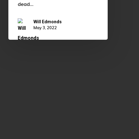
dead…
Will Edmonds
May 3, 2022