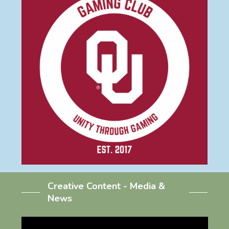
Creative Content - Media &
News