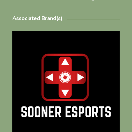
Associated Brand(s)