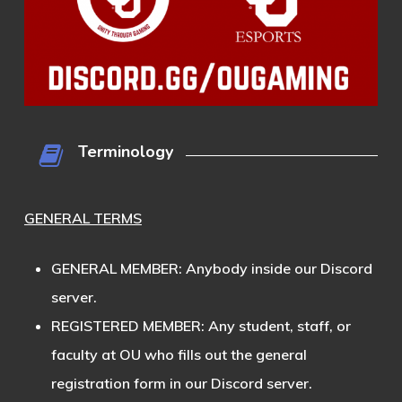
Terminology
GENERAL TERMS
GENERAL MEMBER
: Anybody inside our Discord
server.
REGISTERED MEMBER
: Any student, staff, or
faculty at OU who fills out the general
registration form in our Discord server.