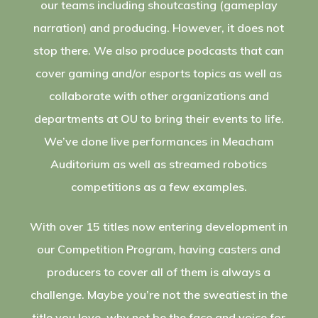
our teams including shoutcasting (gameplay
narration) and producing. However, it does not
stop there. We also produce podcasts that can
cover gaming and/or esports topics as well as
collaborate with other organizations and
departments at OU to bring their events to life.
We’ve done live performances in Meacham
Auditorium as well as streamed robotics
competitions as a few examples.
With over 15 titles now entering development in
our Competition Program, having casters and
producers to cover all of them is always a
challenge. Maybe you’re not the sweatiest in the
title you love, why not be the face and voice for