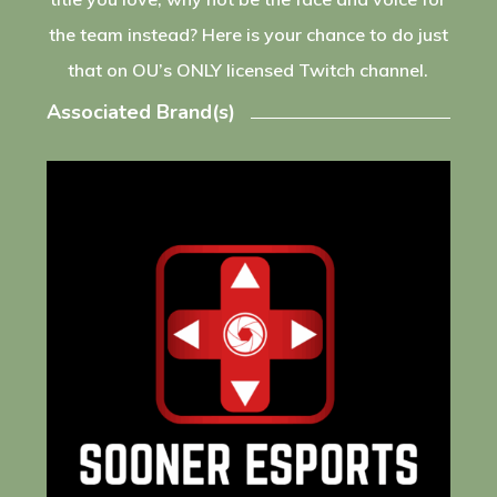
the team instead? Here is your chance to do just
that on OU’s ONLY licensed Twitch channel.
Associated Brand(s)