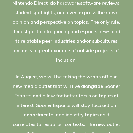
Nintendo Direct, do hardware/software reviews,
student spotlights, and even express their own
opinion and perspective on topics. The only rule,
it must pertain to gaming and esports news and
its relatable peer industries and/or subcultures;
anime is a great example of outside projects of
inclusion.
In August, we will be taking the wraps off our
new media outlet that will live alongside Sooner
Esports and allow for better focus on topics of
interest. Sooner Esports will stay focused on
departmental and industry topics as it
correlates to “esports” contexts. The new outlet