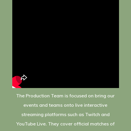
The Production Team is focused on bring our
events and teams onto live interactive
streaming platforms such as Twitch and
YouTube Live. They cover official matches of