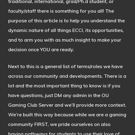
traditional, international, grad/Ph.d student, or
faculty/staff there is something for you all! The
purpose of this article is to help you understand the
dynamic nature of all things ECCI, its opportunities,
and to arm you with as much insight to make your
decision once YOU are ready.
Next to this is a general list of terms/roles we have
across our community and developments. There is a
lot and the most important thing to know is if you
have questions, just DM any admin in the OU
Gaming Club Server and we’ll provide more context.
We’re built this way because while we are a gaming
community FIRST, we pride ourselves on also
having pathways for students to use their love of