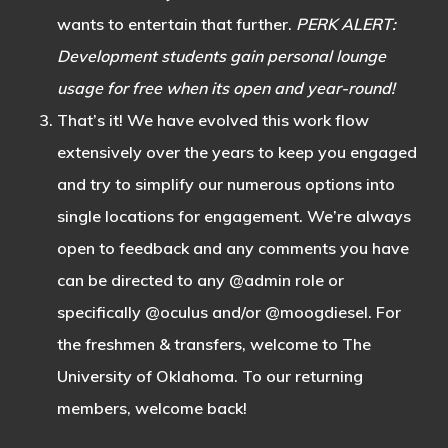
wants to entertain that further.
PERK ALERT:
Development students gain personal lounge
usage for free when its open and year-round!
That’s it! We have evolved this work flow
extensively over the years to keep you engaged
and try to simplify our numerous options into
single locations for engagement. We’re always
open to feedback and any comments you have
can be directed to any @admin role or
specifically @oculus and/or @moogdiesel. For
the freshmen & transfers, welcome to The
University of Oklahoma. To our returning
members, welcome back!