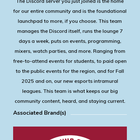
The Discord server you just joined is the home
for our entire community and is the foundational
launchpad to more, if you choose. This team
manages the Discord itself, runs the lounge 7
days a week, puts on events, programming,
mixers, watch parties, and more. Ranging from
free-to-attend events for students, to paid open
to the public events for the region, and for Fall
2025 and on, our new esports intramural
leagues. This team is what keeps our big
community content, heard, and staying current.
Associated Brand(s)