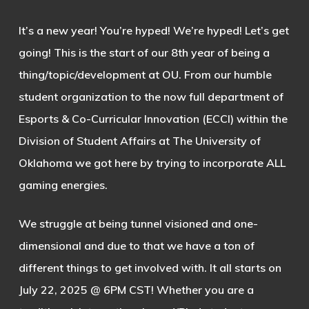
It’s a new year! You’re hyped! We’re hyped! Let’s get
going! This is the start of our 8th year of being a
thing/topic/development at OU. From our humble
student organization to the now full department of
Esports & Co-Curricular Innovation (ECCI) within the
Division of Student Affairs at The University of
Oklahoma we got here by trying to incorporate ALL
gaming energies.
We struggle at being tunnel visioned and one-
dimensional and due to that we have a ton of
different things to get involved with. It all starts on
July 22, 2025 @ 6PM CST! Whether you are a