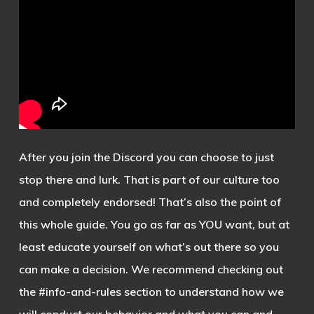
After you join the Discord you can choose to just
stop there and lurk. That is part of our culture too
and completely endorsed! That’s also the point of
this whole guide. You go as far as YOU want, but at
least educate yourself on what’s out there so you
can make a decision. We recommend checking out
the #info-and-rules section to understand how we