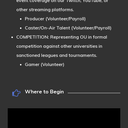
event coverage on our Twitch, YouTube, or
other streaming platforms.
Producer (Volunteer/Payroll)
Caster/On-Air Talent (Volunteer/Payroll)
COMPETITION:
Representing OU in formal
competition against other universities in
sanctioned leagues and tournaments.
Gamer (Volunteer)
Where to Begin