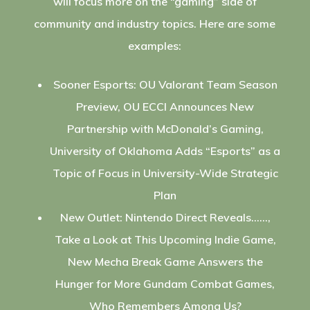
will focus more on the “gaming” side of
community and industry topics. Here are some
examples:
Sooner Esports: OU Valorant Team Season
Preview, OU ECCI Announces New
Partnership with McDonald’s Gaming,
University of Oklahoma Adds “Esports” as a
Topic of Focus in University-Wide Strategic
Plan
New Outlet: Nintendo Direct Reveals……,
Take a Look at This Upcoming Indie Game,
New Mecha Break Game Answers the
Hunger for More Gundam Combat Games,
Who Remembers Among Us?