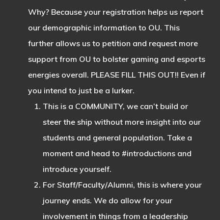
Why? Because your registration helps us report
our demographic information to OU. This
further allows us to petition and request more
support from OU to bolster gaming and esports
energies overall. PLEASE FILL THIS OUT!! Even if
you intend to just be a lurker.
This is a COMMUNITY, we can’t build or
steer the ship without more insight into our
students and general population. Take a
moment and head to #introductions and
introduce yourself.
For Staff/Faculty/Alumni, this is where your
journey ends. We do allow for your
involvement in things from a leadership