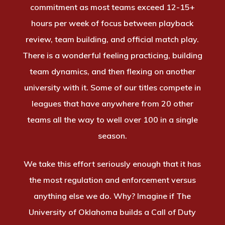
commitment as most teams exceed 12-15+
hours per week of focus between playback
review, team building, and official match play.
There is a wonderful feeling practicing, building
team dynamics, and then flexing on another
university with it. Some of our titles compete in
leagues that have anywhere from 20 other
teams all the way to well over 100 in a single
season.
We take this effort seriously enough that it has
the most regulation and enforcement versus
anything else we do. Why? Imagine if The
University of Oklahoma builds a Call of Duty