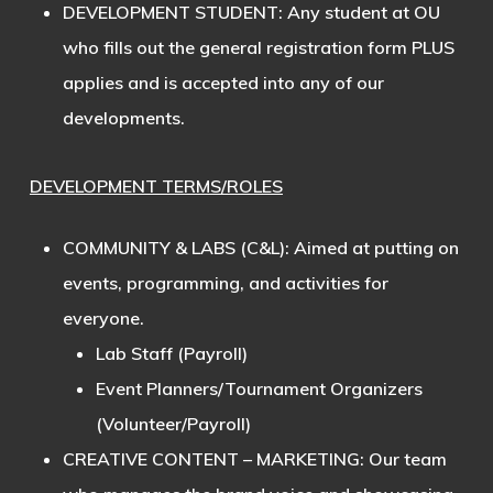
DEVELOPMENT STUDENT
: Any student at OU
who fills out the general registration form PLUS
applies and is accepted into any of our
developments.
DEVELOPMENT TERMS/ROLES
COMMUNITY & LABS (C&L)
: Aimed at putting on
events, programming, and activities for
everyone.
Lab Staff (Payroll)
Event Planners/Tournament Organizers
(Volunteer/Payroll)
CREATIVE CONTENT – MARKETING
: Our team