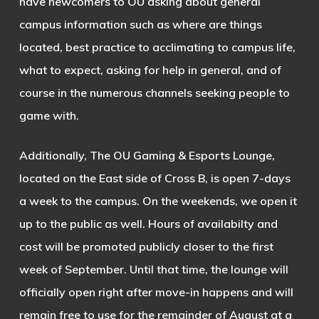
have newcomers to OU asking about general
campus information such as where are things
located, best practice to acclimating to campus life,
what to expect, asking for help in general, and of
course in the numerous channels seeking people to
game with.
Additionally, The OU Gaming & Esports Lounge,
located on the East side of Cross B, is open 7-days
a week to the campus. On the weekends, we open it
up to the public as well. Hours of availabilty and
cost will be promoted publicly closer to the first
week of September. Until that time, the lounge will
officially open right after move-in happens and will
remain free to use for the remainder of August at a