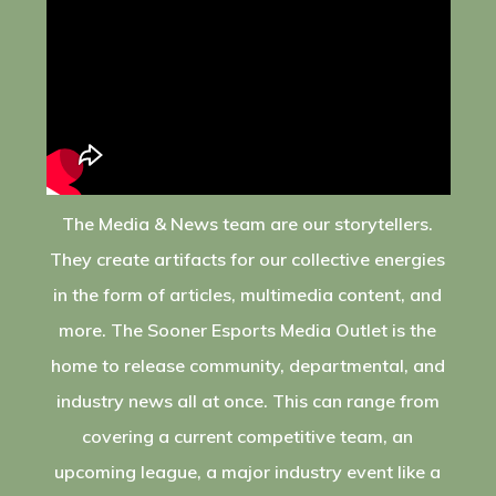
The Media & News team are our storytellers.
They create artifacts for our collective energies
in the form of articles, multimedia content, and
more. The Sooner Esports Media Outlet is the
home to release community, departmental, and
industry news all at once. This can range from
covering a current competitive team, an
upcoming league, a major industry event like a