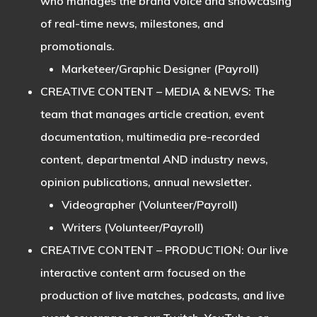
who manages the brand voice and showcasing
of real-time news, milestones, and
promotionals.
Marketeer/Graphic Designer (Payroll)
CREATIVE CONTENT – MEDIA & NEWS
: The
team that manages article creation, event
documentation, multimedia pre-recorded
content, departmental AND industry news,
opinion publications, annual newsletter.
Videographer (Volunteer/Payroll)
Writers (Volunteer/Payroll)
CREATIVE CONTENT – PRODUCTION
: Our live
interactive content arm focused on the
production of live matches, podcasts, and live