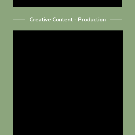
Creative Content - Production