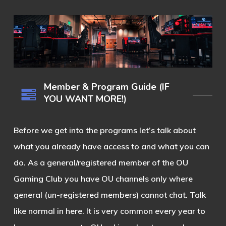
Member & Program Guide (IF
YOU WANT MORE!)
Before we get into the programs let’s talk about
what you already have access to and what you can
do. As a general/registered member of the OU
Gaming Club you have OU channels only where
general (un-registered members) cannot chat. Talk
like normal in here. It is very common every year to