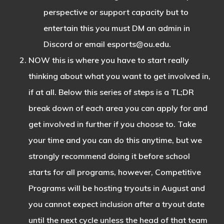
perspective or support capacity but to
entertain this you must DM an admin in
Discord or email
esports@ou.edu
.
NOW this is where you have to start really
thinking about what you want to get involved in,
if at all. Below this series of steps is a TL;DR
break down of each area you can apply for and
get involved in further if you choose to. Take
your time and you can do this anytime, but we
strongly recommend doing it before school
starts for all programs, however, Competitive
Programs will be hosting tryouts in August and
you cannot expect inclusion after a tryout date
until the next cycle unless the head of that team