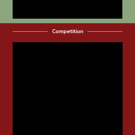
Competition