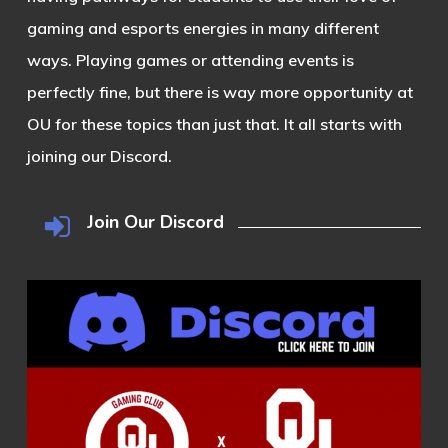
gaming and esports energies in many different
ways. Playing games or attending events is
perfectly fine, but there is way more opportunity at
OU for these topics than just that. It all starts with
joining our Discord.
Join Our Discord