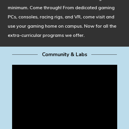
minimum. Come through! From dedicated gaming
PCs, consoles, racing rigs, and VR, come visit and
use your gaming home on campus. Now for all the
extra-curricular programs we offer.
Community & Labs