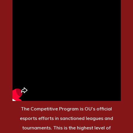
The Competitive Program is OU’s official
esports efforts in sanctioned leagues and
tournaments. This is the highest level of