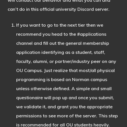
will conduct our behavior and what you can and
can’t do in this official university Discord server.
If you want to go to the next tier then we
recommend you head to the #applications
channel and fill out the general membership
application identifying as a student, staff,
faculty, alumni, or partner/industry peer on any
OU Campus. Just realize that most/all physical
programming is based on Norman campus
unless otherwise defined. A simple and small
questionaire will pop up and once you submit,
we validate it, and grant you the appropriate
permissions to see more of the server. This step
is recommended for all OU students heavily.