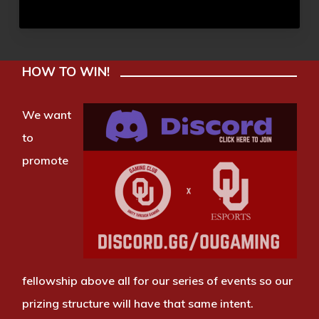
HOW TO WIN!
We want
to
promote
fellowship above all for our series of events so our
prizing structure will have that same intent.