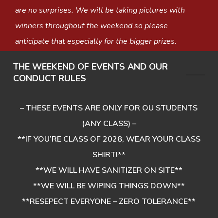
are no surprises. We will be taking pictures with
winners throughout the weekend so please
anticipate that especially for the bigger prizes.
THE WEEKEND OF EVENTS AND OUR
CONDUCT RULES
– THESE EVENTS ARE ONLY FOR OU STUDENTS
(ANY CLASS) –
**IF YOU’RE CLASS OF 2028, WEAR YOUR CLASS
SHIRT!**
**WE WILL HAVE SANITIZER ON SITE**
**WE WILL BE WIPING THINGS DOWN**
**RESEPECT EVERYONE – ZERO TOLERANCE**