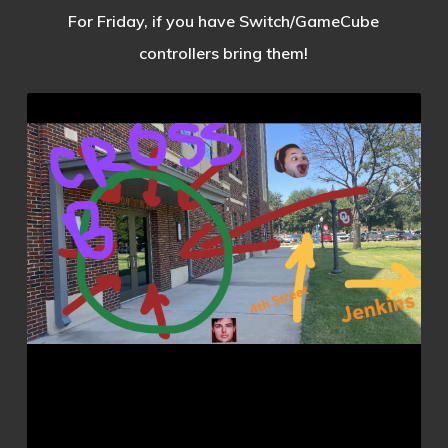
For Friday, if you have Switch/GameCube
controllers bring them!