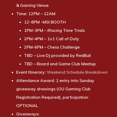
& Gaming Venue
Time:
12PM – 12AM
12-8PM -MSI BOOTH
1PM-3PM
–
iRacing Time Trials
2PM-4PM – 1v1 Call of Duty
2PM-6PM – Chess Challenge
TBD – Live DJ provided by RedBull
TBD – Board and Game Club Meetup
Event Itinerary
:
Weekend Schedule Breakdown
Attendance Award:
1 entry into Sunday
giveaway drawings (OU Gaming Club
Registration Required), participation
OPTIONAL
Giveaways: