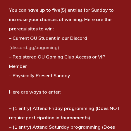
You can have up to five(5) entries for Sunday to
increase your chances of winning. Here are the
prerequisites to win:
– Current OU Student in our Discord
(discord.gg/ougaming)
– Registered OU Gaming Club Access or VIP
Member
– Physically Present Sunday
Here are ways to enter:
– (1 entry) Attend Friday programming (Does NOT
require participation in tournaments)
– (1 entry) Attend Saturday programming (Does