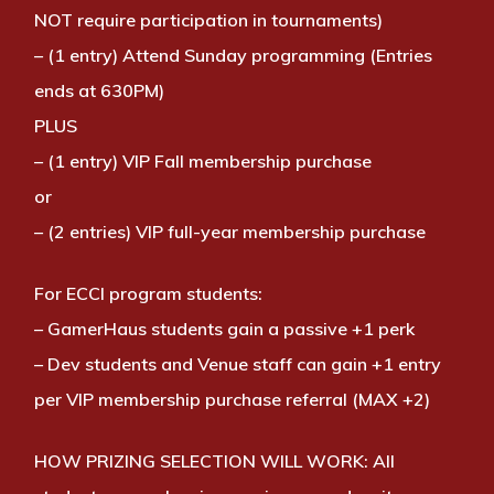
NOT require participation in tournaments)
– (1 entry) Attend Sunday programming (Entries
ends at 630PM)
PLUS
– (1 entry) VIP Fall membership purchase
or
– (2 entries) VIP full-year membership purchase
For ECCI program students:
– GamerHaus students gain a passive +1 perk
– Dev students and Venue staff can gain +1 entry
per VIP membership purchase referral (MAX +2)
HOW PRIZING SELECTION WILL WORK:
All