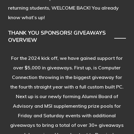
returning students, WELCOME BACK! You already
know what’s up!
THANK YOU SPONSORS! GIVEAWAYS
OVERVIEW
For the 2024 kick off, we have gained support for
over $5,000 in giveaways. First up, is Computer
Connection throwing in the biggest giveaway for
the fourth straight year with a full custom built PC.
Next up is our newly forming Alumni Board of
Advisory and MSI supplementing prize pools for
Friday and Saturday events with additional
giveaways to bring a total of over 30+ giveaways