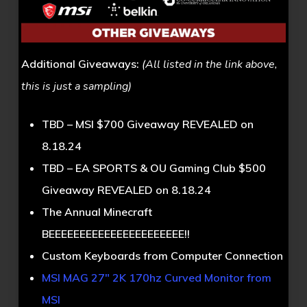
Additional Giveaways:
(All listed in the link above,
this is just a sampling)
TBD – MSI $700 Giveaway REVEALED on
8.18.24
TBD – EA SPORTS & OU Gaming Club $500
Giveaway REVEALED on 8.18.24
The Annual Minecraft
BEEEEEEEEEEEEEEEEEEEEEE!!
Custom Keyboards from Computer Connection
MSI MAG 27″ 2K 170hz Curved Monitor from
MSI