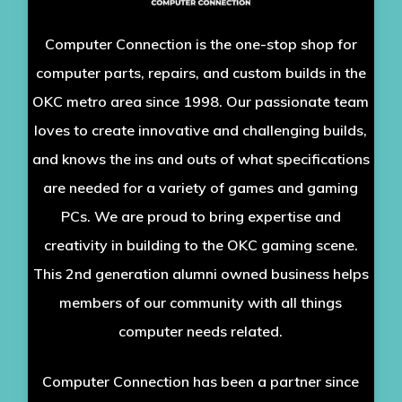
Computer Connection is the one-stop shop for
computer parts, repairs, and custom builds in the
OKC metro area since 1998. Our passionate team
loves to create innovative and challenging builds,
and knows the ins and outs of what specifications
are needed for a variety of games and gaming
PCs. We are proud to bring expertise and
creativity in building to the OKC gaming scene.
This 2nd generation alumni owned business helps
members of our community with all things
computer needs related.
Computer Connection has been a partner since