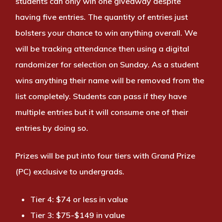
students can only win one giveaway despite
having five entries. The quantity of entries just
bolsters your chance to win anything overall. We
will be tracking attendance then using a digital
randomizer for selection on Sunday. As a student
wins anything their name will be removed from the
list completely. Students can pass if they have
multiple entries but it will consume one of their
entries by doing so.
Prizes will be put into four tiers with Grand Prize
(PC) exclusive to undergrads.
Tier 4: $74 or less in value
Tier 3: $75-$149 in value