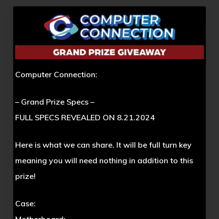
Computer Connection:
– Grand Prize Specs –
FULL SPECS REVEALED ON 8.21.2024
Here is what we can share. It will be full turn key
meaning you will need nothing in addition to this
prize!
Case: