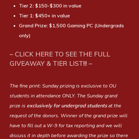
Tier 2: $150-$300 in value
Tier 1: $450+ in value
Grand Prize: $1,500 Gaming PC (Undergrads
only)
– CLICK HERE TO SEE THE FULL
GIVEAWAY & TIER LIST!!! –
The fine print: Sunday prizing is exclusive to OU
students in attendance ONLY. The Sunday grand
prize is
exclusively for undergrad students
at the
request of the donors. Winner of the grand prize will
have to fill out a W-9 for tax reporting and we will
discuss it in depth before awarding the prize so there