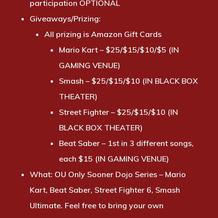
participation OPTIONAL
Giveaways/Prizing:
All prizing is Amazon Gift Cards
Mario Kart – $25/$15/$10/$5 (IN
GAMING VENUE)
Smash – $25/$15/$10 (IN BLACK BOX
THEATER)
Street Fighter – $25/$15/$10 (IN
BLACK BOX THEATER)
Beat Saber – 1st in 3 different songs,
each $15 (IN GAMING VENUE)
What:
OU Only Sooner Dojo Series – Mario
Kart, Beat Saber, Street Fighter 6, Smash
Ultimate. Feel free to bring your own