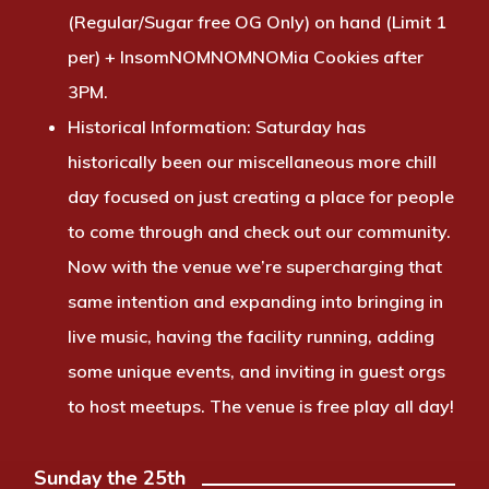
(Regular/Sugar free OG Only) on hand (Limit 1
per) + InsomNOMNOMNOMia Cookies after
3PM.
Historical Information:
Saturday has
historically been our miscellaneous more chill
day focused on just creating a place for people
to come through and check out our community.
Now with the venue we’re supercharging that
same intention and expanding into bringing in
live music, having the facility running, adding
some unique events, and inviting in guest orgs
to host meetups. The venue is free play all day!
Sunday the 25th