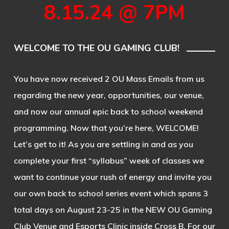
8.15.24 @ 7PM
WELCOME TO THE OU GAMING CLUB!
You have now received 2 OU Mass Emails from us
regarding the new year, opportunities, our venue,
and now our annual epic back to school weekend
programming. Now that you’re here, WELCOME!
Let’s get to it! As you are settling in and as you
complete your first “syllabus” week of classes we
want to continue your rush of energy and invite you
our own back to school series event which spans 3
total days on August 23-25 in the NEW OU Gaming
Club Venue and Esports Clinic inside Cross B. For our