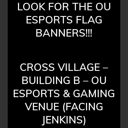
LOOK FOR THE OU
ESPORTS FLAG
BANNERS!!!
CROSS VILLAGE –
BUILDING B – OU
ESPORTS & GAMING
VENUE (FACING
JENKINS)