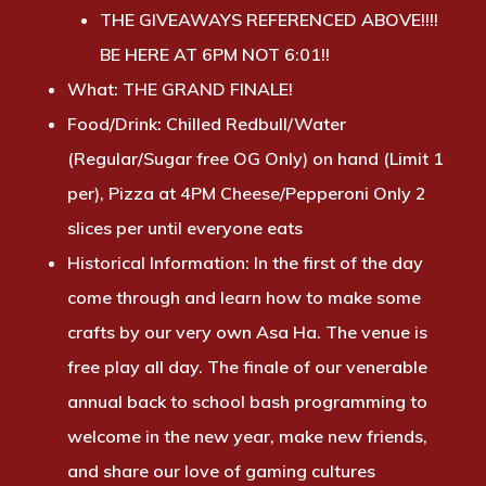
THE GIVEAWAYS REFERENCED ABOVE!!!!
BE HERE AT 6PM NOT 6:01!!
What:
THE GRAND FINALE!
Food/Drink:
Chilled Redbull/Water
(Regular/Sugar free OG Only) on hand (Limit 1
per), Pizza at 4PM Cheese/Pepperoni Only 2
slices per until everyone eats
Historical Information:
In the first of the day
come through and learn how to make some
crafts by our very own Asa Ha. The venue is
free play all day. The finale of our venerable
annual back to school bash programming to
welcome in the new year, make new friends,
and share our love of gaming cultures