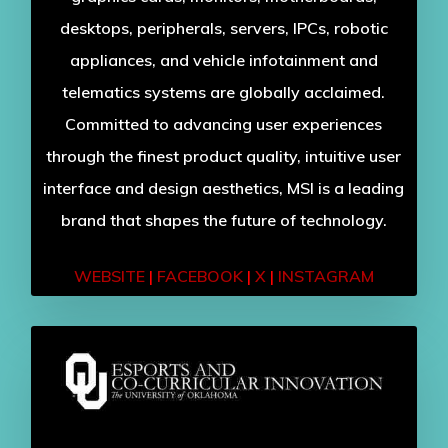
desktops, peripherals, servers, IPCs, robotic
appliances, and vehicle infotainment and
telematics systems are globally acclaimed.
Committed to advancing user experiences
through the finest product quality, intuitive user
interface and design aesthetics, MSI is a leading
brand that shapes the future of technology.
WEBSITE
|
FACEBOOK
|
X
|
INSTAGRAM