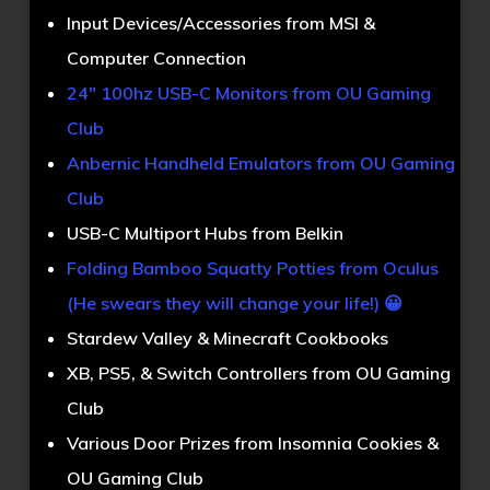
Input Devices/Accessories from MSI &
Computer Connection
24″ 100hz USB-C Monitors from OU Gaming
Club
Anbernic Handheld Emulators from OU Gaming
Club
USB-C Multiport Hubs from Belkin
Folding Bamboo Squatty Potties from Oculus
(He swears they will change your life!) 😀
Stardew Valley & Minecraft Cookbooks
XB, PS5, & Switch Controllers from OU Gaming
Club
Various Door Prizes from Insomnia Cookies &
OU Gaming Club