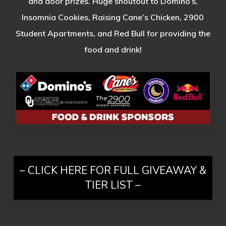
and door prizes. Huge shoutout to Domino’s,
Insomnia Cookies, Raising Cane’s Chicken, 2900
Student Apartments, and Red Bull for providing the
food and drink!
– CLICK HERE FOR FULL GIVEAWAY &
TIER LIST –