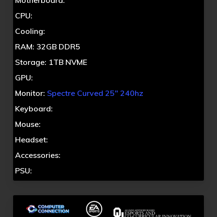
Motherboard:
CPU:
Cooling:
RAM: 32GB DDR5
Storage: 1TB NVME
GPU:
Monitor:
Spectre Curved 25″ 240hz
Keyboard:
Mouse:
Headset:
Accessories:
PSU: