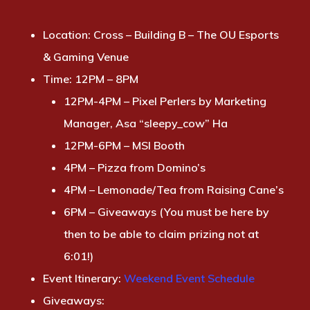
Location:
Cross – Building B – The OU Esports
& Gaming Venue
Time:
12PM – 8PM
12PM-4PM – Pixel Perlers by Marketing
Manager, Asa “sleepy_cow” Ha
12PM-6PM – MSI Booth
4PM – Pizza from Domino’s
4PM – Lemonade/Tea from Raising Cane’s
6PM – Giveaways (You must be here by
then to be able to claim prizing not at
6:01!)
Event Itinerary
:
Weekend Event Schedule
Giveaways: