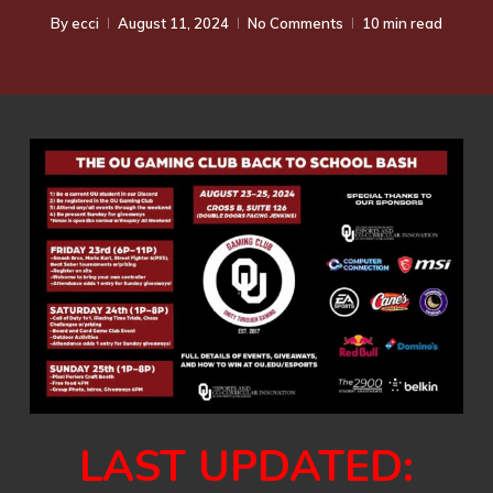
By
ecci
August 11, 2024
No Comments
10 min read
LAST UPDATED: