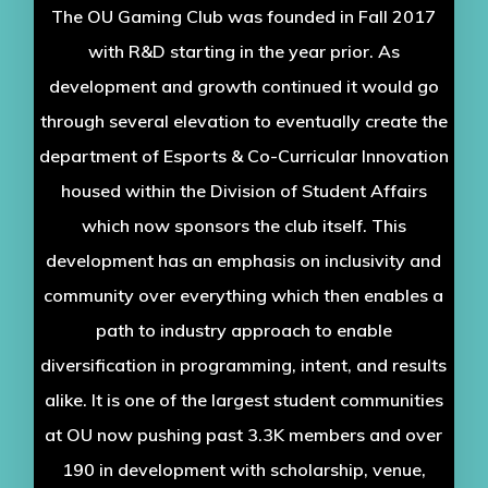
The OU Gaming Club was founded in Fall 2017
with R&D starting in the year prior. As
development and growth continued it would go
through several elevation to eventually create the
department of Esports & Co-Curricular Innovation
housed within the Division of Student Affairs
which now sponsors the club itself. This
development has an emphasis on inclusivity and
community over everything which then enables a
path to industry approach to enable
diversification in programming, intent, and results
alike. It is one of the largest student communities
at OU now pushing past 3.3K members and over
190 in development with scholarship, venue,