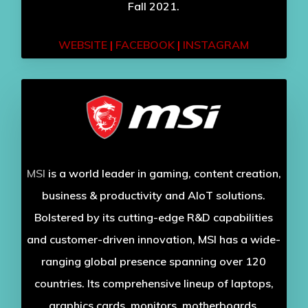
Fall 2021.
WEBSITE
|
FACEBOOK
|
INSTAGRAM
MSI
is a world leader in gaming, content creation,
business & productivity and AIoT solutions.
Bolstered by its cutting-edge R&D capabilities
and customer-driven innovation, MSI has a wide-
ranging global presence spanning over 120
countries. Its comprehensive lineup of laptops,
graphics cards, monitors, motherboards,