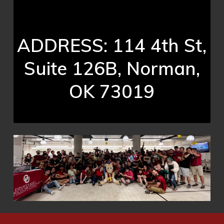
ADDRESS: 114 4th St,
Suite 126B, Norman,
OK 73019