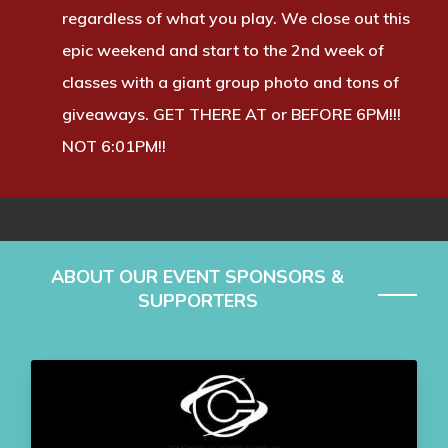
regardless of what you play. We close out this
epic weekend and start to the 2nd week of
classes with a giant group photo and tons of
giveaways. GET THERE AT or BEFORE 6PM!!!
NOT 6:01PM!!
ABOUT OUR EVENT SPONSORS &
SUPPORTERS