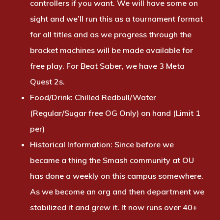
controllers if you want. We will have some on
sight and we’ll run this as a tournament format
for all titles and as we progress through the
bracket machines will be made available for
free play. For Beat Saber, we have 3 Meta
Quest 2s.
Food/Drink:
Chilled Redbull/Water
(Regular/Sugar free OG Only) on hand (Limit 1
per)
Historical Information:
Since before we
became a thing the Smash community at OU
has done a weekly on this campus somewhere.
As we become an org and then department we
stabilized it and grew it. It now runs over 40+