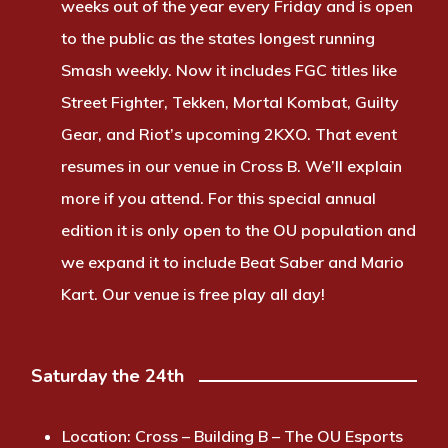
weeks out of the year every Friday and is open
to the public as the states longest running
Smash weekly. Now it includes FGC titles like
Street Fighter, Tekken, Mortal Kombat, Guilty
Gear, and Riot’s upcoming 2KXO. That event
resumes in our venue in Cross B. We’ll explain
more if you attend. For this special annual
edition it is only open to the OU population and
we expand it to include Beat Saber and Mario
Kart. Our venue is free play all day!
Saturday the 24th
Location:
Cross – Building B – The OU Esports