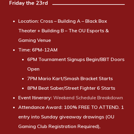
Friday the 23rd
Location:
Cross – Building A – Black Box
Theater + Building B – The OU Esports &
Gaming Venue
Time:
6PM-12AM
6PM Tournament Signups Begin/BBT Doors
Open
7PM Mario Kart/Smash Bracket Starts
8PM Beat Saber/Street Fighter 6 Starts
Event Itinerary
:
Weekend Schedule Breakdown
Attendance Award:
100% FREE TO ATTEND. 1
entry into Sunday giveaway drawings (OU
Gaming Club Registration Required),