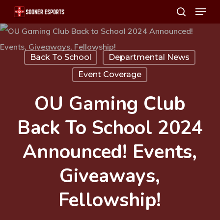
Menu
Skip
search
to
main
content
Back To School
Departmental News
Event Coverage
OU Gaming Club
Back To School 2024
Announced! Events,
Giveaways,
Fellowship!