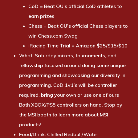
CoD = Beat OU’s official CoD athletes to
earn prizes
Chess = Beat OU’s official Chess players to
win Chess.com Swag
iRacing Time Trial = Amazon $25/$15/$10
What:
Saturday mixers, tournaments, and
fellowship focused around doing some unique
programming and showcasing our diversity in
programming. CoD 1v1’s will be controller
required, bring your own or use one of ours
Both XBOX/PS5 controllers on hand. Stop by
the MSI booth to learn more about MSI
products!
Food/Drink:
Chilled Redbull/Water