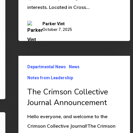
interests. Located in Cross…
Parker Vint
October 7, 2025
The
Departmental News
News
Crimson
Collective
Notes from Leadership
Journal
The Crimson Collective
Announcement
Journal Announcement
Hello everyone, and welcome to the
Crimson Collective Journal!The Crimson