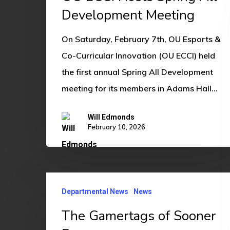
Spring
Development Meeting
All
On Saturday, February 7th, OU Esports &
Development
Co-Curricular Innovation (OU ECCI) held
Meeting
the first annual Spring All Development
meeting for its members in Adams Hall…
Will Edmonds
February 10, 2026
The
Departmental News
News
Gamertags
of
The Gamertags of Sooner
Sooner