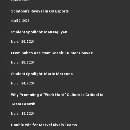
Splatoon’s Revival in OU Esports
April 2, 2026
Student Spotlight: Matt Nguyen
March 26, 2026
From Sub to Assistant Coach: Hunter Chavez
March 25, 2026
Student Spotlight: Mario Merenda
March 24, 2026
Why Promoting A “Work Hard” Culture is Critical to
Team Growth
March 13, 2026
Double Win for Marvel Rivals Teams