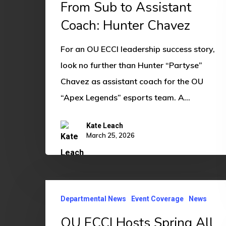
From Sub to Assistant
Coach:
Coach: Hunter Chavez
Hunter
Chavez
For an OU ECCI leadership success story,
look no further than Hunter “Partyse”
Chavez as assistant coach for the OU
“Apex Legends” esports team. A…
Kate Leach
March 25, 2026
OU
Departmental News
Event Coverage
News
ECCI
Hosts
OU ECCI Hosts Spring All