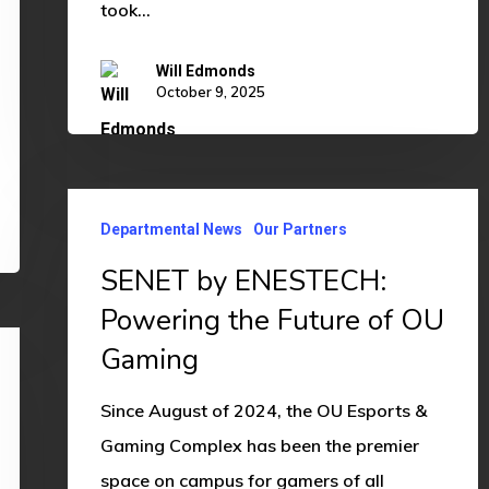
took…
Will Edmonds
October 9, 2025
SENET
Departmental News
Our Partners
by
ENESTECH:
SENET by ENESTECH:
Powering
Powering the Future of OU
the
Gaming
Future
of
Since August of 2024, the OU Esports &
OU
Gaming Complex has been the premier
Gaming
space on campus for gamers of all