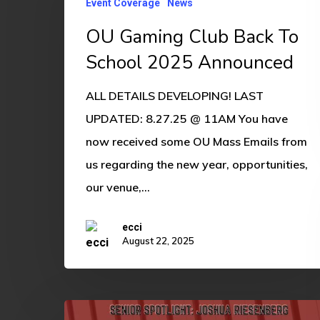
Event Coverage
News
Club
Back
OU Gaming Club Back To
To
School 2025 Announced
School
ALL DETAILS DEVELOPING! LAST
2025
UPDATED: 8.27.25 @ 11AM You have
Announced
now received some OU Mass Emails from
us regarding the new year, opportunities,
our venue,…
ecci
August 22, 2025
Senior