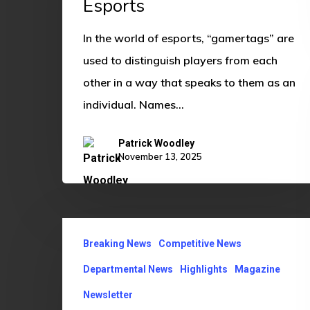
Esports
Esports
In the world of esports, “gamertags” are
used to distinguish players from each
other in a way that speaks to them as an
individual. Names…
Patrick Woodley
November 13, 2025
OU
Breaking News
Competitive News
ECCI
Contributes
Departmental News
Highlights
Magazine
to
Newsletter