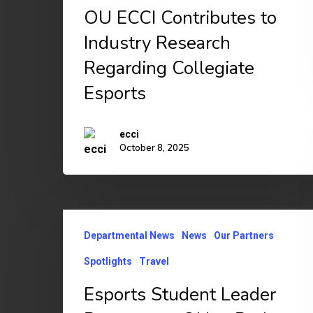
Industry
OU ECCI Contributes to
Research
Industry Research
Regarding
Regarding Collegiate
Collegiate
Esports
Esports
ecci
October 8, 2025
Esports
Departmental News
News
Our Partners
Student
Leader
Spotlights
Travel
Represents
Esports Student Leader
OU