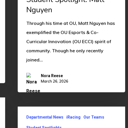
Nguyen
Through his time at OU, Matt Nguyen has
exemplified the OU Esports & Co-
Curricular Innovation (OU ECCI) spirit of
community. Though he only recently
joined…
Nora Reese
March 26, 2026
Student
Departmental News
iRacing
Our Teams
Spotlight:
Mario
Student Spotlights