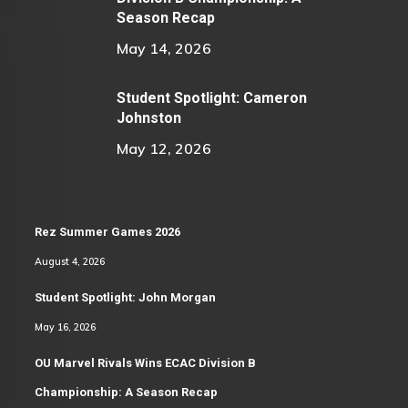
Season Recap
May 14, 2026
Student Spotlight: Cameron
Johnston
May 12, 2026
Rez Summer Games 2026
August 4, 2026
Student Spotlight: John Morgan
May 16, 2026
OU Marvel Rivals Wins ECAC Division B
Championship: A Season Recap