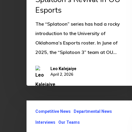
Esports
Esports
The “Splatoon” series has had a rocky
introduction to the University of
Oklahoma’s Esports roster. In June of
2025, the “Splatoon 3” team at OU…
Leo Kalejaiye
April 2, 2026
From
Competitive News
Departmental News
Sub
to
Interviews
Our Teams
Assistant