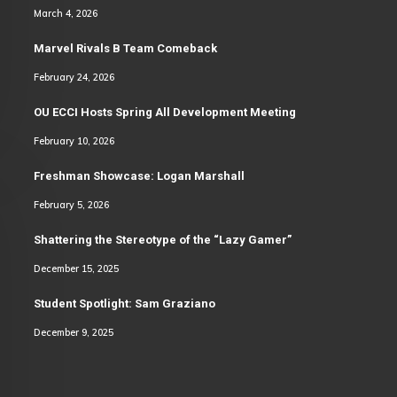
March 4, 2026
Marvel Rivals B Team Comeback
February 24, 2026
OU ECCI Hosts Spring All Development Meeting
February 10, 2026
Freshman Showcase: Logan Marshall
February 5, 2026
Shattering the Stereotype of the “Lazy Gamer”
December 15, 2025
Student Spotlight: Sam Graziano
December 9, 2025