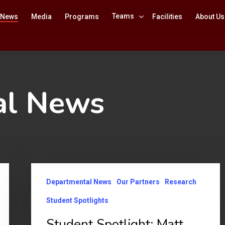
Teams
News
Media
Programs
Facilities
About Us
al News
Student
Departmental News
Our Partners
Research
Spotlight:
Matt
Student Spotlights
Nguyen
Student Spotlight: Matt