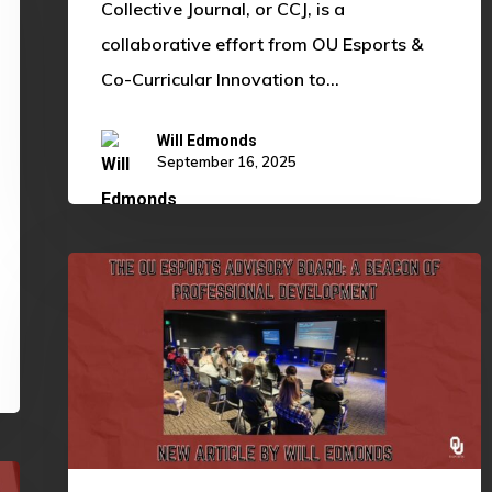
Collective Journal, or CCJ, is a
collaborative effort from OU Esports &
Co-Curricular Innovation to…
Will Edmonds
September 16, 2025
The
OU
Esports
Advisory
Board:
A
Beacon