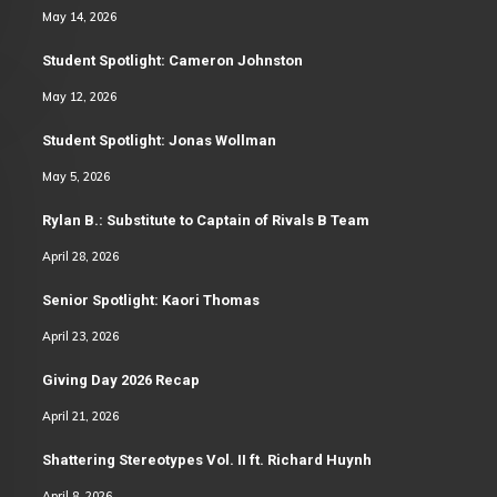
May 14, 2026
Student Spotlight: Cameron Johnston
May 12, 2026
Student Spotlight: Jonas Wollman
May 5, 2026
Rylan B.: Substitute to Captain of Rivals B Team
April 28, 2026
Senior Spotlight: Kaori Thomas
April 23, 2026
Giving Day 2026 Recap
April 21, 2026
Shattering Stereotypes Vol. II ft. Richard Huynh
April 8, 2026