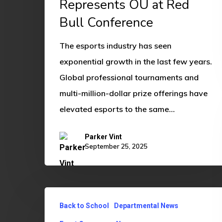
Represents OU at Red
at
Bull Conference
Red
Bull
The esports industry has seen
Conference
exponential growth in the last few years.
Global professional tournaments and
multi-million-dollar prize offerings have
elevated esports to the same…
Parker Vint
September 25, 2025
OU
Back to School
Departmental News
Gaming