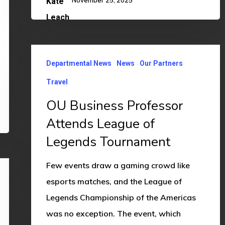
November 25, 2025
OU
Departmental News
News
Our Partners
Business
Professor
Travel
Attends
OU Business Professor
League
Attends League of
of
Legends Tournament
Legends
Tournament
Few events draw a gaming crowd like
esports matches, and the League of
Legends Championship of the Americas
was no exception. The event, which