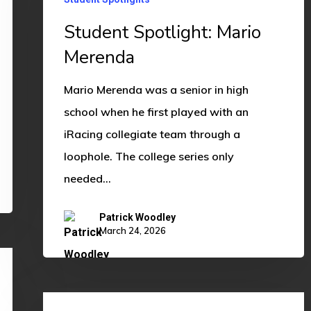
Merenda
Student Spotlight: Mario
Merenda
Mario Merenda was a senior in high
school when he first played with an
iRacing collegiate team through a
loophole. The college series only
needed…
Patrick Woodley
March 24, 2026
Alumni