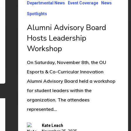
Departmental News
Event Coverage
News
Advisory
Board
Spotlights
Hosts
Alumni Advisory Board
Leadership
Hosts Leadership
Workshop
Workshop
On Saturday, November 8th, the OU
Esports & Co-Curricular Innovation
Alumni Advisory Board held a workshop
for student leaders within the
organization. The attendees
represented…
Kate Leach