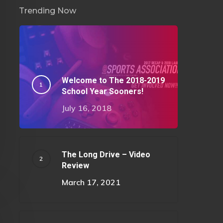
Trending Now
Welcome to The 2018-2019
School Year Sooners!
July 16, 2018
The Long Drive – Video
Review
March 17, 2021