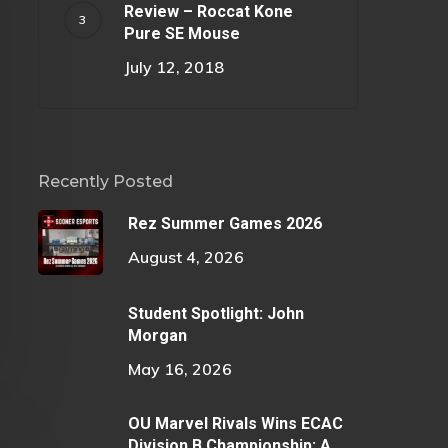
Review – Roccat Kone
Pure SE Mouse
July 12, 2018
Recently Posted
Rez Summer Games 2026
August 4, 2026
Student Spotlight: John
Morgan
May 16, 2026
OU Marvel Rivals Wins ECAC
Division B Championship: A