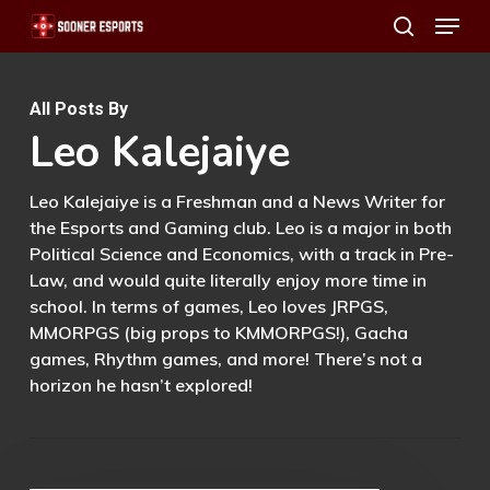
Menu
Skip
search
to
main
All Posts By
content
Leo Kalejaiye
Leo Kalejaiye is a Freshman and a News Writer for
the Esports and Gaming club. Leo is a major in both
Political Science and Economics, with a track in Pre-
Law, and would quite literally enjoy more time in
school. In terms of games, Leo loves JRPGS,
MMORPGS (big props to KMMORPGS!), Gacha
games, Rhythm games, and more! There’s not a
horizon he hasn’t explored!