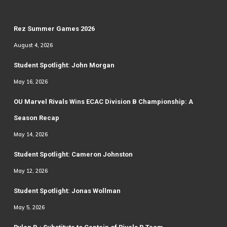
Rez Summer Games 2026
August 4, 2026
Student Spotlight: John Morgan
May 16, 2026
OU Marvel Rivals Wins ECAC Division B Championship: A
Season Recap
May 14, 2026
Student Spotlight: Cameron Johnston
May 12, 2026
Student Spotlight: Jonas Wollman
May 5, 2026