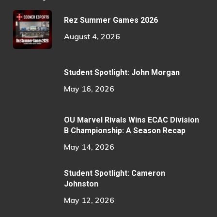
Rez Summer Games 2026
August 4, 2026
Student Spotlight: John Morgan
May 16, 2026
OU Marvel Rivals Wins ECAC Division
B Championship: A Season Recap
May 14, 2026
Student Spotlight: Cameron
Johnston
May 12, 2026