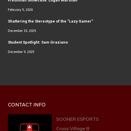
Freshman Showcase: Logan Marshall
February 5, 2026
Shattering the Stereotype of the “Lazy Gamer”
December 15, 2025
Student Spotlight: Sam Graziano
December 9, 2025
CONTACT INFO
SOONER ESPORTS
Cross Village B