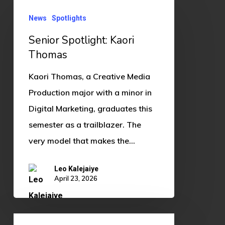
Senior
News
Spotlights
Spotlight:
Kaori
Senior Spotlight: Kaori
Thomas
Thomas
Kaori Thomas, a Creative Media
Production major with a minor in
Digital Marketing, graduates this
semester as a trailblazer. The
very model that makes the…
Leo Kalejaiye
April 23, 2026
Splatoon’s