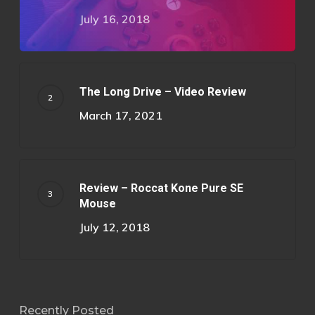
July 16, 2018
The Long Drive – Video Review
March 17, 2021
Review – Roccat Kone Pure SE
Mouse
July 12, 2018
Recently Posted