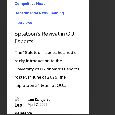
Competitive News
Revival
in
Departmental News
Gaming
OU
Interviews
Esports
Splatoon’s Revival in OU
Esports
The “Splatoon” series has had a
rocky introduction to the
University of Oklahoma’s Esports
roster. In June of 2025, the
“Splatoon 3” team at OU…
Leo Kalejaiye
April 2, 2026