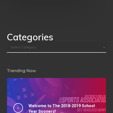
Categories
Trending Now
Welcome to The 2018-2019 School
Year Sooners!