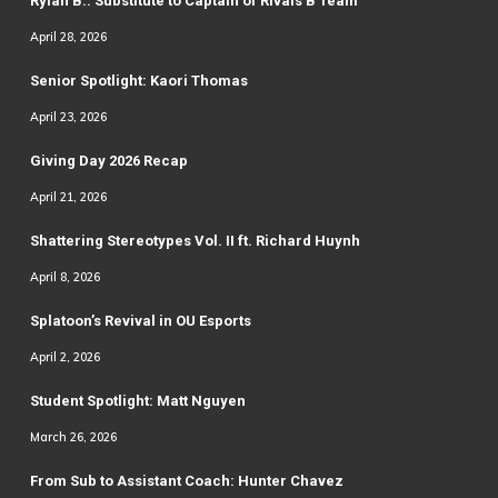
Rylan B.: Substitute to Captain of Rivals B Team
April 28, 2026
Senior Spotlight: Kaori Thomas
April 23, 2026
Giving Day 2026 Recap
April 21, 2026
Shattering Stereotypes Vol. II ft. Richard Huynh
April 8, 2026
Splatoon’s Revival in OU Esports
April 2, 2026
Student Spotlight: Matt Nguyen
March 26, 2026
From Sub to Assistant Coach: Hunter Chavez