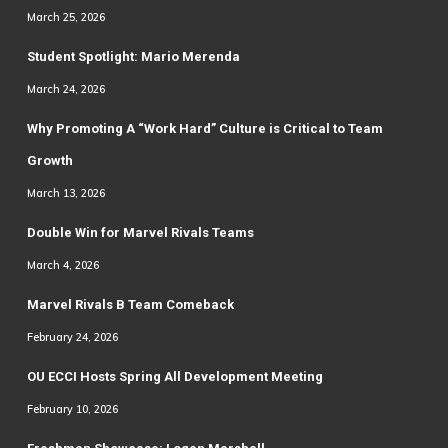
March 25, 2026
Student Spotlight: Mario Merenda
March 24, 2026
Why Promoting A “Work Hard” Culture is Critical to Team
Growth
March 13, 2026
Double Win for Marvel Rivals Teams
March 4, 2026
Marvel Rivals B Team Comeback
February 24, 2026
OU ECCI Hosts Spring All Development Meeting
February 10, 2026