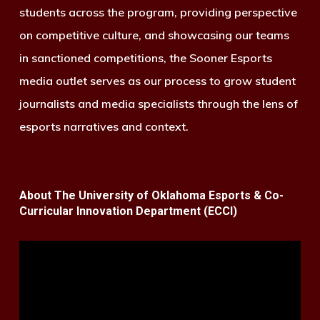
students across the program, providing perspective
on competitive culture, and showcasing our teams
in sanctioned competitions, the Sooner Esports
media outlet serves as our process to grow student
journalists and media specialists through the lens of
esports narratives and context.
About The University of Oklahoma Esports & Co-
Curricular Innovation Department (ECCI)