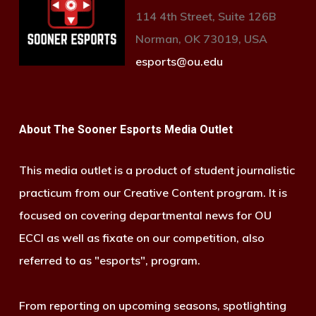
114 4th Street, Suite 126B
Norman, OK 73019, USA
esports@ou.edu
About The Sooner Esports Media Outlet
This media outlet is a product of student journalistic
practicum from our Creative Content program. It is
focused on covering departmental news for OU
ECCI as well as fixate on our competition, also
referred to as "esports", program.
From reporting on upcoming seasons, spotlighting