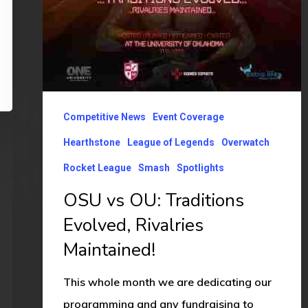
Competitive News
Event Coverage
Hearthstone
League of Legends
Overwatch
Rocket League
Smash
Spotlights
OSU vs OU: Traditions
Evolved, Rivalries
Maintained!
This whole month we are dedicating our
programming and any fundraising to