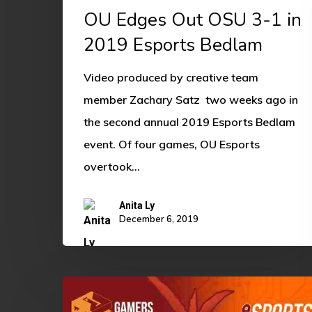
OU Edges Out OSU 3-1 in
2019 Esports Bedlam
Video produced by creative team
member Zachary Satz two weeks ago in
the second annual 2019 Esports Bedlam
event. Of four games, OU Esports
overtook…
Anita Ly
December 6, 2019
Competitive
EBedlam