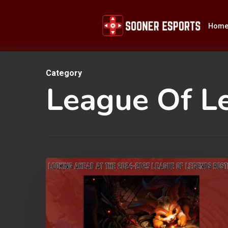
Skip
to
Hom
main
content
Category
Hit enter to search or ESC to close
League Of L
Looking
Ahead
at
the