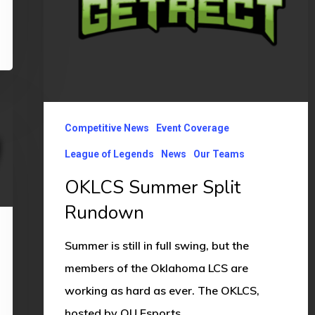
Competitive News
Event Coverage
League of Legends
News
Our Teams
OKLCS Summer Split
Rundown
Summer is still in full swing, but the
members of the Oklahoma LCS are
working as hard as ever. The OKLCS,
hosted by OU Esports…