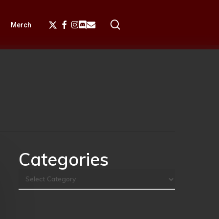
search
X-
Facebook
Instagram
Discord
Email
Merch
Twitter
Categories