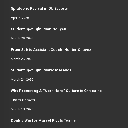
Splatoon’s Revival in OU Esports
April 2, 2026
Student Spotlight: Matt Nguyen
March 26, 2026
From Sub to Assistant Coach: Hunter Chavez
March 25, 2026
Student Spotlight: Mario Merenda
March 24, 2026
Why Promoting A “Work Hard” Culture is Critical to
Team Growth
March 13, 2026
Double Win for Marvel Rivals Teams