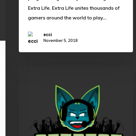
Extra Life. Extra Life unites thousands of
gamers around the world to play…
ecci
November 5, 2018
OKLCS
Summer
Split
Rundown