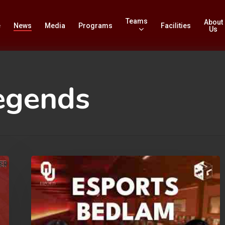
Teams
About
e
News
Media
Programs
Facilities
Us
egends
Esports
Bedlam:
sponsored
by