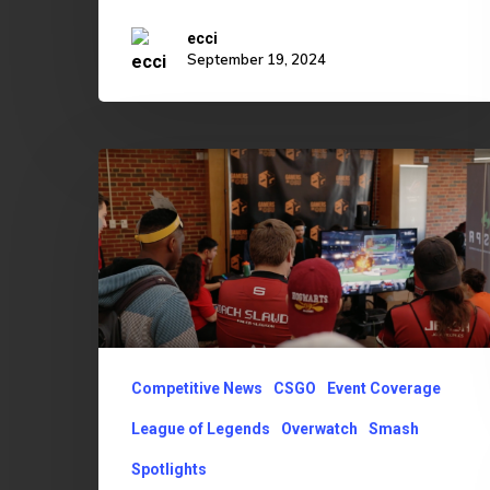
ecci
September 19, 2024
OU
Edges
Out
OSU
3-
1
in
Competitive News
CSGO
Event Coverage
2019
League of Legends
Overwatch
Smash
Esports
Spotlights
Bedlam