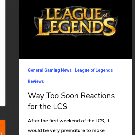
Soon
Reactions
for
the
LCS
General Gaming News
League of Legends
Reviews
Way Too Soon Reactions
for the LCS
After the first weekend of the LCS, it
would be very premature to make