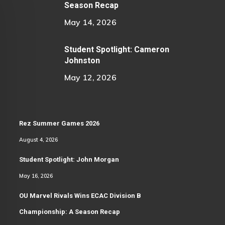
Season Recap
May 14, 2026
Student Spotlight: Cameron
Johnston
May 12, 2026
Rez Summer Games 2026
August 4, 2026
Student Spotlight: John Morgan
May 16, 2026
OU Marvel Rivals Wins ECAC Division B
Championship: A Season Recap