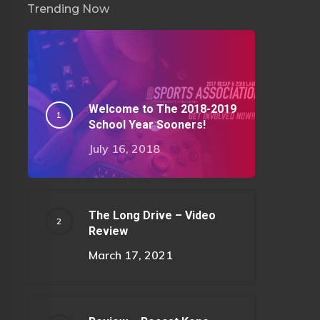
Trending Now
Welcome to The 2018-2019
School Year Sooners!
July 16, 2018
The Long Drive – Video
Review
March 17, 2021