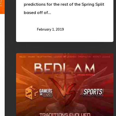
predictions for the rest of the Spring Split
based off of…
February 1, 2019
OSU
vs
OU:
Traditions
Evolved,
Rivalries
Maintained!