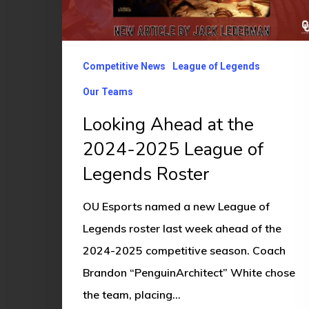
2024-
2025
League
Competitive News
League of Legends
of
Legends
Our Teams
Roster
Looking Ahead at the
2024-2025 League of
Legends Roster
OU Esports named a new League of
Legends roster last week ahead of the
2024-2025 competitive season. Coach
Brandon “PenguinArchitect” White chose
the team, placing…