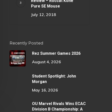
Review – Roccat Kone
Pure SE Mouse
July 12, 2018
Recently Posted
Rez Summer Games 2026
August 4, 2026
Student Spotlight: John
Morgan
May 16, 2026
OU Marvel Rivals Wins ECAC
Division B Championship: A