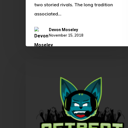
two storied rivals. The long tradition
associated…
Devon Moseley
November 15, 2018
GetRect’s
OKLCS
Summer
Playoffs