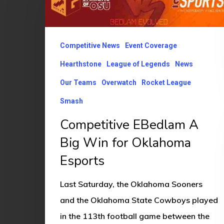
A
Big
Win
Competitive News
Event Coverage
for
Hearthstone
League of Legends
News
Oklahoma
Our Teams
Overwatch
Rocket League
Esports
Smash
Competitive EBedlam A
Big Win for Oklahoma
Esports
Last Saturday, the Oklahoma Sooners
and the Oklahoma State Cowboys played
in the 113th football game between the