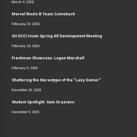
March 4, 2026
Marvel Rivals B Team Comeback
February 24, 2026
OU ECCI Hosts Spring All Development Meeting
February 10, 2026
Freshman Showcase: Logan Marshall
February 5, 2026
Shattering the Stereotype of the “Lazy Gamer”
December 15, 2025
Student Spotlight: Sam Graziano
December 9, 2025