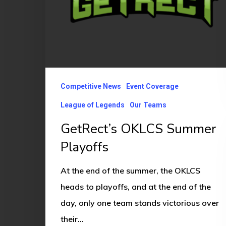
Competitive News
Event Coverage
League of Legends
Our Teams
GetRect’s OKLCS Summer
Playoffs
At the end of the summer, the OKLCS
heads to playoffs, and at the end of the
day, only one team stands victorious over
their…