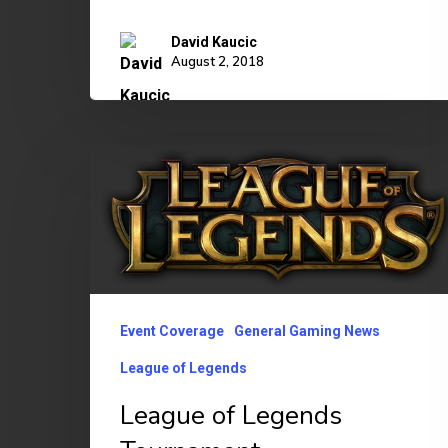
David Kaucic
August 2, 2018
League
of
Legends
Tournament
Event Coverage
General Gaming News
League of Legends
League of Legends