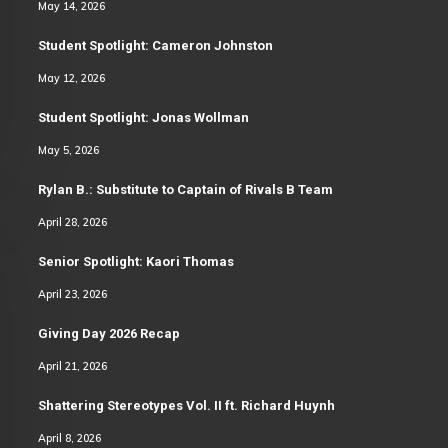
May 14, 2026
Student Spotlight: Cameron Johnston
May 12, 2026
Student Spotlight: Jonas Wollman
May 5, 2026
Rylan B.: Substitute to Captain of Rivals B Team
April 28, 2026
Senior Spotlight: Kaori Thomas
April 23, 2026
Giving Day 2026 Recap
April 21, 2026
Shattering Stereotypes Vol. II ft. Richard Huynh
April 8, 2026