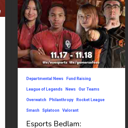
OU
Price
College
of
Business
announcement
Departmental News
Fund Raising
League of Legends
News
Our Teams
Overwatch
Philanthropy
Rocket League
Smash
Splatoon
Valorant
Esports Bedlam: