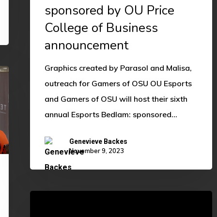
sponsored by OU Price
College of Business
announcement
Graphics created by Parasol and Malisa,
outreach for Gamers of OSU OU Esports
and Gamers of OSU will host their sixth
annual Esports Bedlam: sponsored…
Genevieve Backes
November 9, 2023
Way
Too