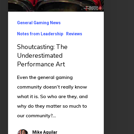
General Gaming News
Notes from Leadership
Reviews
Shoutcasting: The
Underestimated
Performance Art
Even the general gaming
community doesn’t really know
what it is. So who are they, and
why do they matter so much to
our community?…
Mike Aguilar