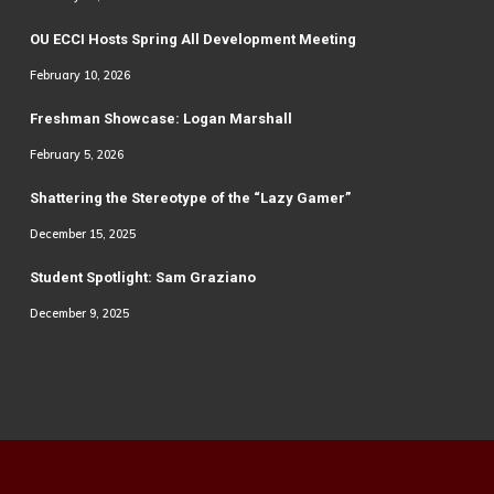
OU ECCI Hosts Spring All Development Meeting
February 10, 2026
Freshman Showcase: Logan Marshall
February 5, 2026
Shattering the Stereotype of the “Lazy Gamer”
December 15, 2025
Student Spotlight: Sam Graziano
December 9, 2025