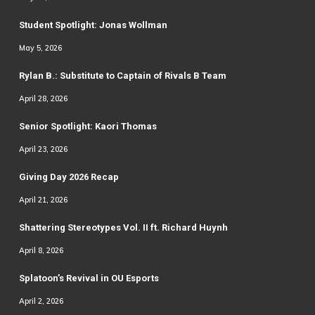
Student Spotlight: Jonas Wollman
May 5, 2026
Rylan B.: Substitute to Captain of Rivals B Team
April 28, 2026
Senior Spotlight: Kaori Thomas
April 23, 2026
Giving Day 2026 Recap
April 21, 2026
Shattering Stereotypes Vol. II ft. Richard Huynh
April 8, 2026
Splatoon’s Revival in OU Esports
April 2, 2026