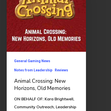
Horizons,
Old
Memories
General Gaming News
Notes from Leadership
Reviews
Animal Crossing: New
Horizons, Old Memories
ON BEHALF OF: Kara Brightwell,
Community Outreach, Leadership