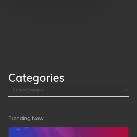
Categories
Trending Now