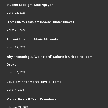
Student Spotlight: Matt Nguyen
March 26, 2026
From Sub to Assistant Coach: Hunter Chavez
March 25, 2026
Student Spotlight: Mario Merenda
March 24, 2026
Why Promoting A “Work Hard” Culture is Critical to Team
Growth
March 13, 2026
Double Win for Marvel Rivals Teams
March 4, 2026
Marvel Rivals B Team Comeback
February 24, 2026