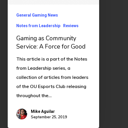
for
General Gaming News
Good
Notes from Leadership
Reviews
Gaming as Community
Service: A Force for Good
This article is a part of the Notes
from Leadership series, a
collection of articles from leaders
of the OU Esports Club releasing
throughout the…
Mike Aguilar
September 25, 2019