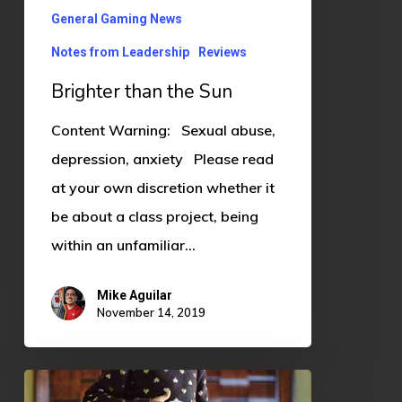
General Gaming News
Notes from Leadership
Reviews
Brighter than the Sun
Content Warning: Sexual abuse,
depression, anxiety Please read
at your own discretion whether it
be about a class project, being
within an unfamiliar…
Mike Aguilar
November 14, 2019
Growing