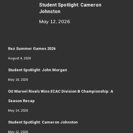
Student Spotlight: Cameron
Johnston
May 12, 2026
Rez Summer Games 2026
August 4, 2026
Student Spotlight: John Morgan
May 16, 2026
OU Marvel Rivals Wins ECAC Division B Championship: A
Season Recap
May 14, 2026
Student Spotlight: Cameron Johnston
May 12, 2026