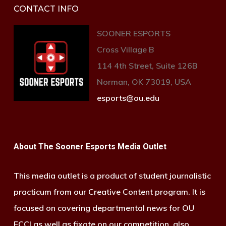
CONTACT INFO
SOONER ESPORTS
Cross Village B
114 4th Street, Suite 126B
Norman, OK 73019, USA
esports@ou.edu
About The Sooner Esports Media Outlet
This media outlet is a product of student journalistic
practicum from our Creative Content program. It is
focused on covering departmental news for OU
ECCI as well as fixate on our competition, also