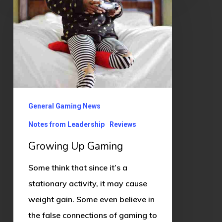
Up
Gaming
General Gaming News
Notes from Leadership
Reviews
Growing Up Gaming
Some think that since it’s a
stationary activity, it may cause
weight gain. Some even believe in
the false connections of gaming to