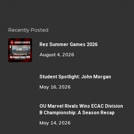
Recently Posted
Rez Summer Games 2026
August 4, 2026
Student Spotlight: John Morgan
May 16, 2026
OU Marvel Rivals Wins ECAC Division
B Championship: A Season Recap
May 14, 2026