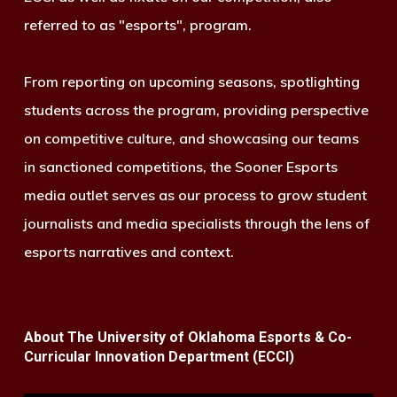
referred to as "esports", program.
From reporting on upcoming seasons, spotlighting
students across the program, providing perspective
on competitive culture, and showcasing our teams
in sanctioned competitions, the Sooner Esports
media outlet serves as our process to grow student
journalists and media specialists through the lens of
esports narratives and context.
About The University of Oklahoma Esports & Co-
Curricular Innovation Department (ECCI)