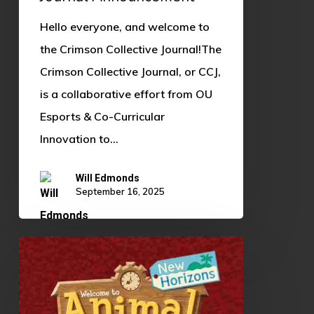
Hello everyone, and welcome to
the Crimson Collective Journal!The
Crimson Collective Journal, or CCJ,
is a collaborative effort from OU
Esports & Co-Curricular
Innovation to…
Will Edmonds
September 16, 2025
Animal
Crossing:
New