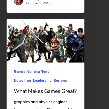
October 9, 2019
What
Makes
Games
Great?
General Gaming News
Notes from Leadership
Reviews
What Makes Games Great?
graphics and physics engines