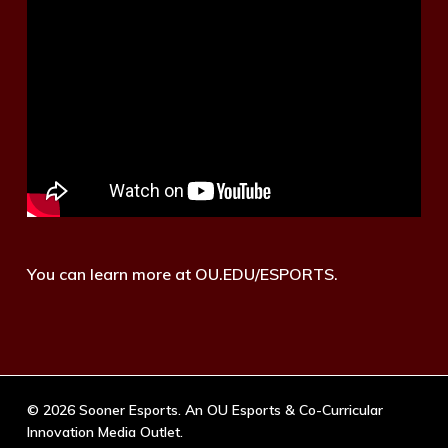
You can learn more at OU.EDU/ESPORTS.
© 2026 Sooner Esports. An OU Esports & Co-Curricular
Innovation Media Outlet.