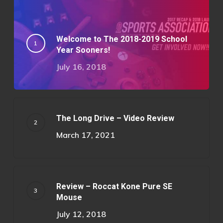
Welcome to The 2018-2019 School
Year Sooners!
July 16, 2018
The Long Drive – Video Review
March 17, 2021
Review – Roccat Kone Pure SE
Mouse
July 12, 2018