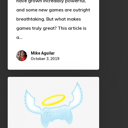
have grown incredibly powerful,
and some new games are outright
breathtaking. But what makes
games truly great? This article is
a…
Mike Aguilar
October 3, 2019
Gaming
as
Community
Service:
A
Force