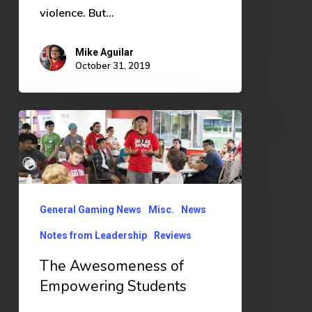
violence. But…
Mike Aguilar
October 31, 2019
The
Awesomeness
of
Empowering
Students
General Gaming News
Misc.
News
Notes from Leadership
Reviews
The Awesomeness of
Empowering Students