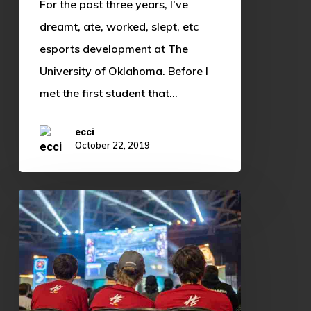
For the past three years, I've
dreamt, ate, worked, slept, etc
esports development at The
University of Oklahoma. Before I
met the first student that…
ecci
October 22, 2019
Shoutcasting:
The
Underestimated
Performance
Art