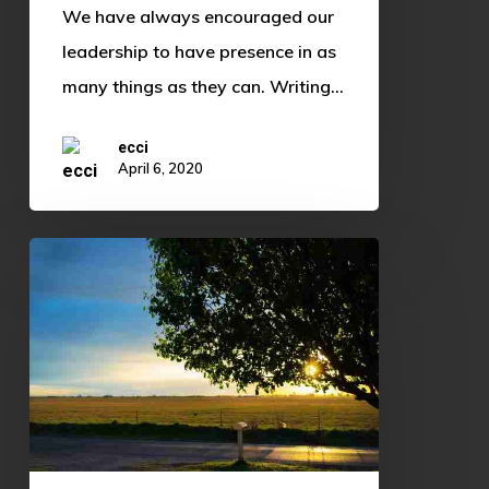
We have always encouraged our
leadership to have presence in as
many things as they can. Writing…
ecci
April 6, 2020
Brighter
than
the
Sun