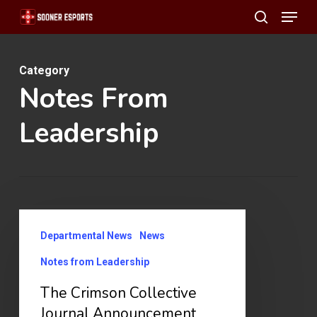
Menu
Skip
search
to
main
Category
content
Notes From
Leadership
The
Departmental News
News
Crimson
Collective
Notes from Leadership
Journal
The Crimson Collective
Announcement
Journal Announcement