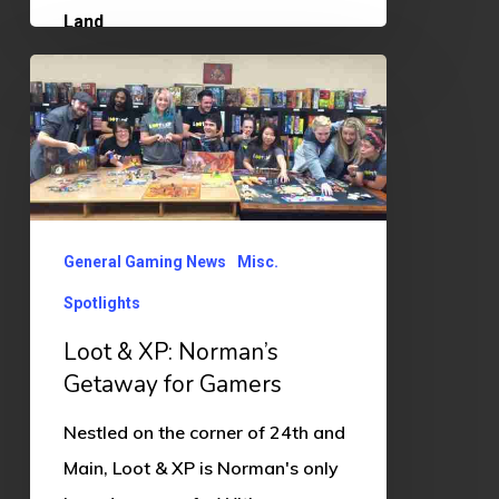
Loot
&
XP:
Norman’s
Getaway
for
General Gaming News
Misc.
Gamers
Spotlights
Loot & XP: Norman’s
Getaway for Gamers
Nestled on the corner of 24th and
Main, Loot & XP is Norman's only