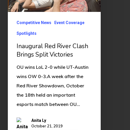
Victories
Competitive News
Event Coverage
Spotlights
Inaugural Red River Clash
Brings Split Victories
OU wins LoL 2-0 while UT-Austin
wins OW 0-3.A week after the
Red River Showdown, October
the 18th held an important
esports match between OU…
Anita Ly
October 21, 2019