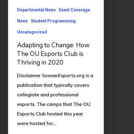
Club
Departmental News
Event Coverage
is
News
Student Programming
Thriving
Uncategorized
in
Adapting to Change: How
2020
The OU Esports Club is
Thriving in 2020
Disclaimer SoonerEsports.org is a
publication that typically covers
collegiate and professional
esports. The camps that The OU
Esports Club hosted this year
were hosted for…