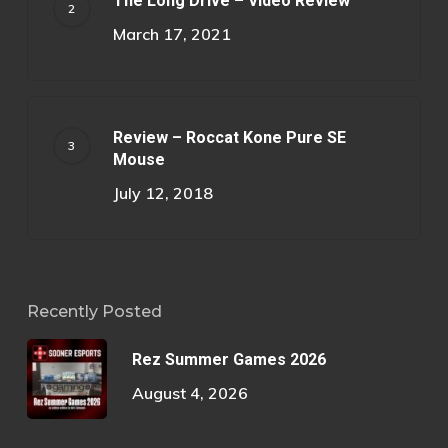
The Long Drive – Video Review
March 17, 2021
Review – Roccat Kone Pure SE
Mouse
July 12, 2018
Recently Posted
Rez Summer Games 2026
August 4, 2026