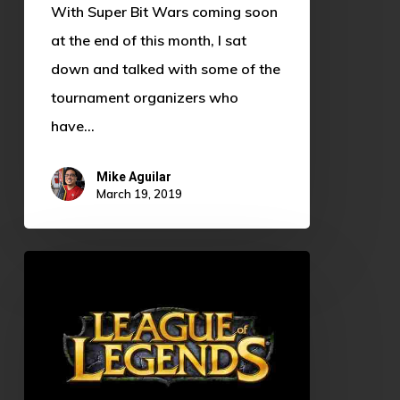
With Super Bit Wars coming soon
at the end of this month, I sat
down and talked with some of the
tournament organizers who
have…
Mike Aguilar
March 19, 2019
Sarah
Enders:
OU
Alum
and