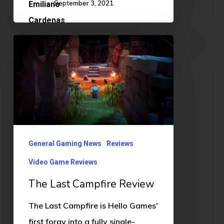
September 3, 2021
The
Last
Campfire
Review
General Gaming News
Reviews
Video Game Reviews
The Last Campfire Review
The Last Campfire is Hello Games'
first foray into a fully single-