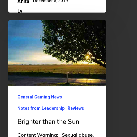
December 6, 2019
Brighter
than
the
Sun
General Gaming News
Notes from Leadership
Reviews
Brighter than the Sun
Content Warning: Sexual abuse,