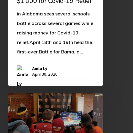
$1,000 for Covid-19 Relief
19
in Alabama sees several schools
Relief
battle across several games while
raising money for Covid-19
relief.April 18th and 19th held the
first-ever Battle for Bama, a…
Anita Ly
April 30, 2020
OU
Edges
Out
OSU