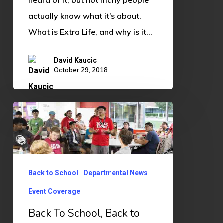
heard of it, but not many people
actually know what it’s about.
What is Extra Life, and why is it…
David Kaucic
October 29, 2018
Back
To
School,
Back
to
Back to School
Departmental News
Gaming
Event Coverage
Back To School, Back to