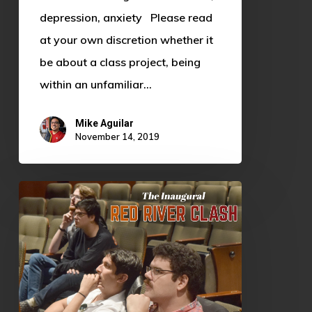
depression, anxiety Please read
at your own discretion whether it
be about a class project, being
within an unfamiliar…
Mike Aguilar
November 14, 2019
Inaugural
Red
River
Clash
Brings
Split