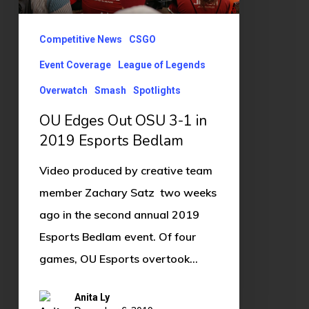
3-
1
Competitive News
CSGO
in
Event Coverage
League of Legends
2019
Overwatch
Smash
Spotlights
Esports
Bedlam
OU Edges Out OSU 3-1 in
2019 Esports Bedlam
Video produced by creative team
member Zachary Satz two weeks
ago in the second annual 2019
Esports Bedlam event. Of four
games, OU Esports overtook…
Anita Ly