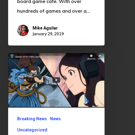
board game cafe. With over
hundreds of games and over a…
Mike Aguilar
January 29, 2019
League
of
Legends
Season
2019:
A
Return
Breaking News
News
to
Uncategorized
Form