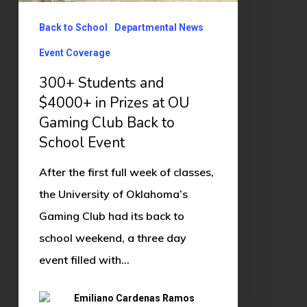
Prizes
Back to School
Departmental News
at
Event Coverage
OU
Gaming
300+ Students and
Club
$4000+ in Prizes at OU
Gaming Club Back to
Back
School Event
to
School
After the first full week of classes,
Event
the University of Oklahoma’s
Gaming Club had its back to
school weekend, a three day
event filled with…
Emiliano Cardenas Ramos