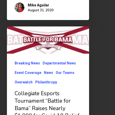
Mike Aguilar
August 31, 2020
Collegiate
Esports
Tournament
“Battle
for
Breaking News
Departmental News
Bama”
Event Coverage
News
Our Teams
Raises
Overwatch
Philanthropy
Nearly
Collegiate Esports
$1,000
Tournament “Battle for
for
Bama” Raises Nearly
Covid-