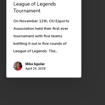
League of Legends
Tournament
On November 12th, OU Esports
Association held their first ever
tournament with five teams
battling it out in five rounds of
League of Legends. The…
Mike Aguilar
April 24, 2018