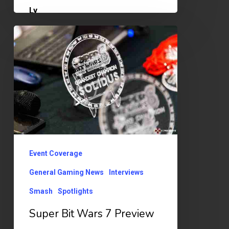
Super
Bit
Wars
7
Preview
Event Coverage
General Gaming News
Interviews
Smash
Spotlights
Super Bit Wars 7 Preview