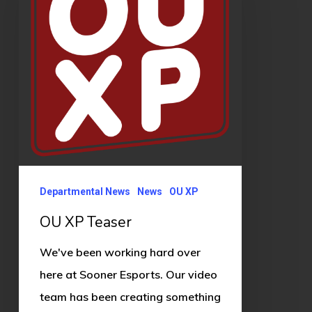
Departmental News
News
OU XP
OU XP Teaser
We've been working hard over
here at Sooner Esports. Our video
team has been creating something