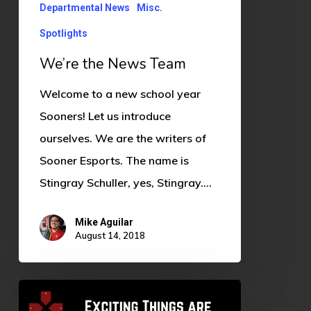
Departmental News
Misc.
Spotlights
We’re the News Team
Welcome to a new school year
Sooners! Let us introduce
ourselves. We are the writers of
Sooner Esports. The name is
Stingray Schuller, yes, Stingray.…
Mike Aguilar
August 14, 2018
Exciting