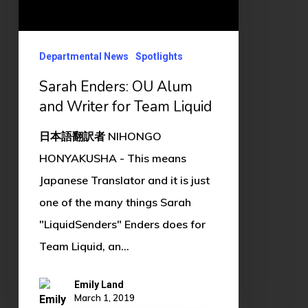
Writer
for
Team
Departmental News
Spotlights
Liquid
Sarah Enders: OU Alum
and Writer for Team Liquid
日本語翻訳者 NIHONGO
HONYAKUSHA - This means
Japanese Translator and it is just
one of the many things Sarah
"LiquidSenders" Enders does for
Team Liquid, an…
Emily Land
March 1, 2019