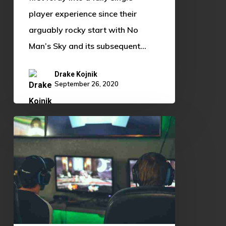
player experience since their
arguably rocky start with No
Man’s Sky and its subsequent…
Drake Kojnik
September 26, 2020
Adapting
to
Change:
How
The
OU
Esports