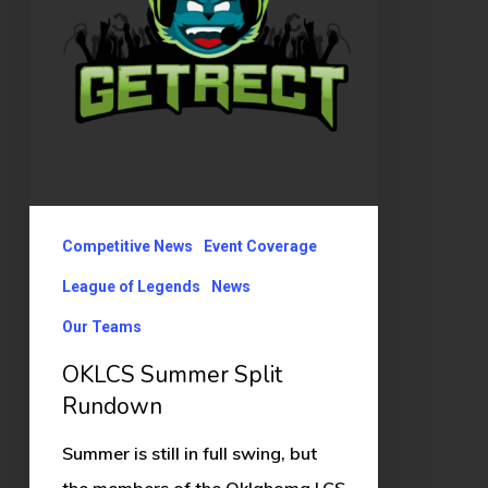
Competitive News
Event Coverage
League of Legends
News
Our Teams
OKLCS Summer Split
Rundown
Summer is still in full swing, but
the members of the Oklahoma LCS