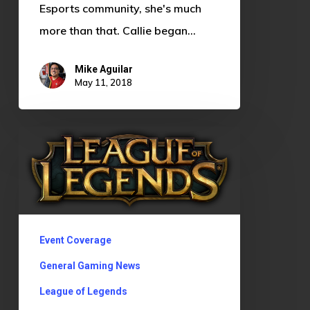
Esports community, she's much
more than that. Callie began…
Mike Aguilar
May 11, 2018
League
of
Legends
Tournament
Event Coverage
General Gaming News
League of Legends