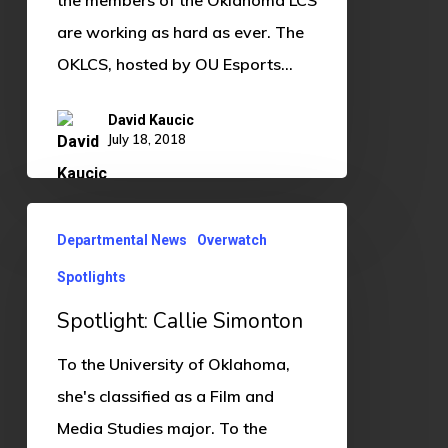
are working as hard as ever. The
OKLCS, hosted by OU Esports…
David Kaucic
July 18, 2018
Spotlight:
Departmental News
Overwatch
Callie
Spotlights
Simonton
Spotlight: Callie Simonton
To the University of Oklahoma,
she's classified as a Film and
Media Studies major. To the