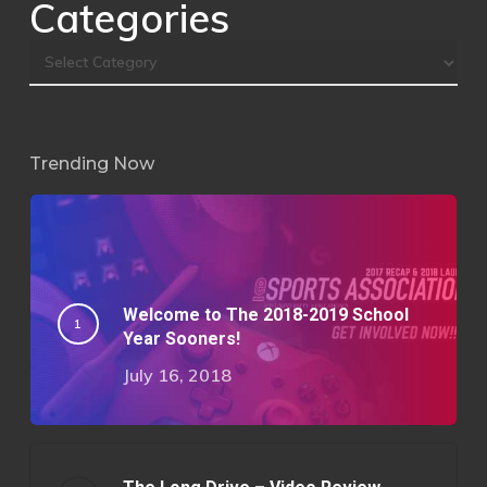
Categories
Trending Now
Welcome to The 2018-2019 School
Year Sooners!
July 16, 2018