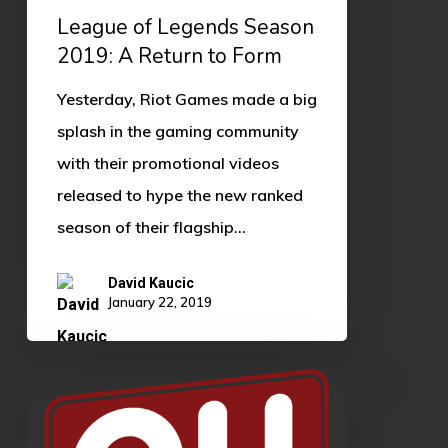
League of Legends Season
2019: A Return to Form
Yesterday, Riot Games made a big
splash in the gaming community
with their promotional videos
released to hype the new ranked
season of their flagship…
David Kaucic
January 22, 2019
OU
XP
Teaser