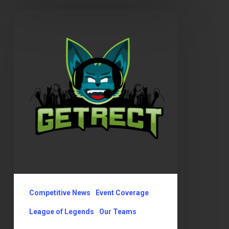
GetRect’s
OKLCS
Summer
Playoffs
Competitive News
Event Coverage
League of Legends
Our Teams