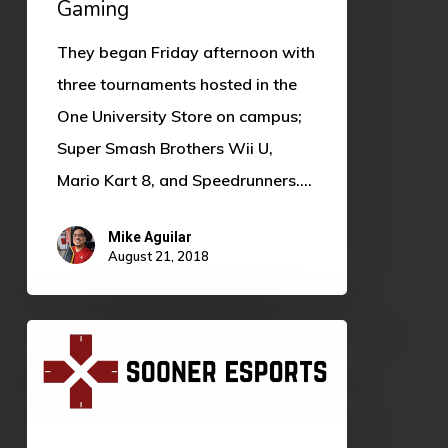
Gaming
They began Friday afternoon with
three tournaments hosted in the
One University Store on campus;
Super Smash Brothers Wii U,
Mario Kart 8, and Speedrunners.…
Mike Aguilar
August 21, 2018
We’re
the
News
Team