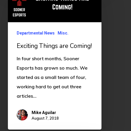
Things
are
Coming!
Departmental News
Misc.
Exciting Things are Coming!
In four short months, Sooner
Esports has grown so much. We
started as a small team of four,
working hard to get out three
articles…
Mike Aguilar
August 7, 2018