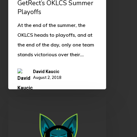
GetRect’s OKLCS Summer
Playoffs
At the end of the summer, the
OKLCS heads to playoffs, and at
the end of the day, only one team
stands victorious over their…
David Kaucic
August 2, 2018
OKLCS
Summer
Split
Rundown