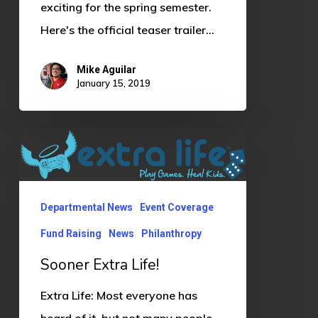
exciting for the spring semester.
Here's the official teaser trailer…
Mike Aguilar
January 15, 2019
Sooner
Extra
Life!
Departmental News
Event Coverage
Fund Raising
News
Philanthropy
Sooner Extra Life!
Extra Life: Most everyone has