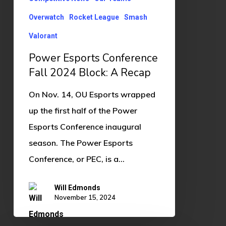
A
Recap
Overwatch
Rocket League
Smash
Valorant
Power Esports Conference
Fall 2024 Block: A Recap
On Nov. 14, OU Esports wrapped
up the first half of the Power
Esports Conference inaugural
season. The Power Esports
Conference, or PEC, is a…
Will Edmonds
November 15, 2024