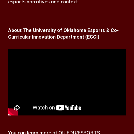
esports narratives and context.
About The University of Oklahoma Esports & Co-
Curricular Innovation Department (ECCI)
You can learn more at OU.EDU/ESPORTS.