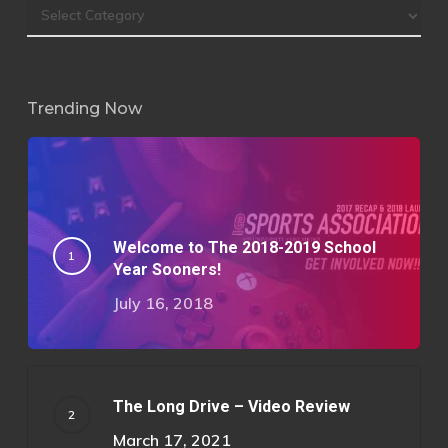
Trending Now
Welcome to The 2018-2019 School
Year Sooners!
July 16, 2018
The Long Drive – Video Review
March 17, 2021