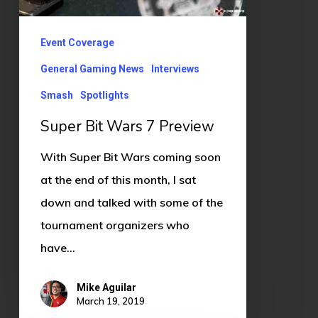
Event Coverage
General Gaming News
Interviews
Smash
Spotlights
Super Bit Wars 7 Preview
With Super Bit Wars coming soon
at the end of this month, I sat
down and talked with some of the
tournament organizers who
have…
Mike Aguilar
March 19, 2019