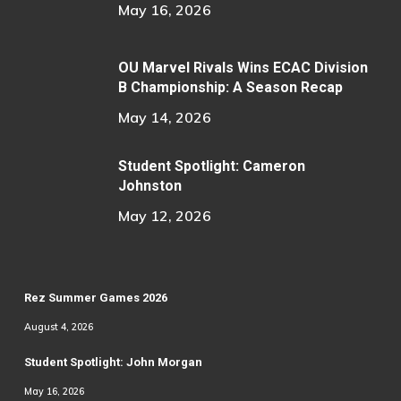
May 16, 2026
OU Marvel Rivals Wins ECAC Division
B Championship: A Season Recap
May 14, 2026
Student Spotlight: Cameron
Johnston
May 12, 2026
Rez Summer Games 2026
August 4, 2026
Student Spotlight: John Morgan
May 16, 2026