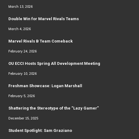
March 13, 2026
Double Win for Marvel Rivals Teams
March 4, 2026
Marvel Rivals B Team Comeback
February 24, 2026
OU ECCI Hosts Spring All Development Meeting
February 10, 2026
Freshman Showcase: Logan Marshall
February 5, 2026
Shattering the Stereotype of the “Lazy Gamer”
December 15, 2025
Student Spotlight: Sam Graziano