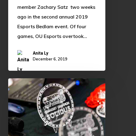
member Zachary Satz two weeks
ago in the second annual 2019
Esports Bedlam event. Of four
games, OU Esports overtook…
Anita Ly
December 6, 2019
Super
Bit
Wars
7
Preview