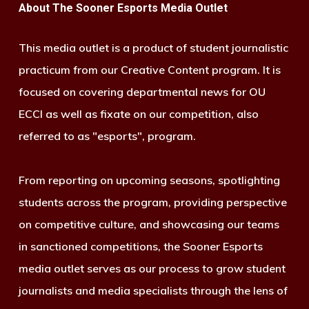
About The Sooner Esports Media Outlet
This media outlet is a product of student journalistic
practicum from our Creative Content program. It is
focused on covering departmental news for OU
ECCI as well as fixate on our competition, also
referred to as "esports", program.
From reporting on upcoming seasons, spotlighting
students across the program, providing perspective
on competitive culture, and showcasing our teams
in sanctioned competitions, the Sooner Esports
media outlet serves as our process to grow student
journalists and media specialists through the lens of