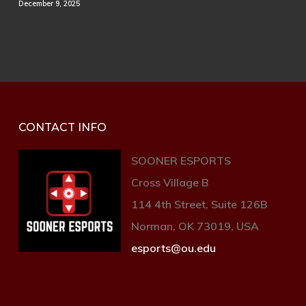
December 9, 2025
CONTACT INFO
SOONER ESPORTS
Cross Village B
114 4th Street, Suite 126B
Norman, OK 73019, USA
esports@ou.edu