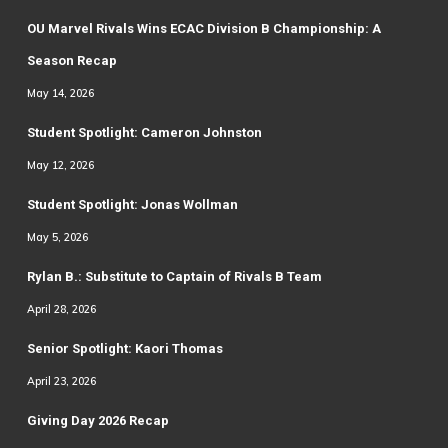
OU Marvel Rivals Wins ECAC Division B Championship: A
Season Recap
May 14, 2026
Student Spotlight: Cameron Johnston
May 12, 2026
Student Spotlight: Jonas Wollman
May 5, 2026
Rylan B.: Substitute to Captain of Rivals B Team
April 28, 2026
Senior Spotlight: Kaori Thomas
April 23, 2026
Giving Day 2026 Recap