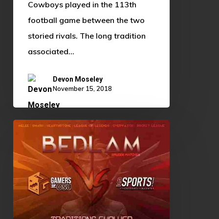
Cowboys played in the 113th
football game between the two
storied rivals. The long tradition
associated…
Devon Moseley
November 15, 2018
OSU
vs
OU:
Traditions
Evolved,
Rivalries