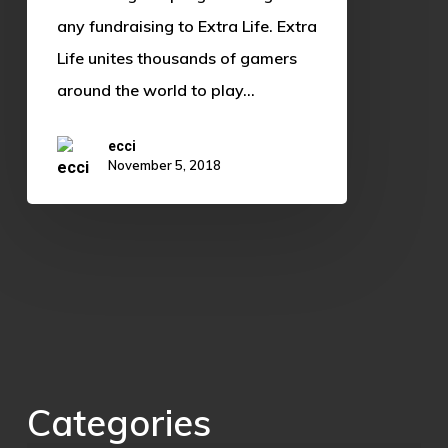
any fundraising to Extra Life. Extra
Life unites thousands of gamers
around the world to play…
ecci
November 5, 2018
Categories