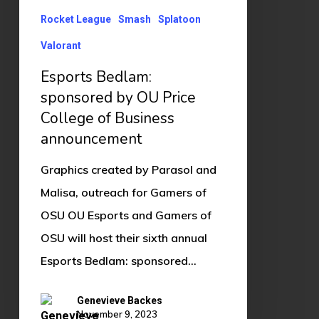
Rocket League
Smash
Splatoon
Valorant
Esports Bedlam:
sponsored by OU Price
College of Business
announcement
Graphics created by Parasol and
Malisa, outreach for Gamers of
OSU OU Esports and Gamers of
OSU will host their sixth annual
Esports Bedlam: sponsored…
Genevieve Backes
November 9, 2023