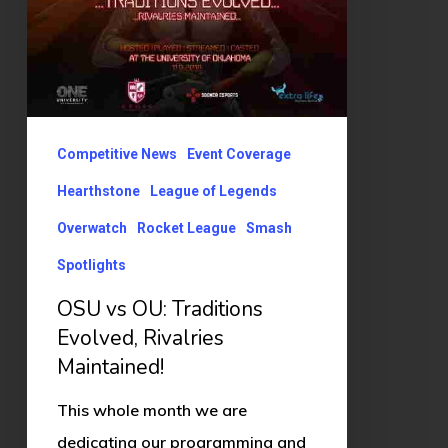
Maintained!
Competitive News
Event Coverage
Hearthstone
League of Legends
Overwatch
Rocket League
Smash
Spotlights
OSU vs OU: Traditions
Evolved, Rivalries
Maintained!
This whole month we are
dedicating our programming and