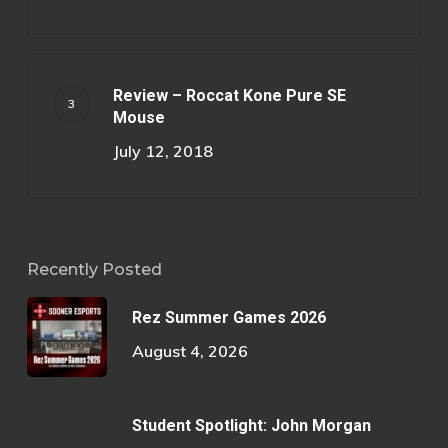
Review – Roccat Kone Pure SE
Mouse
July 12, 2018
Recently Posted
Rez Summer Games 2026
August 4, 2026
Student Spotlight: John Morgan