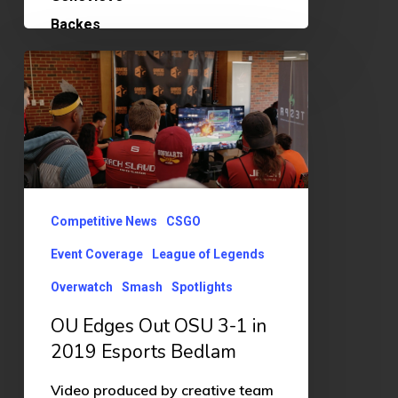
OU
Edges
Out
OSU
3-
1
Competitive News
CSGO
in
Event Coverage
League of Legends
2019
Overwatch
Smash
Spotlights
Esports
Bedlam
OU Edges Out OSU 3-1 in
2019 Esports Bedlam
Video produced by creative team