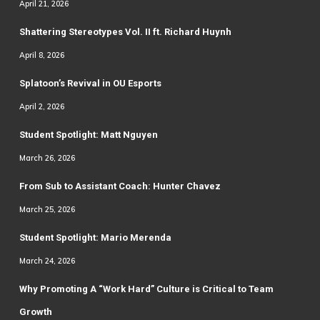
April 21, 2026
Shattering Stereotypes Vol. II ft. Richard Huynh
April 8, 2026
Splatoon’s Revival in OU Esports
April 2, 2026
Student Spotlight: Matt Nguyen
March 26, 2026
From Sub to Assistant Coach: Hunter Chavez
March 25, 2026
Student Spotlight: Mario Merenda
March 24, 2026
Why Promoting A “Work Hard” Culture is Critical to Team
Growth