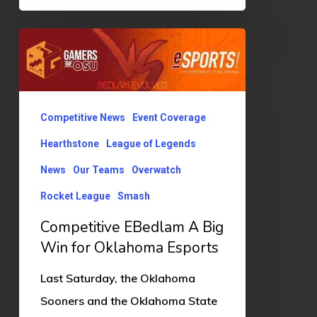
Competitive
EBedlam
A
Big
Competitive News
Event Coverage
Win
Hearthstone
League of Legends
for
News
Our Teams
Overwatch
Oklahoma
Esports
Rocket League
Smash
Competitive EBedlam A Big
Win for Oklahoma Esports
Last Saturday, the Oklahoma
Sooners and the Oklahoma State