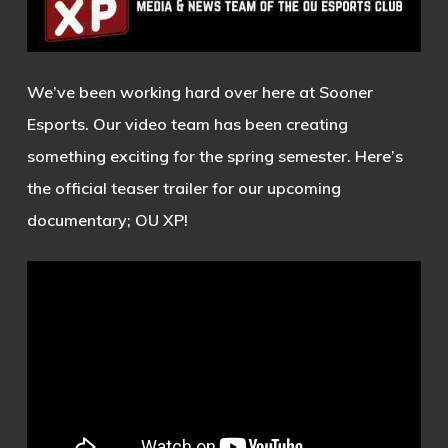
We’ve been working hard over here at Sooner
Esports. Our video team has been creating
something exciting for the spring semester. Here’s
the official teaser trailer for our upcoming
documentary; OU XP!