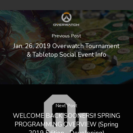
Previous Post
Jan. 26, 2019 Overwatch Tournament
& Tabletop Social Event Info
Next Post
WELCOME BACK SOONERS!! SPRING
PROGRAMMING OVERVIEW (Spring