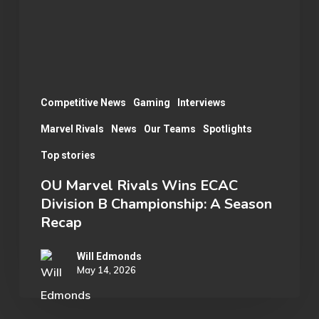
Division
B
Championship:
A
Season
Competitive News
Gaming
Interviews
Recap
Marvel Rivals
News
Our Teams
Spotlights
Top stories
OU Marvel Rivals Wins ECAC
Division B Championship: A Season
Recap
Will Edmonds
May 14, 2026