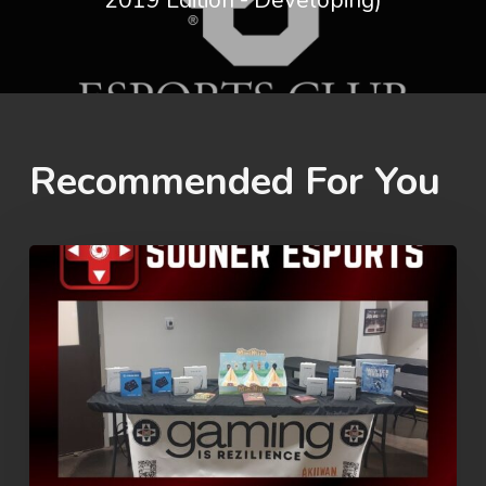
2019 Edition - Developing)
Recommended For You
Rez
Summer
Games
2026