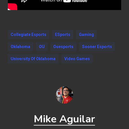
Collegiate Esports
ESports
Gaming
Oklahoma
OU
Ouesports
Sooner Esports
University Of Oklahoma
Video Games
Mike Aguilar