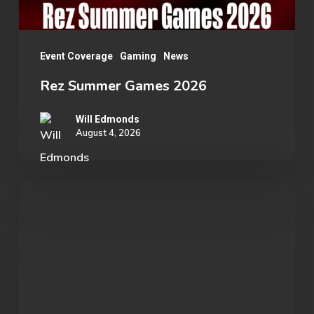
Event Coverage
Gaming
News
Rez Summer Games 2026
Will Edmonds
August 4, 2026
Student
Spotlight:
John
Morgan