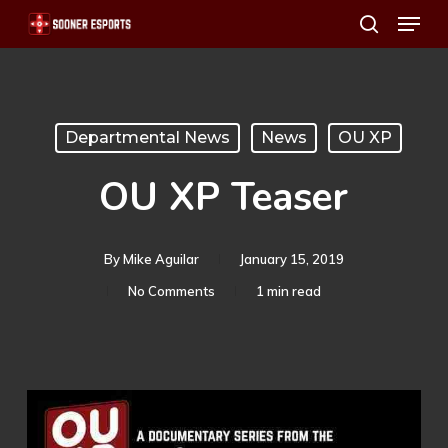
Menu
Skip
search
to
main
content
Departmental News
News
OU XP
OU XP Teaser
By
Mike Aguilar
January 15, 2019
No Comments
1 min read