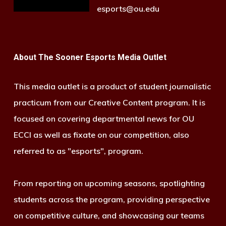
esports@ou.edu
About The Sooner Esports Media Outlet
This media outlet is a product of student journalistic
practicum from our Creative Content program. It is
focused on covering departmental news for OU
ECCI as well as fixate on our competition, also
referred to as "esports", program.
From reporting on upcoming seasons, spotlighting
students across the program, providing perspective
on competitive culture, and showcasing our teams