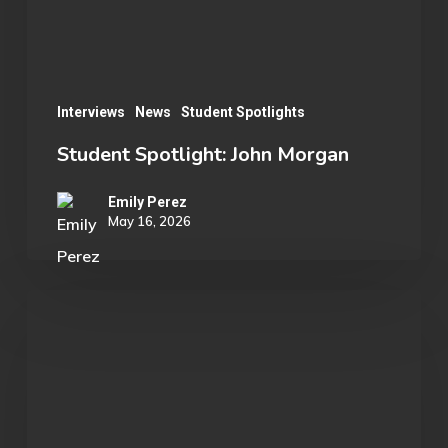
Interviews
News
Student Spotlights
Student Spotlight: John Morgan
Emily Perez
May 16, 2026
OU
Marvel
Rivals
Wins
ECAC