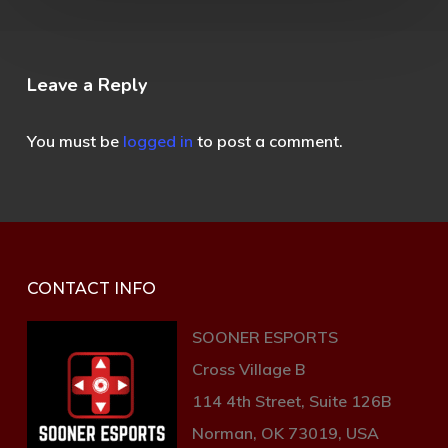
Leave a Reply
You must be
logged in
to post a comment.
CONTACT INFO
SOONER ESPORTS
Cross Village B
114 4th Street, Suite 126B
Norman, OK 73019, USA