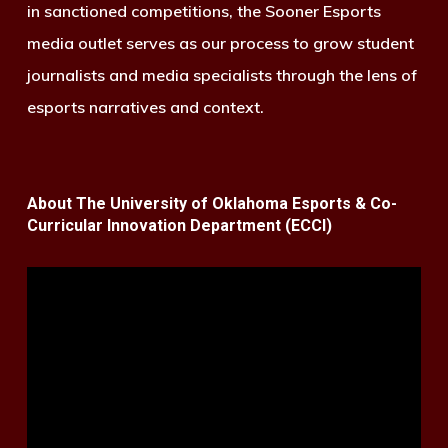
in sanctioned competitions, the Sooner Esports
media outlet serves as our process to grow student
journalists and media specialists through the lens of
esports narratives and context.
About The University of Oklahoma Esports & Co-
Curricular Innovation Department (ECCI)