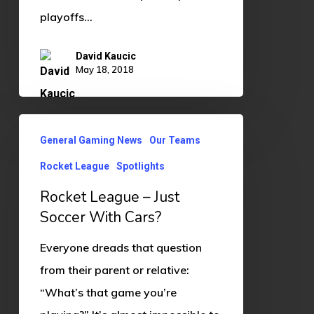
playoffs…
David Kaucic
May 18, 2018
Rocket
General Gaming News
Our Teams
League
Rocket League
Spotlights
–
Just
Rocket League – Just
Soccer
Soccer With Cars?
With
Everyone dreads that question
Cars?
from their parent or relative:
“What’s that game you’re