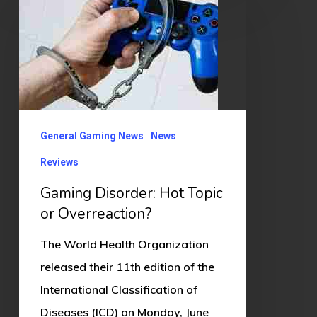
Disorder:
Hot
Topic
or
Overreaction?
General Gaming News
News
Reviews
Gaming Disorder: Hot Topic
or Overreaction?
The World Health Organization
released their 11th edition of the
International Classification of
Diseases (ICD) on Monday, June