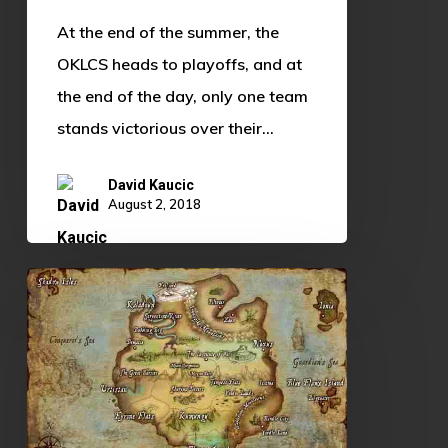
At the end of the summer, the
OKLCS heads to playoffs, and at
the end of the day, only one team
stands victorious over their…
David Kaucic
August 2, 2018
League
of
Legends
Lore,
and
Why