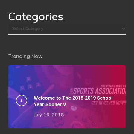
Categories
Trending Now
Welcome to The 2018-2019 School
Year Sooners!
July 16, 2018