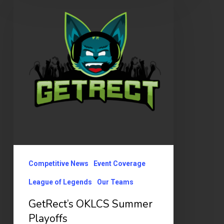
OKLCS
Summer
Playoffs
Competitive News
Event Coverage
League of Legends
Our Teams
GetRect’s OKLCS Summer
Playoffs