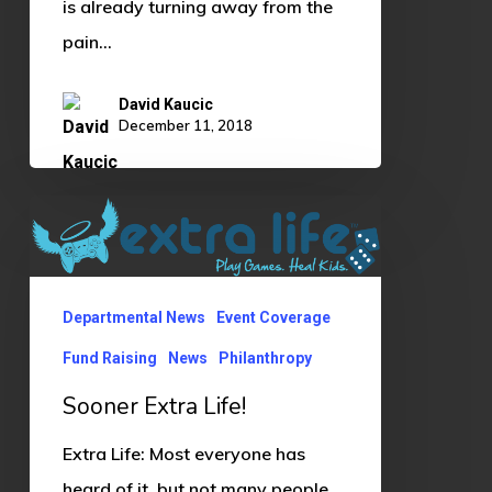
is already turning away from the
pain…
David Kaucic
December 11, 2018
Sooner
Extra
Life!
Departmental News
Event Coverage
Fund Raising
News
Philanthropy
Sooner Extra Life!
Extra Life: Most everyone has
heard of it, but not many people