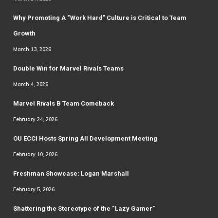
Why Promoting A “Work Hard” Culture is Critical to Team
Growth
March 13, 2026
Double Win for Marvel Rivals Teams
March 4, 2026
Marvel Rivals B Team Comeback
February 24, 2026
OU ECCI Hosts Spring All Development Meeting
February 10, 2026
Freshman Showcase: Logan Marshall
February 5, 2026
Shattering the Stereotype of the “Lazy Gamer”