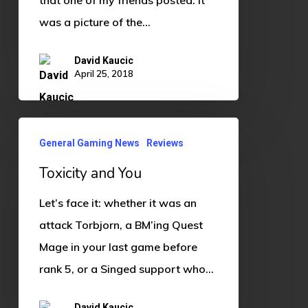
was a picture of the…
David Kaucic
April 25, 2018
Toxicity
General Gaming News
Reviews
and
Toxicity and You
You
Let’s face it: whether it was an
attack Torbjorn, a BM’ing Quest
Mage in your last game before
rank 5, or a Singed support who…
David Kaucic