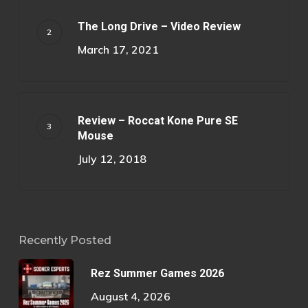
The Long Drive – Video Review
March 17, 2021
Review – Roccat Kone Pure SE
Mouse
July 12, 2018
Recently Posted
Rez Summer Games 2026
August 4, 2026