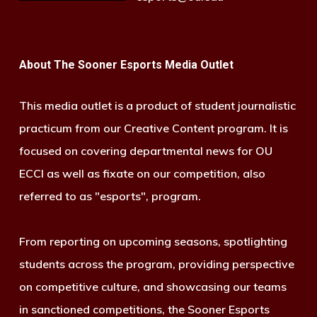
About The Sooner Esports Media Outlet
This media outlet is a product of student journalistic
practicum from our Creative Content program. It is
focused on covering departmental news for OU
ECCI as well as fixate on our competition, also
referred to as "esports", program.
From reporting on upcoming seasons, spotlighting
students across the program, providing perspective
on competitive culture, and showcasing our teams
in sanctioned competitions, the Sooner Esports