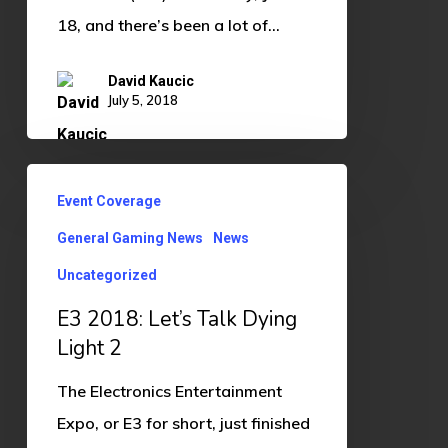
18, and there’s been a lot of…
David Kaucic
July 5, 2018
E3
Event Coverage
2018:
General Gaming News
News
Let’s
Talk
Uncategorized
Dying
E3 2018: Let’s Talk Dying
Light
Light 2
2
The Electronics Entertainment
Expo, or E3 for short, just finished