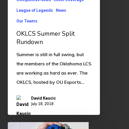
League of Legends
News
Our Teams
OKLCS Summer Split
Rundown
Summer is still in full swing, but
the members of the Oklahoma LCS
are working as hard as ever. The
OKLCS, hosted by OU Esports…
David Kaucic
July 18, 2018
Gaming