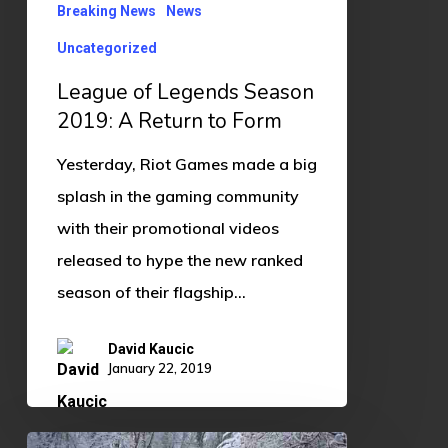
Return
Breaking News
News
to
Uncategorized
Form
League of Legends Season
2019: A Return to Form
Yesterday, Riot Games made a big
splash in the gaming community
with their promotional videos
released to hype the new ranked
season of their flagship…
David Kaucic
January 22, 2019
Vid’s