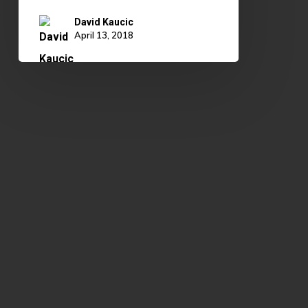
David Kaucic
April 13, 2018