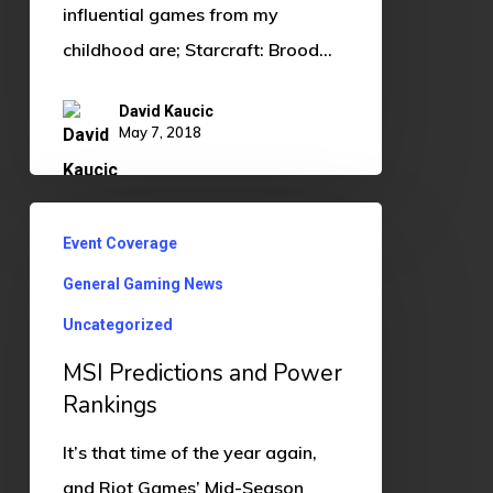
influential games from my
childhood are; Starcraft: Brood…
David Kaucic
May 7, 2018
MSI
Event Coverage
Predictions
General Gaming News
and
Power
Uncategorized
Rankings
MSI Predictions and Power
Rankings
It’s that time of the year again,
and Riot Games’ Mid-Season