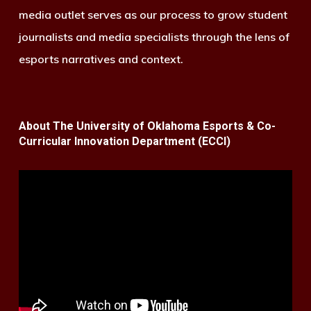
media outlet serves as our process to grow student
journalists and media specialists through the lens of
esports narratives and context.
About The University of Oklahoma Esports & Co-
Curricular Innovation Department (ECCI)