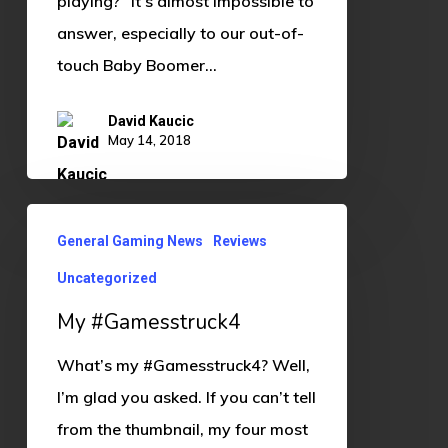
playing?” It’s almost impossible to
answer, especially to our out-of-
touch Baby Boomer…
David Kaucic
May 14, 2018
My
General Gaming News
Reviews
#Gamesstruck4
Uncategorized
My #Gamesstruck4
What’s my #Gamesstruck4? Well,
I’m glad you asked. If you can’t tell
from the thumbnail, my four most