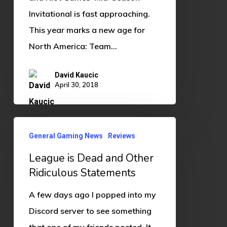
Invitational is fast approaching.
This year marks a new age for
North America: Team…
David Kaucic
April 30, 2018
League
General Gaming News
Reviews
is
League is Dead and Other
Dead
Ridiculous Statements
and
Other
A few days ago I popped into my
Ridiculous
Discord server to see something
Statements
that one of my friends posted. It