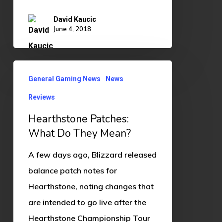
David Kaucic
June 4, 2018
Hearthstone
General Gaming News
News
Patches:
Reviews
What
Do
Hearthstone Patches:
They
What Do They Mean?
Mean?
A few days ago, Blizzard released
balance patch notes for
Hearthstone, noting changes that
are intended to go live after the
Hearthstone Championship Tour