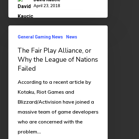
April 23, 2018
The
General Gaming News
News
Fair
The Fair Play Alliance, or
Play
Why the League of Nations
Alliance,
Failed
or
Why
According to a recent article by
the
Kotaku, Riot Games and
League
Blizzard/Activision have joined a
of
massive team of game developers
Nations
who are concerned with the
Failed
problem…