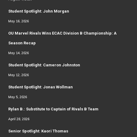
Student Spotlight: John Morgan
May 16, 2026
OU Marvel Rivals Wins ECAC Division B Championship: A
Season Recap
May 14, 2026
Student Spotlight: Cameron Johnston
May 12, 2026
Student Spotlight: Jonas Wollman
May 5, 2026
Rylan B.: Substitute to Captain of Rivals B Team
April 28, 2026
Senior Spotlight: Kaori Thomas