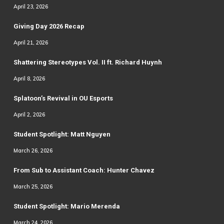
April 23, 2026
Giving Day 2026 Recap
April 21, 2026
Shattering Stereotypes Vol. II ft. Richard Huynh
April 8, 2026
Splatoon’s Revival in OU Esports
April 2, 2026
Student Spotlight: Matt Nguyen
March 26, 2026
From Sub to Assistant Coach: Hunter Chavez
March 25, 2026
Student Spotlight: Mario Merenda
March 24, 2026