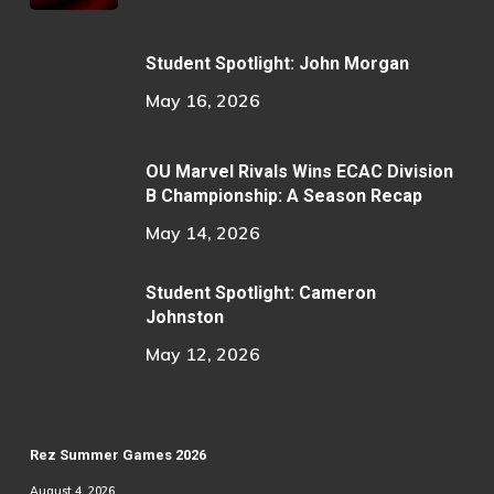
Student Spotlight: John Morgan
May 16, 2026
OU Marvel Rivals Wins ECAC Division
B Championship: A Season Recap
May 14, 2026
Student Spotlight: Cameron
Johnston
May 12, 2026
Rez Summer Games 2026
August 4, 2026