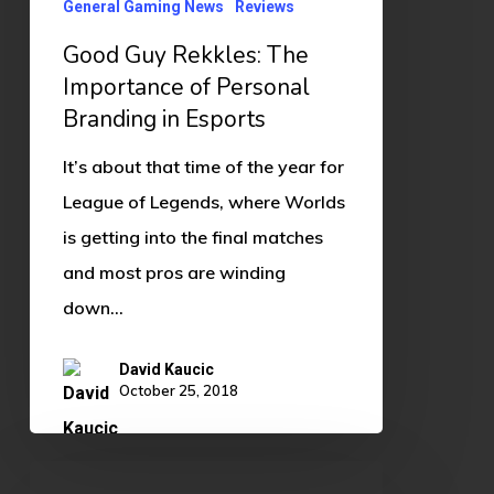
General Gaming News
Reviews
in
Good Guy Rekkles: The
Esports
Importance of Personal
Branding in Esports
It’s about that time of the year for
League of Legends, where Worlds
is getting into the final matches
and most pros are winding
down…
David Kaucic
October 25, 2018
GetRect’s