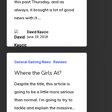
this past Thursday, and as
always, it brought a lot of good
news with it.…
David Kaucic
June 19, 2018
Where
General Gaming News
Reviews
the
Where the Girls At?
Girls
At?
Despite the title, this article is
going to be a little more serious
than normal. I’m going to try to
tackle and explain the massive…