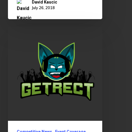
David Kaucic
July 26, 2018
OKLCS
Summer
Split
Rundown
Competitive News
Event Coverage