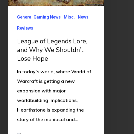
We
Shouldn’t
General Gaming News
Misc.
News
Lose
Reviews
Hope
League of Legends Lore,
and Why We Shouldn’t
Lose Hope
In today’s world, where World of
Warcraft is getting a new
expansion with major
worldbuilding implications,
Hearthstone is expanding the
story of the maniacal and…