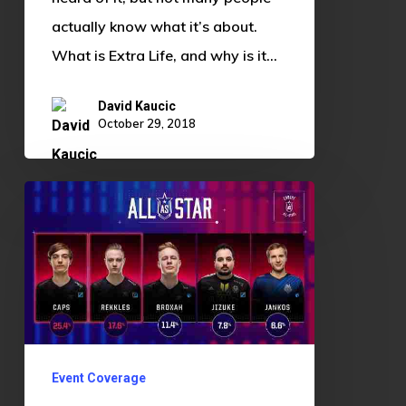
actually know what it’s about.
What is Extra Life, and why is it…
David Kaucic
October 29, 2018
Good
Guy
Rekkles:
The
Importance
of
Personal
Event Coverage
Branding