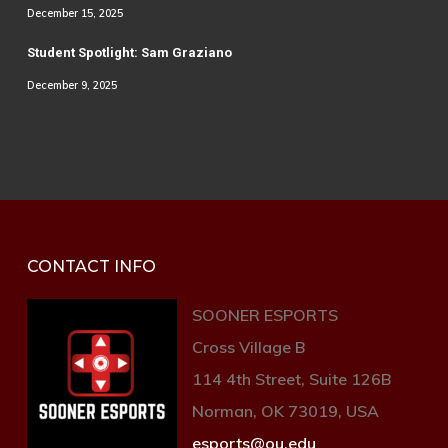
December 15, 2025
Student Spotlight: Sam Graziano
December 9, 2025
CONTACT INFO
SOONER ESPORTS
Cross Village B
114 4th Street, Suite 126B
Norman, OK 73019, USA
esports@ou.edu