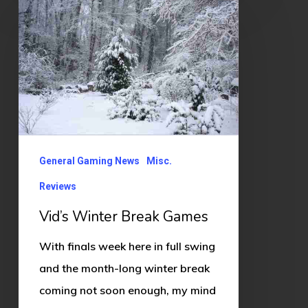
Winter
Break
Games
General Gaming News
Misc.
Reviews
Vid’s Winter Break Games
With finals week here in full swing
and the month-long winter break
coming not soon enough, my mind