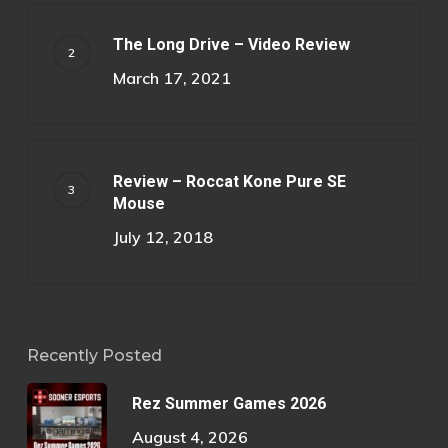
The Long Drive – Video Review
March 17, 2021
Review – Roccat Kone Pure SE
Mouse
July 12, 2018
Recently Posted
Rez Summer Games 2026
August 4, 2026