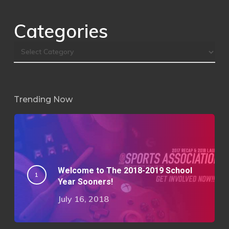
Categories
Trending Now
Welcome to The 2018-2019 School
Year Sooners!
July 16, 2018