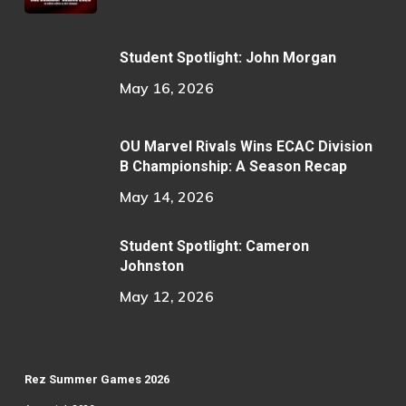
Student Spotlight: John Morgan
May 16, 2026
OU Marvel Rivals Wins ECAC Division
B Championship: A Season Recap
May 14, 2026
Student Spotlight: Cameron
Johnston
May 12, 2026
Rez Summer Games 2026