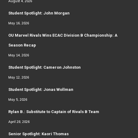
August 4, 2026
Student Spotlight: John Morgan
May 16, 2026
OU Marvel Rivals Wins ECAC Division B Championship: A
Season Recap
May 14, 2026
Student Spotlight: Cameron Johnston
May 12, 2026
Student Spotlight: Jonas Wollman
May 5, 2026
Rylan B.: Substitute to Captain of Rivals B Team
April 28, 2026
Senior Spotlight: Kaori Thomas