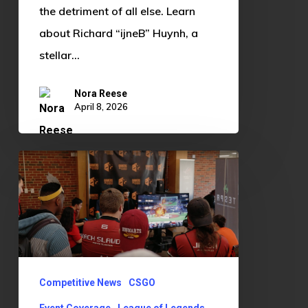
Huynh
the detriment of all else. Learn
about Richard “ijneB” Huynh, a
stellar…
Nora Reese
April 8, 2026
OU
Edges
Out
OSU
3-
1
Competitive News
CSGO
in
Event Coverage
League of Legends