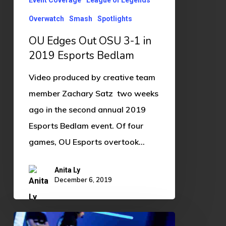
2019
Overwatch
Smash
Spotlights
Esports
Bedlam
OU Edges Out OSU 3-1 in
2019 Esports Bedlam
Video produced by creative team
member Zachary Satz two weeks
ago in the second annual 2019
Esports Bedlam event. Of four
games, OU Esports overtook…
Anita Ly
December 6, 2019
IEM