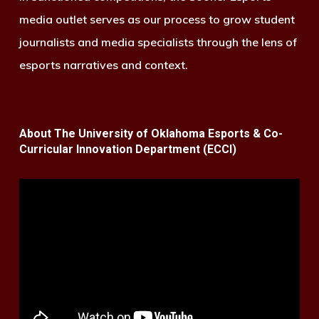
media outlet serves as our process to grow student
journalists and media specialists through the lens of
esports narratives and context.
About The University of Oklahoma Esports & Co-
Curricular Innovation Department (ECCI)