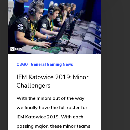
Katowice
2019:
Minor
Challengers
CSGO
General Gaming News
IEM Katowice 2019: Minor
Challengers
With the minors out of the way
we finally have the full roster for
IEM Katowice 2019. With each
passing major, these minor teams