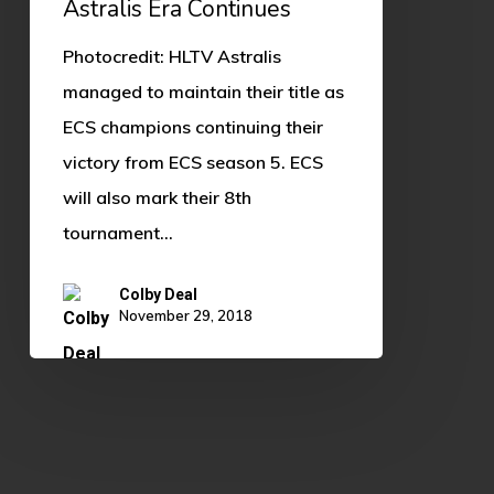
Astralis Era Continues
Photocredit: HLTV Astralis
managed to maintain their title as
ECS champions continuing their
victory from ECS season 5. ECS
will also mark their 8th
tournament…
Colby Deal
November 29, 2018