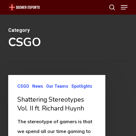
Menu
Skip
search
to
main
Category
content
CSGO
Shattering
CSGO
News
Our Teams
Spotlights
Stereotypes
Vol.
Shattering Stereotypes
II
Vol. II ft. Richard Huynh
ft.
The stereotype of gamers is that
Richard
we spend all our time gaming to