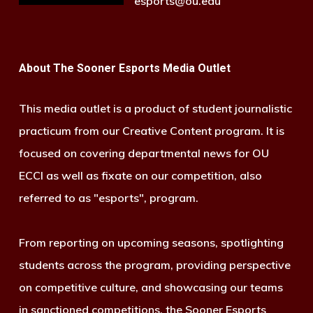
esports@ou.edu
About The Sooner Esports Media Outlet
This media outlet is a product of student journalistic
practicum from our Creative Content program. It is
focused on covering departmental news for OU
ECCI as well as fixate on our competition, also
referred to as "esports", program.
From reporting on upcoming seasons, spotlighting
students across the program, providing perspective
on competitive culture, and showcasing our teams
in sanctioned competitions, the Sooner Esports