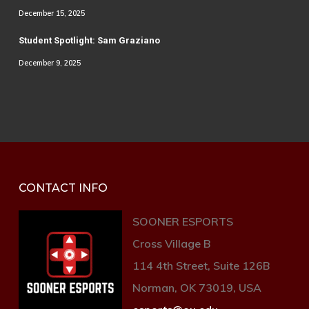
December 15, 2025
Student Spotlight: Sam Graziano
December 9, 2025
CONTACT INFO
SOONER ESPORTS
Cross Village B
114 4th Street, Suite 126B
Norman, OK 73019, USA