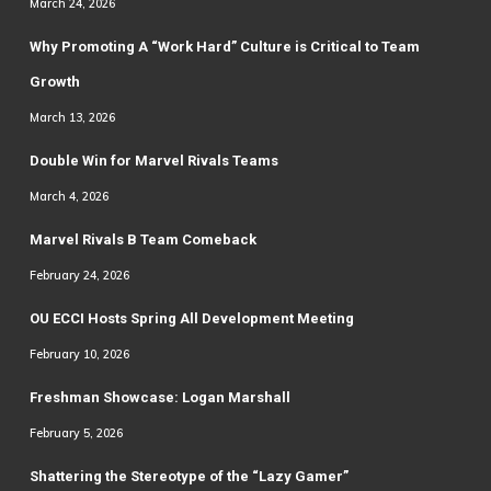
March 24, 2026
Why Promoting A “Work Hard” Culture is Critical to Team
Growth
March 13, 2026
Double Win for Marvel Rivals Teams
March 4, 2026
Marvel Rivals B Team Comeback
February 24, 2026
OU ECCI Hosts Spring All Development Meeting
February 10, 2026
Freshman Showcase: Logan Marshall
February 5, 2026
Shattering the Stereotype of the “Lazy Gamer”