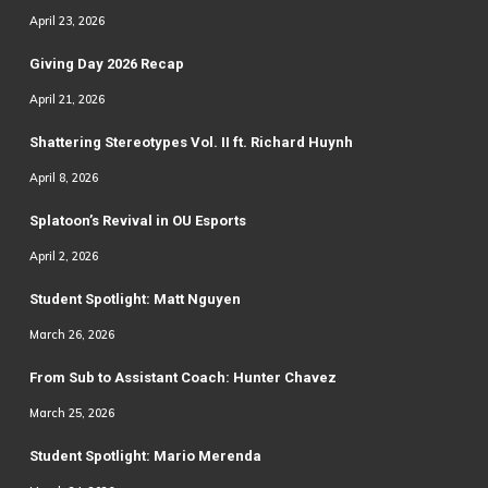
April 23, 2026
Giving Day 2026 Recap
April 21, 2026
Shattering Stereotypes Vol. II ft. Richard Huynh
April 8, 2026
Splatoon’s Revival in OU Esports
April 2, 2026
Student Spotlight: Matt Nguyen
March 26, 2026
From Sub to Assistant Coach: Hunter Chavez
March 25, 2026
Student Spotlight: Mario Merenda