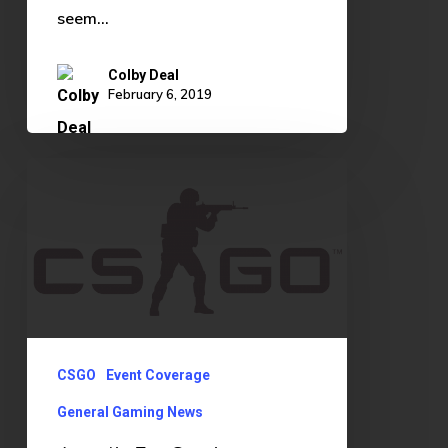
seem…
Colby Deal
February 6, 2019
Astralis
Era
Continues
CSGO
Event Coverage
General Gaming News