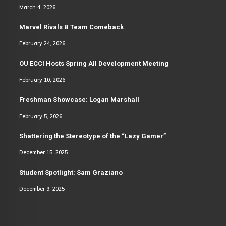
March 4, 2026
Marvel Rivals B Team Comeback
February 24, 2026
OU ECCI Hosts Spring All Development Meeting
February 10, 2026
Freshman Showcase: Logan Marshall
February 5, 2026
Shattering the Stereotype of the “Lazy Gamer”
December 15, 2025
Student Spotlight: Sam Graziano
December 9, 2025