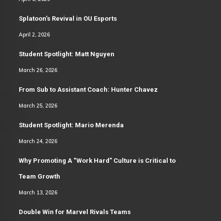
Splatoon’s Revival in OU Esports
April 2, 2026
Student Spotlight: Matt Nguyen
March 26, 2026
From Sub to Assistant Coach: Hunter Chavez
March 25, 2026
Student Spotlight: Mario Merenda
March 24, 2026
Why Promoting A “Work Hard” Culture is Critical to
Team Growth
March 13, 2026
Double Win for Marvel Rivals Teams