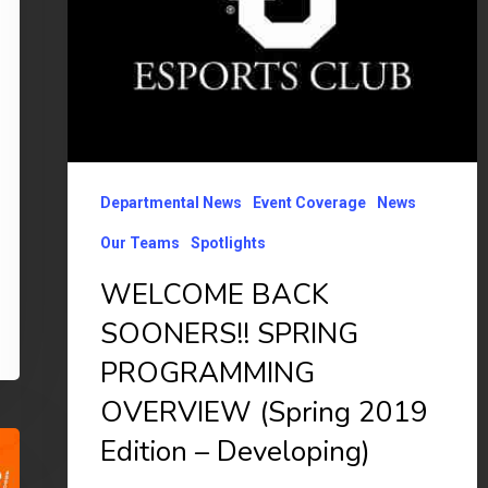
2019
Edition
–
Developing)
Departmental News
Event Coverage
News
Our Teams
Spotlights
WELCOME BACK
SOONERS!! SPRING
PROGRAMMING
OVERVIEW (Spring 2019
Edition – Developing)