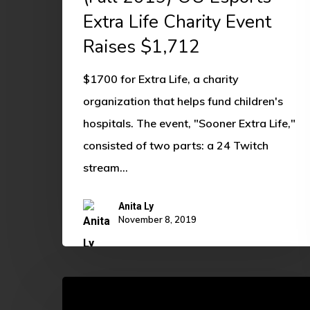
Extra Life Charity Event
Raises $1,712
$1700 for Extra Life, a charity
organization that helps fund children's
hospitals. The event, "Sooner Extra Life,"
consisted of two parts: a 24 Twitch
stream…
Anita Ly
November 8, 2019
Sarah
Enders: