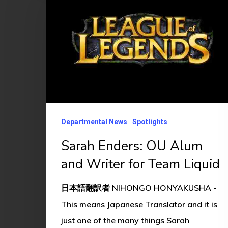
OU
Alum
and
Writer
for
Team
Liquid
Departmental News
Spotlights
Sarah Enders: OU Alum
and Writer for Team Liquid
日本語翻訳者 NIHONGO HONYAKUSHA -
This means Japanese Translator and it is
just one of the many things Sarah