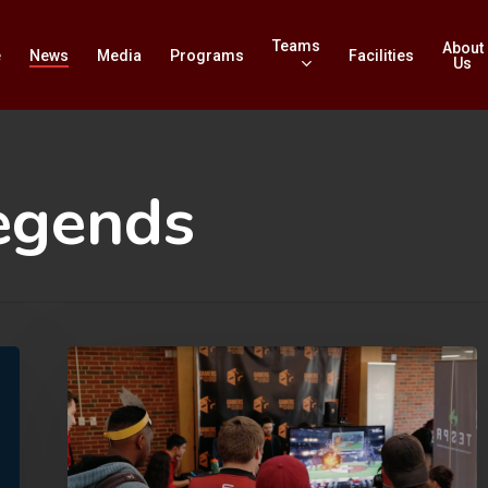
Teams
About
e
News
Media
Programs
Facilities
Us
egends
OU
Edges
Out
OSU