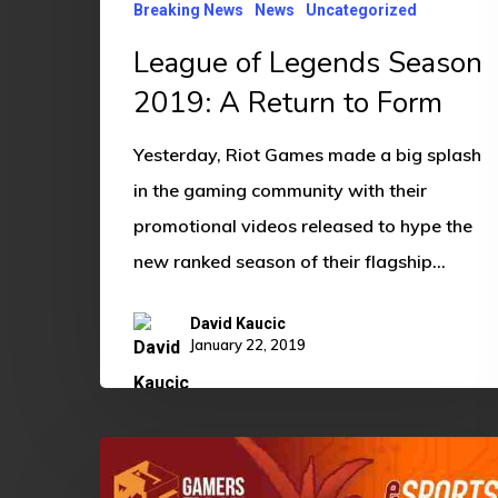
Breaking News
News
Uncategorized
Form
League of Legends Season
2019: A Return to Form
Yesterday, Riot Games made a big splash
in the gaming community with their
promotional videos released to hype the
new ranked season of their flagship…
David Kaucic
January 22, 2019
Competitive
EBedlam