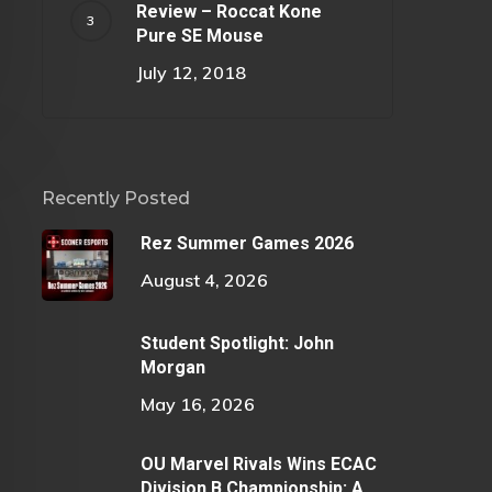
Review – Roccat Kone
Pure SE Mouse
July 12, 2018
Recently Posted
Rez Summer Games 2026
August 4, 2026
Student Spotlight: John
Morgan
May 16, 2026
OU Marvel Rivals Wins ECAC
Division B Championship: A