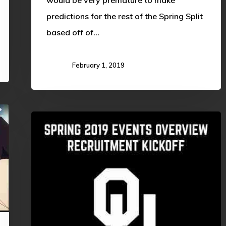
predictions for the rest of the Spring Split
based off of…
February 1, 2019
WELCOME
BACK
SOONERS!!
SPRING
PROGRAMMING
OVERVIEW
(Spring