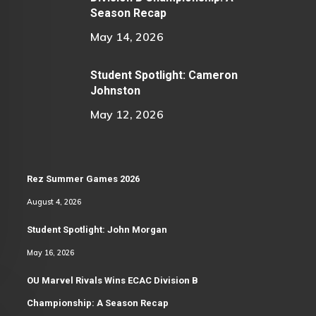
Season Recap
May 14, 2026
Student Spotlight: Cameron
Johnston
May 12, 2026
Rez Summer Games 2026
August 4, 2026
Student Spotlight: John Morgan
May 16, 2026
OU Marvel Rivals Wins ECAC Division B
Championship: A Season Recap