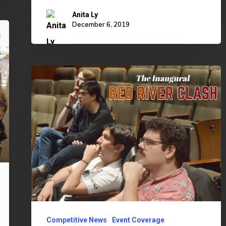
Anita Ly
December 6, 2019
Inaugural
Red
River
Clash
Brings
Split
Victories
Competitive News
Event Coverage