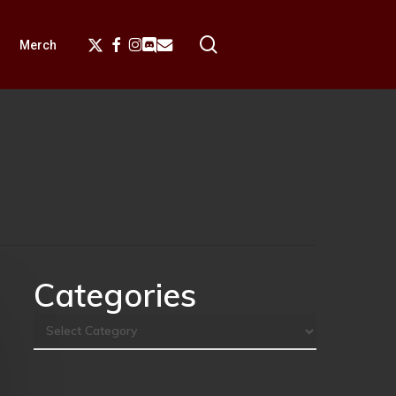
search
X-
Facebook
Instagram
Discord
Email
Merch
Twitter
Categories