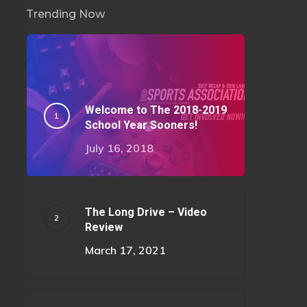
Trending Now
Welcome to The 2018-2019
School Year Sooners!
July 16, 2018
The Long Drive – Video
Review
March 17, 2021