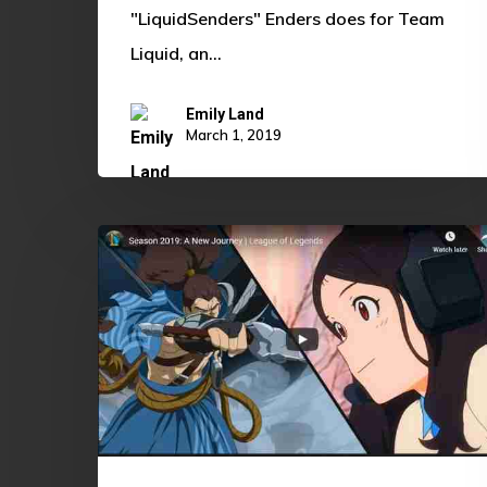
"LiquidSenders" Enders does for Team
Liquid, an…
Emily Land
March 1, 2019
League
of
Legends
Season
2019:
A
Return
to