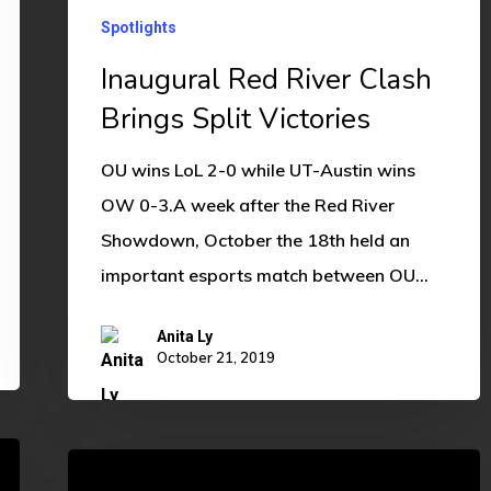
Spotlights
Inaugural Red River Clash
Brings Split Victories
OU wins LoL 2-0 while UT-Austin wins
OW 0-3.A week after the Red River
Showdown, October the 18th held an
important esports match between OU…
Anita Ly
October 21, 2019
Way