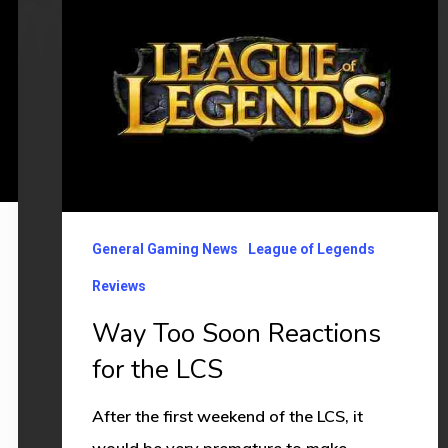
Too
Soon
Reactions
for
the
LCS
General Gaming News
League of Legends
Reviews
Way Too Soon Reactions
for the LCS
After the first weekend of the LCS, it
would be very premature to make