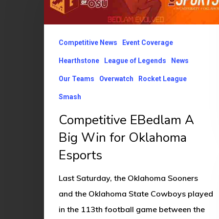
A
Big
Win
Competitive News
Event Coverage
for
Hearthstone
League of Legends
News
Oklahoma
Our Teams
Overwatch
Rocket League
Esports
Smash
Competitive EBedlam A
Big Win for Oklahoma
Esports
Last Saturday, the Oklahoma Sooners
and the Oklahoma State Cowboys played
in the 113th football game between the