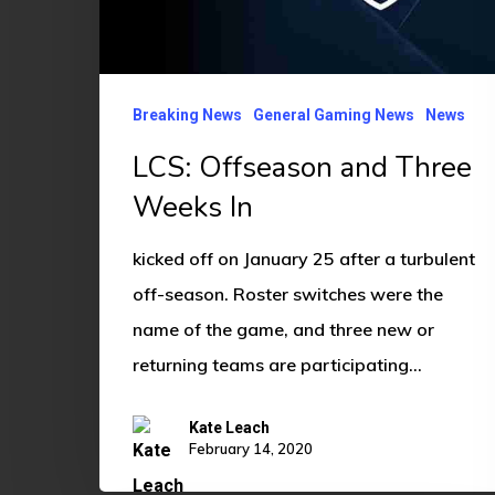
Weeks
In
Breaking News
General Gaming News
News
LCS: Offseason and Three
Weeks In
kicked off on January 25 after a turbulent
off-season. Roster switches were the
name of the game, and three new or
returning teams are participating…
Kate Leach
February 14, 2020