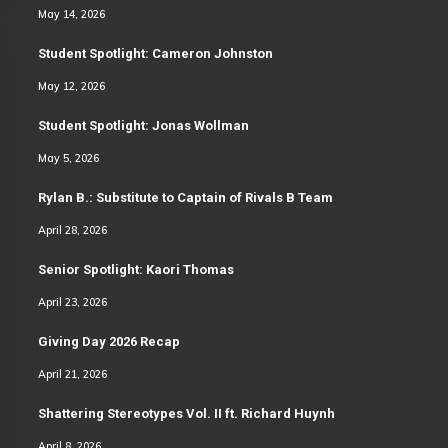
May 14, 2026
Student Spotlight: Cameron Johnston
May 12, 2026
Student Spotlight: Jonas Wollman
May 5, 2026
Rylan B.: Substitute to Captain of Rivals B Team
April 28, 2026
Senior Spotlight: Kaori Thomas
April 23, 2026
Giving Day 2026 Recap
April 21, 2026
Shattering Stereotypes Vol. II ft. Richard Huynh
April 8, 2026