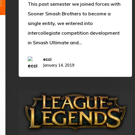
This past semester we joined forces with
Sooner Smash Brothers to become a
single entity, we entered into
intercollegiate competition development
in Smash Ultimate and…
ecci
January 14, 2019
A
Journey
to
Remember:
Cloud