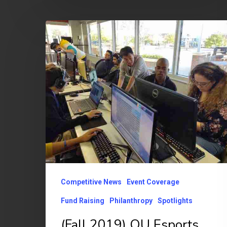
(Fall
2019)
OU
Esports
Extra
Life
Charity
Event
Raises
$1,712
Competitive News
Event Coverage
Fund Raising
Philanthropy
Spotlights
(Fall 2019) OU Esports