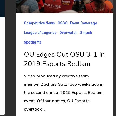
3-
1
in
Competitive News
CSGO
Event Coverage
2019
League of Legends
Overwatch
Smash
Esports
Spotlights
Bedlam
OU Edges Out OSU 3-1 in
2019 Esports Bedlam
Video produced by creative team
member Zachary Satz two weeks ago in
the second annual 2019 Esports Bedlam
event. Of four games, OU Esports
overtook…