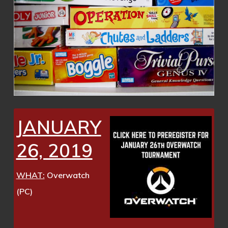
JANUARY
26, 2019
WHAT:
Overwatch
(PC)