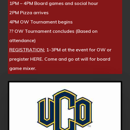
1PM – 4PM Board games and social hour
2PM Pizza arrives
4PM OW Tournament begins
?? OW Tournament concludes (Based on
attendance)
REGISTRATION:
1-3PM at the event for OW or
pregister
HERE. Come and go at will for board
game mixer.