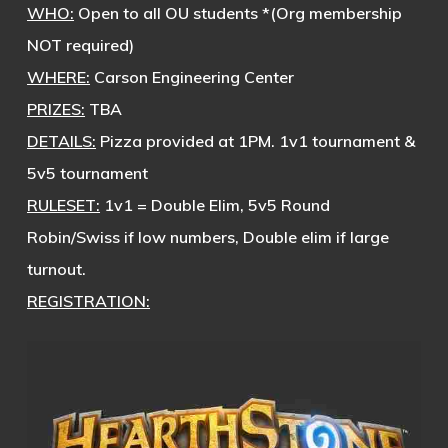
WHO:
Open to all OU students *(Org membership
NOT required)
WHERE:
Carson Engineering Center
PRIZES:
TBA
DETAILS:
Pizza provided at 1PM. 1v1 tournament &
5v5 tournament
RULESET:
1v1 = Double Elim, 5v5 Round
Robin/Swiss if low numbers, Double elim if large
turnout.
REGISTRATION: