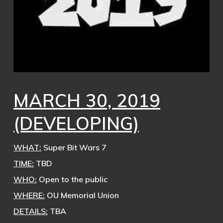
MARCH 30, 2019
(DEVELOPING)
WHAT:
Super Bit Wars 7
TIME:
TBD
WHO:
Open to the public
WHERE:
OU Memorial Union
DETAILS:
TBA