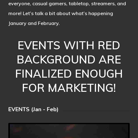
everyone, casual gamers, tabletop, streamers, and
more! Let’s talk a bit about what’s happening
January and February.
EVENTS WITH RED
BACKGROUND ARE
FINALIZED ENOUGH
FOR MARKETING!
EVENTS (Jan - Feb)