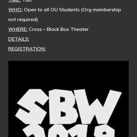
WHO:
Open to all OU Students (Org membership
not required)
WHERE:
Cross – Black Box Theater
DETAILS:
REGISTRATION: