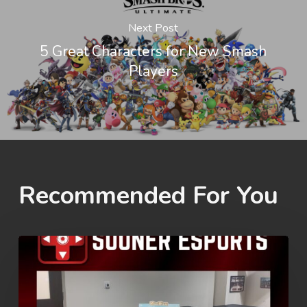
Next Post
5 Great Characters for New Smash
Players
Recommended For You
Rez
Summer
Games