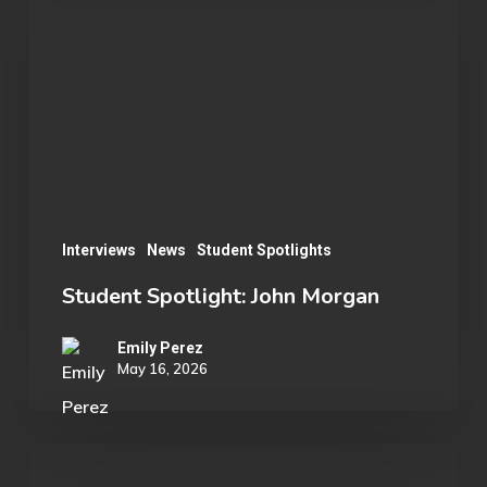
John
Morgan
Interviews
News
Student Spotlights
Student Spotlight: John Morgan
Emily Perez
May 16, 2026
OU