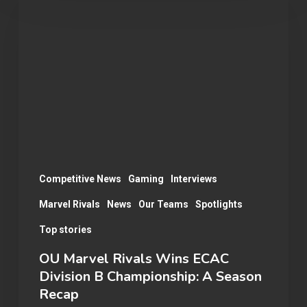
Marvel
Rivals
Wins
ECAC
Division
B
Championship:
A
Season
Competitive News
Gaming
Interviews
Recap
Marvel Rivals
News
Our Teams
Spotlights
Top stories
OU Marvel Rivals Wins ECAC
Division B Championship: A Season
Recap