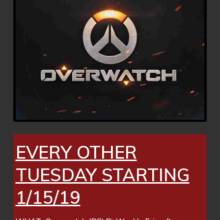
EVERY OTHER
TUESDAY STARTING
1/15/19