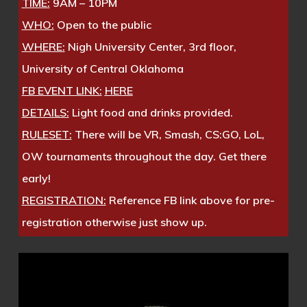
TIME:
9AM – 10PM
WHO:
Open to the public
WHERE:
Nigh University Center, 3rd floor,
University of Central Oklahoma
FB EVENT LINK:
HERE
DETAILS:
Light food and drinks provided.
RULESET:
There will be VR, Smash, CS:GO, LoL,
OW tournaments throughout the day. Get there
early!
REGISTRATION:
Reference FB link above for pre-
registration otherwise just show up.