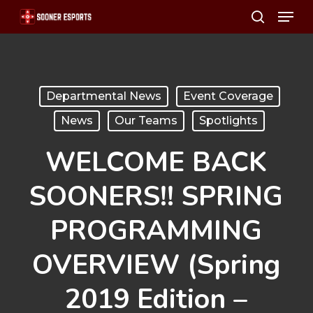
Menu
Skip
search
to
main
content
Departmental News
Event Coverage
News
Our Teams
Spotlights
WELCOME BACK
SOONERS!! SPRING
PROGRAMMING
OVERVIEW (Spring
2019 Edition –