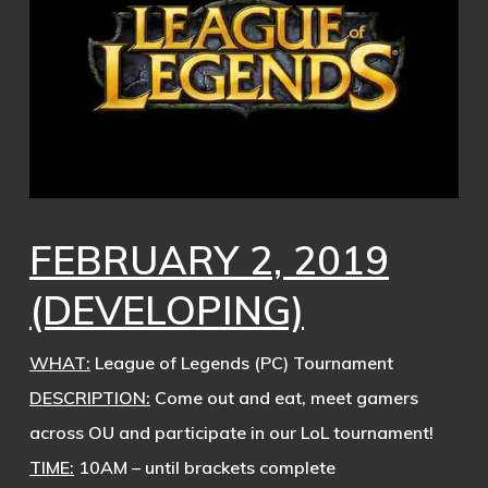
FEBRUARY 2, 2019
(DEVELOPING)
WHAT:
League of Legends (PC) Tournament
DESCRIPTION:
Come out and eat, meet gamers
across OU and participate in our LoL tournament!
TIME:
10AM – until brackets complete