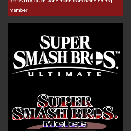
REGISTRATION:
None aside from being an org
member.