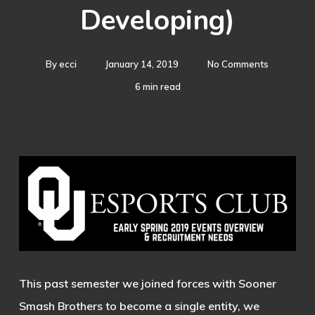
Developing)
By
ecci
January 14, 2019
No Comments
6 min read
This past semester we joined forces with Sooner
Smash Brothers to become a single entity, we