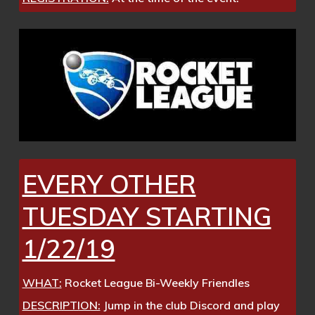
EVERY OTHER
TUESDAY STARTING
1/22/19
WHAT:
Rocket League Bi-Weekly Friendles
DESCRIPTION:
Jump in the club Discord and play