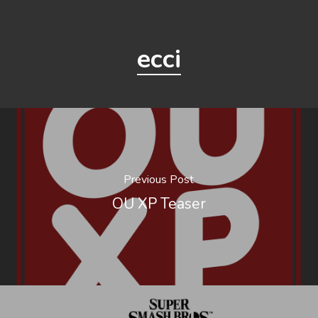
ecci
Previous Post
OU XP Teaser