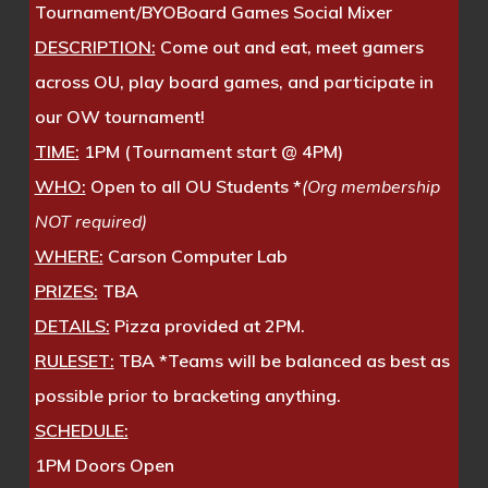
Tournament/BYOBoard Games Social Mixer
DESCRIPTION:
Come out and eat, meet gamers
across OU, play board games, and participate in
our OW tournament!
TIME:
1PM (Tournament start @ 4PM)
WHO:
Open to all OU Students *
(Org membership
NOT required)
WHERE:
Carson Computer Lab
PRIZES:
TBA
DETAILS:
Pizza provided at 2PM.
RULESET:
TBA *Teams will be balanced as best as
possible prior to bracketing anything.
SCHEDULE:
1PM Doors Open