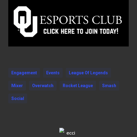
Engagement
Events
League Of Legends
Mixer
Overwatch
Rocket League
Smash
Social