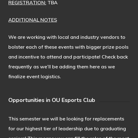
REGISTRATION:
TBA
ADDITIONAL NOTES
We are working with local and industry vendors to
bolster each of these events with bigger prize pools
and incentive to attend and participate! Check back
frequently as we’ll be adding them here as we
finalize event logistics.
Opportunities in OU Esports Club
This semester we will be looking for replacements
for our highest tier of leadership due to graduating