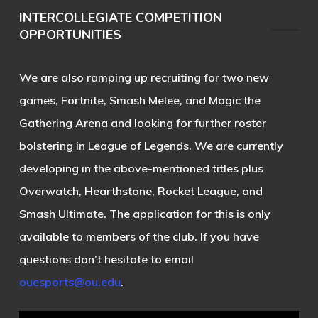
INTERCOLLEGIATE COMPETITION
OPPORTUNITIES
We are also ramping up recruiting for two new
games, Fortnite, Smash Melee, and Magic the
Gathering Arena and looking for further roster
bolstering in League of Legends. We are currently
developing in the above-mentioned titles plus
Overwatch, Hearthstone, Rocket League, and
Smash Ultimate. The application for this is only
available to members of the club. If you have
questions don’t hesitate to email
ouesports@ou.edu
.