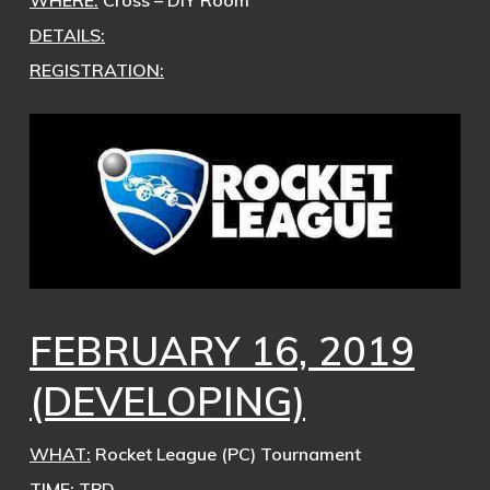
WHERE:
Cross – DIY Room
DETAILS:
REGISTRATION:
FEBRUARY 16, 2019
(DEVELOPING)
WHAT:
Rocket League (PC) Tournament
TIME:
TBD