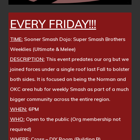
EVERY FRIDAY!!!
TIME:
Sooner Smash Dojo: Super Smash Brothers
Weeklies (Ultimate & Melee)
DESCRIPTION:
This event predates our org but we
joined forces under a single roof last Fall to bolster
both sides. It is focused on being the Norman and
OKC area hub for weekly Smash as part of a much
bigger community across the entire region.
WHEN:
6PM
WHO:
Open to the public (Org membership not
required)
WHERE:
Cross – DIY Room (Building B)