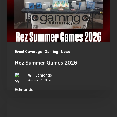
2026
Event Coverage
Gaming
News
Rez Summer Games 2026
Will Edmonds
August 4, 2026
Student
Spotlight: