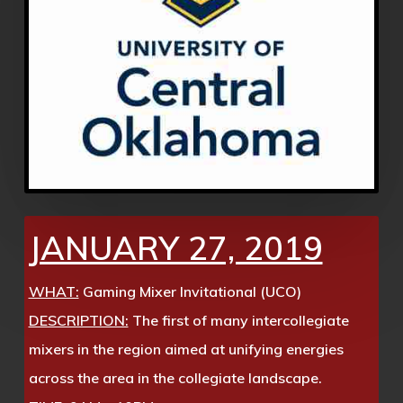
JANUARY 27, 2019
WHAT:
Gaming Mixer Invitational (UCO)
DESCRIPTION:
The first of many intercollegiate
mixers in the region aimed at unifying energies
across the area in the collegiate landscape.