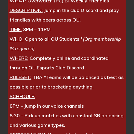
WHAT:
Overwatch (PC) Bi-Weekly Friendles
DESCRIPTION:
Jump in the club Discord and play
friendlies with peers across OU.
TIME:
8PM – 11PM
WHO:
Open to all OU Students *
(Org membership
IS required)
WHERE:
Completely online and coordinated
through OU Esports Club Discord
RULESET:
TBA *Teams will be balanced as best as
possible prior to bracketing anything.
SCHEDULE:
8PM – Jump in our voice channels
8:30 – Pick up matches with constant SR balancing
and various game types.