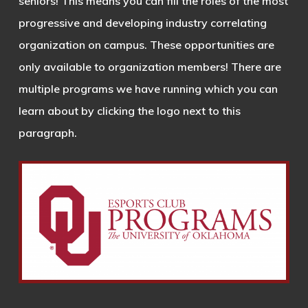
seniors! This means you can fill the roles of the most
progressive and developing industry correlating
organization on campus. These opportunities are
only available to organization members! There are
multiple programs we have running which you can
learn about by clicking the logo next to this
paragraph.