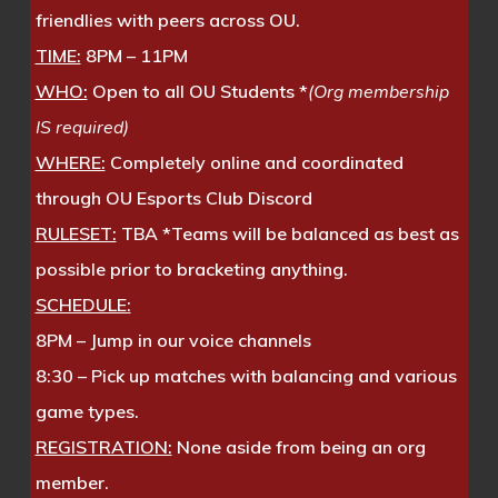
friendlies with peers across OU.
TIME:
8PM – 11PM
WHO:
Open to all OU Students *
(Org membership
IS required)
WHERE:
Completely online and coordinated
through OU Esports Club Discord
RULESET:
TBA *Teams will be balanced as best as
possible prior to bracketing anything.
SCHEDULE:
8PM – Jump in our voice channels
8:30 – Pick up matches with balancing and various
game types.
REGISTRATION:
None aside from being an org
member.