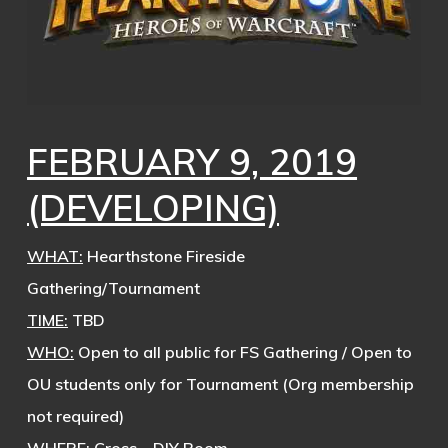
FEBRUARY 9, 2019
(DEVELOPING)
WHAT:
Hearthstone Fireside
Gathering/Tournament
TIME:
TBD
WHO:
Open to all public for FS Gathering / Open to
OU students only for Tournament (Org membership
not required)