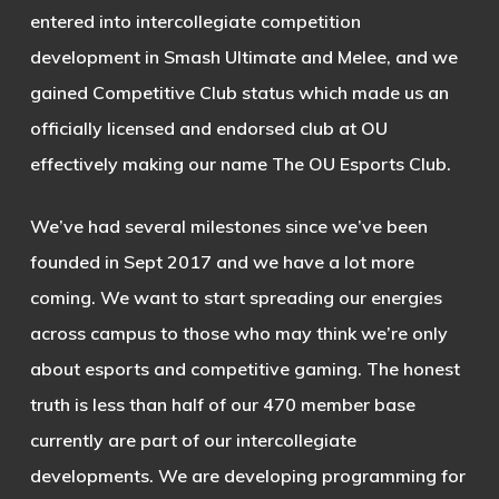
entered into intercollegiate competition
development in Smash Ultimate and Melee, and we
gained Competitive Club status which made us an
officially licensed and endorsed club at OU
effectively making our name The OU Esports Club.
We’ve had several milestones since we’ve been
founded in Sept 2017 and we have a lot more
coming. We want to start spreading our energies
across campus to those who may think we’re only
about esports and competitive gaming. The honest
truth is less than half of our 470 member base
currently are part of our intercollegiate
developments. We are developing programming for