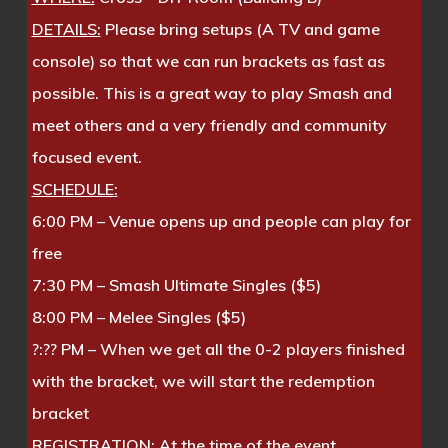
DETAILS:
Please bring setups (A TV and game
console) so that we can run brackets as fast as
possible. This is a great way to play Smash and
meet others and a very friendly and community
focused event.
SCHEDULE:
6:00 PM – Venue opens up and people can play for
free
7:30 PM – Smash Ultimate Singles ($5)
8:00 PM – Melee Singles ($5)
?:?? PM – When we get all the 0-2 players finished
with the bracket, we will start the redemption
bracket
REGISTRATION:
At the time of the event.