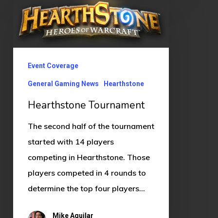
Tournament
Event Coverage
General Gaming News
Hearthstone
Hearthstone Tournament
The second half of the tournament
started with 14 players
competing in Hearthstone. Those
players competed in 4 rounds to
determine the top four players…
Mike Aguilar