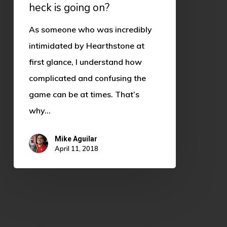
heck is going on?
As someone who was incredibly
intimidated by Hearthstone at
first glance, I understand how
complicated and confusing the
game can be at times. That’s
why…
Mike Aguilar
April 11, 2018