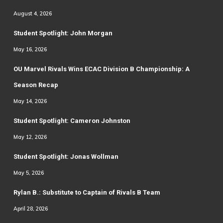
August 4, 2026
Student Spotlight: John Morgan
May 16, 2026
OU Marvel Rivals Wins ECAC Division B Championship: A
Season Recap
May 14, 2026
Student Spotlight: Cameron Johnston
May 12, 2026
Student Spotlight: Jonas Wollman
May 5, 2026
Rylan B.: Substitute to Captain of Rivals B Team
April 28, 2026