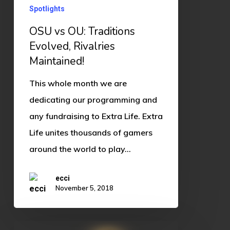
Spotlights
OSU vs OU: Traditions
Evolved, Rivalries
Maintained!
This whole month we are
dedicating our programming and
any fundraising to Extra Life. Extra
Life unites thousands of gamers
around the world to play…
ecci
November 5, 2018
Hearthstone