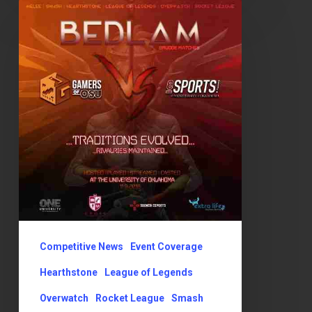
OSU
vs
OU:
Traditions
Evolved,
Rivalries
Maintained!
Competitive News
Event Coverage
Hearthstone
League of Legends
Overwatch
Rocket League
Smash