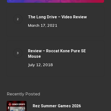
The Long Drive – Video Review
March 17, 2021
Review – Roccat Kone Pure SE
Mouse
July 12, 2018
Recently Posted
Rez Summer Games 2026