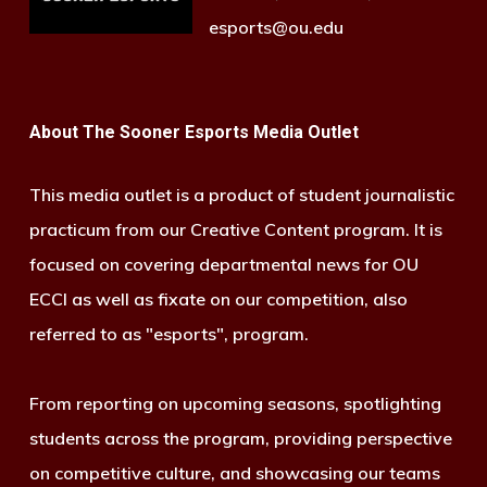
esports@ou.edu
About The Sooner Esports Media Outlet
This media outlet is a product of student journalistic
practicum from our Creative Content program. It is
focused on covering departmental news for OU
ECCI as well as fixate on our competition, also
referred to as "esports", program.
From reporting on upcoming seasons, spotlighting
students across the program, providing perspective
on competitive culture, and showcasing our teams