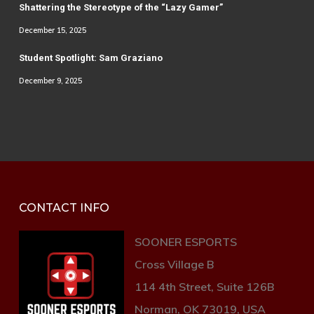
Shattering the Stereotype of the “Lazy Gamer”
December 15, 2025
Student Spotlight: Sam Graziano
December 9, 2025
CONTACT INFO
SOONER ESPORTS
Cross Village B
114 4th Street, Suite 126B
Norman, OK 73019, USA