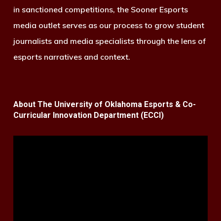
in sanctioned competitions, the Sooner Esports
media outlet serves as our process to grow student
journalists and media specialists through the lens of
esports narratives and context.
About The University of Oklahoma Esports & Co-
Curricular Innovation Department (ECCI)