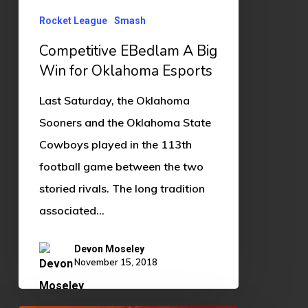
Oklahoma
Esports
Rocket League
Smash
Competitive EBedlam A Big
Win for Oklahoma Esports
Last Saturday, the Oklahoma
Sooners and the Oklahoma State
Cowboys played in the 113th
football game between the two
storied rivals. The long tradition
associated…
Devon Moseley
November 15, 2018