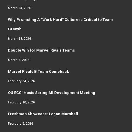
March 24, 2026
Why Promoting A “Work Hard” Culture is Critical to Team
Growth
March 13, 2026
Double Win for Marvel Rivals Teams
March 4, 2026
Marvel Rivals B Team Comeback
February 24, 2026
OU ECCI Hosts Spring All Development Meeting
February 10, 2026
Freshman Showcase: Logan Marshall
February 5, 2026