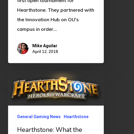
first open tournament for
Hearthstone. They partnered with
the Innovation Hub on OU's
campus in order…
Mike Aguilar
April 12, 2018
Hearthstone:
What
the
heck
is
General Gaming News
Hearthstone
going
Hearthstone: What the
on?