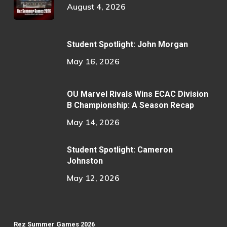
August 4, 2026
Student Spotlight: John Morgan
May 16, 2026
OU Marvel Rivals Wins ECAC Division
B Championship: A Season Recap
May 14, 2026
Student Spotlight: Cameron
Johnston
May 12, 2026
Rez Summer Games 2026