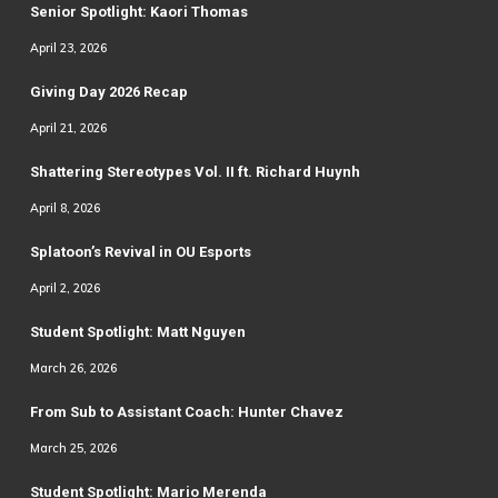
Senior Spotlight: Kaori Thomas
April 23, 2026
Giving Day 2026 Recap
April 21, 2026
Shattering Stereotypes Vol. II ft. Richard Huynh
April 8, 2026
Splatoon’s Revival in OU Esports
April 2, 2026
Student Spotlight: Matt Nguyen
March 26, 2026
From Sub to Assistant Coach: Hunter Chavez
March 25, 2026
Student Spotlight: Mario Merenda