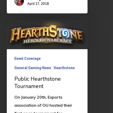
April 17, 2018
Public
Hearthstone
Tournament
Event Coverage
General Gaming News
Hearthstone
Public Hearthstone
Tournament
On January 20th, Esports
association of OU hosted their