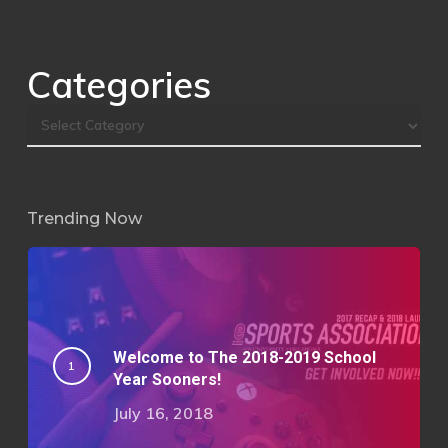
Categories
Trending Now
Welcome to The 2018-2019 School
Year Sooners!
July 16, 2018