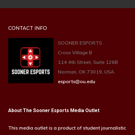
CONTACT INFO
SOONER ESPORTS
Cross Village B
114 4th Street, Suite 126B
Norman, OK 73019, USA
esports@ou.edu
About The Sooner Esports Media Outlet
This media outlet is a product of student journalistic