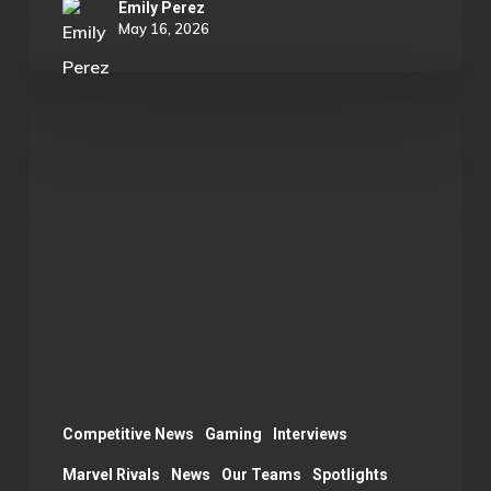
Emily Perez
May 16, 2026
OU
Marvel
Rivals
Wins
ECAC
Division
B
Championship:
A
Season
Competitive News
Gaming
Interviews
Recap
Marvel Rivals
News
Our Teams
Spotlights