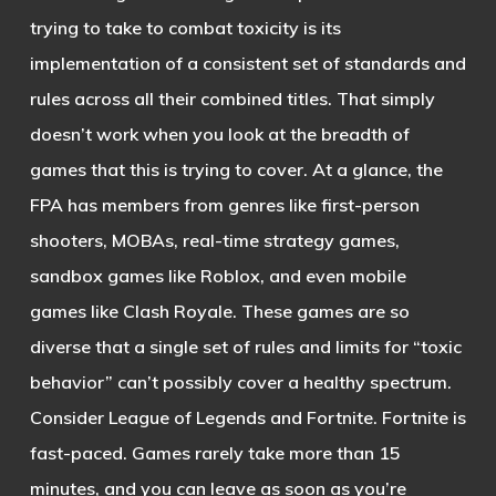
trying to take to combat toxicity is its
implementation of a consistent set of standards and
rules across all their combined titles. That simply
doesn’t work when you look at the breadth of
games that this is trying to cover. At a glance, the
FPA has members from genres like first-person
shooters, MOBAs, real-time strategy games,
sandbox games like Roblox, and even mobile
games like Clash Royale. These games are so
diverse that a single set of rules and limits for “toxic
behavior” can’t possibly cover a healthy spectrum.
Consider League of Legends and Fortnite. Fortnite is
fast-paced. Games rarely take more than 15
minutes, and you can leave as soon as you’re