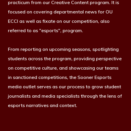
practicum from our Creative Content program. It is
focused on covering departmental news for OU
ECCI as well as fixate on our competition, also
referred to as "esports", program.
From reporting on upcoming seasons, spotlighting
students across the program, providing perspective
on competitive culture, and showcasing our teams
in sanctioned competitions, the Sooner Esports
media outlet serves as our process to grow student
journalists and media specialists through the lens of
esports narratives and context.