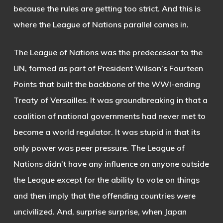
because the rules are getting too strict. And this is
where the League of Nations parallel comes in.
The League of Nations was the predecessor to the
UN, formed as part of President Wilson’s Fourteen
Points that built the backbone of the WWI-ending
Treaty of Versailles. It was groundbreaking in that a
coalition of national governments had never met to
become a world regulator. It was stupid in that its
only power was peer pressure. The League of
Nations didn’t have any influence on anyone outside
the League except for the ability to vote on things
and then imply that the offending countries were
uncivilized. And, surprise surprise, when Japan