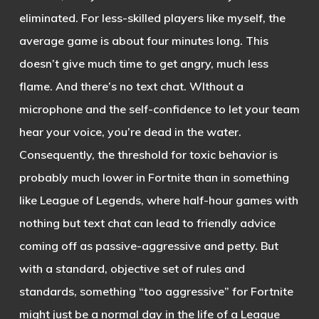
eliminated. For less-skilled players like myself, the
average game is about four minutes long. This
doesn’t give much time to get angry, much less
flame. And there’s no text chat. WIthout a
microphone and the self-confidence to let your team
hear your voice, you’re dead in the water.
Consequently, the threshold for toxic behavior is
probably much lower in Fortnite than in something
like League of Legends, where half-hour games with
nothing but text chat can lead to friendly advice
coming off as passive-aggressive and petty. But
with a standard, objective set of rules and
standards, something “too aggressive” for Fortnite
might just be a normal day in the life of a League