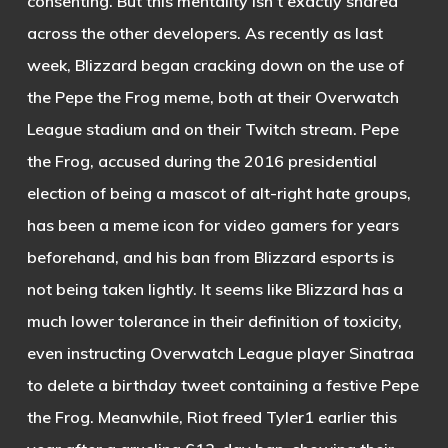
consenting. But this mentality isn’t exactly shared
across the other developers. As recently as last
week, Blizzard began cracking down on the use of
the Pepe the Frog meme, both at their Overwatch
League stadium and on their Twitch stream. Pepe
the Frog, accused during the 2016 presidential
election of being a mascot of alt-right hate groups,
has been a meme icon for video gamers for years
beforehand, and his ban from Blizzard esports is
not being taken lightly. It seems like Blizzard has a
much lower tolerance in their definition of toxicity,
even instructing Overwatch League player Sinatraa
to delete a birthday tweet containing a festive Pepe
the Frog. Meanwhile, Riot freed Tyler1 earlier this