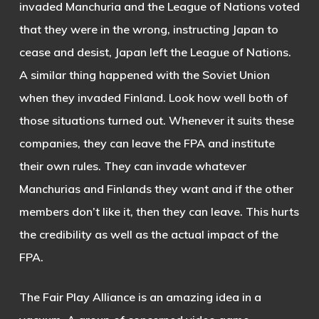
invaded Manchuria and the League of Nations voted
that they were in the wrong, instructing Japan to
cease and desist, Japan left the League of Nations.
A similar thing happened with the Soviet Union
when they invaded Finland. Look how well both of
those situations turned out. Whenever it suits these
companies, they can leave the FPA and institute
their own rules. They can invade whatever
Manchurias and Finlands they want and if the other
members don’t like it, then they can leave. This hurts
the credibility as well as the actual impact of the
FPA.
The Fair Play Alliance is an amazing idea in a