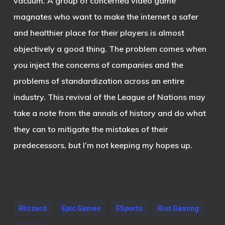
vacuum. A group of concerned video game
magnates who want to make the internet a safer
and healthier place for their players is almost
objectively a good thing. The problem comes when
you inject the concerns of companies and the
problems of standardization across an entire
industry. This revival of the League of Nations may
take a note from the annals of history and do what
they can to mitigate the mistakes of their
predecessors, but I’m not keeping my hopes up.
Blizzard
Epic Games
ESports
Riot Gaming