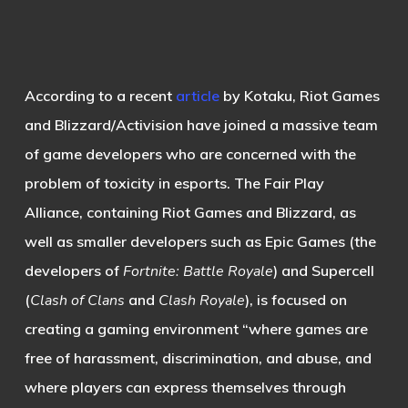
According to a recent
article
by Kotaku, Riot Games
and Blizzard/Activision have joined a massive team
of game developers who are concerned with the
problem of toxicity in esports. The Fair Play
Alliance, containing Riot Games and Blizzard, as
well as smaller developers such as Epic Games (the
developers of
Fortnite: Battle Royale
) and Supercell
(
Clash of Clans
and
Clash Royale
), is focused on
creating a gaming environment “where games are
free of harassment, discrimination, and abuse, and
where players can express themselves through