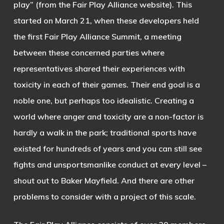
play” (from the Fair Play Alliance website). This
started on March 21, when these developers held
the first Fair Play Alliance Summit, a meeting
between these concerned parties where
representatives shared their experiences with
toxicity in each of their games. Their end goal is a
noble one, but perhaps too idealistic. Creating a
world where anger and toxicity are a non-factor is
hardly a walk in the park; traditional sports have
existed for hundreds of years and you can still see
fights and unsportsmanlike conduct at every level –
shout out to Baker Mayfield. And there are other
problems to consider with a project of this scale.