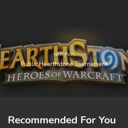
Next Post
Public Hearthstone Tournament
Recommended For You