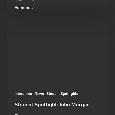
Student
Spotlight:
John
Morgan
Interviews
News
Student Spotlights
Student Spotlight: John Morgan