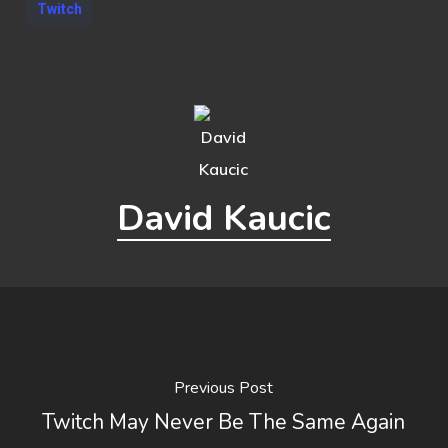
Twitch
David Kaucic
Previous Post
Twitch May Never Be The Same Again