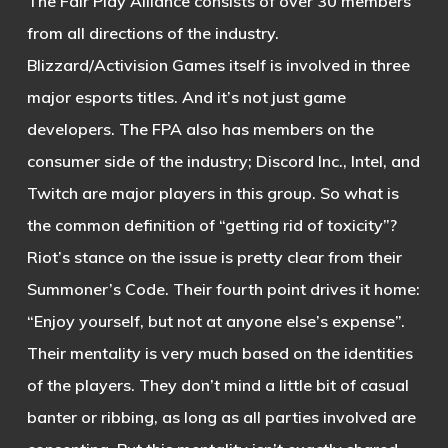
The Fair Play Alliance consists of over 30 members
from all directions of the industry.
Blizzard/Activision Games itself is involved in three
major esports titles. And it’s not just game
developers. The FPA also has members on the
consumer side of the industry; Discord Inc., Intel, and
Twitch are major players in this group. So what is
the common definition of “getting rid of toxicity”?
Riot’s stance on the issue is pretty clear from their
Summoner’s Code. Their fourth point drives it home:
“Enjoy yourself, but not at anyone else’s expense”.
Their mentality is very much based on the identities
of the players. They don’t mind a little bit of casual
banter or ribbing, as long as all parties involved are