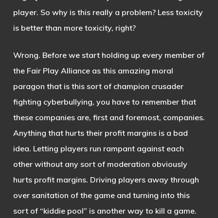
player. So why is this really a problem? Less toxicity
is better than more toxicity, right?
Wrong. Before we start holding up every member of
the Fair Play Alliance as this amazing moral
paragon that is this sort of champion crusader
fighting cyberbullying, you have to remember that
these companies are, first and foremost, companies.
Anything that hurts their profit margins is a bad
idea. Letting players run rampant against each
other without any sort of moderation obviously
hurts profit margins. Driving players away through
over sanitation of the game and turning into this
sort of “kiddie pool” is another way to kill a game.