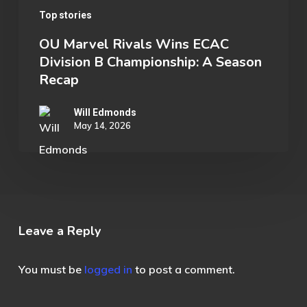
Top stories
OU Marvel Rivals Wins ECAC
Division B Championship: A Season
Recap
Will Edmonds
May 14, 2026
Leave a Reply
You must be
logged in
to post a comment.