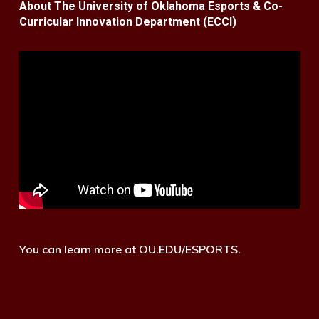
About The University of Oklahoma Esports & Co-
Curricular Innovation Department (ECCI)
You can learn more at OU.EDU/ESPORTS.