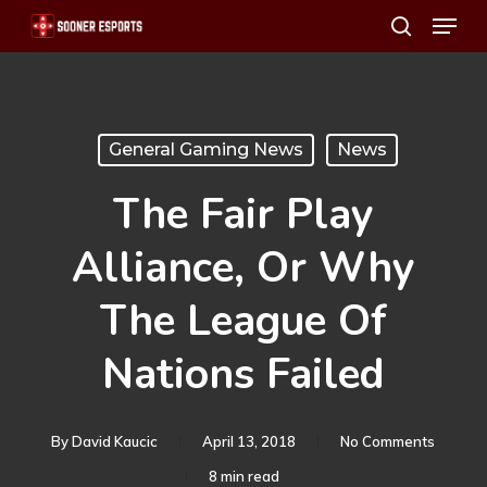
Menu
Skip
search
to
main
content
General Gaming News
News
The Fair Play
Alliance, Or Why
The League Of
Nations Failed
By
David Kaucic
April 13, 2018
No Comments
8 min read