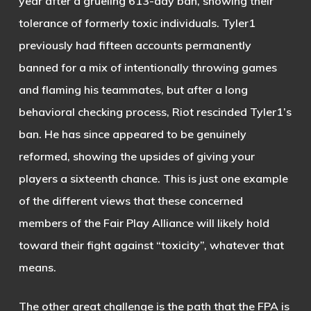
year after a grueling 613-day ban, showing their
tolerance of formerly toxic individuals. Tyler1
previously had fifteen accounts permanently
banned for a mix of intentionally throwing games
and flaming his teammates, but after a long
behavioral checking process, Riot rescinded Tyler1’s
ban. He has since appeared to be genuinely
reformed, showing the upsides of giving your
players a sixteenth chance. This is just one example
of the different views that these concerned
members of the Fair Play Alliance will likely hold
toward their fight against “toxicity”, whatever that
means.
The other great challenge is the path that the FPA is