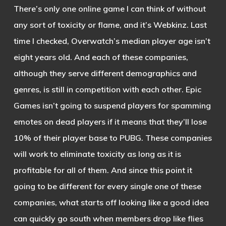
There’s only one online game I can think of without
any sort of toxicity or flame, and it’s Webkinz. Last
time I checked, Overwatch’s median player age isn’t
eight years old. And each of these companies,
although they serve different demographics and
genres, is still in competition with each other. Epic
Games isn’t going to suspend players for spamming
emotes on dead players if it means that they’ll lose
10% of their player base to PUBG. These companies
will work to eliminate toxicity as long as it is
profitable for all of them. And since this point it
going to be different for every single one of these
companies, what starts off looking like a good idea
can quickly go south when members drop like flies