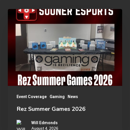
Rez
Summer
Games
2026
Event Coverage
Gaming
News
Rez Summer Games 2026
Will Edmonds
August 4, 2026