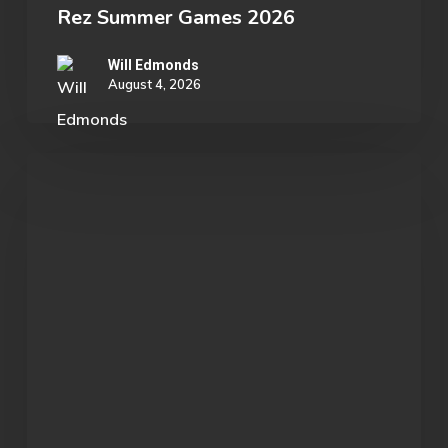
Rez Summer Games 2026
Will Edmonds
August 4, 2026
Student
Spotlight:
John
Morgan