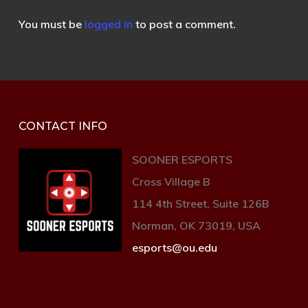
You must be
logged in
to post a comment.
CONTACT INFO
SOONER ESPORTS
Cross Village B
114 4th Street, Suite 126B
Norman, OK 73019, USA
esports@ou.edu