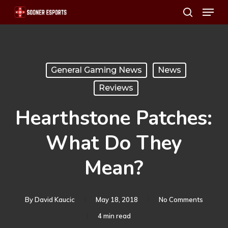
Menu
Skip
search
to
main
content
General Gaming News
News
Reviews
Hearthstone Patches:
What Do They
Mean?
By
David Kaucic
May 18, 2018
No Comments
4 min read