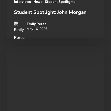
Interviews
News
Student Spotlights
Student Spotlight: John Morgan
Emily Perez
May 16, 2026
OU
Marvel
Rivals
Wins
ECAC
Division
B
Championship: