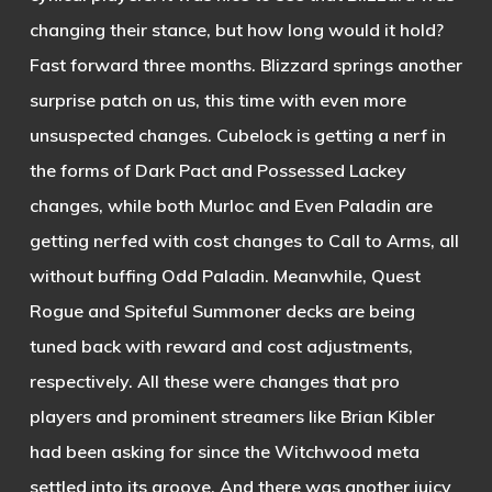
changing their stance, but how long would it hold?
Fast forward three months. Blizzard springs another
surprise patch on us, this time with even more
unsuspected changes. Cubelock is getting a nerf in
the forms of Dark Pact and Possessed Lackey
changes, while both Murloc and Even Paladin are
getting nerfed with cost changes to Call to Arms, all
without buffing Odd Paladin. Meanwhile, Quest
Rogue and Spiteful Summoner decks are being
tuned back with reward and cost adjustments,
respectively. All these were changes that pro
players and prominent streamers like Brian Kibler
had been asking for since the Witchwood meta
settled into its groove. And there was another juicy