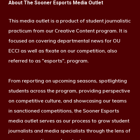
About The Sooner Esports Media Outlet
This media outlet is a product of student journalistic
practicum from our Creative Content program. It is
focused on covering departmental news for OU
ECCI as well as fixate on our competition, also
referred to as "esports", program.
From reporting on upcoming seasons, spotlighting
students across the program, providing perspective
on competitive culture, and showcasing our teams
in sanctioned competitions, the Sooner Esports
media outlet serves as our process to grow student
journalists and media specialists through the lens of