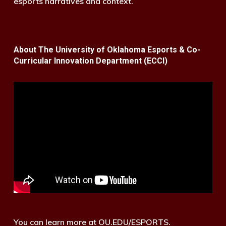
esports narratives and context.
About The University of Oklahoma Esports & Co-
Curricular Innovation Department (ECCI)
You can learn more at OU.EDU/ESPORTS.