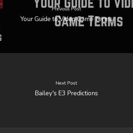
Previous Post
Your Guide to Video Game Terms
Next Post
Bailey's E3 Predictions