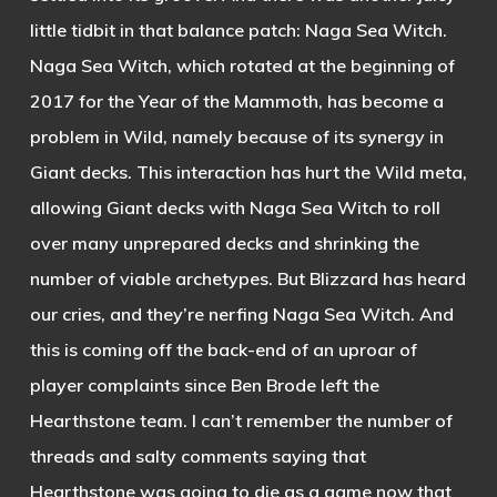
little tidbit in that balance patch: Naga Sea Witch.
Naga Sea Witch, which rotated at the beginning of
2017 for the Year of the Mammoth, has become a
problem in Wild, namely because of its synergy in
Giant decks. This interaction has hurt the Wild meta,
allowing Giant decks with Naga Sea Witch to roll
over many unprepared decks and shrinking the
number of viable archetypes. But Blizzard has heard
our cries, and they’re nerfing Naga Sea Witch. And
this is coming off the back-end of an uproar of
player complaints since Ben Brode left the
Hearthstone team. I can’t remember the number of
threads and salty comments saying that
Hearthstone was going to die as a game now that