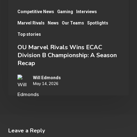
A
Season
Competitive News
Gaming
Interviews
Recap
Marvel Rivals
News
Our Teams
Spotlights
Top stories
OU Marvel Rivals Wins ECAC
Division B Championship: A Season
Recap
Will Edmonds
May 14, 2026
Leave a Reply