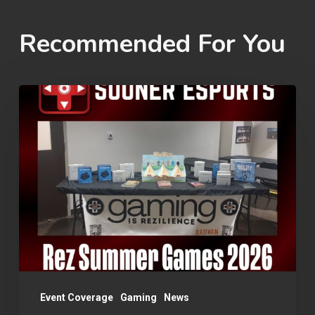
Recommended For You
Rez
Summer
Games
2026
Event Coverage
Gaming
News