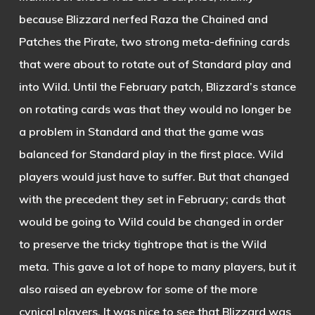
because Blizzard nerfed Raza the Chained and
Patches the Pirate, two strong meta-defining cards
that were about to rotate out of Standard play and
into Wild. Until the February patch, Blizzard’s stance
on rotating cards was that they would no longer be
a problem in Standard and that the game was
balanced for Standard play in the first place. Wild
players would just have to suffer. But that changed
with the precedent they set in February; cards that
would be going to Wild could be changed in order
to preserve the tricky tightrope that is the Wild
meta. This gave a lot of hope to many players, but it
also raised an eyebrow for some of the more
cynical players. It was nice to see that Blizzard was