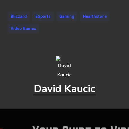
Blizzard
ESports
Gaming
Hearthstone
Video Games
David Kaucic