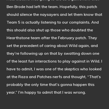
Ben Brode had left the team. Hopefully, this patch
should silence the naysayers and let them know that
Team 5 is actually listening to our complaints. And
this should also shut up those who doubted the
Hearthstone team after the February patch. They
set the precedent of caring about Wild again, and
they’re following up on that by swatting down one
of the least fun interactions to play against in Wild. I
have to admit, I was one of the skeptics who looked
at the Raza and Patches nerfs and thought, “That’s
probably the only time that’s gonna happen this
year.” I’m happy to admit that I was wrong.