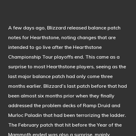
A few days ago, Blizzard released balance patch
notes for Hearthstone, noting changes that are
intended to go live after the Hearthstone
Championship Tour playoffs end. This came as a
surprise to most Hearthstone players, seeing as the
last major balance patch had only come three
months earlier. Blizzard’s last patch before that had
been almost six months prior when they finally
addressed the problem decks of Ramp Druid and
Murloc Paladin that had been terrorizing the ladder.
The February patch that hit before the Year of the
Mammoth ended was also a surprise, mainly