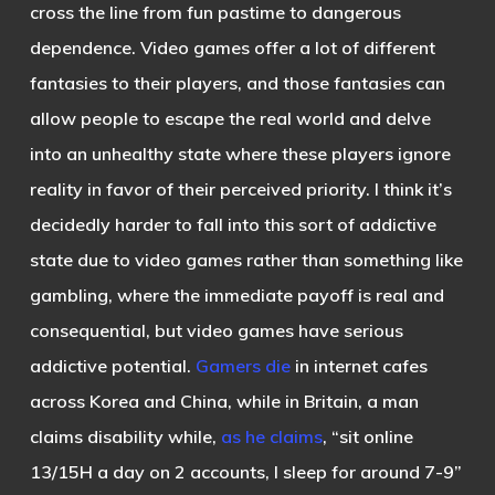
cross the line from fun pastime to dangerous
dependence. Video games offer a lot of different
fantasies to their players, and those fantasies can
allow people to escape the real world and delve
into an unhealthy state where these players ignore
reality in favor of their perceived priority. I think it’s
decidedly harder to fall into this sort of addictive
state due to video games rather than something like
gambling, where the immediate payoff is real and
consequential, but video games have serious
addictive potential.
Gamers die
in internet cafes
across Korea and China, while in Britain, a man
claims disability while,
as he claims
, “sit online
13/15H a day on 2 accounts, I sleep for around 7-9”