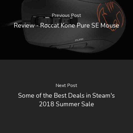
Previous Post
Review - Roccat Kone Pure SE Mouse
Next Post
Some of the Best Deals in Steam's
2018 Summer Sale