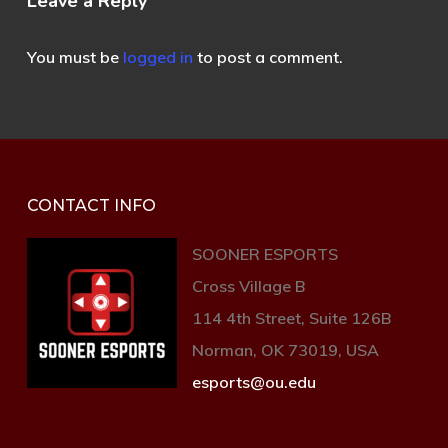
Leave a Reply
You must be
logged in
to post a comment.
CONTACT INFO
SOONER ESPORTS
Cross Village B
114 4th Street, Suite 126B
Norman, OK 73019, USA
esports@ou.edu