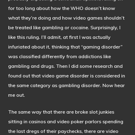
for too long about how the WHO doesn’t know
what they’re doing and how video games shouldn’t
be treated like gambling or cocaine. Surprisingly, I
like this ruling. I’ll admit, at first I was actually
infuriated about it, thinking that “gaming disorder”
was classified differently from addictions like
gambling and drugs. Then I did some research and
found out that video game disorder is considered in
the same category as gambling disorder. Now hear
me out.
The same way that there are broke slot junkies
sitting in casinos and video poker parlors spending
the last dregs of their paychecks, there are video