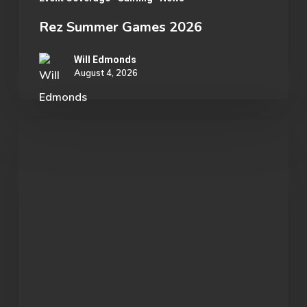
Rez Summer Games 2026
Will Edmonds
August 4, 2026
Student
Spotlight:
John
Morgan