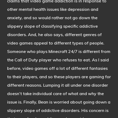
claims that video game addiction is in response to
other mental health issues like depression and
anxiety, and so would rather not go down the
slippery slope of classifying specific addictive
disorders. And, he also says, different genres of
video games appeal to different types of people.
Someone who plays Minecraft 24/7 is different from
the Call of Duty player who refuses to eat. As I said
before, video games off a lot of different fantasies
to their players, and so these players are gaming for
different reasons. Lumping it all under one disorder
doesn’t take individual care of what and why the
issue is. Finally, Bean is worried about going down a
slippery slope of addictive disorders. His concern is