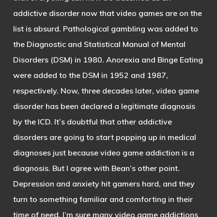
addictive disorder now that video games are on the
list is absurd. Pathological gambling was added to
the Diagnostic and Statistical Manual of Mental
Disorders (DSM) in 1980. Anorexia and Binge Eating
were added to the DSM in 1952 and 1987,
respectively. Now, three decades later, video game
disorder has been declared a legitimate diagnosis
by the ICD. It’s doubtful that other addictive
disorders are going to start popping up in medical
diagnoses just because video game addiction is a
diagnosis. But I agree with Bean’s other point.
Depression and anxiety hit gamers hard, and they
turn to something familiar and comforting in their
time of need. I’m sure many video game addictions