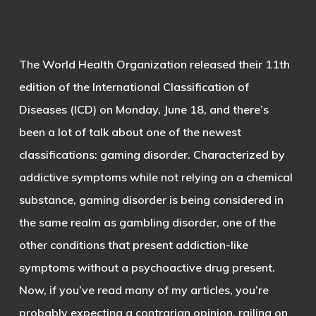
The World Health Organization released their 11th
edition of the International Classification of
Diseases (ICD) on Monday, June 18, and there’s
been a lot of talk about one of the newest
classifications: gaming disorder. Characterized by
addictive symptoms while not relying on a chemical
substance, gaming disorder is being considered in
the same realm as gambling disorder, one of the
other conditions that present addiction-like
symptoms without a psychoactive drug present.
Now, if you’ve read many of my articles, you’re
probably expecting a contrarian opinion, railing on