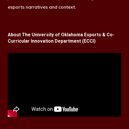
esports narratives and context.
About The University of Oklahoma Esports & Co-
Curricular Innovation Department (ECCI)