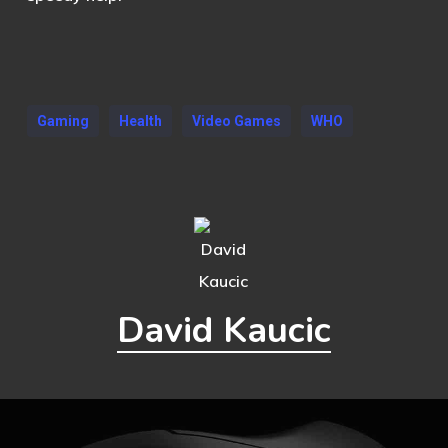
Gaming
Health
Video Games
WHO
David Kaucic