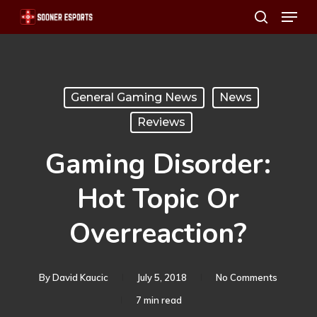
Menu
Skip
search
to
main
content
General Gaming News
News
Reviews
Gaming Disorder:
Hot Topic Or
Overreaction?
By
David Kaucic
July 5, 2018
No Comments
7 min read