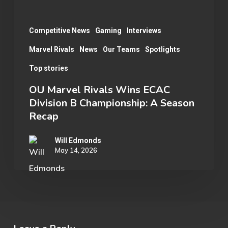
A
Season
Competitive News
Gaming
Interviews
Recap
Marvel Rivals
News
Our Teams
Spotlights
Top stories
OU Marvel Rivals Wins ECAC
Division B Championship: A Season
Recap
Will Edmonds
May 14, 2026