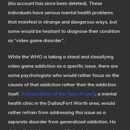
(his account has since been deleted). These
individuals have serious mental health problems
that manifest in strange and dangerous ways, but
some would be hesitant to diagnose their condition
as “video game disorder”.
While the WHO is taking a stand and classifying
video game addiction as a specific issue, there are
some psychologists who would rather focus on the
causes of that addiction rather than the addiction
itself.
Anthony Bean of the Telos Project
, a mental
health clinic in the Dallas/Fort Worth area, would
rather refrain from addressing this issue as a
separate disorder from generalized addiction. He