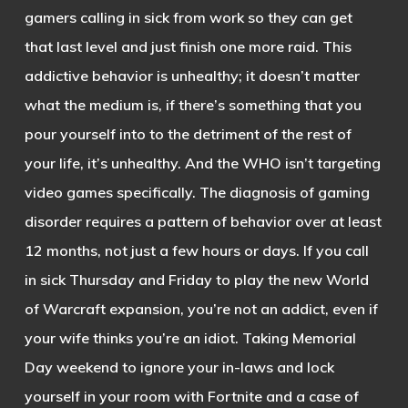
gamers calling in sick from work so they can get
that last level and just finish one more raid. This
addictive behavior is unhealthy; it doesn’t matter
what the medium is, if there’s something that you
pour yourself into to the detriment of the rest of
your life, it’s unhealthy. And the WHO isn’t targeting
video games specifically. The diagnosis of gaming
disorder requires a pattern of behavior over at least
12 months, not just a few hours or days. If you call
in sick Thursday and Friday to play the new World
of Warcraft expansion, you’re not an addict, even if
your wife thinks you’re an idiot. Taking Memorial
Day weekend to ignore your in-laws and lock
yourself in your room with Fortnite and a case of