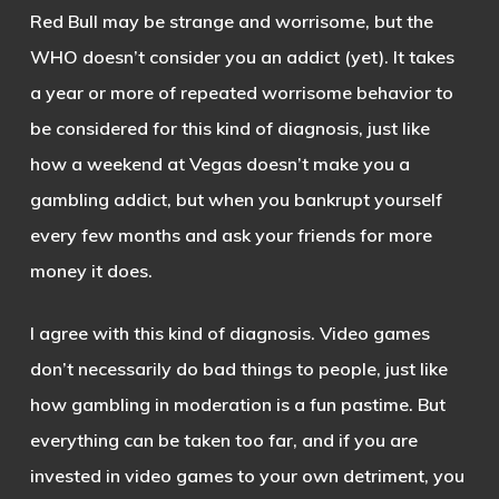
Red Bull may be strange and worrisome, but the
WHO doesn’t consider you an addict (yet). It takes
a year or more of repeated worrisome behavior to
be considered for this kind of diagnosis, just like
how a weekend at Vegas doesn’t make you a
gambling addict, but when you bankrupt yourself
every few months and ask your friends for more
money it does.
I agree with this kind of diagnosis. Video games
don’t necessarily do bad things to people, just like
how gambling in moderation is a fun pastime. But
everything can be taken too far, and if you are
invested in video games to your own detriment, you