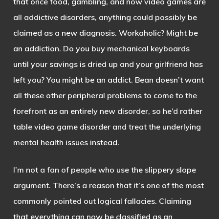
that once food, gambling, and now video games are
all addictive disorders, anything could possibly be
claimed as a new diagnosis. Workaholic? Might be
an addiction. Do you buy mechanical keyboards
until your savings is dried up and your girlfriend has
left you? You might be an addict. Bean doesn’t want
all these other peripheral problems to come to the
forefront as an entirely new disorder, so he’d rather
table video game disorder and treat the underlying
mental health issues instead.
I’m not a fan of people who use the slippery slope
argument. There’s a reason that it’s one of the most
commonly pointed out logical fallacies. Claiming
that everything can now be classified as an