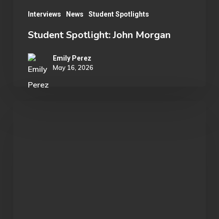
Interviews
News
Student Spotlights
Student Spotlight: John Morgan
Emily Perez
May 16, 2026
OU
Marvel
Rivals
Wins
ECAC
Division
B
Championship: