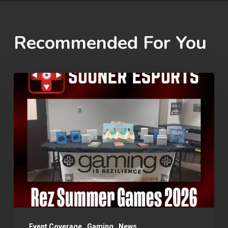
Recommended For You
Rez
Summer
Games
2026
Event Coverage
Gaming
News