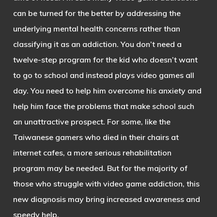
can be turned for the better by addressing the
underlying mental health concerns rather than
classifying it as an addiction. You don’t need a
twelve-step program for the kid who doesn’t want
to go to school and instead plays video games all
day. You need to help him overcome his anxiety and
help him face the problems that make school such
an unattractive prospect. For some, like the
Taiwanese gamers who died in their chairs at
internet cafes, a more serious rehabilitation
program may be needed. But for the majority of
those who struggle with video game addiction, this
new diagnosis may bring increased awareness and
speedy help.