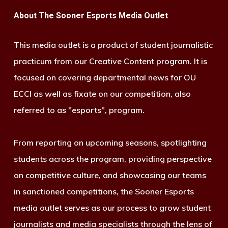
About The Sooner Esports Media Outlet
This media outlet is a product of student journalistic
practicum from our Creative Content program. It is
focused on covering departmental news for OU
ECCI as well as fixate on our competition, also
referred to as "esports", program.
From reporting on upcoming seasons, spotlighting
students across the program, providing perspective
on competitive culture, and showcasing our teams
in sanctioned competitions, the Sooner Esports
media outlet serves as our process to grow student
journalists and media specialists through the lens of