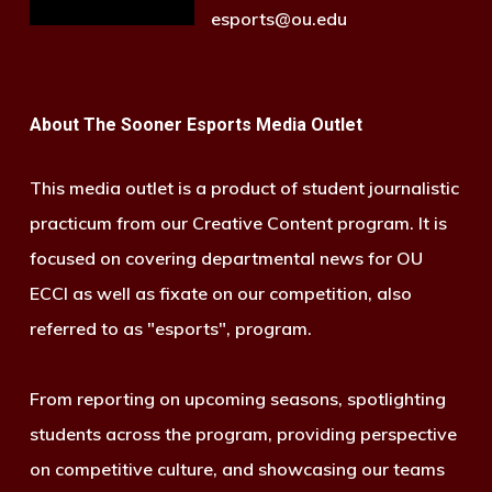
esports@ou.edu
About The Sooner Esports Media Outlet
This media outlet is a product of student journalistic
practicum from our Creative Content program. It is
focused on covering departmental news for OU
ECCI as well as fixate on our competition, also
referred to as "esports", program.
From reporting on upcoming seasons, spotlighting
students across the program, providing perspective
on competitive culture, and showcasing our teams