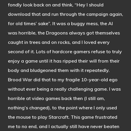
fondly look back on and think, “Hey I should
download that and run through the campaign again,
for old times’ sake”. It was a buggy mess, the AI
was horrible, the Dragoons always got themselves
caught in trees and on rocks, and I loved every
second of it. Lots of hardcore gamers refuse to truly
enjoy a game until it has ripped their will from their
body and bludgeoned them with it repeatedly.
Brood War did that to my fragile 10-year-old ego
without ever being a really challenging game. I was
horrible at video games back then (I still am,
nothing’s changed), to the point where I only used
the mouse to play Starcraft. This game frustrated
me to no end, and I actually still have never beaten