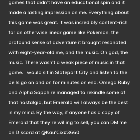
games that didn’t have an educational spin and it
made a lasting impression on me. Everything about
this game was great. It was incredibly content-rich
for an otherwise linear game like Pokemon, the
profound sense of adventure it brought resonated
with eight-year-old me, and the music. Oh god, the
music. There wasn’t a weak piece of music in that
game. I would sit in Slateport City and listen to the
bells go on and on for minutes on end. Omega Ruby
and Alpha Sapphire managed to rekindle some of
that nostalgia, but Emerald will always be the best
in my mind. By the way, if anyone has a copy of
Emerald that they’re willing to sell, you can DM me
on Discord at @Kau’Cix#3660.