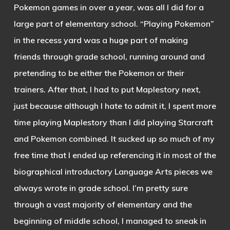
Pokemon games in over a year, was all I did for a
large part of elementary school. “Playing Pokemon”
in the recess yard was a huge part of making
friends through grade school, running around and
pretending to be either the Pokemon or their
trainers. After that, I had to put Maplestory next,
just because although I hate to admit it, I spent more
time playing Maplestory than I did playing Starcraft
and Pokemon combined. It sucked up so much of my
free time that I ended up referencing it in most of the
biographical introductory Language Arts pieces we
always wrote in grade school. I’m pretty sure
through a vast majority of elementary and the
beginning of middle school, I managed to sneak in