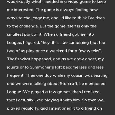
was exactly what I needed in a video game to keep
me interested. The game is always finding new
ways to challenge me, and I’d like to think I’ve risen
to the challenge. But the game itself is only the
smallest part of it. When a friend got me into
League, I figured, “hey, this’ll be something that the
two of us play once a weekend for a few weeks”.
That’s what happened, and as we grew apart, my
jaunts onto Summoner’s Rift became less and less
frequent. Then one day while my cousin was visiting
and we were talking about Starcraft, he mentioned
League. We played a few games, then I realized
that I actually liked playing it with him. So then we
played regularly, and I mentioned it to a friend on