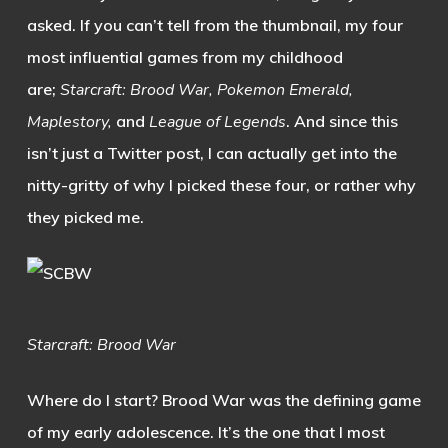
asked. If you can’t tell from the thumbnail, my four
most influential games from my childhood
are;
Starcraft: Brood War, Pokemon Emerald,
Maplestory,
and
League of Legends
. And since this
isn’t just a Twitter post, I can actually get into the
nitty-gritty of why I picked these four, or rather why
they picked me.
Starcraft: Brood War
Where do I start? Brood War was the defining game
of my early adolescence. It’s the one that I most