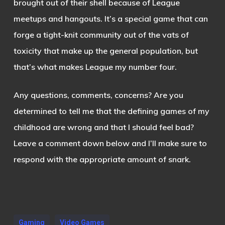
brought out of their shell because of League
meetups and hangouts. It’s a special game that can
forge a tight-knit community out of the vats of
toxicity that make up the general population, but
that’s what makes League my number four.
Any questions, comments, concerns? Are you
determined to tell me that the defining games of my
childhood are wrong and that I should feel bad?
Leave a comment down below and I’ll make sure to
respond with the appropriate amount of snark.
Gaming
Video Games