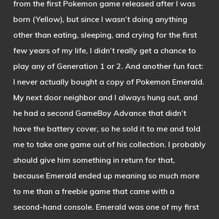
from the first Pokemon game released after I was
born (Yellow), but since I wasn’t doing anything
other than eating, sleeping, and crying for the first
few years of my life, I didn’t really get a chance to
play any of Generation 1 or 2. And another fun fact:
I never actually bought a copy of Pokemon Emerald.
My next door neighbor and I always hung out, and
he had a second GameBoy Advance that didn’t
have the battery cover, so he sold it to me and told
me to take one game out of his collection. I probably
should give him something in return for that,
because Emerald ended up meaning so much more
to me than a freebie game that came with a
second-hand console. Emerald was one of my first