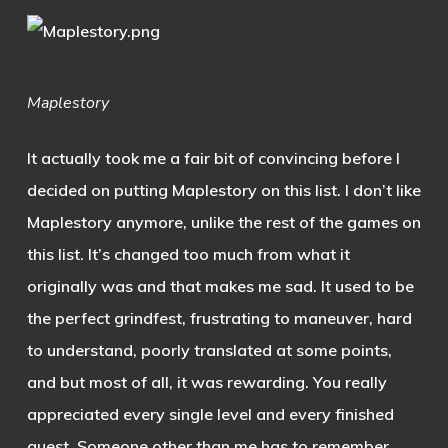
Maplestory
It actually took me a fair bit of convincing before I
decided on putting Maplestory on this list. I don’t like
Maplestory anymore, unlike the rest of the games on
this list. It’s changed too much from what it
originally was and that makes me sad. It used to be
the perfect grindfest, frustrating to maneuver, hard
to understand, poorly translated at some points,
and but most of all, it was rewarding. You really
appreciated every single level and every finished
quest. Someone other than me has to remember