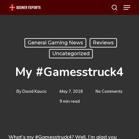
Menu
Skip
search
to
main
content
General Gaming News
Reviews
Uncategorized
My #Gamesstruck4
By
David Kaucic
May 7, 2018
No Comments
9 min read
What’s my #Gamesstruck4? Well, I’m glad you