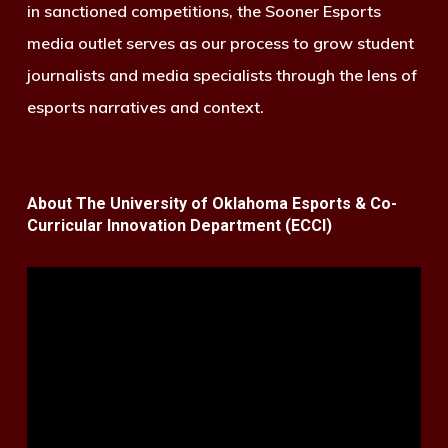
in sanctioned competitions, the Sooner Esports
media outlet serves as our process to grow student
journalists and media specialists through the lens of
esports narratives and context.
About The University of Oklahoma Esports & Co-
Curricular Innovation Department (ECCI)