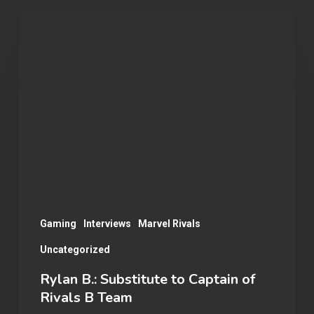
Rylan
B.:
Substitute
to
Captain
of
Rivals
B
Team
Gaming
Interviews
Marvel Rivals
Uncategorized
Rylan B.: Substitute to Captain of
Rivals B Team