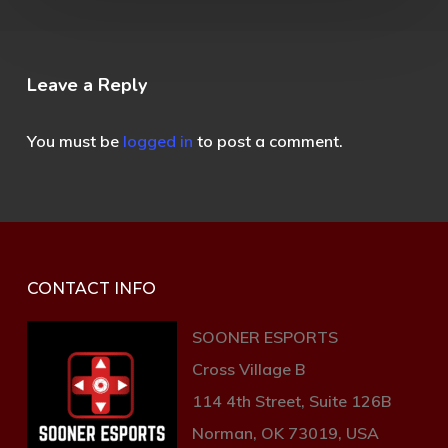
Leave a Reply
You must be
logged in
to post a comment.
CONTACT INFO
SOONER ESPORTS
Cross Village B
114 4th Street, Suite 126B
Norman, OK 73019, USA