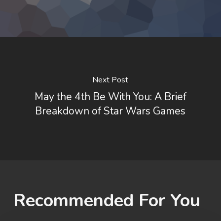
Next Post
May the 4th Be With You: A Brief
Breakdown of Star Wars Games
Recommended For You