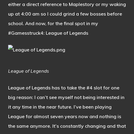
either a direct reference to Maplestory or my waking
up at 4:00 am so I could grind a few bosses before
school. And now, for the final spot in my
#Gamesstruck4: League of Legends
League of Legends
League of Legends has to take the #4 slot for one
big reason: I can’t see myself not being interested in
it any time in the near future. I’ve been playing
League for almost seven years now and nothing is
the same anymore. It’s constantly changing and that