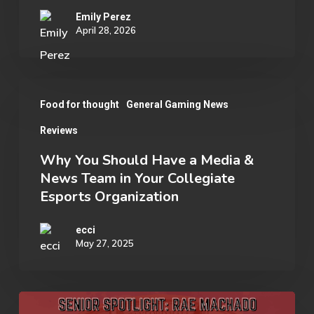
Emily Perez
April 28, 2026
Why
Food for thought
General Gaming News
You
Reviews
Should
Have
Why You Should Have a Media &
News Team in Your Collegiate
a
Esports Organization
Media
&
ecci
May 27, 2025
News
Team
in
Senior
Your