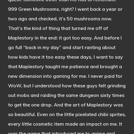
999 Green Mushrooms, right? I went back a year or
two ago and checked, it’s 50 mushrooms now.
That’s the kind of thing that turned me off of
Maplestory in the end: it got too easy. And before I
go full “back in my day” and start ranting about
how kids have it too easy these days, I want to say
that Maplestory taught me patience and brought a
new dimension into gaming for me. I never paid for
WoW, but I understood how these guys felt grinding
out mobs and raiding the same dungeon sixty times
to get the one drop. And the art of Maplestory was
so beautiful. Even on the little pixelated chibi sprites,
every little cosmetic item made an impact on me. It
was the game that introduced me to anime and