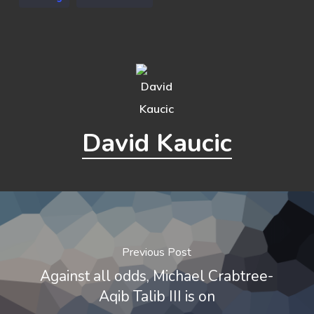
David Kaucic
Previous Post
Against all odds, Michael Crabtree-
Aqib Talib III is on