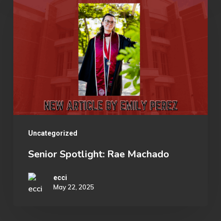
Spotlight:
Collegiate
Rae
Esports
Machado
Organization
Uncategorized
Senior Spotlight: Rae Machado
ecci
May 22, 2025