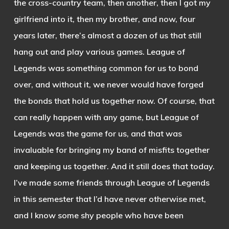
the cross-country team, then another, then I got my
girlfriend into it, then my brother, and now, four
years later, there’s almost a dozen of us that still
hang out and play various games. League of
Legends was something common for us to bond
over, and without it, we never would have forged
the bonds that hold us together now. Of course, that
can really happen with any game, but League of
Legends was the game for us, and that was
invaluable for bringing my band of misfits together
and keeping us together. And it still does that today.
I’ve made some friends through League of Legends
in this semester that I’d have never otherwise met,
and I know some shy people who have been