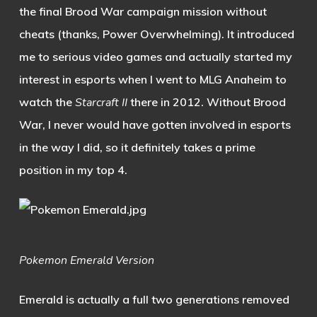
the final Brood War campaign mission without
cheats (thanks, Power Overwhelming). It introduced
me to serious video games and actually started my
interest in esports when I went to MLG Anaheim to
watch the
Starcraft II
there in 2012. Without Brood
War, I never would have gotten involved in esports
in the way I did, so it definitely takes a prime
position in my top 4.
Pokemon Emerald
Version
Emerald is actually a full two generations removed