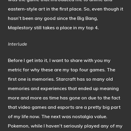
eastern-style art in the first place. So, even though it
hasn’t been any good since the Big Bang,
Maplestory still takes a place in my top 4.
Interlude
Before I get into it, I want to share with you my
metric for why these are my top four games. The
first one is memories. Starcraft has so many old
memories and experiences that ended up meaning
more and more as time has gone on due to the fact
that video games and esports are a pretty big part
of my life now. The next was nostalgia value.
Pokemon, while I haven’t seriously played any of my