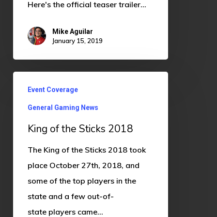
Here's the official teaser trailer…
Mike Aguilar
January 15, 2019
King
Event Coverage
of
General Gaming News
the
Sticks
King of the Sticks 2018
2018
The King of the Sticks 2018 took
place October 27th, 2018, and
some of the top players in the
state and a few out-of-
state players came…