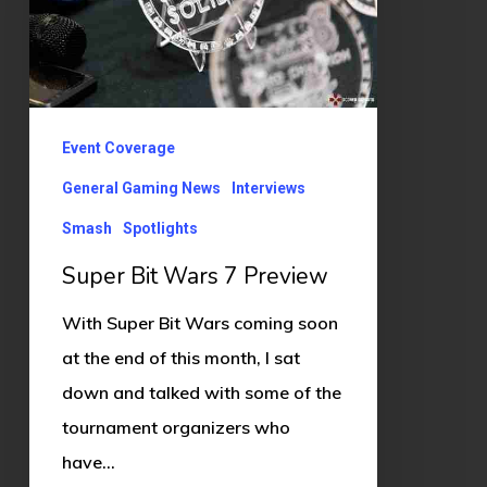
Preview
Event Coverage
General Gaming News
Interviews
Smash
Spotlights
Super Bit Wars 7 Preview
With Super Bit Wars coming soon
at the end of this month, I sat
down and talked with some of the
tournament organizers who
have…