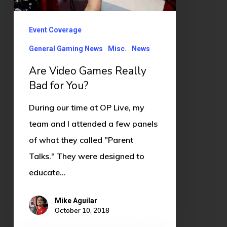
Bad
for
Event Coverage
You?
General Gaming News
Misc.
News
Are Video Games Really
Bad for You?
During our time at OP Live, my
team and I attended a few panels
of what they called "Parent
Talks." They were designed to
educate…
Mike Aguilar
October 10, 2018