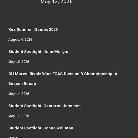
May 12, 2026
Rez Summer Games 2026
August 4, 2026
Student Spotlight: John Morgan
May 16, 2026
OU Marvel Rivals Wins ECAC Division B Championship: A
Season Recap
May 14, 2026
Student Spotlight: Cameron Johnston
May 12, 2026
Student Spotlight: Jonas Wollman