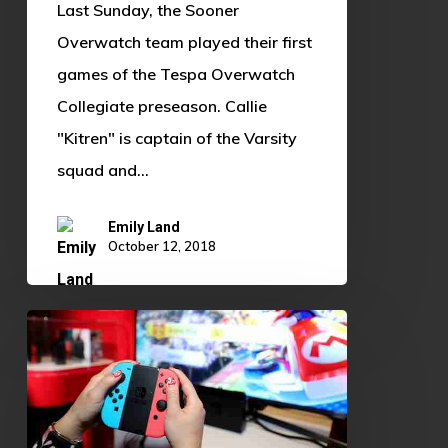
Last Sunday, the Sooner
Overwatch team played their first
games of the Tespa Overwatch
Collegiate preseason. Callie
"Kitren" is captain of the Varsity
squad and…
Emily Land
October 12, 2018
Are
Video
Games
Really