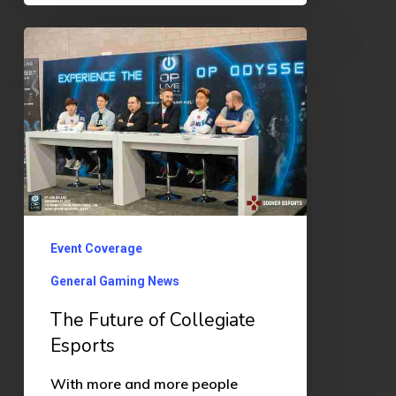
The
Future
of
Collegiate
Esports
Event Coverage
General Gaming News
The Future of Collegiate
Esports
With more and more people