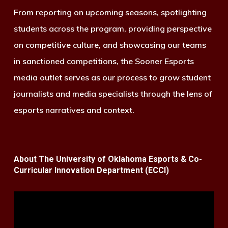
From reporting on upcoming seasons, spotlighting
students across the program, providing perspective
on competitive culture, and showcasing our teams
in sanctioned competitions, the Sooner Esports
media outlet serves as our process to grow student
journalists and media specialists through the lens of
esports narratives and context.
About The University of Oklahoma Esports & Co-
Curricular Innovation Department (ECCI)