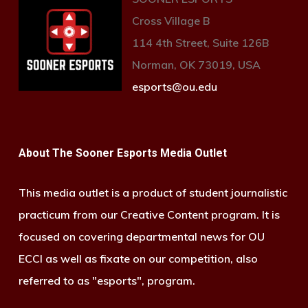
Cross Village B
114 4th Street, Suite 126B
Norman, OK 73019, USA
esports@ou.edu
About The Sooner Esports Media Outlet
This media outlet is a product of student journalistic
practicum from our Creative Content program. It is
focused on covering departmental news for OU
ECCI as well as fixate on our competition, also
referred to as "esports", program.