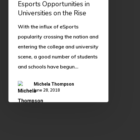
Esports Opportunities in
Universities on the Rise
With the influx of eSports
popularity crossing the nation and
entering the college and university
scene, a good number of students
and schools have begun…
Michela Thompson
June 28, 2018