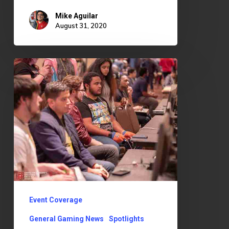
Mike Aguilar
August 31, 2020
Super
Bit
Wars
7
Event Coverage
General Gaming News
Spotlights