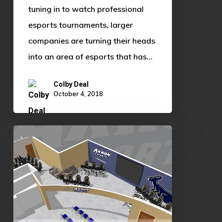
tuning in to watch professional
esports tournaments, larger
companies are turning their heads
into an area of esports that has…
Colby Deal
October 4, 2018
Development
of
Esports
Facilities
Continue:
University