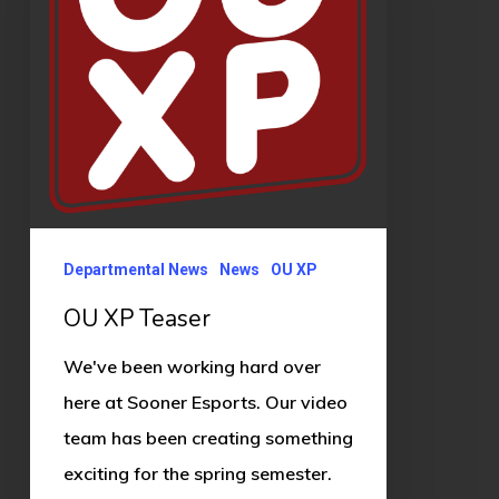
Departmental News
News
OU XP
OU XP Teaser
We've been working hard over
here at Sooner Esports. Our video
team has been creating something
exciting for the spring semester.