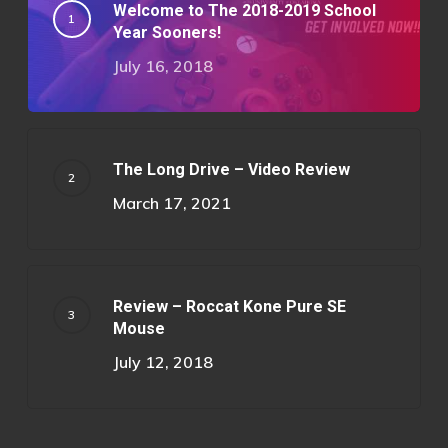
Welcome to The 2018-2019 School
Year Sooners!
July 16, 2018
The Long Drive – Video Review
March 17, 2021
Review – Roccat Kone Pure SE
Mouse
July 12, 2018