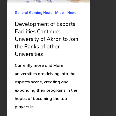
of
Akron
General Gaming News
Misc.
News
to
Development of Esports
Join
Facilities Continue:
the
University of Akron to Join
Ranks
the Ranks of other
of
Universities
other
Currently more and More
Universities
universities are delving into the
esports scene, creating and
expanding their programs in the
hopes of becoming the top
players in…