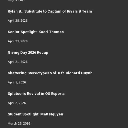
May 5, 2026
Rylan B.: Substitute to Captain of Rivals B Team
April 28, 2026
Senior Spotlight: Kaori Thomas
April 23, 2026
Giving Day 2026 Recap
April 21, 2026
Shattering Stereotypes Vol. II ft. Richard Huynh
April 8, 2026
Splatoon’s Revival in OU Esports
April 2, 2026
Student Spotlight: Matt Nguyen
March 26, 2026