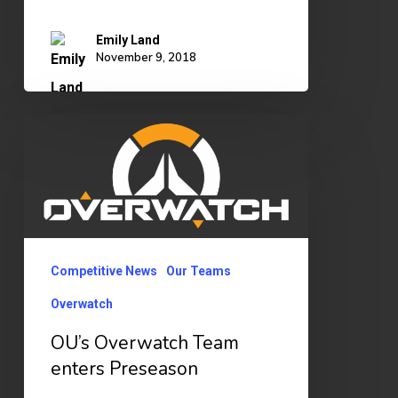
Emily Land
November 9, 2018
OU’s
Overwatch
Team
enters
Preseason
Competitive News
Our Teams
Overwatch
OU’s Overwatch Team
enters Preseason