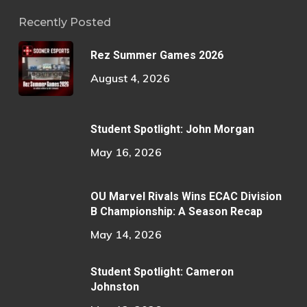
Recently Posted
Rez Summer Games 2026
August 4, 2026
Student Spotlight: John Morgan
May 16, 2026
OU Marvel Rivals Wins ECAC Division
B Championship: A Season Recap
May 14, 2026
Student Spotlight: Cameron
Johnston