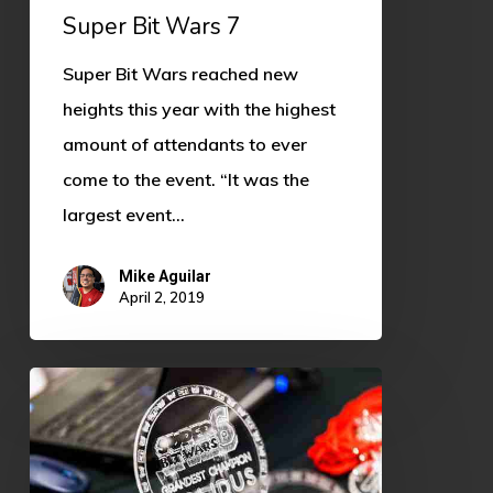
Super Bit Wars 7
Super Bit Wars reached new
heights this year with the highest
amount of attendants to ever
come to the event. “It was the
largest event…
Mike Aguilar
April 2, 2019
Super
Bit
Wars
7