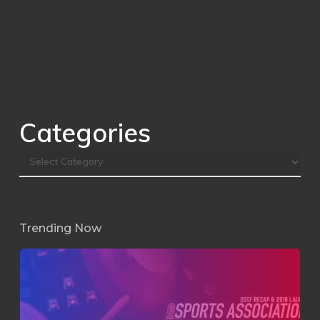
Categories
Trending Now