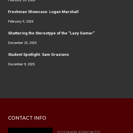
February 10, 2026
Freshman Showcase: Logan Marshall
February 5, 2026
Shattering the Stereotype of the “Lazy Gamer”
December 15, 2025
Student Spotlight: Sam Graziano
December 9, 2025
CONTACT INFO
SOONER ESPORTS