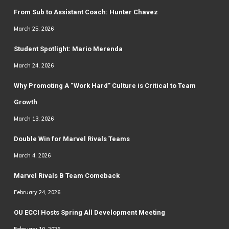
From Sub to Assistant Coach: Hunter Chavez
March 25, 2026
Student Spotlight: Mario Merenda
March 24, 2026
Why Promoting A “Work Hard” Culture is Critical to Team
Growth
March 13, 2026
Double Win for Marvel Rivals Teams
March 4, 2026
Marvel Rivals B Team Comeback
February 24, 2026
OU ECCI Hosts Spring All Development Meeting