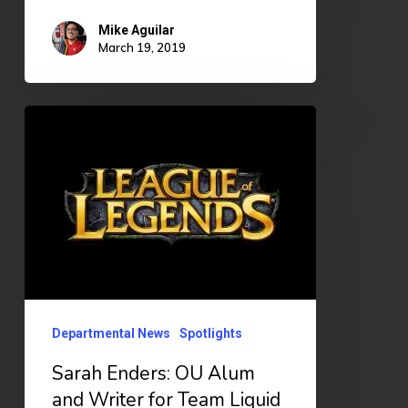
Mike Aguilar
March 19, 2019
Sarah
Enders:
OU
Alum
and
Writer
for
Team
Departmental News
Spotlights
Liquid
Sarah Enders: OU Alum
and Writer for Team Liquid