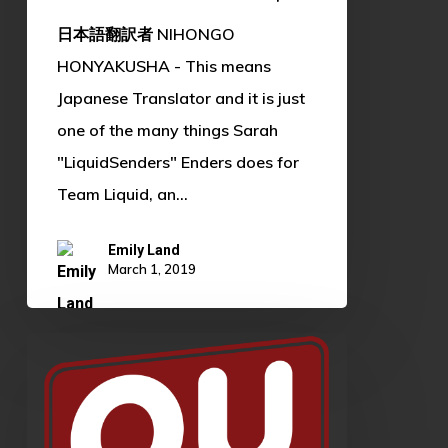
日本語翻訳者 NIHONGO
HONYAKUSHA - This means
Japanese Translator and it is just
one of the many things Sarah
"LiquidSenders" Enders does for
Team Liquid, an…
Emily Land
March 1, 2019
OU
XP
Teaser