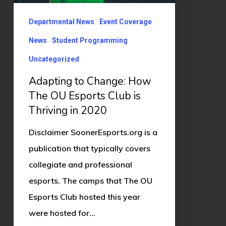
Esports
Club
Departmental News
Event Coverage
is
News
Student Programming
Thriving
Uncategorized
in
Adapting to Change: How
2020
The OU Esports Club is
Thriving in 2020
Disclaimer SoonerEsports.org is a
publication that typically covers
collegiate and professional
esports. The camps that The OU
Esports Club hosted this year
were hosted for…