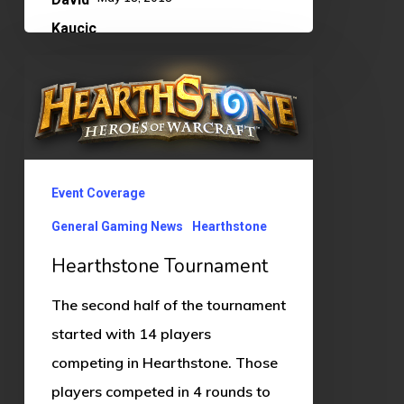
Hearthstone
Tournament
Event Coverage
General Gaming News
Hearthstone
Hearthstone Tournament
The second half of the tournament
started with 14 players
competing in Hearthstone. Those
players competed in 4 rounds to