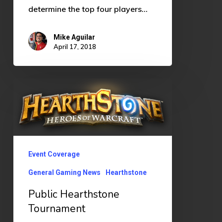
determine the top four players…
Mike Aguilar
April 17, 2018
Public
Hearthstone
Tournament
Event Coverage
General Gaming News
Hearthstone
Public Hearthstone
Tournament