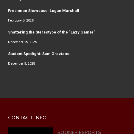
Freshman Showcase: Logan Marshall
February 5, 2026
Shattering the Stereotype of the “Lazy Gamer”
December 15, 2025
Student Spotlight: Sam Graziano
December 9, 2025
CONTACT INFO
SOONER ESPORTS