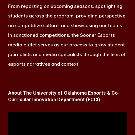
From reporting on upcoming seasons, spotlighting
students across the program, providing perspective
on competitive culture, and showcasing our teams
in sanctioned competitions, the Sooner Esports
media outlet serves as our process to grow student
journalists and media specialists through the lens of
esports narratives and context.
About The University of Oklahoma Esports & Co-
Curricular Innovation Department (ECCI)