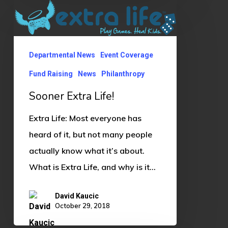
Sooner
Extra
Life!
Departmental News
Event Coverage
Fund Raising
News
Philanthropy
Sooner Extra Life!
Extra Life: Most everyone has
heard of it, but not many people
actually know what it’s about.
What is Extra Life, and why is it…
David Kaucic
October 29, 2018