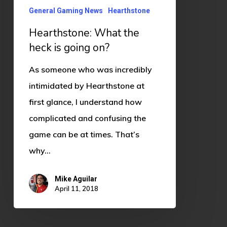
is
General Gaming News
Hearthstone
going
Hearthstone: What the
on?
heck is going on?
As someone who was incredibly
intimidated by Hearthstone at
first glance, I understand how
complicated and confusing the
game can be at times. That’s
why…
Mike Aguilar
April 11, 2018