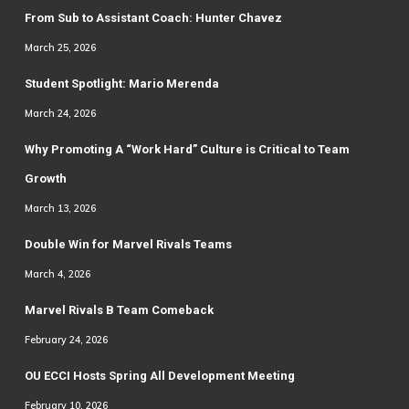
From Sub to Assistant Coach: Hunter Chavez
March 25, 2026
Student Spotlight: Mario Merenda
March 24, 2026
Why Promoting A “Work Hard” Culture is Critical to Team
Growth
March 13, 2026
Double Win for Marvel Rivals Teams
March 4, 2026
Marvel Rivals B Team Comeback
February 24, 2026
OU ECCI Hosts Spring All Development Meeting
February 10, 2026