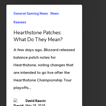
Hearthstone
General Gaming News
News
Patches:
Reviews
What
Do
Hearthstone Patches:
They
What Do They Mean?
Mean?
A few days ago, Blizzard released
balance patch notes for
Hearthstone, noting changes that
are intended to go live after the
Hearthstone Championship Tour
playoffs…
David Kaucic
May 18, 2018