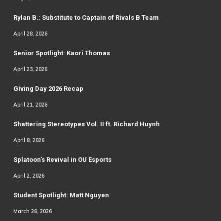
Rylan B.: Substitute to Captain of Rivals B Team
April 28, 2026
Senior Spotlight: Kaori Thomas
April 23, 2026
Giving Day 2026 Recap
April 21, 2026
Shattering Stereotypes Vol. II ft. Richard Huynh
April 8, 2026
Splatoon’s Revival in OU Esports
April 2, 2026
Student Spotlight: Matt Nguyen
March 26, 2026