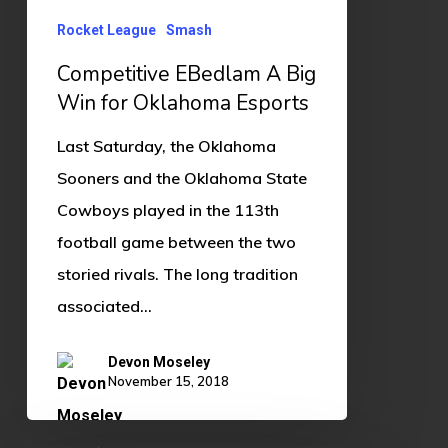
Oklahoma
Esports
Rocket League
Smash
Competitive EBedlam A Big
Win for Oklahoma Esports
Last Saturday, the Oklahoma
Sooners and the Oklahoma State
Cowboys played in the 113th
football game between the two
storied rivals. The long tradition
associated…
Devon Moseley
November 15, 2018