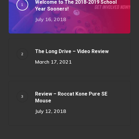
Welcome to The 2018-2019 School
Year Sooners!
July 16, 2018
The Long Drive – Video Review
March 17, 2021
Review – Roccat Kone Pure SE
Mouse
July 12, 2018