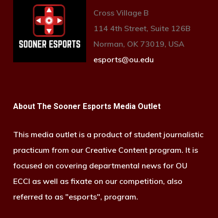
Cross Village B
114 4th Street, Suite 126B
Norman, OK 73019, USA
esports@ou.edu
About The Sooner Esports Media Outlet
This media outlet is a product of student journalistic
practicum from our Creative Content program. It is
focused on covering departmental news for OU
ECCI as well as fixate on our competition, also
referred to as "esports", program.