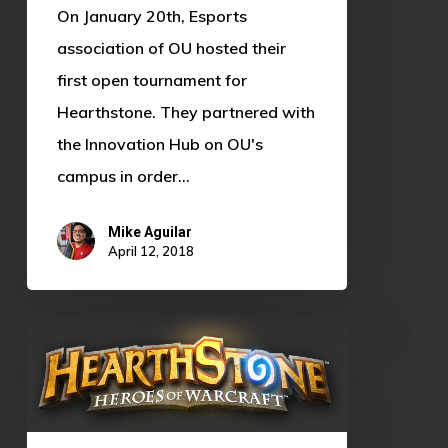
On January 20th, Esports
association of OU hosted their
first open tournament for
Hearthstone. They partnered with
the Innovation Hub on OU's
campus in order…
Mike Aguilar
April 12, 2018
Hearthstone:
What
the
heck