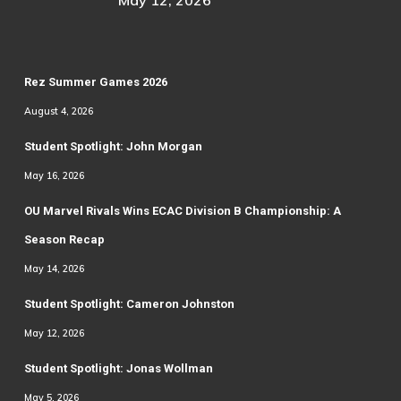
May 12, 2026
Rez Summer Games 2026
August 4, 2026
Student Spotlight: John Morgan
May 16, 2026
OU Marvel Rivals Wins ECAC Division B Championship: A
Season Recap
May 14, 2026
Student Spotlight: Cameron Johnston
May 12, 2026
Student Spotlight: Jonas Wollman
May 5, 2026