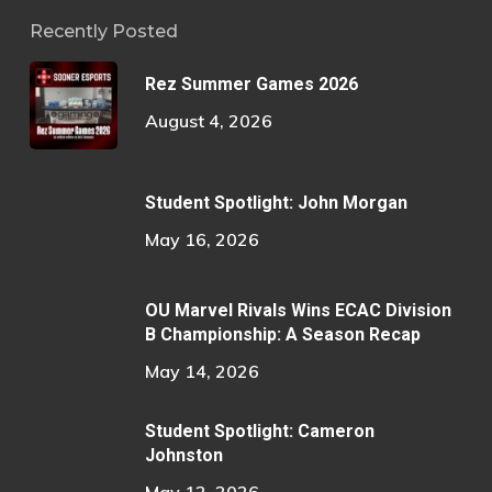
Recently Posted
Rez Summer Games 2026
August 4, 2026
Student Spotlight: John Morgan
May 16, 2026
OU Marvel Rivals Wins ECAC Division
B Championship: A Season Recap
May 14, 2026
Student Spotlight: Cameron
Johnston