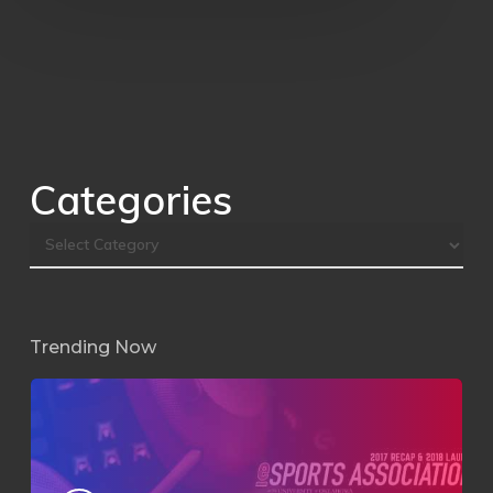
Categories
Trending Now