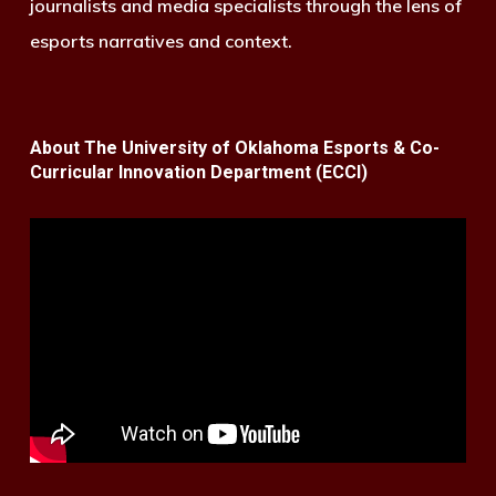
journalists and media specialists through the lens of
esports narratives and context.
About The University of Oklahoma Esports & Co-
Curricular Innovation Department (ECCI)