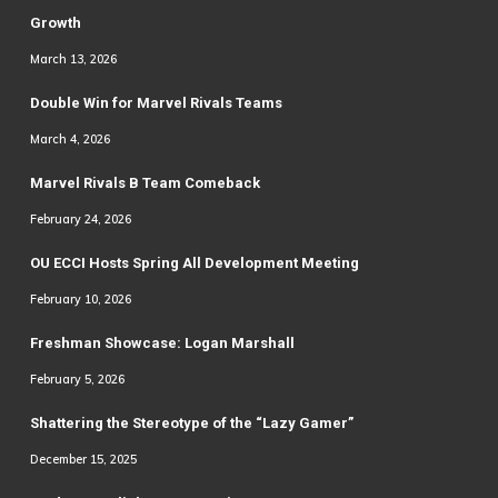
Growth
March 13, 2026
Double Win for Marvel Rivals Teams
March 4, 2026
Marvel Rivals B Team Comeback
February 24, 2026
OU ECCI Hosts Spring All Development Meeting
February 10, 2026
Freshman Showcase: Logan Marshall
February 5, 2026
Shattering the Stereotype of the “Lazy Gamer”
December 15, 2025