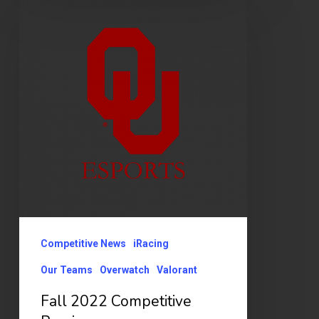
2022
Competitive
Preview
Competitive News
iRacing
Our Teams
Overwatch
Valorant
Fall 2022 Competitive