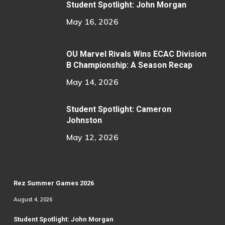
Student Spotlight: John Morgan
May 16, 2026
OU Marvel Rivals Wins ECAC Division
B Championship: A Season Recap
May 14, 2026
Student Spotlight: Cameron
Johnston
May 12, 2026
Rez Summer Games 2026
August 4, 2026
Student Spotlight: John Morgan