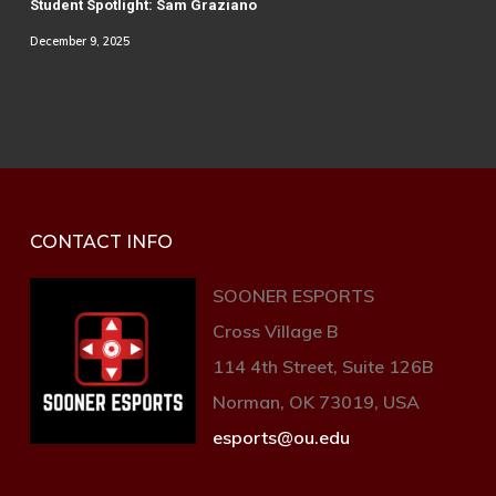
Student Spotlight: Sam Graziano
December 9, 2025
CONTACT INFO
SOONER ESPORTS
Cross Village B
114 4th Street, Suite 126B
Norman, OK 73019, USA
esports@ou.edu