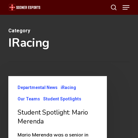
Menu
Skip
search
to
main
Category
content
IRacing
Student
Departmental News
iRacing
Spotlight:
Mario
Our Teams
Student Spotlights
Merenda
Student Spotlight: Mario
Merenda
Mario Merenda was a senior in