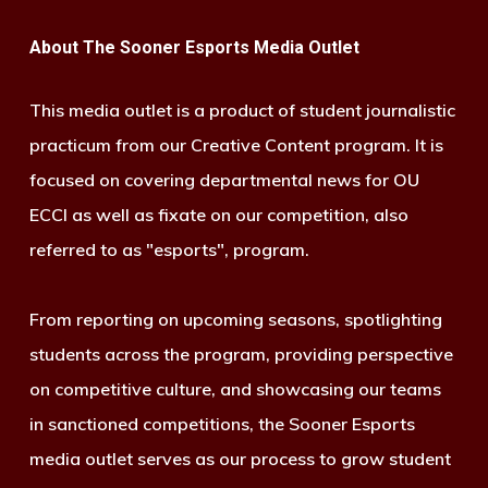
About The Sooner Esports Media Outlet
This media outlet is a product of student journalistic
practicum from our Creative Content program. It is
focused on covering departmental news for OU
ECCI as well as fixate on our competition, also
referred to as "esports", program.
From reporting on upcoming seasons, spotlighting
students across the program, providing perspective
on competitive culture, and showcasing our teams
in sanctioned competitions, the Sooner Esports
media outlet serves as our process to grow student