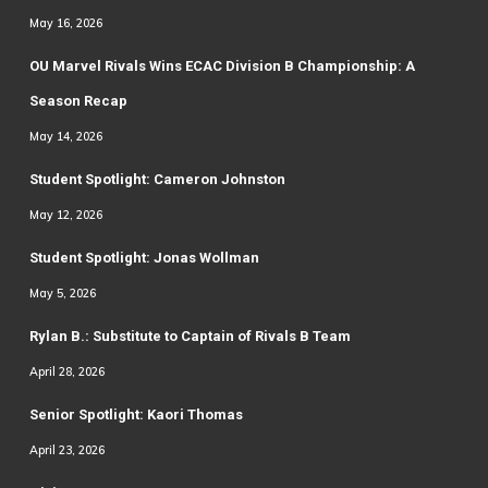
May 16, 2026
OU Marvel Rivals Wins ECAC Division B Championship: A
Season Recap
May 14, 2026
Student Spotlight: Cameron Johnston
May 12, 2026
Student Spotlight: Jonas Wollman
May 5, 2026
Rylan B.: Substitute to Captain of Rivals B Team
April 28, 2026
Senior Spotlight: Kaori Thomas
April 23, 2026