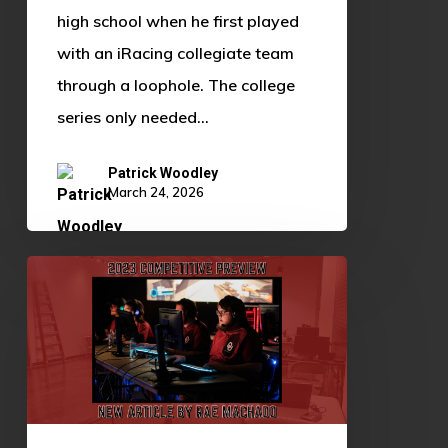
high school when he first played
with an iRacing collegiate team
through a loophole. The college
series only needed…
Patrick Woodley
March 24, 2026
Fall
2023
Competitive
Preview