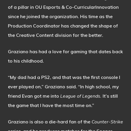
of a pillar in OU Esports & Co-CurricularInnovation
since he joined the organization. His time as the
Production Coordinator has changed the shape of
the Creative Content division for the better.
Graziano has had a love for gaming that dates back
to his childhood.
“My dad had a PS2, and that was the first console I
ever played on,” Graziano said. “In high school, my
friend Evan got me into
League of Legends.
It’s still
the game that I have the most time on.”
Graziano is also a die-hard fan of the
Counter-Strike