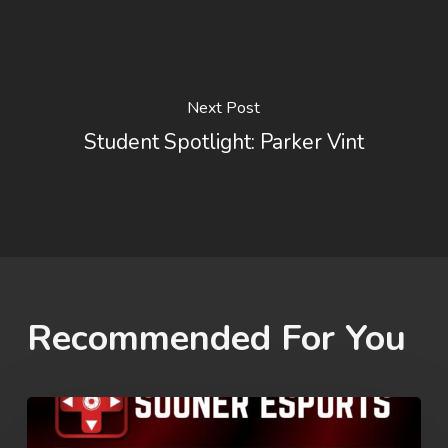
Next Post
Student Spotlight: Parker Vint
Recommended For You
Rez
Summer