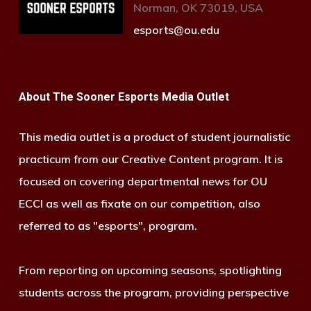
Norman, OK 73019, USA
esports@ou.edu
About The Sooner Esports Media Outlet
This media outlet is a product of student journalistic
practicum from our Creative Content program. It is
focused on covering departmental news for OU
ECCI as well as fixate on our competition, also
referred to as "esports", program.
From reporting on upcoming seasons, spotlighting
students across the program, providing perspective