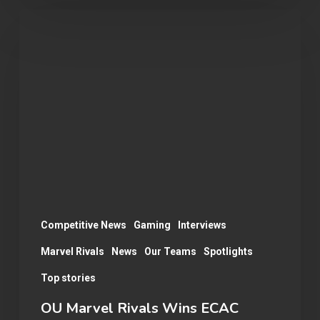
OU
Marvel
Rivals
Wins
ECAC
Division
B
Championship:
A
Season
Competitive News
Gaming
Interviews
Recap
Marvel Rivals
News
Our Teams
Spotlights
Top stories
OU Marvel Rivals Wins ECAC