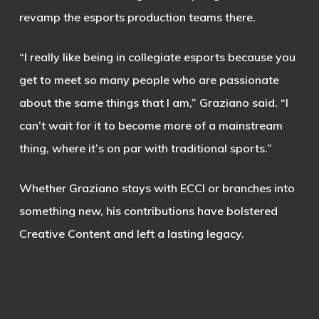
revamp the esports production teams there.
“I really like being in collegiate esports because you
get to meet so many people who are passionate
about the same things that I am,” Graziano said. “I
can’t wait for it to become more of a mainstream
thing, where it’s on par with traditional sports.”
Whether Graziano stays with ECCI or branches into
something new, his contributions have bolstered
Creative Content and left a lasting legacy.