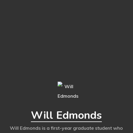
Will Edmonds
Will Edmonds is a first-year graduate student who