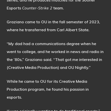
series, and he produces matches for the Sooner
Esports
Counter-Strike 2
team.
Graziano came to OU in the fall semester of 2023,
where he transferred from Carl Albert State.
“My dad had a communications degree when he
went to college, and he worked in news and radio in
the ’80s,” Graziano said. “That got me interested in
(Creative Media Production) and OU Nightly.”
While he came to OU for its Creative Media
Production program, he found his passion in
esports.