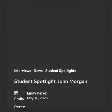
Spotlight:
John
Morgan
Interviews
News
Student Spotlights
Student Spotlight: John Morgan
Emily Perez
May 16, 2026