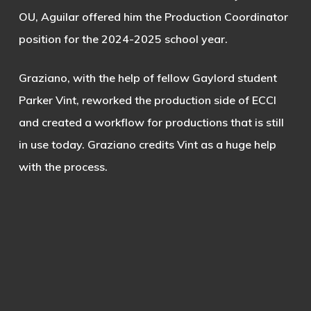
OU, Aguilar offered him the Production Coordinator
position for the 2024-2025 school year.
Graziano, with the help of fellow Gaylord student
Parker Vint, reworked the production side of ECCI
and created a workflow for productions that is still
in use today. Graziano credits Vint as a huge help
with the process.