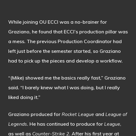
While joining OU ECCI was a no-brainer for
Graziano, he found that ECCI’s production pillar was
a mess. The previous Production Coordinator had
left just before the semester started, so Graziano
had to pick up the pieces and develop a workflow.
“(Mike) showed me the basics really fast,” Graziano
said. “I barely knew what I was doing, but I really
liked doing it.”
Graziano produced for
Rocket League
and
League of
Legends
. He has continued to produce for
League,
as well as
Counter-Strike 2.
After his first year at