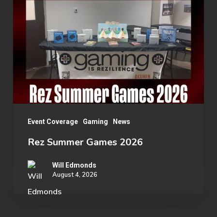
Games
2026
Event Coverage
Gaming
News
Rez Summer Games 2026
Will Edmonds
August 4, 2026
Student