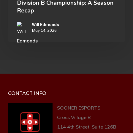
Division B Championship: A Season
Recap
Will Edmonds
May 14, 2026
CONTACT INFO
SOONER ESPORTS
Cross Village B
114 4th Street, Suite 126B