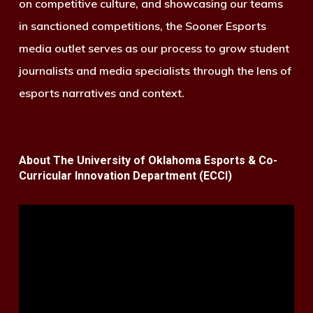
on competitive culture, and showcasing our teams
in sanctioned competitions, the Sooner Esports
media outlet serves as our process to grow student
journalists and media specialists through the lens of
esports narratives and context.
About The University of Oklahoma Esports & Co-
Curricular Innovation Department (ECCI)