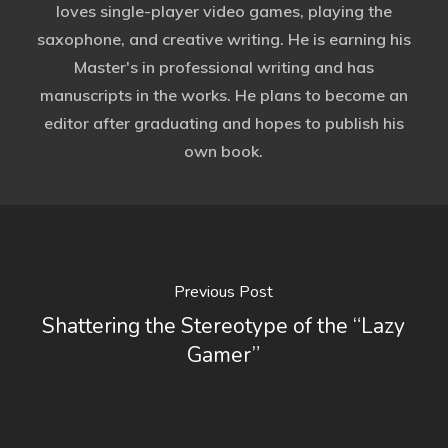
loves single-player video games, playing the
saxophone, and creative writing. He is earning his
Master's in professional writing and has
manuscripts in the works. He plans to become an
editor after graduating and hopes to publish his
own book.
Previous Post
Shattering the Stereotype of the “Lazy
Gamer”