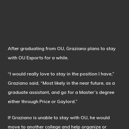
After graduating from OU, Graziano plans to stay
with OU Esports for a while.
“I would really love to stay in the position I have,”
Graziano said. “Most likely in the near future, as a
graduate assistant, and go for a Master’s degree
either through Price or Gaylord.”
If Graziano is unable to stay with OU, he would
move to another college and help organize or