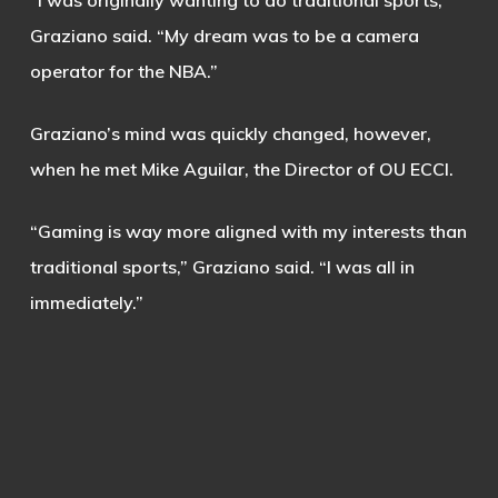
“I was originally wanting to do traditional sports,”
Graziano said. “My dream was to be a camera
operator for the NBA.”
Graziano’s mind was quickly changed, however,
when he met Mike Aguilar, the Director of OU ECCI.
“Gaming is way more aligned with my interests than
traditional sports,” Graziano said. “I was all in
immediately.”