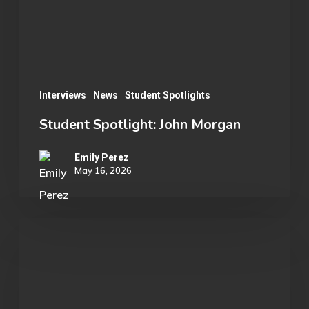
Interviews
News
Student Spotlights
Student Spotlight: John Morgan
Emily Perez
May 16, 2026
OU
Marvel
Rivals
Wins