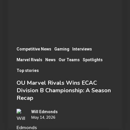
ECAC
Division
B
Championship:
A
Season
Competitive News
Gaming
Interviews
Recap
Marvel Rivals
News
Our Teams
Spotlights
Top stories
OU Marvel Rivals Wins ECAC
Division B Championship: A Season
Recap
Will Edmonds
May 14, 2026