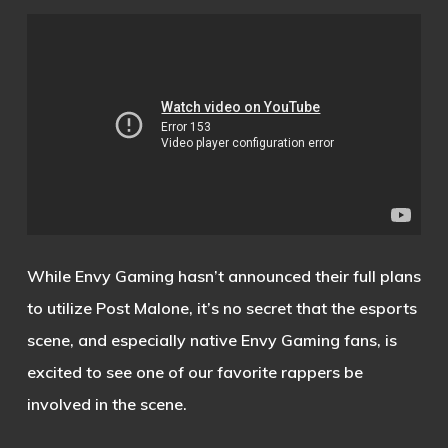
While Envy Gaming hasn’t announced their full plans
to utilize Post Malone, it’s no secret that the esports
scene, and especially native Envy Gaming fans, is
excited to see one of our favorite rappers be
involved in the scene.