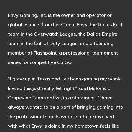
Envy Gaming, Inc. is the owner and operator of
global esports franchise Team Envy, the Dallas Fuel
team in the Overwatch League, the Dallas Empire
team in the Call of Duty League, and a founding
member of Flashpoint, a professional tournament
series for competitive CS:GO.
“I grew up in Texas and I’ve been gaming my whole
life, so this just really felt right,” said Malone, a
Grapevine Texas native, in a statement. “I have
always wanted to be a part of bringing gaming into
the professional sports world, so to be involved
with what Envy is doing in my hometown feels like