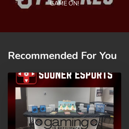
GAME ON!
Recommended For You
Rez
Summer
Games
2026