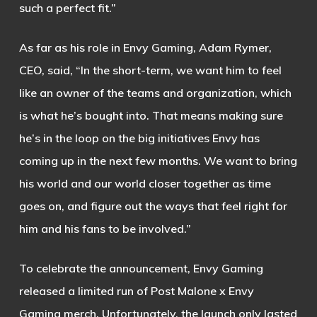
such a perfect fit.”
As far as his role in Envy Gaming, Adam Rymer,
CEO, said, “In the short-term, we want him to feel
like an owner of the teams and organization, which
is what he’s bought into. That means making sure
he’s in the loop on the big initiatives Envy has
coming up in the next few months. We want to bring
his world and our world closer together as time
goes on, and figure out the ways that feel right for
him and his fans to be involved.”
To celebrate the announcement, Envy Gaming
released a limited run of Post Malone x Envy
Gaming merch. Unfortunately, the launch only lasted