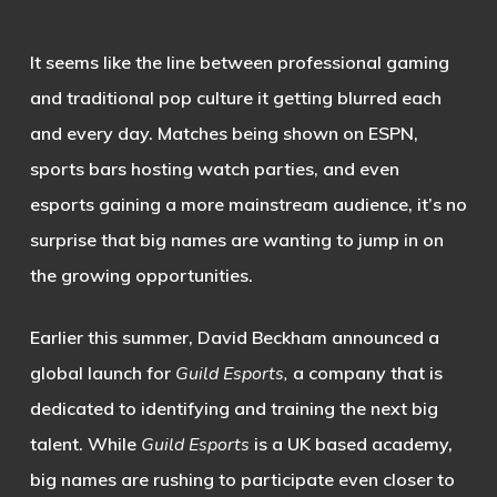
It seems like the line between professional gaming
and traditional pop culture it getting blurred each
and every day. Matches being shown on ESPN,
sports bars hosting watch parties, and even
esports gaining a more mainstream audience, it’s no
surprise that big names are wanting to jump in on
the growing opportunities.
Earlier this summer, David Beckham announced a
global launch for
Guild Esports,
a company that is
dedicated to identifying and training the next big
talent. While
Guild Esports
is a UK based academy,
big names are rushing to participate even closer to