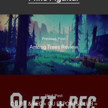
Previous Post
Among Trees Review
Next Post
OU FIT & REC + OU ESPORTS CLUB =