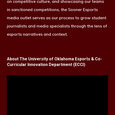
on competitive culture, and showcasing our teams
in sanctioned competitions, the Sooner Esports
media outlet serves as our process to grow student
journalists and media specialists through the lens of
esports narratives and context.
About The University of Oklahoma Esports & Co-
Curricular Innovation Department (ECCI)