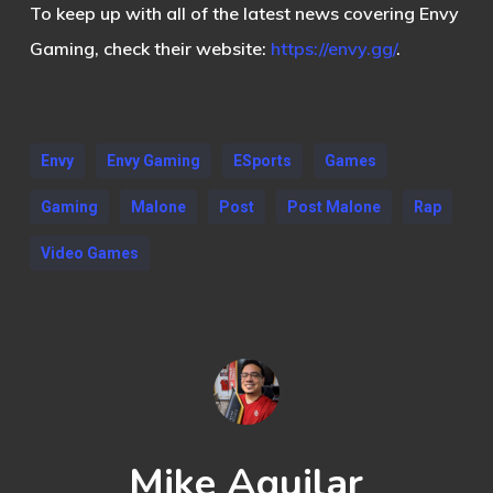
To keep up with all of the latest news covering Envy
Gaming, check their website:
https://envy.gg/
.
Envy
Envy Gaming
ESports
Games
Gaming
Malone
Post
Post Malone
Rap
Video Games
Mike Aguilar