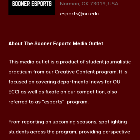
Norman, OK 73019, USA
esports@ou.edu
About The Sooner Esports Media Outlet
This media outlet is a product of student journalistic
practicum from our Creative Content program. It is
focused on covering departmental news for OU
ECCI as well as fixate on our competition, also
referred to as "esports", program.
From reporting on upcoming seasons, spotlighting
students across the program, providing perspective