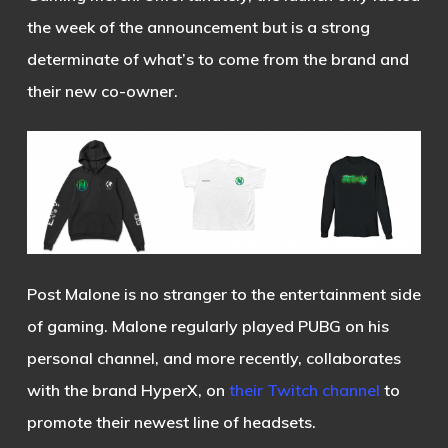
the week of the announcement but is a strong
determinate of what’s to come from the brand and
their new co-owner.
Post Malone is no stranger to the entertainment side
of gaming. Malone regularly played PUBG on his
personal channel, and more recently, collaborates
with the brand HyperX, on
their Twitch channel
to
promote their newest line of headsets.