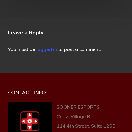
Leave a Reply
You must be
logged in
to post a comment.
CONTACT INFO
SOONER ESPORTS
Cross Village B
114 4th Street, Suite 126B