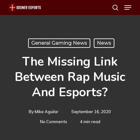
Menu
Skip
search
to
main
content
General Gaming News
News
The Missing Link
Between Rap Music
And Esports?
By
Mike Aguilar
September 16, 2020
No Comments
4 min read