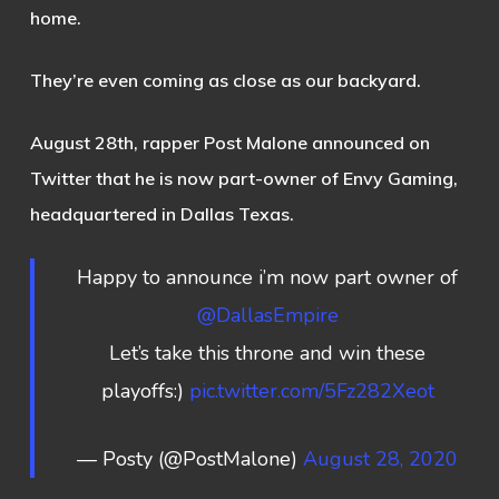
home.
They’re even coming as close as our backyard.
August 28th, rapper Post Malone announced on
Twitter that he is now part-owner of Envy Gaming,
headquartered in Dallas Texas.
Happy to announce i’m now part owner of
@DallasEmpire
Let’s take this throne and win these
playoffs:)
pic.twitter.com/5Fz282Xeot
— Posty (@PostMalone)
August 28, 2020