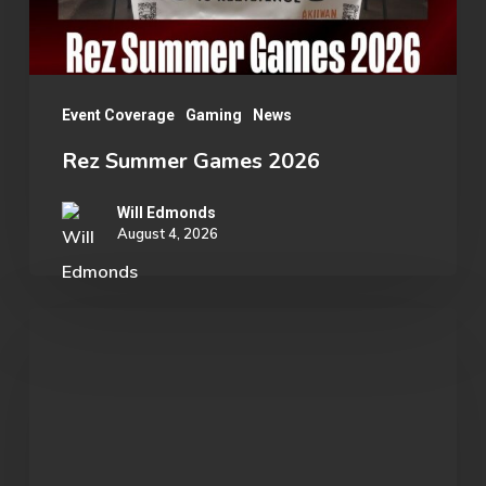
Event Coverage
Gaming
News
Rez Summer Games 2026
Will Edmonds
August 4, 2026
Student
Spotlight:
John
Morgan