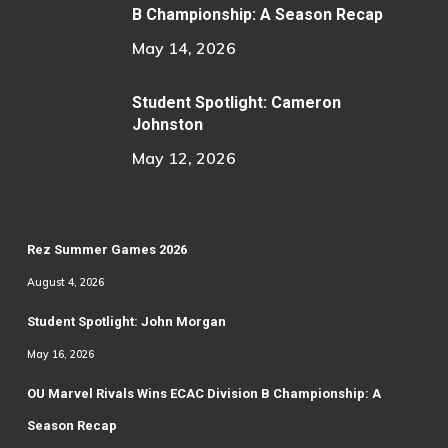
B Championship: A Season Recap
May 14, 2026
Student Spotlight: Cameron
Johnston
May 12, 2026
Rez Summer Games 2026
August 4, 2026
Student Spotlight: John Morgan
May 16, 2026
OU Marvel Rivals Wins ECAC Division B Championship: A
Season Recap