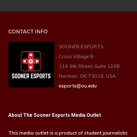
CONTACT INFO
SOONER ESPORTS
Cross Village B
114 4th Street, Suite 126B
Norman, OK 73019, USA
esports@ou.edu
About The Sooner Esports Media Outlet
This media outlet is a product of student journalistic