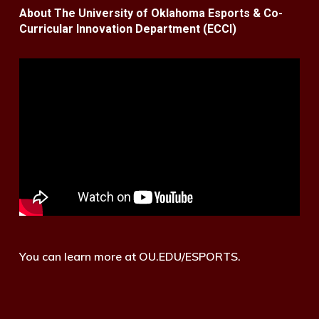
About The University of Oklahoma Esports & Co-
Curricular Innovation Department (ECCI)
You can learn more at OU.EDU/ESPORTS.