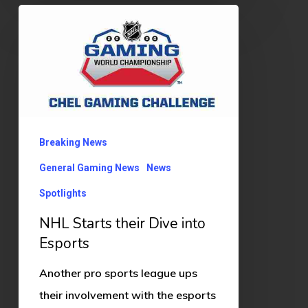
NHL
Starts
their
Dive
into
Esports
Breaking News
General Gaming News
News
Spotlights
NHL Starts their Dive into
Esports
Another pro sports league ups
their involvement with the esports