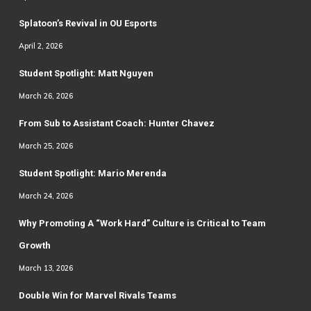
Splatoon’s Revival in OU Esports
April 2, 2026
Student Spotlight: Matt Nguyen
March 26, 2026
From Sub to Assistant Coach: Hunter Chavez
March 25, 2026
Student Spotlight: Mario Merenda
March 24, 2026
Why Promoting A “Work Hard” Culture is Critical to Team
Growth
March 13, 2026
Double Win for Marvel Rivals Teams