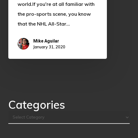
world.If you're at all familiar with
the pro-sports scene, you know
that the NHL All-Star…
Mike Aguilar
January 31, 2020
Categories