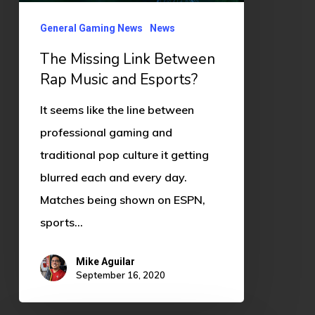
and
Esports?
General Gaming News
News
The Missing Link Between
Rap Music and Esports?
It seems like the line between
professional gaming and
traditional pop culture it getting
blurred each and every day.
Matches being shown on ESPN,
sports…
Mike Aguilar
September 16, 2020