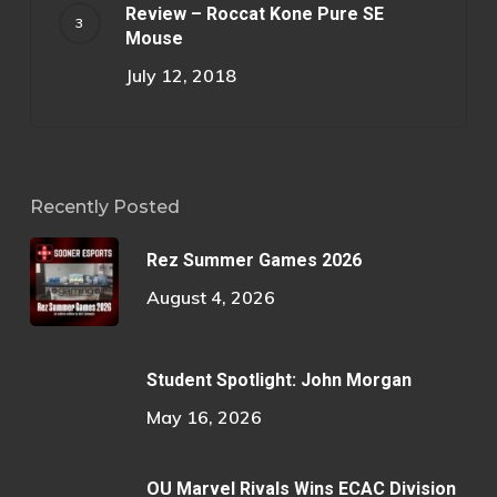
Review – Roccat Kone Pure SE
Mouse
July 12, 2018
Recently Posted
Rez Summer Games 2026
August 4, 2026
Student Spotlight: John Morgan
May 16, 2026
OU Marvel Rivals Wins ECAC Division