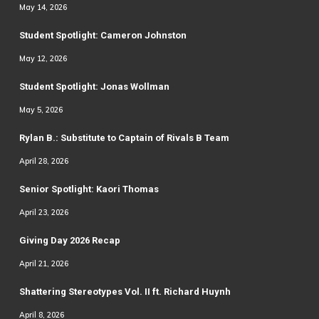
May 14, 2026
Student Spotlight: Cameron Johnston
May 12, 2026
Student Spotlight: Jonas Wollman
May 5, 2026
Rylan B.: Substitute to Captain of Rivals B Team
April 28, 2026
Senior Spotlight: Kaori Thomas
April 23, 2026
Giving Day 2026 Recap
April 21, 2026
Shattering Stereotypes Vol. II ft. Richard Huynh
April 8, 2026