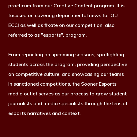
practicum from our Creative Content program. It is
focused on covering departmental news for OU
ECCI as well as fixate on our competition, also
referred to as "esports", program.
From reporting on upcoming seasons, spotlighting
students across the program, providing perspective
on competitive culture, and showcasing our teams
in sanctioned competitions, the Sooner Esports
media outlet serves as our process to grow student
journalists and media specialists through the lens of
esports narratives and context.