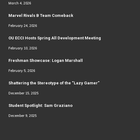
March 4, 2026
Marvel Rivals B Team Comeback
February 24, 2026
OU ECCI Hosts Spring All Development Meeting
February 10, 2026
Freshman Showcase: Logan Marshall
February 5, 2026
Shattering the Stereotype of the “Lazy Gamer”
December 15, 2025
Student Spotlight: Sam Graziano
December 9, 2025