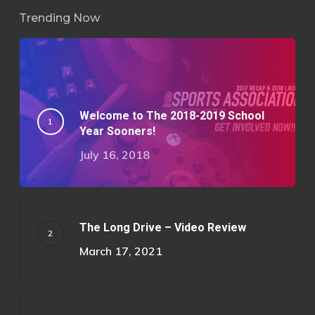
Trending Now
Welcome to The 2018-2019 School
Year Sooners!
July 16, 2018
The Long Drive – Video Review
March 17, 2021