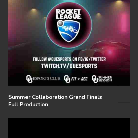
Summer Collaboration Grand Finals
Full Production