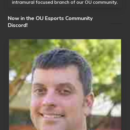
intramural focused branch of our OU community.
Now in the OU Esports Community
Discord!