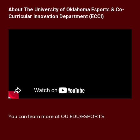
About The University of Oklahoma Esports & Co-
Curricular Innovation Department (ECCI)
You can learn more at OU.EDU/ESPORTS.