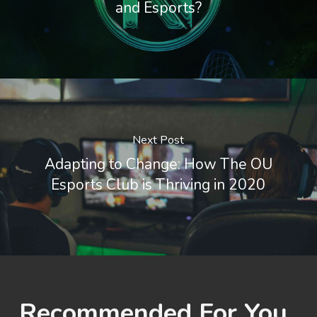
and Esports?
Next Post
Adapting to Change: How The OU
Esports Club is Thriving in 2020
Recommended For You