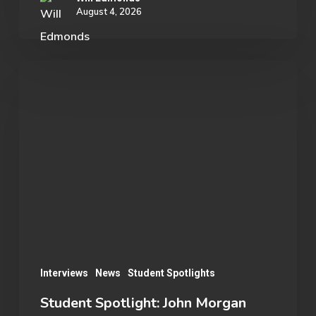
August 4, 2026
Student
Spotlight:
John
Morgan
Interviews
News
Student Spotlights
Student Spotlight: John Morgan