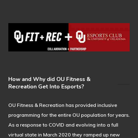
How and Why did OU Fitness &
Recreation Get Into Esports?
OU Fitness & Recreation has provided inclusive
programming for the entire OU population for years.
As a response to COVID and evolving into a full
virtual state in March 2020 they ramped up new