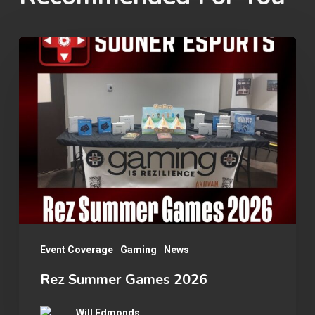
Rez
Summer
Games
2026
Event Coverage
Gaming
News
Rez Summer Games 2026
Will Edmonds