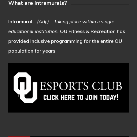
What are Intramurals?
Intramural
– (Adj.) – Taking place within a single
educational institution.
OU Fitness & Recreation has
provided inclusive programming for the entire OU
population for years.