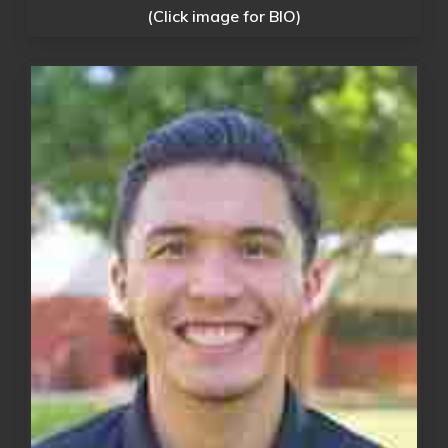
(Click image for BIO)