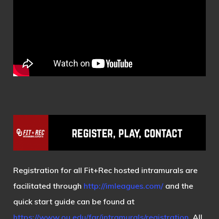
Registration for all Fit+Rec hosted intramurals are
facilitated through
http://imleagues.com/
and the
quick start guide can be found at
https://www.ou.edu/far/intramurals/registration
. All