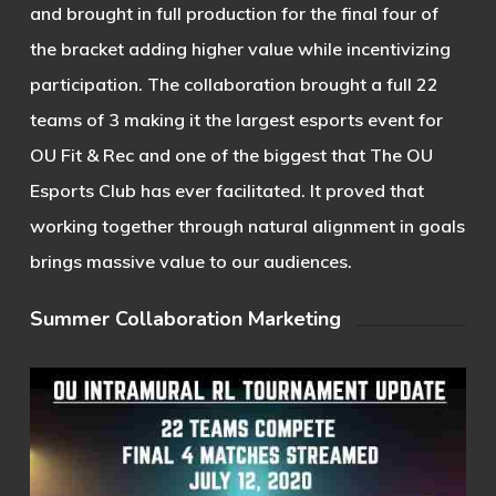
and brought in full production for the final four of
the bracket adding higher value while incentivizing
participation. The collaboration brought a full 22
teams of 3 making it the largest esports event for
OU Fit & Rec and one of the biggest that The OU
Esports Club has ever facilitated. It proved that
working together through natural alignment in goals
brings massive value to our audiences.
Summer Collaboration Marketing