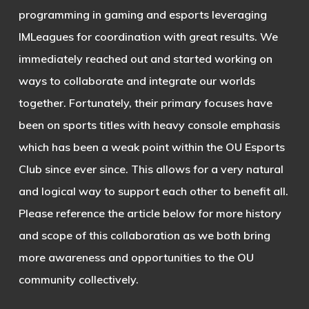
programming in gaming and esports leveraging
IMLeagues for coordination with great results. We
immediately reached out and started working on
ways to collaborate and integrate our worlds
together. Fortunately, their primary focuses have
been on sports titles with heavy console emphasis
which has been a weak point within the OU Esports
Club since ever since. This allows for a very natural
and logical way to support each other to benefit all.
Please reference the article below for more history
and scope of this collaboration as we both bring
more awareness and opportunities to the OU
community collectively.