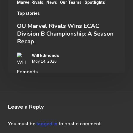
Recap
Marvel Rivals
News
Our Teams
Spotlights
Top stories
OU Marvel Rivals Wins ECAC
Division B Championship: A Season
Recap
Will Edmonds
May 14, 2026
Leave a Reply
You must be
logged in
to post a comment.