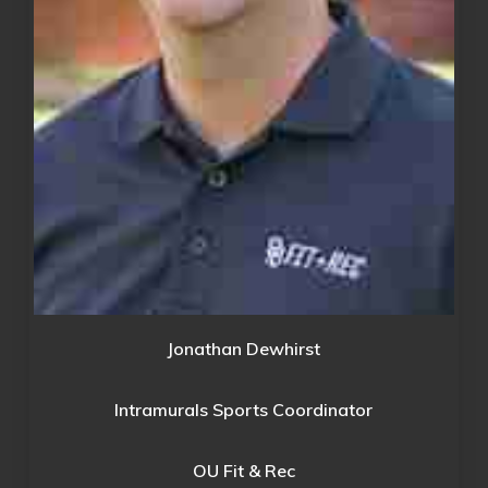
Jonathan Dewhirst
Intramurals Sports Coordinator
OU Fit & Rec