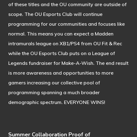
of these titles and the OU community are outside of
scope. The OU Esports Club will continue
programming for our communities and focuses like
normal. This means you can expect a Madden
intramurals league on XB1/PS4 from OU Fit & Rec
while the OU Esports Club puts on a League of
Legends fundraiser for Make-A-Wish. The end result
is more awareness and opportunities to more
gamers increasing our collective pool of
programming spanning a much broader
demographic spectrum. EVERYONE WINS!
Summer Collaboration Proof of