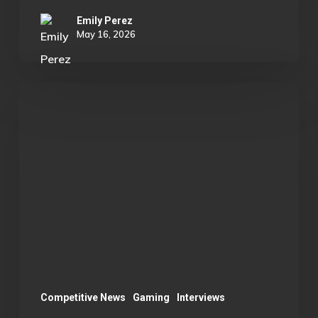
Emily Perez
May 16, 2026
OU
Marvel
Rivals
Wins
ECAC
Division
B
Championship:
A
Season
Competitive News
Gaming
Interviews