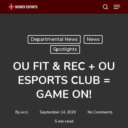
Menu
Skip
search
to
main
content
Departmental News
News
Spotlights
OU FIT & REC + OU
ESPORTS CLUB =
GAME ON!
By
ecci
September 14, 2020
No Comments
5 min read