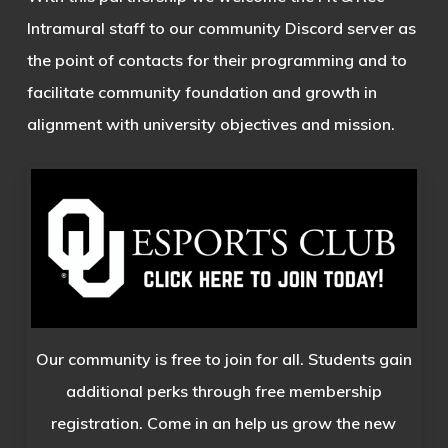
Intramural staff to our community Discord server as
the point of contacts for their programming and to
facilitate community foundation and growth in
alignment with university objectives and mission.
Our community is free to join for all. Students gain
additional perks through free membership
registration. Come in an help us grow the new