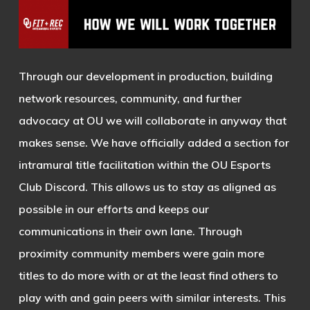
Through our development in production, building
network resources, community, and further
advocacy at OU we will collaborate in anyway that
makes sense. We have officially added a section for
intramural title facilitation within the OU Esports
Club Discord. This allows us to stay as aligned as
possible in our efforts and keeps our
communications in their own lane. Through
proximity community members were gain more
titles to do more with or at the least find others to
play with and gain peers with similar interests. This