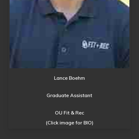
Lance Boehm
Graduate Assistant
OU Fit & Rec
(Click image for BIO)