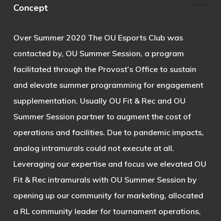
Concept
Over Summer 2020 The OU Esports Club was
contacted by, OU Summer Session, a program
facilitated through the Provost’s Office to sustain
and elevate summer programming for engagement
supplementation. Usually OU Fit & Rec and OU
Summer Session partner to augment the cost of
operations and facilities. Due to pandemic impacts,
analog intramurals could not execute at all.
Leveraging our expertise and focus we elevated OU
Fit & Rec intramurals with OU Summer Session by
opening up our community for marketing, allocated
a RL community leader for tournament operations,