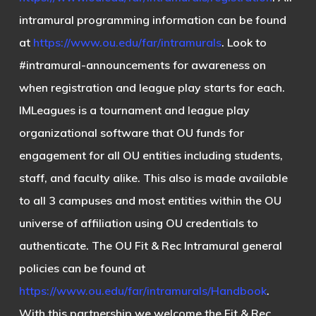
intramural programming information can be found
at
https://www.ou.edu/far/intramurals
. Look to
#intramural-announcements
for awareness on
when registration and league play starts for each.
IMLeagues is a tournament and league play
organizational software that OU funds for
engagement for all OU entities including students,
staff, and faculty alike. This also is made available
to all 3 campuses and most entities within the OU
universe of affiliation using OU credentials to
authenticate. The OU Fit & Rec Intramural general
policies can be found at
https://www.ou.edu/far/intramurals/Handbook
.
With this partnership we welcome the Fit & Rec