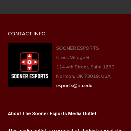
CONTACT INFO
SOONER ESPORTS
Cross Village B
114 4th Street, Suite 126B
Norman, OK 73019, USA
esports@ou.edu
About The Sooner Esports Media Outlet
This media outlet is a product of student journalistic