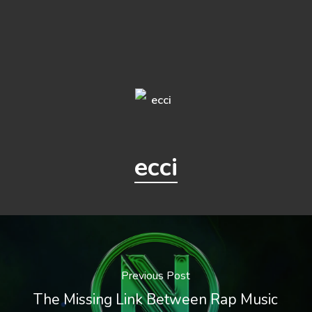
ecci
Previous Post
The Missing Link Between Rap Music