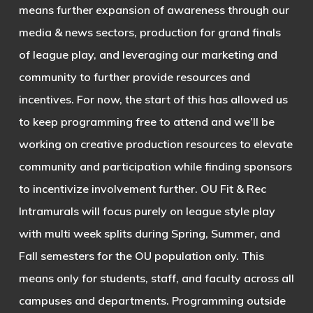
means further expansion of awareness through our
media & news sectors, production for grand finals
of league play, and leveraging our marketing and
community to further provide resources and
incentives. For now, the start of this has allowed us
to keep programming free to attend and we’ll be
working on creative production resources to elevate
community and participation while finding sponsors
to incentivize involvement further. OU Fit & Rec
Intramurals will focus purely on league style play
with multi week splits during Spring, Summer, and
Fall semesters for the OU population only. This
means only for students, staff, and faculty across all
campuses and departments. Programming outside