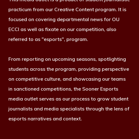
practicum from our Creative Content program. It is
focused on covering departmental news for OU
ECCI as well as fixate on our competition, also
referred to as "esports", program.
From reporting on upcoming seasons, spotlighting
students across the program, providing perspective
on competitive culture, and showcasing our teams
in sanctioned competitions, the Sooner Esports
media outlet serves as our process to grow student
journalists and media specialists through the lens of
esports narratives and context.