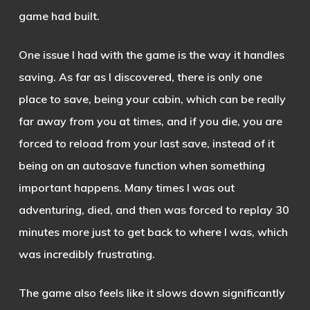
game had built.
One issue I had with the game is the way it handles
saving. As far as I discovered, there is only one
place to save, being your cabin, which can be really
far away from you at times, and if you die, you are
forced to reload from your last save, instead of it
being on an autosave function when something
important happens. Many times I was out
adventuring, died, and then was forced to replay 30
minutes more just to get back to where I was, which
was incredibly frustrating.
The game also feels like it slows down significantly