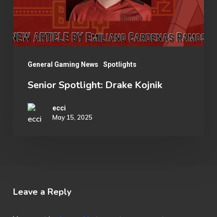
General Gaming News
Spotlights
Senior Spotlight: Drake Kojnik
ecci
May 15, 2025
Leave a Reply