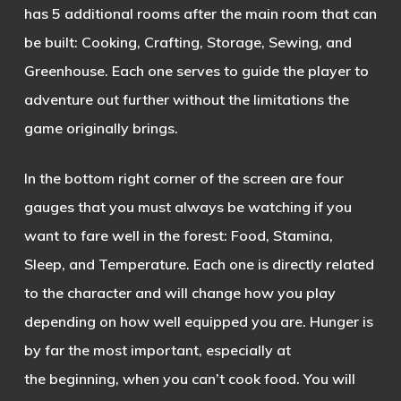
has 5 additional rooms after the main room that can
be built: Cooking, Crafting, Storage, Sewing, and
Greenhouse. Each one serves to guide the player to
adventure out further without the limitations the
game originally brings.
In the bottom right corner of the screen are four
gauges that you must always be watching if you
want to fare well in the forest: Food, Stamina,
Sleep, and Temperature. Each one is directly related
to the
character and will change how you play
depending on how well equipped you are. Hunger is
by far the most important, especially at
the beginning, when you can’t cook food. You will