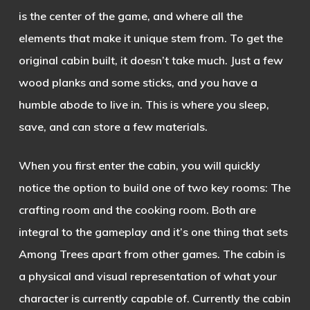
is the
center of the game, and where all the
elements that make it unique stem from. To get the
original cabin built, it doesn’t take much. Just a few
wood planks and some sticks, and you have a
humble abode to live in. This is where you sleep,
save, and can store a few materials.
When you first enter the cabin, you will quickly
notice the option to build one of two key rooms: The
crafting room and the cooking room. Both are
integral to the gameplay and it’s one thing that sets
Among Trees apart from other games. The cabin is
a physical and visual representation of what your
character is currently capable of. Currently the cabin