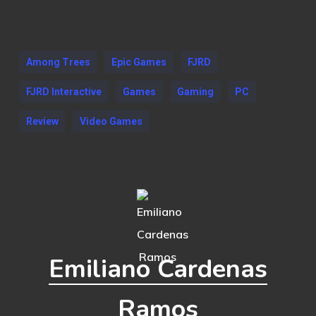
Among Trees
Epic Games
FJRD
FJRD Interactive
Games
Gaming
PC
Review
Video Games
Emiliano Cardenas
Ramos