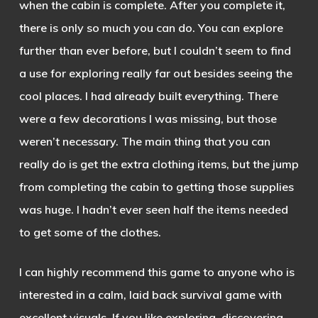
when the cabin is complete. After you complete it,
there is only so much you can do. You can explore
further than ever before, but I couldn’t seem to find
a use for exploring really far out besides seeing the
cool places. I had already built everything. There
were a few decorations I was missing, but those
weren’t necessary. The main thing that you can
really do is get the extra clothing items, but the jump
from completing the cabin to getting those supplies
was huge. I hadn’t ever seen half the items needed
to get some of the clothes.
I can highly recommend this game to anyone who is
interested in a calm, laid back survival game with
excellent visuals. If you like exploring, discovering,