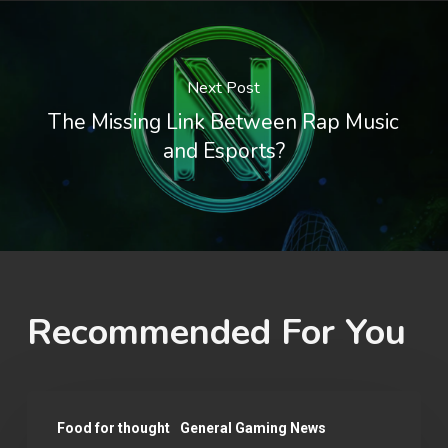
Next Post
The Missing Link Between Rap Music
and Esports?
Recommended For You
Why
Food for thought
General Gaming News
You