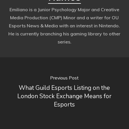
Emiliano is a Junior Psychology Major and Creative
Media Production (CMP) Minor and a writer for OU
Esports News & Media with an interest in Nintendo.
He is currently branching his gaming library to other
series.
Previous Post
What Guild Esports Listing on the
London Stock Exchange Means for
Esports