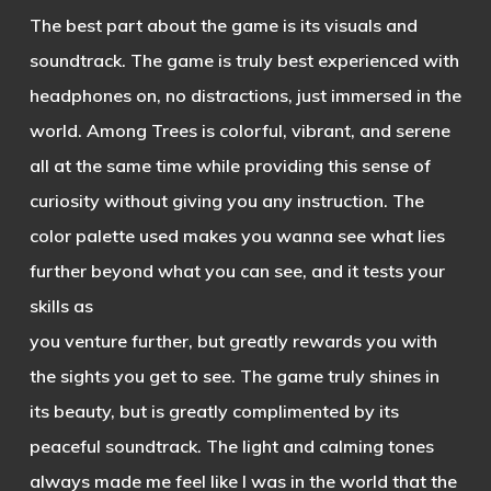
The best part about the game is its visuals and
soundtrack. The game is truly best experienced with
headphones on, no distractions, just immersed in the
world. Among Trees is colorful, vibrant, and serene
all at the same time while providing this sense of
curiosity without giving you any instruction. The
color palette used
makes you wanna see what lies
further beyond what you can see, and it tests your
skills a
s
you venture further, but greatly rewards you with
the sights you get to see. The game truly shines in
its beauty, but is greatly complimented by its
peaceful soundtrack. The light and calming tones
always made me feel like I was in the world that the