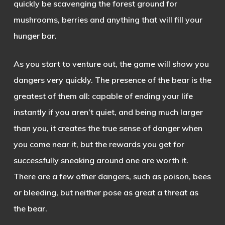
quickly be scavenging the forest ground for
mushrooms, berries and anything that will fill your
hunger bar.
As
you start to venture out, the game will show you
dangers very quickly. The presence of the bear is the
greatest of them all: capable of ending your life
instantly if you aren’t quiet, and being much larger
than you, it creates the true sense of danger when
you come near it, but the rewards you get for
successfully sneaking around one are worth it.
There are a few other dangers, such as poison, bees
or bleeding, but neither pose as great a threat as
the bear.