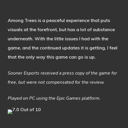
Among Trees is a peaceful experience that puts
visuals at the forefront, but has a lot of substance
underneath. With the little issues I had with the
game, and the continued updates it is getting, I feel
that the only way this game can go is up.
Sooner Esports received a press copy of the game for
free, but were not compensated for the review.
Played on PC using the Epic Games platform.