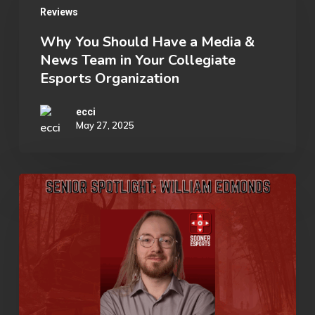
Reviews
Should
Have
Why You Should Have a Media &
News Team in Your Collegiate
a
Esports Organization
Media
&
ecci
May 27, 2025
News
Team
in
Senior
Your
Spotlight:
Collegiate
William
Esports
Edmonds
Organization