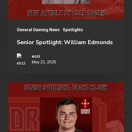
General Gaming News
Spotlights
Senior Spotlight: William Edmonds
ecci
May 21, 2025
Senior
Spotlight:
Drake
Kojnik