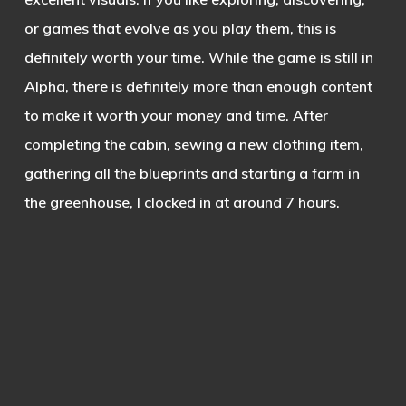
or games that evolve as you play them, this is
definitely worth your time. While the game is still in
Alpha, there is definitely more than enough content
to make it worth your money and time. After
completing the cabin, sewing a new clothing item,
gathering all the blueprints and starting a farm in
the greenhouse, I clocked in at around 7 hours.