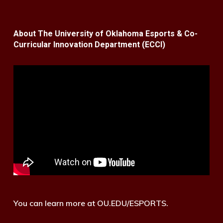
About The University of Oklahoma Esports & Co-
Curricular Innovation Department (ECCI)
You can learn more at OU.EDU/ESPORTS.