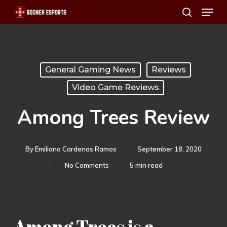
Menu
Skip
search
to
main
content
General Gaming News
Reviews
Video Game Reviews
Among Trees Review
By
Emiliano Cardenas Ramos
September 18, 2020
No Comments
5 min read
Among Trees is a