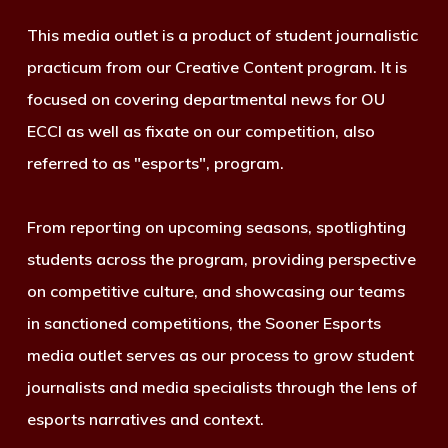
This media outlet is a product of student journalistic
practicum from our Creative Content program. It is
focused on covering departmental news for OU
ECCI as well as fixate on our competition, also
referred to as "esports", program.
From reporting on upcoming seasons, spotlighting
students across the program, providing perspective
on competitive culture, and showcasing our teams
in sanctioned competitions, the Sooner Esports
media outlet serves as our process to grow student
journalists and media specialists through the lens of
esports narratives and context.