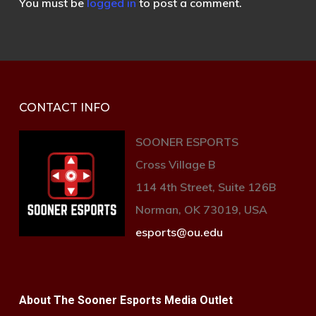
You must be
logged in
to post a comment.
CONTACT INFO
SOONER ESPORTS
Cross Village B
114 4th Street, Suite 126B
Norman, OK 73019, USA
esports@ou.edu
About The Sooner Esports Media Outlet