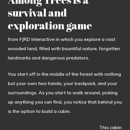
survival and
exploration game
from FJRD Interactive in which you explore a vast
wooded land, filled with bountiful nature, forgotten
landmarks and dangerous predators.
You start off in the middle of the forest with nothing
but your own two hands, your backpack, and your
surroundings. As you start to walk around, picking
up anything you can find, you notice that behind you
is the option to build a cabin.
This cabin