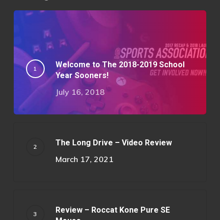
Welcome to The 2018-2019 School
Year Sooners!
July 16, 2018
The Long Drive – Video Review
March 17, 2021
Review – Roccat Kone Pure SE