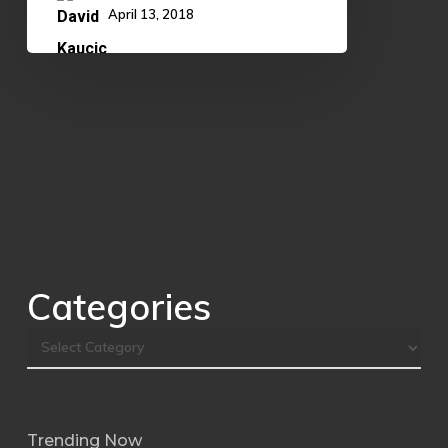
April 13, 2018
Categories
Trending Now