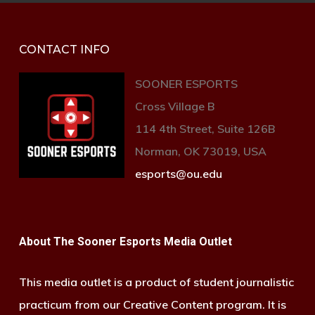
CONTACT INFO
SOONER ESPORTS
Cross Village B
114 4th Street, Suite 126B
Norman, OK 73019, USA
esports@ou.edu
About The Sooner Esports Media Outlet
This media outlet is a product of student journalistic
practicum from our Creative Content program. It is