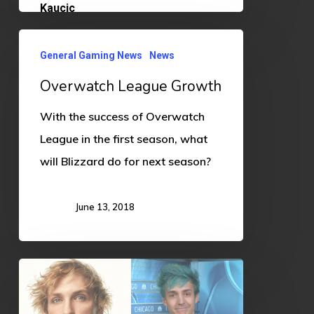
Overwatch
General Gaming News
News
League
Overwatch League Growth
Growth
With the success of Overwatch
League in the first season, what
will Blizzard do for next season?
June 13, 2018
Content
Creation:
Learn