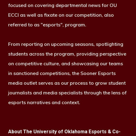
focused on covering departmental news for OU
ECCI as well as fixate on our competition, also
referred to as "esports", program.
From reporting on upcoming seasons, spotlighting
students across the program, providing perspective
on competitive culture, and showcasing our teams
in sanctioned competitions, the Sooner Esports
media outlet serves as our process to grow student
journalists and media specialists through the lens of
esports narratives and context.
About The University of Oklahoma Esports & Co-