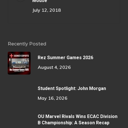
Mouse
July 12, 2018
Recently Posted
Rez Summer Games 2026
August 4, 2026
Student Spotlight: John Morgan
May 16, 2026
OU Marvel Rivals Wins ECAC Division
B Championship: A Season Recap