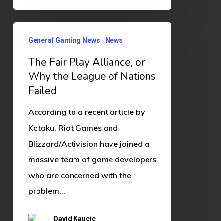
The
General Gaming News
News
Fair
The Fair Play Alliance, or
Play
Why the League of Nations
Alliance,
Failed
or
Why
According to a recent article by
the
Kotaku, Riot Games and
League
Blizzard/Activision have joined a
of
massive team of game developers
Nations
who are concerned with the
Failed
problem…
David Kaucic