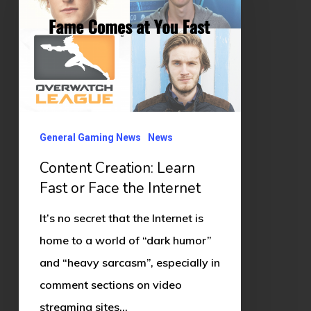
Fast
or
Face
the
Internet
General Gaming News
News
Content Creation: Learn
Fast or Face the Internet
It’s no secret that the Internet is
home to a world of “dark humor”
and “heavy sarcasm”, especially in
comment sections on video
streaming sites…