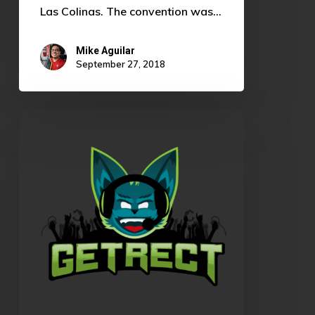
Las Colinas. The convention was…
Mike Aguilar
September 27, 2018
OKLCS
Summer
Split
Rundown