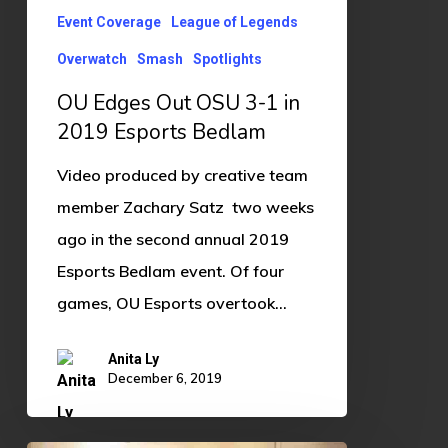
in
Event Coverage
League of Legends
2019
Overwatch
Smash
Spotlights
Esports
Bedlam
OU Edges Out OSU 3-1 in
2019 Esports Bedlam
Video produced by creative team
member Zachary Satz two weeks
ago in the second annual 2019
Esports Bedlam event. Of four
games, OU Esports overtook…
Anita Ly
December 6, 2019