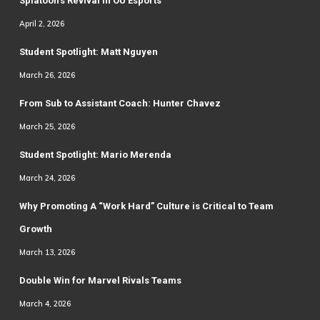
Splatoon’s Revival in OU Esports
April 2, 2026
Student Spotlight: Matt Nguyen
March 26, 2026
From Sub to Assistant Coach: Hunter Chavez
March 25, 2026
Student Spotlight: Mario Merenda
March 24, 2026
Why Promoting A “Work Hard” Culture is Critical to Team
Growth
March 13, 2026
Double Win for Marvel Rivals Teams
March 4, 2026