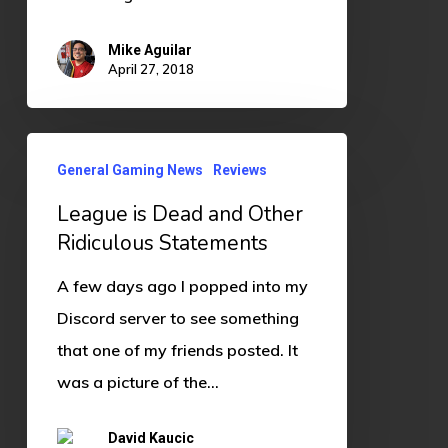
Mike Aguilar
April 27, 2018
League
General Gaming News
Reviews
is
League is Dead and Other
Dead
Ridiculous Statements
and
Other
A few days ago I popped into my
Ridiculous
Discord server to see something
Statements
that one of my friends posted. It
was a picture of the…
David Kaucic