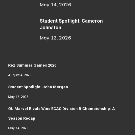
May 14, 2026
Student Spotlight: Cameron
Johnston
May 12, 2026
Rez Summer Games 2026
August 4, 2026
Student Spotlight: John Morgan
May 16, 2026
OU Marvel Rivals Wins ECAC Division B Championship: A
Season Recap
May 14, 2026