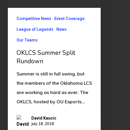
Competitive News
Event Coverage
League of Legends
News
Our Teams
OKLCS Summer Split
Rundown
Summer is still in full swing, but
the members of the Oklahoma LCS
are working as hard as ever. The
OKLCS, hosted by OU Esports…
David Kaucic
July 18, 2018