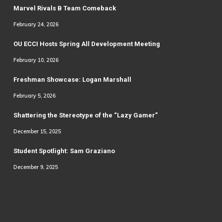
Marvel Rivals B Team Comeback
February 24, 2026
OU ECCI Hosts Spring All Development Meeting
February 10, 2026
Freshman Showcase: Logan Marshall
February 5, 2026
Shattering the Stereotype of the “Lazy Gamer”
December 15, 2025
Student Spotlight: Sam Graziano
December 9, 2025