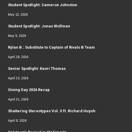
Student Spotlight: Cameron Johnston
May 12, 2026
Student Spotlight: Jonas Wollman
May 5, 2026
Rylan B.: Substitute to Captain of Rivals B Team
April 28, 2026
Senior Spotlight: Kaori Thomas
April 23, 2026
Giving Day 2026 Recap
April 21, 2026
Shattering Stereotypes Vol. II ft. Richard Huynh
April 8, 2026