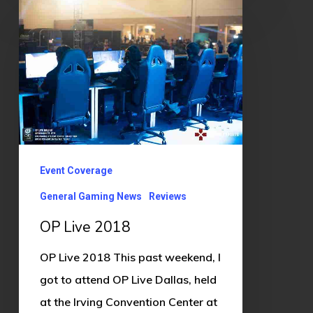
OP
Live
2018
Event Coverage
General Gaming News
Reviews
OP Live 2018
OP Live 2018 This past weekend, I
got to attend OP Live Dallas, held
at the Irving Convention Center at