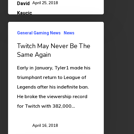
April 25, 2018
Twitch
General Gaming News
News
May
Twitch May Never Be The
Never
Same Again
Be
The
Early in January, Tyler1 made his
Same
triumphant return to League of
Again
Legends after his indefinite ban.
He broke the viewership record
for Twitch with 382,000…
April 16, 2018