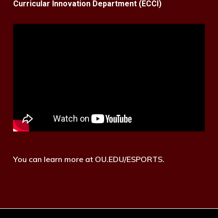
Curricular Innovation Department (ECCI)
You can learn more at OU.EDU/ESPORTS.