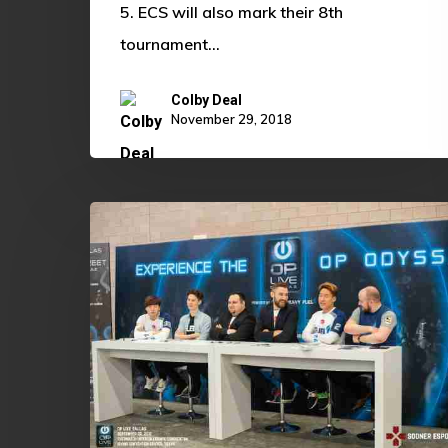
5. ECS will also mark their 8th
tournament…
Colby Deal
November 29, 2018
The
Future
of
Collegiate
Esports