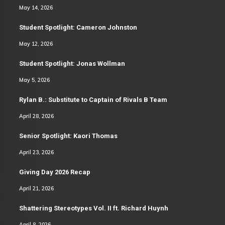
May 14, 2026
Student Spotlight: Cameron Johnston
May 12, 2026
Student Spotlight: Jonas Wollman
May 5, 2026
Rylan B.: Substitute to Captain of Rivals B Team
April 28, 2026
Senior Spotlight: Kaori Thomas
April 23, 2026
Giving Day 2026 Recap
April 21, 2026
Shattering Stereotypes Vol. II ft. Richard Huynh
April 8, 2026