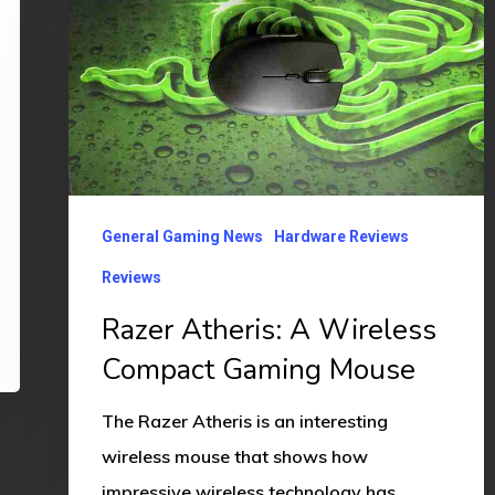
Atheris:
A
Wireless
Compact
Gaming
Mouse
General Gaming News
Hardware Reviews
Reviews
Razer Atheris: A Wireless
Compact Gaming Mouse
The Razer Atheris is an interesting
wireless mouse that shows how
impressive wireless technology has