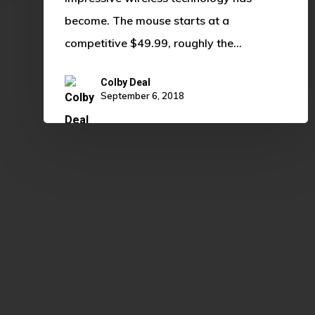
become. The mouse starts at a
competitive $49.99, roughly the…
Colby Deal
September 6, 2018