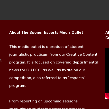
About The Sooner Esports Media Outlet
A
C
This media outlet is a product of student
journalistic practicum from our Creative Content
B
program. It is focused on covering departmental
news for OU ECCI as well as fixate on our
competition, also referred to as "esports",
program.
From reporting on upcoming seasons,
spotlighting students across the program,