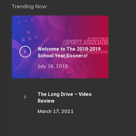
Trending Now
Welcome to The 2018-2019
School Year Sooners!
July 16, 2018
The Long Drive – Video
Review
March 17, 2021