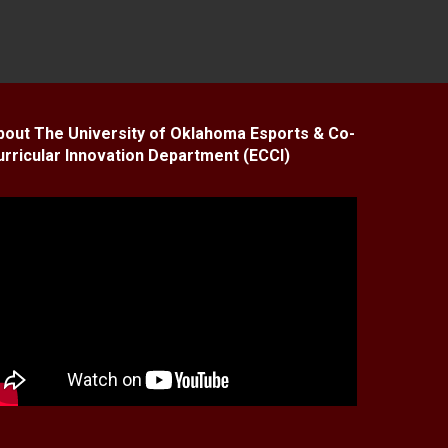
bout The University of Oklahoma Esports & Co-
urricular Innovation Department (ECCI)