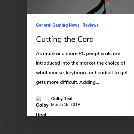
General Gaming News
Reviews
Cutting the Cord
As more and more PC peripherals are
introduced into the market the choice of
what mouse, keyboard or headset to get
gets more difficult. Adding…
Colby Deal
March 15, 2019
Astralis