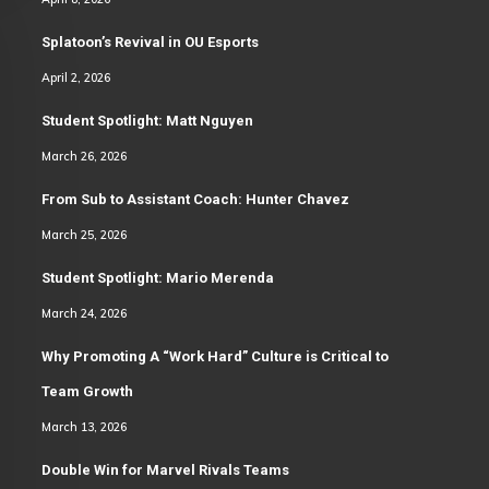
Splatoon’s Revival in OU Esports
April 2, 2026
Student Spotlight: Matt Nguyen
March 26, 2026
From Sub to Assistant Coach: Hunter Chavez
March 25, 2026
Student Spotlight: Mario Merenda
March 24, 2026
Why Promoting A “Work Hard” Culture is Critical to
Team Growth
March 13, 2026
Double Win for Marvel Rivals Teams