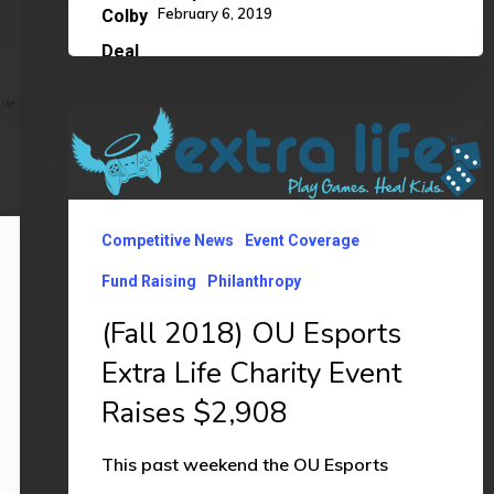
February 6, 2019
(Fall
2018)
OU
Esports
Competitive News
Event Coverage
Extra
Fund Raising
Philanthropy
Life
(Fall 2018) OU Esports
Charity
Extra Life Charity Event
Event
Raises
Raises $2,908
$2,908
This past weekend the OU Esports