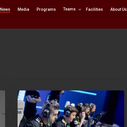
Teams
News
Media
Programs
Facilities
About Us
IEM
Katowice
2019:
Minor