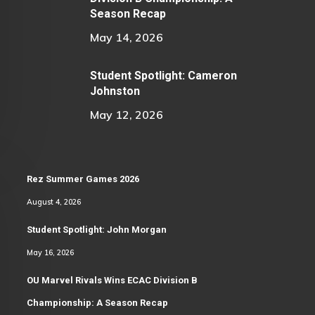
Season Recap
May 14, 2026
Student Spotlight: Cameron
Johnston
May 12, 2026
Rez Summer Games 2026
August 4, 2026
Student Spotlight: John Morgan
May 16, 2026
OU Marvel Rivals Wins ECAC Division B
Championship: A Season Recap