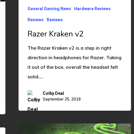
General Gaming News
Hardware Reviews
Reviews
Reviews
Razer Kraken v2
The Razer Kraken v2 is a step in right
direction in headphones for Razer. Taking
it out of the box, overall the headset felt
solid.…
Colby Deal
September 25, 2018
Razer