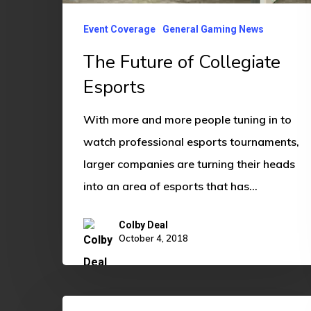
Event Coverage
General Gaming News
The Future of Collegiate
Esports
With more and more people tuning in to
watch professional esports tournaments,
larger companies are turning their heads
into an area of esports that has…
Colby Deal
October 4, 2018
CSGO