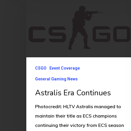
Era
Continues
CSGO
Event Coverage
General Gaming News
Astralis Era Continues
Photocredit: HLTV Astralis managed to
maintain their title as ECS champions
continuing their victory from ECS season