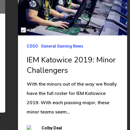
Challengers
CSGO
General Gaming News
IEM Katowice 2019: Minor
Challengers
With the minors out of the way we finally
have the full roster for IEM Katowice
2019. With each passing major, these
minor teams seem…
Colby Deal