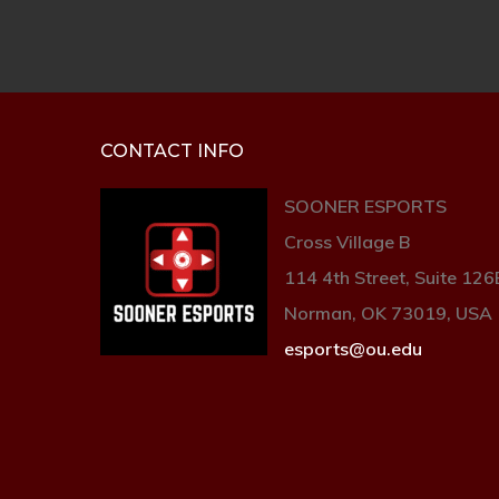
CONTACT INFO
SOONER ESPORTS
Cross Village B
114 4th Street, Suite 126
Norman, OK 73019, USA
esports@ou.edu