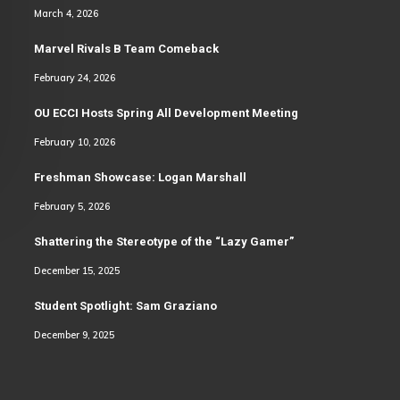
March 4, 2026
Marvel Rivals B Team Comeback
February 24, 2026
OU ECCI Hosts Spring All Development Meeting
February 10, 2026
Freshman Showcase: Logan Marshall
February 5, 2026
Shattering the Stereotype of the “Lazy Gamer”
December 15, 2025
Student Spotlight: Sam Graziano
December 9, 2025