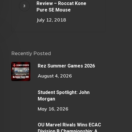
Review – Roccat Kone
Pure SE Mouse
July 12, 2018
Recently Posted
Rez Summer Games 2026
August 4, 2026
Student Spotlight: John
Morgan
May 16, 2026
OU Marvel Rivals Wins ECAC
Division B Championship: A