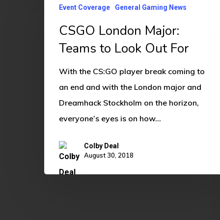
Event Coverage
General Gaming News
London
CSGO London Major:
Major:
Teams
Teams to Look Out For
to
With the CS:GO player break coming to
Look
an end and with the London major and
Out
Dreamhack Stockholm on the horizon,
For
everyone’s eyes is on how…
Colby Deal
August 30, 2018