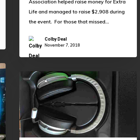
Association helped raise money for Extra
Life and managed to raise $2,908 during
the event. For those that missed…
Colby Deal
November 7, 2018
Razer
Kraken
v2