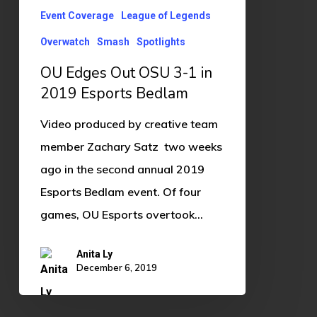
in
Event Coverage
League of Legends
2019
Overwatch
Smash
Spotlights
Esports
Bedlam
OU Edges Out OSU 3-1 in
2019 Esports Bedlam
Video produced by creative team
member Zachary Satz two weeks
ago in the second annual 2019
Esports Bedlam event. Of four
games, OU Esports overtook…
Anita Ly
December 6, 2019