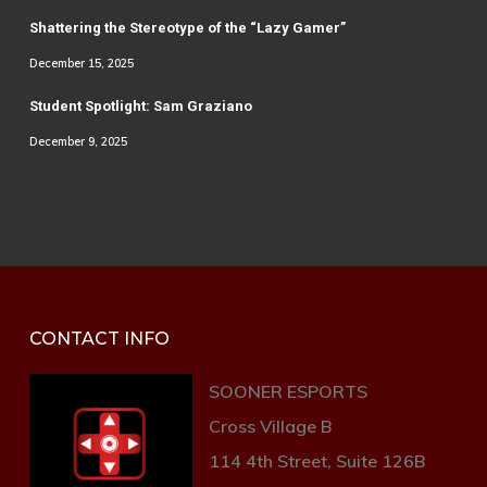
Shattering the Stereotype of the “Lazy Gamer”
December 15, 2025
Student Spotlight: Sam Graziano
December 9, 2025
CONTACT INFO
SOONER ESPORTS
Cross Village B
114 4th Street, Suite 126B