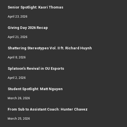
Senior Spotlight: Kaori Thomas
April 23, 2026
Giving Day 2026 Recap
April 21, 2026
Shattering Stereotypes Vol. II ft. Richard Huynh
April 8, 2026
Splatoon’s Revival in OU Esports
April 2, 2026
Student Spotlight: Matt Nguyen
March 26, 2026
From Sub to Assistant Coach: Hunter Chavez
March 25, 2026