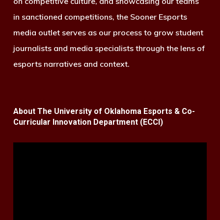
on competitive culture, and showcasing our teams
in sanctioned competitions, the Sooner Esports
media outlet serves as our process to grow student
journalists and media specialists through the lens of
esports narratives and context.
About The University of Oklahoma Esports & Co-
Curricular Innovation Department (ECCI)