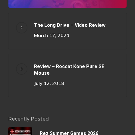
The Long Drive – Video Review
March 17, 2021
Review – Roccat Kone Pure SE
Mouse
July 12, 2018
Recently Posted
Rez Summer Games 2026