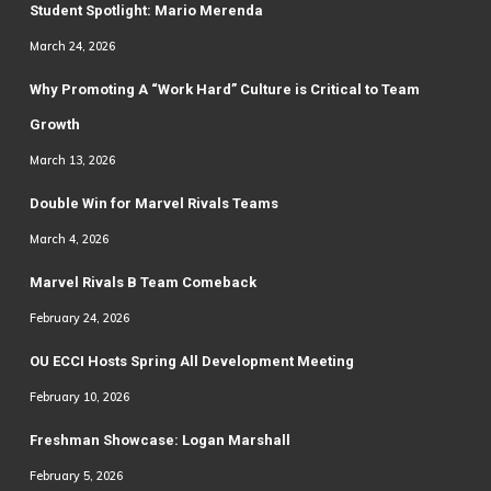
Student Spotlight: Mario Merenda
March 24, 2026
Why Promoting A “Work Hard” Culture is Critical to Team
Growth
March 13, 2026
Double Win for Marvel Rivals Teams
March 4, 2026
Marvel Rivals B Team Comeback
February 24, 2026
OU ECCI Hosts Spring All Development Meeting
February 10, 2026
Freshman Showcase: Logan Marshall
February 5, 2026