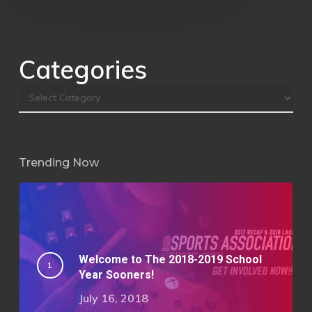
Categories
Trending Now
Welcome to The 2018-2019 School
Year Sooners!
July 16, 2018