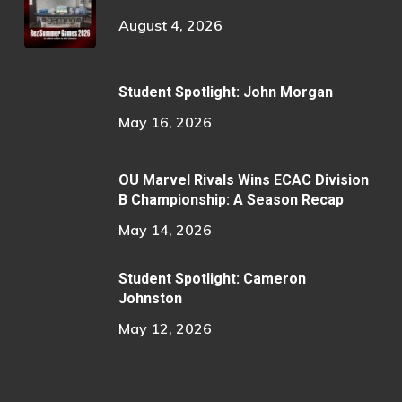
August 4, 2026
Student Spotlight: John Morgan
May 16, 2026
OU Marvel Rivals Wins ECAC Division
B Championship: A Season Recap
May 14, 2026
Student Spotlight: Cameron
Johnston
May 12, 2026