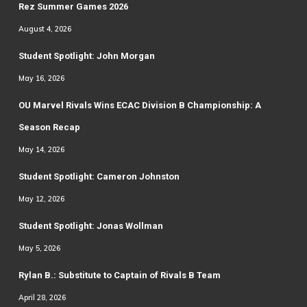
Rez Summer Games 2026
August 4, 2026
Student Spotlight: John Morgan
May 16, 2026
OU Marvel Rivals Wins ECAC Division B Championship: A
Season Recap
May 14, 2026
Student Spotlight: Cameron Johnston
May 12, 2026
Student Spotlight: Jonas Wollman
May 5, 2026
Rylan B.: Substitute to Captain of Rivals B Team
April 28, 2026