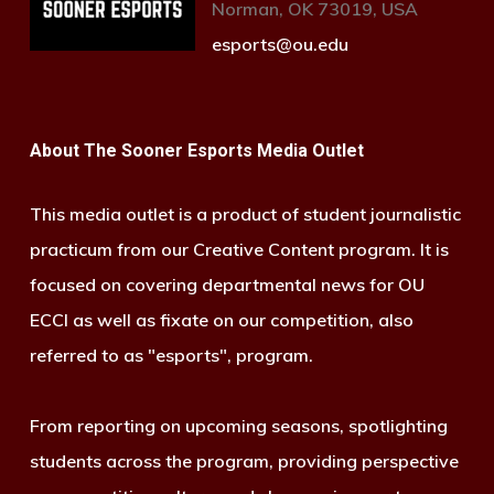
Norman, OK 73019, USA
esports@ou.edu
About The Sooner Esports Media Outlet
This media outlet is a product of student journalistic
practicum from our Creative Content program. It is
focused on covering departmental news for OU
ECCI as well as fixate on our competition, also
referred to as "esports", program.
From reporting on upcoming seasons, spotlighting
students across the program, providing perspective