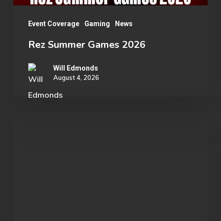
Event Coverage
Gaming
News
Rez Summer Games 2026
Will Edmonds
August 4, 2026
Student
Spotlight:
John
Morgan