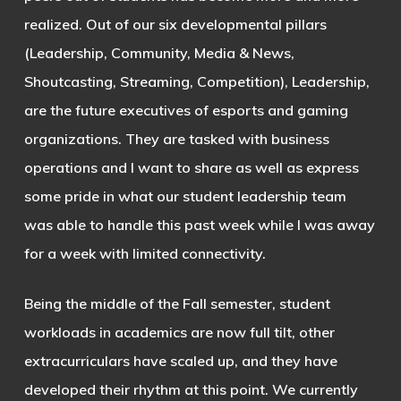
realized. Out of our six developmental pillars
(Leadership, Community, Media & News,
Shoutcasting, Streaming, Competition), Leadership,
are the future executives of esports and gaming
organizations. They are tasked with business
operations and I want to share as well as express
some pride in what our student leadership team
was able to handle this past week while I was away
for a week with limited connectivity.
Being the middle of the Fall semester, student
workloads in academics are now full tilt, other
extracurriculars have scaled up, and they have
developed their rhythm at this point. We currently