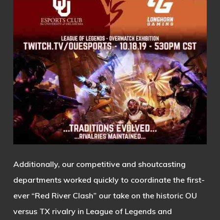
Additionally, our competitive and shoutcasting
departments worked quickly to coordinate the first-
ever “Red River Clash” our take on the historic OU
versus TX rivalry in League of Legends and