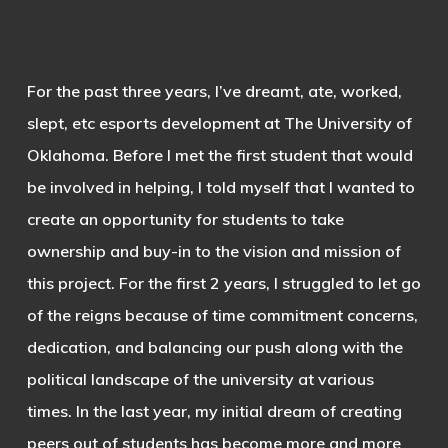
For the past three years, I’ve dreamt, ate, worked,
slept, etc esports development at The University of
Oklahoma. Before I met the first student that would
be involved in helping, I told myself that I wanted to
create an opportunity for students to take
ownership and buy-in to the vision and mission of
this project. For the first 2 years, I struggled to let go
of the reigns because of time commitment concerns,
dedication, and balancing our push along with the
political landscape of the university at various
times. In the last year, my initial dream of creating
peers out of students has become more and more