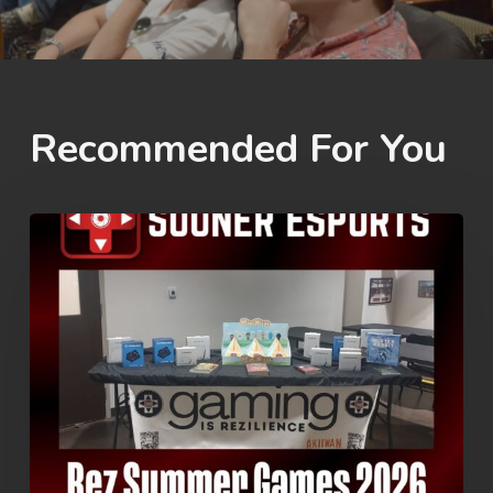
Recommended For You
Rez
Summer
Games
2026