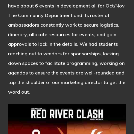
have about 6 events in development all for Oct/Nov.
The Community Department and its roster of
ambassadors constantly work to secure logistics,
itinerary, allocate resources for events, and gain
approvals to lock in the details. We had students
reaching out to vendors for sponsorships, locking
down spaces to facilitate programming, working on
agendas to ensure the events are well-rounded and
tap the shoulder of our marketing director to get the
word out.