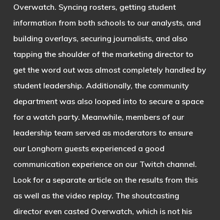
Overwatch. Syncing rosters, getting student
information from both schools to our analysts, and
building overlays, securing journalists, and also
tapping the shoulder of the marketing director to
get the word out was almost completely handled by
student leadership. Additionally, the community
department was also looped into to secure a space
for a watch party. Meanwhile, members of our
leadership team served as moderators to ensure
our Longhorn guests experienced a good
communication experience on our Twitch channel.
Look for a separate article on the results from this
as well as the video replay. The shoutcasting
director even casted Overwatch, which is not his