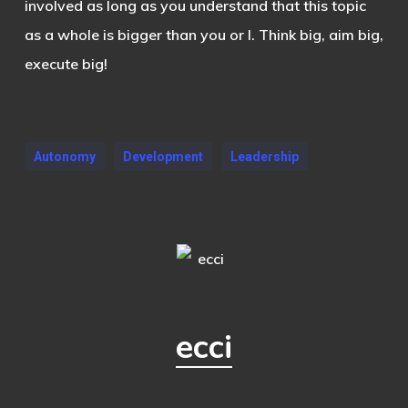
involved as long as you understand that this topic
as a whole is bigger than you or I. Think big, aim big,
execute big!
Autonomy
Development
Leadership
ecci