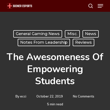
Menu
Skip
search
to
main
content
General Gaming News
Misc.
News
Notes From Leadership
Reviews
The Awesomeness Of
Empowering
Students
By
ecci
October 22, 2019
No Comments
5 min read