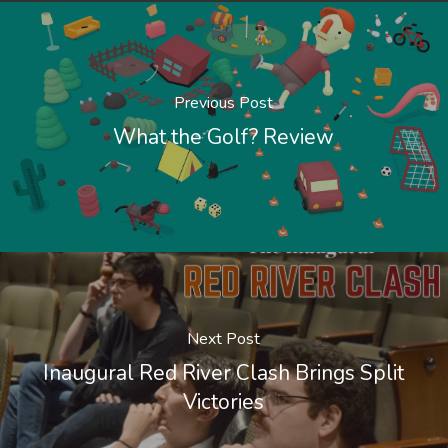
Previous Post
What the Golf? Review
Next Post
Inaugural Red River Clash Brings Split
Victories