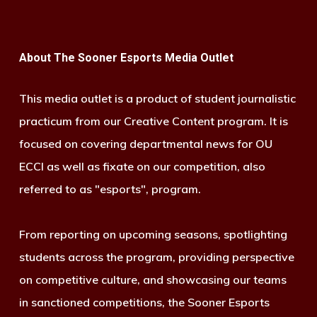
About The Sooner Esports Media Outlet
This media outlet is a product of student journalistic
practicum from our Creative Content program. It is
focused on covering departmental news for OU
ECCI as well as fixate on our competition, also
referred to as "esports", program.
From reporting on upcoming seasons, spotlighting
students across the program, providing perspective
on competitive culture, and showcasing our teams
in sanctioned competitions, the Sooner Esports