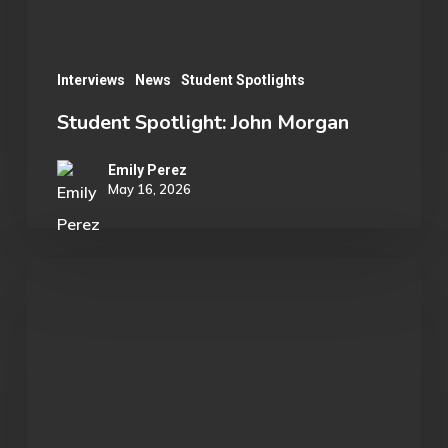
Interviews
News
Student Spotlights
Student Spotlight: John Morgan
Emily Perez
May 16, 2026
OU
Marvel
Rivals
Wins
ECAC
Division