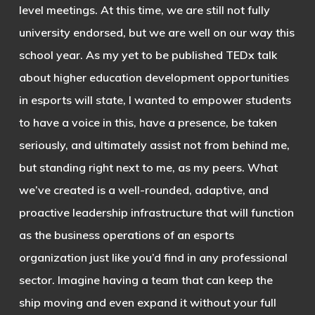
level meetings. At this time, we are still not fully
university endorsed, but we are well on our way this
school year. As my yet to be published TEDx talk
about higher education development opportunities
in esports will state, I wanted to empower students
to have a voice in this, have a presence, be taken
seriously, and ultimately assist not from behind me,
but standing right next to me, as my peers. What
we’ve created is a well-rounded, adaptive, and
proactive leadership infrastructure that will function
as the business operations of an esports
organization just like you’d find in any professional
sector. Imagine having a team that can keep the
ship moving and even expand it without your full