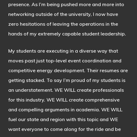
presence. As I’m being pushed more and more into
networking outside of the university, I now have
zero hesitations of leaving the operations in the
hands of my extremely capable student leadership.
My students are executing in a diverse way that
moves past just top-level event coordination and
competitive energy development. Their resumes are
getting stacked. To say I’m proud of my students is
an understatement. WE WILL create professionals
for this industry. WE WILL create comprehensive
and compelling arguments in academia. WE WILL
fuel our state and region with this topic and WE
want everyone to come along for the ride and be