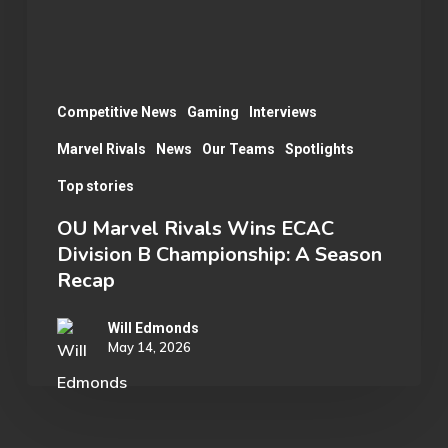
B
Championship:
A
Season
Competitive News
Gaming
Interviews
Recap
Marvel Rivals
News
Our Teams
Spotlights
Top stories
OU Marvel Rivals Wins ECAC
Division B Championship: A Season
Recap
Will Edmonds
May 14, 2026