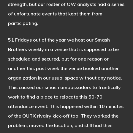
strength, but our roster of OW analysts had a series
of unfortunate events that kept them from
participating.
51 Fridays out of the year we host our Smash
Brothers weekly in a venue that is supposed to be
scheduled and secured, but for one reason or
another this past week the venue booked another
organization in our usual space without any notice.
This caused our smash ambassadors to frantically
work to find a place to relocate this 50-70
attendance event. This happened within 10 minutes
of the OUTX rivalry kick-off too. They worked the
problem, moved the location, and still had their