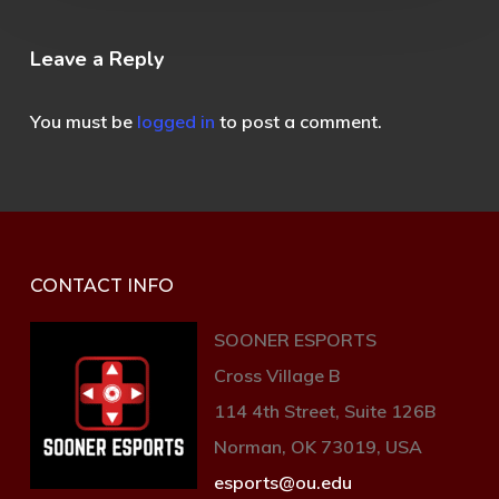
Leave a Reply
You must be
logged in
to post a comment.
CONTACT INFO
SOONER ESPORTS
Cross Village B
114 4th Street, Suite 126B
Norman, OK 73019, USA
esports@ou.edu