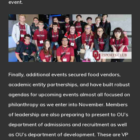
event.
Finally, additional events secured food vendors,
academic entity partnerships, and have built robust
agendas for upcoming events almost all focused on
philanthropy as we enter into November. Members
of leadership are also preparing to present to OU’s
department of admissions and recruitment as well
as OU’s department of development. These are VP