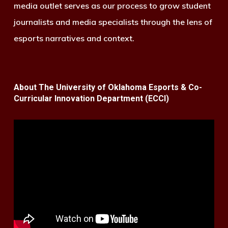
media outlet serves as our process to grow student
journalists and media specialists through the lens of
esports narratives and context.
About The University of Oklahoma Esports & Co-
Curricular Innovation Department (ECCI)