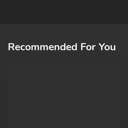
Recommended For You
Student
Spotlight:
John
Morgan