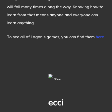
will fail many times along the way. Knowing how to
learn from that means anyone and everyone can
learn anything.
To see all of Logan’s games, you can find them
here
.
ecci