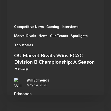
B
Championship:
A
Season
Competitive News
Gaming
Interviews
Recap
Marvel Rivals
News
Our Teams
Spotlights
Top stories
OU Marvel Rivals Wins ECAC
Division B Championship: A Season
Recap
Will Edmonds
May 14, 2026
Student