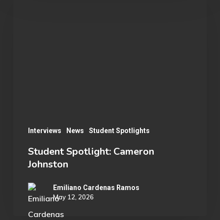
Spotlight:
Cameron
Johnston
Interviews
News
Student Spotlights
Student Spotlight: Cameron
Johnston
Emiliano Cardenas Ramos
May 12, 2026