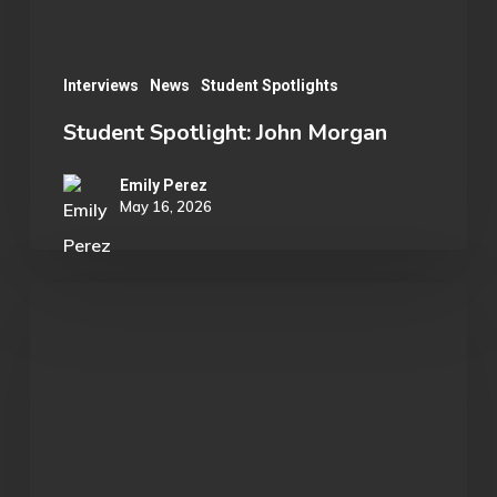
Interviews
News
Student Spotlights
Student Spotlight: John Morgan
Emily Perez
May 16, 2026
OU
Marvel
Rivals
Wins
ECAC
Division