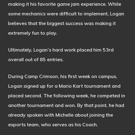
making it his favorite game jam experience. While
some mechanics were difficult to implement, Logan
believes that the biggest success was making it
extremely fun to play.
Ultimately, Logan’s hard work placed him 53rd
overall out of 85 entries.
During Camp Crimson, his first week on campus,
Logan signed up for a Mario Kart tournament and
placed second. The following week, he competed in
another tournament and won. By that point, he had
already spoken with Michelle about joining the
esports team, who serves as his Coach.