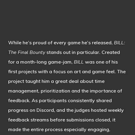
While he’s proud of every game he’s released,
BILL:
The Final Bounty
stands out in particular. Created
for a month-long game-jam,
BILL
was one of his
first projects with a focus on art and game feel. The
project taught him a great deal about time
management, prioritization and the importance of
feedback. As participants consistently shared
progress on Discord, and the judges hosted weekly
feedback streams before submissions closed, it
made the entire process especially engaging,