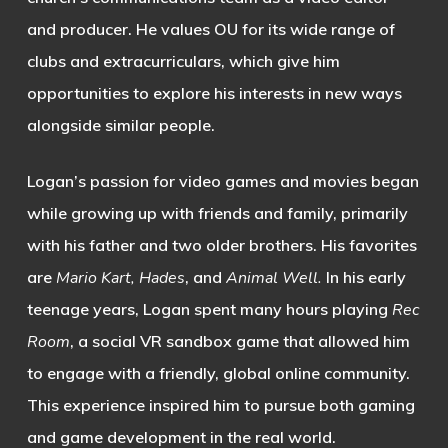
and producer. He values OU for its wide range of
clubs and extracurriculars, which give him
opportunities to explore his interests in new ways
alongside similar people.
Logan’s passion for video games and movies began
while growing up with friends and family, primarily
with his father and two older brothers. His favorites
are
Mario Kart, Hades
, and
Animal Well.
In his early
teenage years, Logan spent many hours playing
Rec
Room
, a social VR sandbox game that allowed him
to engage with a friendly, global online community.
This experience inspired him to pursue both gaming
and game development in the real world.