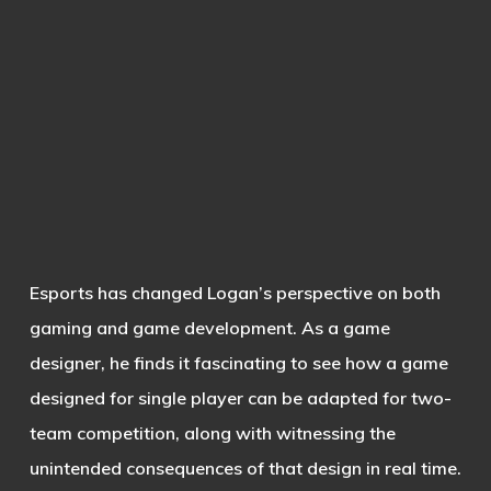
Esports has changed Logan’s perspective on both
gaming and game development. As a game
designer, he finds it fascinating to see how a game
designed for single player can be adapted for two-
team competition, along with witnessing the
unintended consequences of that design in real time.