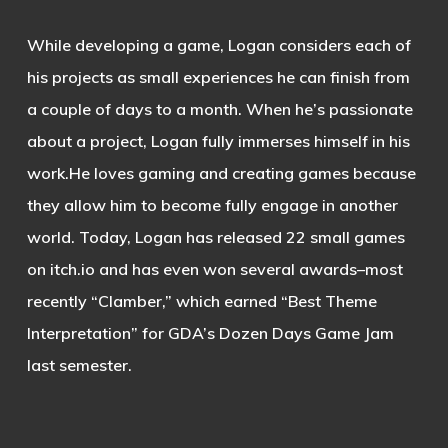
While developing a game, Logan considers each of
his projects as small experiences he can finish from
a couple of days to a month. When he’s passionate
about a project, Logan fully immerses himself in his
work.He loves gaming and creating games because
they allow him to become fully engage in another
world. Today, Logan has released 22 small games
on itch.io and has even won several awards–most
recently “Clamber,” which earned “Best Theme
Interpretation” for GDA’s Dozen Days Game Jam
last semester.