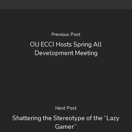
Previous Post
OU ECCI Hosts Spring All
Development Meeting
Next Post
Shattering the Stereotype of the “Lazy
Gamer”