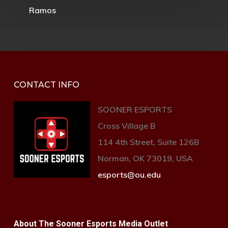
CONTACT INFO
SOONER ESPORTS
Cross Village B
114 4th Street, Suite 126B
Norman, OK 73019, USA
esports@ou.edu
About The Sooner Esports Media Outlet