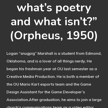
what’s poetry
and what isn’t?”
(Orpheus, 1950)
Logan “snugpig” Marshall is a student from Edmond,
Oklahoma, and is a lover of all things nerdy. He
began his freshman year at OU last semester as a
Creative Media Production. He is both a member of
the OU Mario Kart esports team and the Game
Design Assistant for the Game Developer’s
Association.After graduation, he aims to join a large
church’s communications team as a video editor