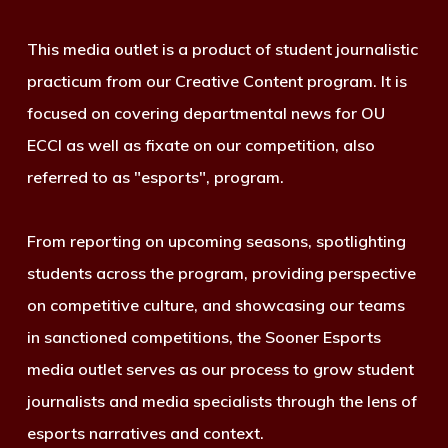
This media outlet is a product of student journalistic
practicum from our Creative Content program. It is
focused on covering departmental news for OU
ECCI as well as fixate on our competition, also
referred to as "esports", program.
From reporting on upcoming seasons, spotlighting
students across the program, providing perspective
on competitive culture, and showcasing our teams
in sanctioned competitions, the Sooner Esports
media outlet serves as our process to grow student
journalists and media specialists through the lens of
esports narratives and context.