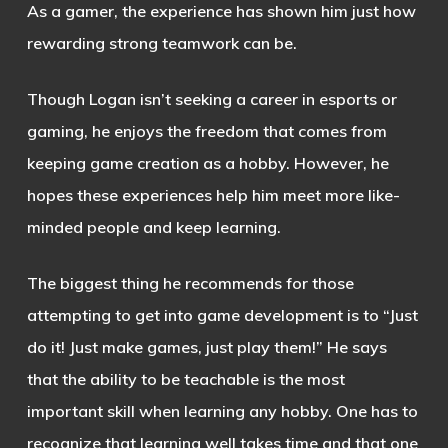
As a gamer, the experience has shown him just how
rewarding strong teamwork can be.
Though Logan isn’t seeking a career in esports or
gaming, he enjoys the freedom that comes from
keeping game creation as a hobby. However, he
hopes these experiences help him meet more like-
minded people and keep learning.
The biggest thing he recommends for those
attempting to get into game development is to “Just
do it! Just make games, just play them!” He says
that the ability to be teachable is the most
important skill when learning any hobby. One has to
recognize that learning well takes time and that one