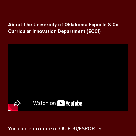
About The University of Oklahoma Esports & Co-
Curricular Innovation Department (ECCI)
You can learn more at OU.EDU/ESPORTS.