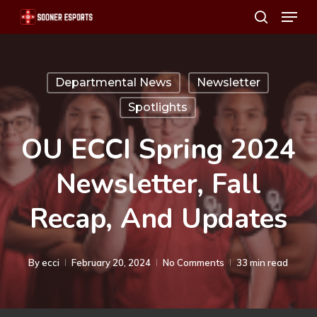
Menu
Skip
search
to
main
content
Departmental News
Newsletter
Spotlights
OU ECCI Spring 2024
Newsletter, Fall
Recap, And Updates
By
ecci
February 20, 2024
No Comments
33 min read