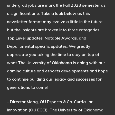
undergrad jobs are mark the Fall 2023 semester as
a significant one. Take a look below as this
newsletter format may evolve a little in the future
but the insights are broken into three categories.
Top Level updates, Notable Awards, and
Departmental specific updates. We greatly
appreciate you taking the time to stay on top of
what The University of Oklahoma is doing with our
gaming culture and esports developments and hope
to continue building our legacy and successes for
generations to come!
– Director Moog, OU Esports & Co-Curricular
Innovation (OU ECCI), The University of Oklahoma