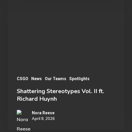
Stereotypes
Vol.
II
ft.
Richard
Huynh
CSGO
News
Our Teams
Spotlights
Shattering Stereotypes Vol. II ft.
Richard Huynh
Nora Reese
April 8, 2026