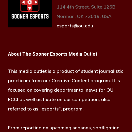
114 4th Street, Suite 126B
Norman, OK 73019, USA
esports@ou.edu
About The Sooner Esports Media Outlet
This media outlet is a product of student journalistic
practicum from our Creative Content program. It is
focused on covering departmental news for OU
ECCI as well as fixate on our competition, also
referred to as "esports", program.
From reporting on upcoming seasons, spotlighting