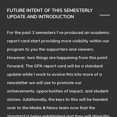
FUTURE INTENT OF THIS SEMESTERLY
UPDATE AND INTRODUCTION
For the past 3 semesters I’ve produced an academic
report card start providing more visibility within our
program to you the supporters and viewers.
However, two things are happening from this point
forward. The GPA report card will be a standard
update while I work to evolve this into more of a
newsletter we will use to promote our
achievements, opportunities of impact, and student
stories. Additionally, the keys to this will be handed
over to the Media & News team now that the
standard is being established and they will drive the