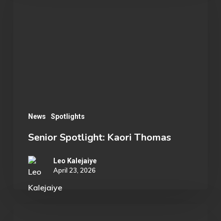
Kaori
Thomas
News
Spotlights
Senior Spotlight: Kaori Thomas
Leo Kalejaiye
April 23, 2026
Shattering