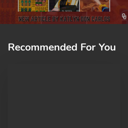
Recommended For You
OU
Marvel
Rivals
Wins
ECAC
Division
B