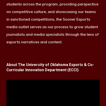
students across the program, providing perspective
on competitive culture, and showcasing our teams
in sanctioned competitions, the Sooner Esports
media outlet serves as our process to grow student
journalists and media specialists through the lens of
esports narratives and context.
About The University of Oklahoma Esports & Co-
Curricular Innovation Department (ECCI)