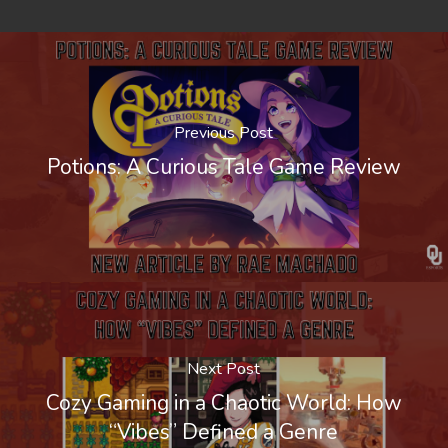
Previous Post
Potions: A Curious Tale Game Review
Next Post
Cozy Gaming in a Chaotic World: How
“Vibes” Defined a Genre