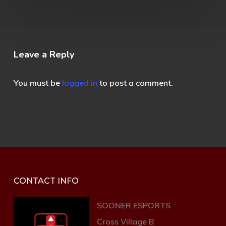
Leave a Reply
You must be
logged in
to post a comment.
CONTACT INFO
SOONER ESPORTS
Cross Village B