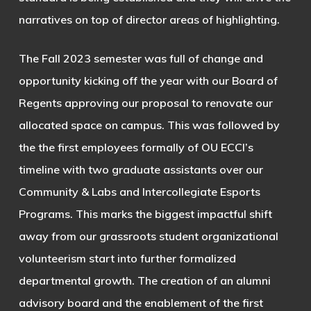
narratives on top of director areas of highlighting.
The Fall 2023 semester was full of change and
opportunity kicking off the year with our Board of
Regents approving our proposal to renovate our
allocated space on campus. This was followed by
the the first employees formally of OU ECCI’s
timeline with two graduate assistants over our
Community & Labs and Intercollegiate Esports
Programs. This marks the biggest impactful shift
away from our grassroots student organizational
volunteerism start into further formalized
departmental growth. The creation of an alumni
advisory board and the enablement of the first