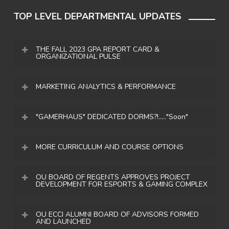
TOP LEVEL DEPARTMENTAL UPDATES
THE FALL 2023 GPA REPORT CARD &
ORGANIZATIONAL PULSE
PROGRAM INSIGHTS
MARKETING ANALYTICS & PERFORMANCE
176
CURRENT FOLLOWER
"GAMERHAUS" DEDICATED DORMS?!....."Soon"
AMOUNTS
PROGRAM STUDENTS
MORE CURRICULUM AND COURSE OPTIONS
OUEsports
(IG) – 1.5K
3.16
OUEsports
(X/Twitter) – 1.7k
Forming partnerships and growing our
OU BOARD OF REGENTS APPROVES PROJECT
OU_GamingClub
(IG) – 499
DEVELOPMENT FOR ESPORTS & GAMING COMPLEX
academic tie-in opportunities has been a goal
You are probably thinking so wait, students can
OU_GamingClub
(X/Twitter) – 226
since the origination of this effort in 2016.
compete for OU and they can live together in
PROGRAM GPA
Facebook
– 827
OU ECCI ALUMNI BOARD OF ADVISORS FORMED
Ensuring we always tried to find a balance of
dorms!? No or not yet at least. The
AND LAUNCHED