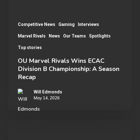
Championship:
A
Season
Competitive News
Gaming
Interviews
Recap
Marvel Rivals
News
Our Teams
Spotlights
Top stories
OU Marvel Rivals Wins ECAC
Division B Championship: A Season
Recap
Will Edmonds
May 14, 2026
Senior
Spotlight: