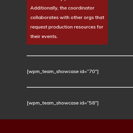
Additionally, the coordinator
collaborates with other orgs that
request production resources for
their events.
[wpm_team_showcase id=”70″]
[wpm_team_showcase id=”58″]