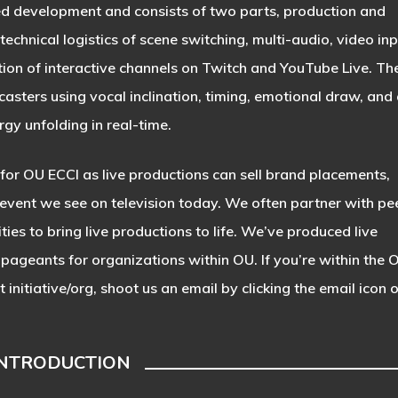
ed development and consists of two parts, production and
chnical logistics of scene switching, multi-audio, video inp
on of interactive channels on Twitch and YouTube Live. Th
casters using vocal inclination, timing, emotional draw, and 
gy unfolding in real-time.
for OU ECCI as live productions can sell brand placements,
 event we see on television today. We often partner with pe
ties to bring live productions to life. We’ve produced live
pageants for organizations within OU. If you’re within the 
nitiative/org, shoot us an email by clicking the email icon 
INTRODUCTION