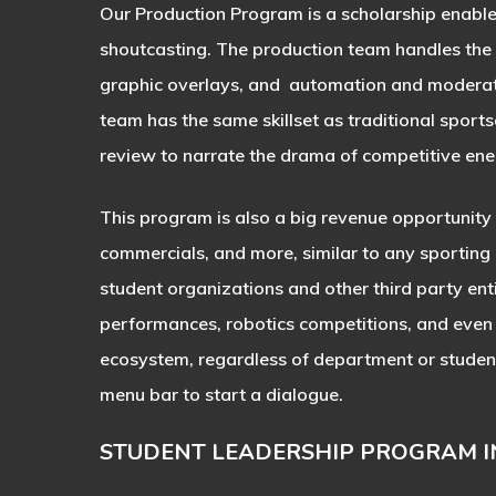
Our Production Program is a scholarship enabl
shoutcasting. The production team handles the te
graphic overlays, and automation and moderati
team has the same skillset as traditional sports
review to narrate the drama of competitive ener
This program is also a big revenue opportunity 
commercials, and more, similar to any sporting
student organizations and other third party enti
performances, robotics competitions, and even 
ecosystem, regardless of department or student i
menu bar to start a dialogue.
STUDENT LEADERSHIP PROGRAM 