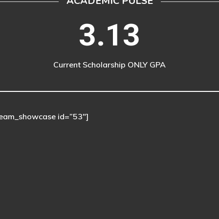
ACADEMIC PULSE
3.13
Current Scholarship ONLY GPA
eam_showcase id=”53″]