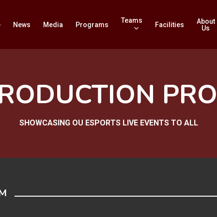
Teams
About
e
News
Media
Programs
Facilities
Us
PRODUCTION PR
SHOWCASING OU ESPORTS LIVE EVENTS TO ALL
AM