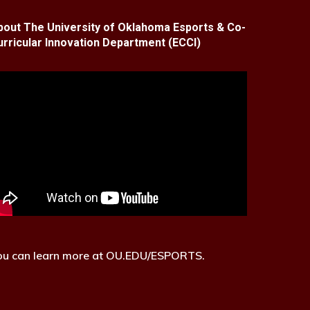
bout The University of Oklahoma Esports & Co-
urricular Innovation Department (ECCI)
ou can learn more at OU.EDU/ESPORTS.