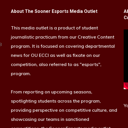
About The Sooner Esports Media Outlet
A
C
This media outlet is a product of student
journalistic practicum from our Creative Content
B
program. It is focused on covering departmental
news for OU ECCI as well as fixate on our
competition, also referred to as "esports",
program.
From reporting on upcoming seasons,
spotlighting students across the program,
Y
providing perspective on competitive culture, and
showcasing our teams in sanctioned