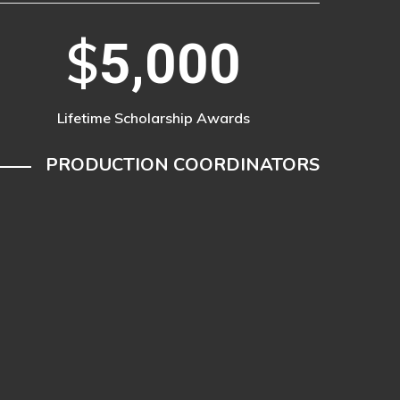
$
5,000
Lifetime Scholarship Awards
PRODUCTION COORDINATORS