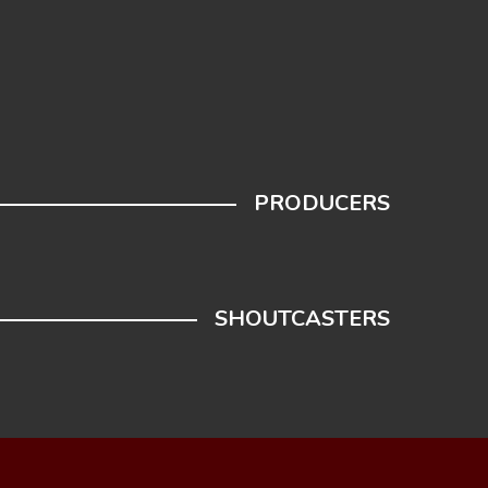
PRODUCERS
SHOUTCASTERS