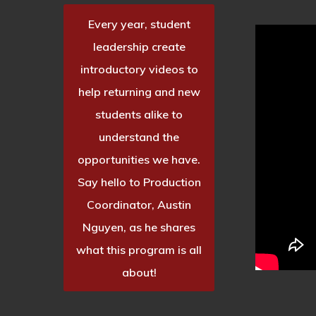
Every year, student
leadership create
introductory videos to
help returning and new
students alike to
understand the
opportunities we have.
Say hello to Production
Coordinator, Austin
Nguyen, as he shares
what this program is all
about!