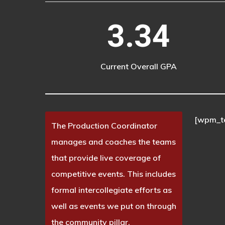
3.34
Current Overall GPA
[wpm_t
The Production Coordinator
manages and coaches the teams
that provide live coverage of
competitive events. This includes
formal intercollegiate efforts as
well as events we put on through
the community pillar.