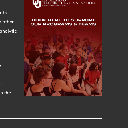
uts,
e other
analytic
er
OU
on the