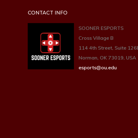
CONTACT INFO
SOONER ESPORTS
Cross Village B
114 4th Street, Suite 126
Norman, OK 73019, USA
esports@ou.edu