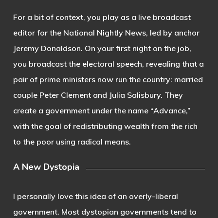
For a bit of context, you play as a live broadcast
editor for the National Nightly News, led by anchor
Jeremy Donaldson. On your first night on the job,
you broadcast the electoral speech, revealing that a
pair of prime ministers now run the country: married
couple Peter Clement and Julia Salisbury. They
create a government under the name “Advance,”
with the goal of redistributing wealth from the rich
to the poor using radical means.
A New Dystopia
I personally love this idea of an overly-liberal
government. Most dystopian governments tend to