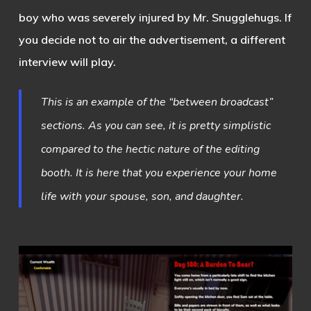
boy who was severely injured by Mr. Snugglehugs. If
you decide not to air the advertisement, a different
interview will play.
This is an example of the “between broadcast”
sections. As you can see, it is pretty simplistic
compared to the hectic nature of the editing
booth. It is here that you experience your home
life with your spouse, son, and daughter.