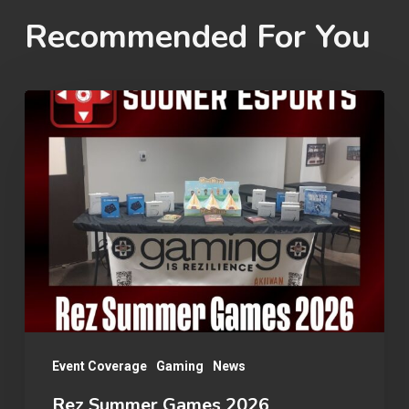
Recommended For You
Rez
Summer
Games
2026
Event Coverage
Gaming
News
Rez Summer Games 2026