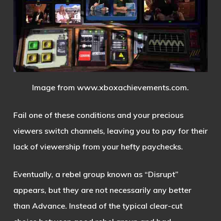
Image from www.xboxachievements.com.
Fail one of these conditions and your precious
viewers switch channels, leaving you to pay for their
lack of viewership from your hefty paychecks.
Eventually, a rebel group known as “Disrupt”
appears, but they are not necessarily any better
than Advance. Instead of the typical clear-cut