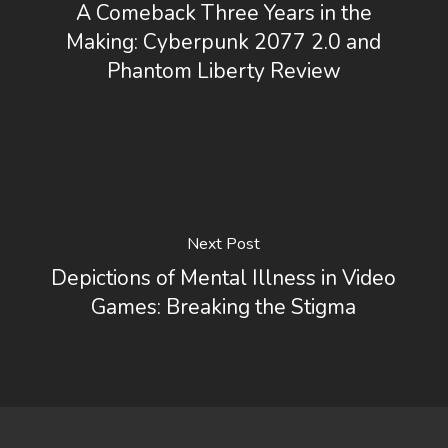
A Comeback Three Years in the
Making: Cyberpunk 2077 2.0 and
Phantom Liberty Review
Next Post
Depictions of Mental Illness in Video
Games: Breaking the Stigma