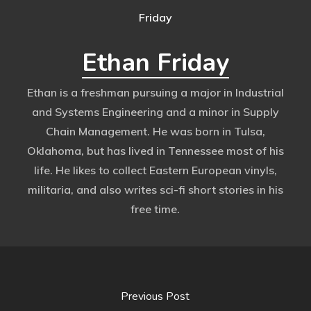
Ethan Friday
Ethan is a freshman pursuing a major in Industrial
and Systems Engineering and a minor in Supply
Chain Management. He was born in Tulsa,
Oklahoma, but has lived in Tennessee most of his
life. He likes to collect Eastern European vinyls,
militaria, and also writes sci-fi short stories in his
free time.
Previous Post