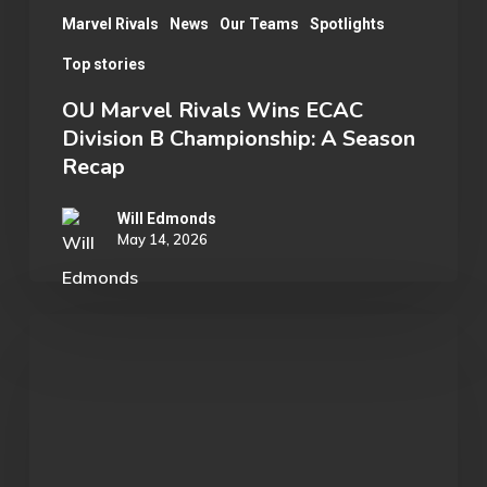
Recap
Marvel Rivals
News
Our Teams
Spotlights
Top stories
OU Marvel Rivals Wins ECAC
Division B Championship: A Season
Recap
Will Edmonds
May 14, 2026
Rylan
B.:
Substitute
to
Captain