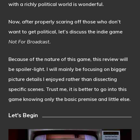
with a richly political world is wonderful.
Now, after properly scaring off those who don’t
want to get political, let’s discuss the indie game
Not For Broadcast
.
Because of the nature of this game, this review will
be spoiler-light. I will mainly be focusing on bigger
picture details I enjoyed rather than dissecting
specific scenes. Trust me, it is better to go into this
game knowing only the basic premise and little else.
Let's Begin