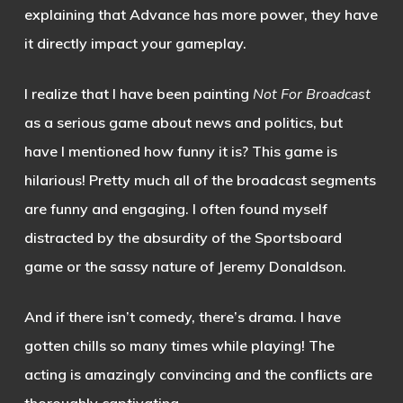
explaining that Advance has more power, they have
it directly impact your gameplay.
I realize that I have been painting
Not For Broadcast
as a serious game about news and politics, but
have I mentioned how funny it is? This game is
hilarious! Pretty much all of the broadcast segments
are funny and engaging. I often found myself
distracted by the absurdity of the Sportsboard
game or the sassy nature of Jeremy Donaldson.
And if there isn’t comedy, there’s drama. I have
gotten chills so many times while playing! The
acting is amazingly convincing and the conflicts are