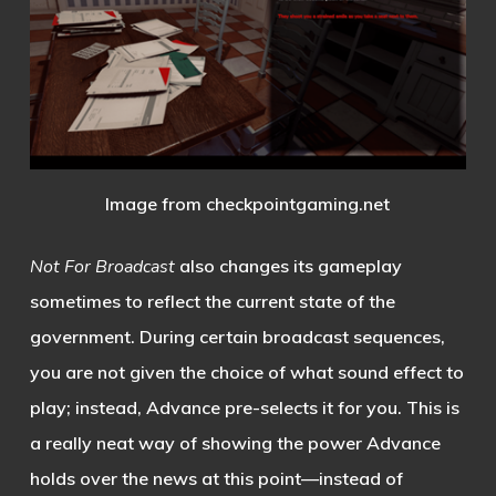
Image from checkpointgaming.net
Not For Broadcast
also changes its gameplay
sometimes to reflect the current state of the
government. During certain broadcast sequences,
you are not given the choice of what sound effect to
play; instead, Advance pre-selects it for you. This is
a really neat way of showing the power Advance
holds over the news at this point—instead of