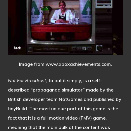
Image from
www.xboxachievements.com
.
Not For Broadcast
, to put it simply, is a self-
described “propaganda simulator” made by the
British developer team NotGames and published by
tinyBuild. The most unique part of this game is the
fact that it is a full motion video (FMV) game,
meaning that the main bulk of the content was