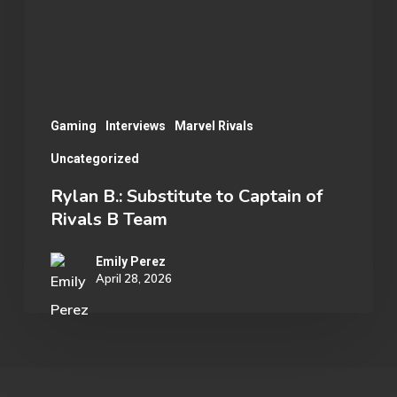
of
Rivals
B
Team
Gaming
Interviews
Marvel Rivals
Uncategorized
Rylan B.: Substitute to Captain of
Rivals B Team
Emily Perez
April 28, 2026