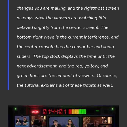
changes you are making, and the rightmost screen
displays what the viewers are watching (it’s
delayed slightly from the center screen). The
bottom right wave is the current interference, and
the center console has the censor bar and audio
sliders. The top clock displays the time until the
next advertisement, and the red, yellow, and
green lines are the amount of viewers. Of course,
the tutorial explains all of these tidbits as well.