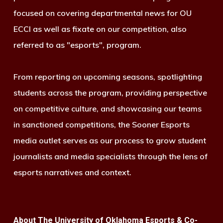
focused on covering departmental news for OU
ECCI as well as fixate on our competition, also
referred to as "esports", program.
From reporting on upcoming seasons, spotlighting
students across the program, providing perspective
on competitive culture, and showcasing our teams
in sanctioned competitions, the Sooner Esports
media outlet serves as our process to grow student
journalists and media specialists through the lens of
esports narratives and context.
About The University of Oklahoma Esports & Co-