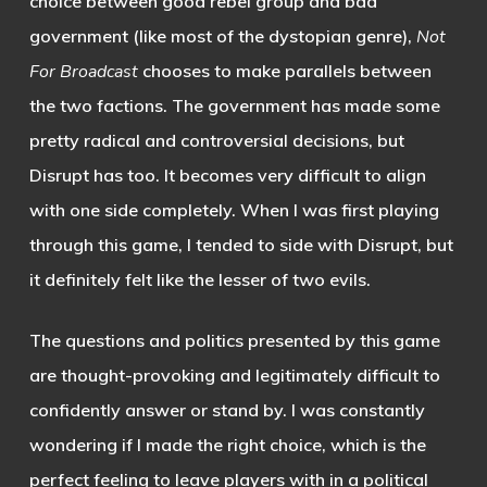
choice between good rebel group and bad
government (like most of the dystopian genre),
Not
For Broadcast
chooses to make parallels between
the two factions. The government has made some
pretty radical and controversial decisions, but
Disrupt has too. It becomes very difficult to align
with one side completely. When I was first playing
through this game, I tended to side with Disrupt, but
it definitely felt like the lesser of two evils.
The questions and politics presented by this game
are thought-provoking and legitimately difficult to
confidently answer or stand by. I was constantly
wondering if I made the right choice, which is the
perfect feeling to leave players with in a political