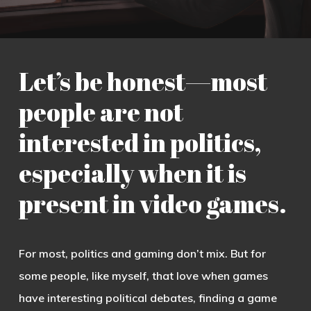
Let’s be honest—most
people are not
interested in politics,
especially when it is
present in video games.
For most, politics and gaming don’t mix. But for
some people, like myself, that love when games
have interesting political debates, finding a game