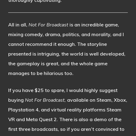
thoroughly captivating.
All in all,
Not For Broadcast
is an incredible game,
mixing comedy, drama, politics, and morality, and I
cannot recommend it enough. The storyline
presented is intriguing, the world is well developed,
the gameplay is great, and the whole game
manages to be hilarious too.
If you have $25 to spare, I would highly suggest
buying
Not For Broadcast,
available on Steam, Xbox,
Playstation 4, and virtual reality platforms Steam
VR and Meta Quest 2
.
There is also a demo of the
first three broadcasts, so if you aren’t convinced to