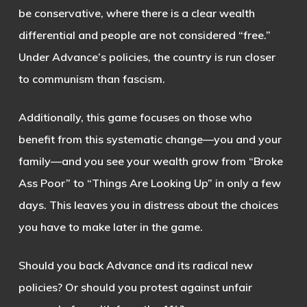
be conservative, where there is a clear wealth
differential and people are not considered “free.”
Under Advance’s policies, the country is run closer
to communism than fascism.
Additionally, this game focuses on those who
benefit from this systematic change—you and your
family—and you see your wealth grow from “Broke
Ass Poor” to “Things Are Looking Up” in only a few
days. This leaves you in distress about the choices
you have to make later in the game.
Should you back Advance and its radical new
policies? Or should you protest against unfair