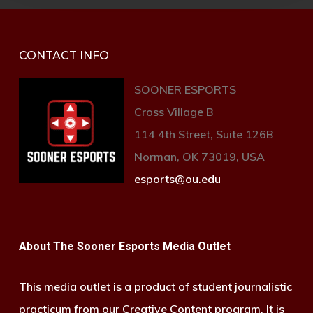
CONTACT INFO
SOONER ESPORTS
Cross Village B
114 4th Street, Suite 126B
Norman, OK 73019, USA
esports@ou.edu
About The Sooner Esports Media Outlet
This media outlet is a product of student journalistic
practicum from our Creative Content program. It is