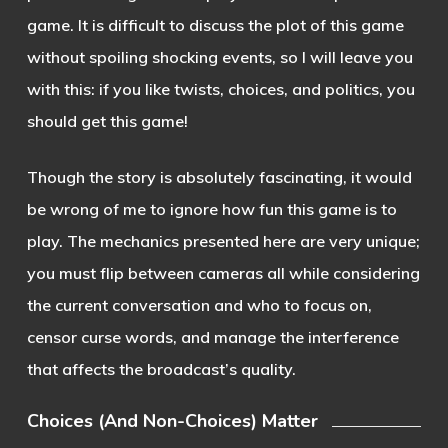
game. It is difficult to discuss the plot of this game
without spoiling shocking events, so I will leave you
with this: if you like twists, choices, and politics, you
should get this game!
Though the story is absolutely fascinating, it would
be wrong of me to ignore how fun this game is to
play. The mechanics presented here are very unique;
you must flip between cameras all while considering
the current conversation and who to focus on,
censor curse words, and manage the interference
that affects the broadcast’s quality.
Choices (And Non-Choices) Matter