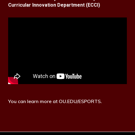
Curricular Innovation Department (ECCI)
You can learn more at OU.EDU/ESPORTS.