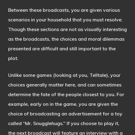
Between these broadcasts, you are given various
scenarios in your household that you must resolve.
Though these sections are not as visually interesting
as the broadcasts, the choices and moral dilemmas
presented are difficult and still important to the
plot.
Unlike some games (looking at you, Telltale), your
choices generally matter here, and can sometimes
determine the fate of the people closest to you. For
example, early on in the game, you are given the
choice of broadcasting an advertisement for a toy
called “Mr. Snugglehugs.” If you choose to play it,
the next broadcast will feature an interview with a