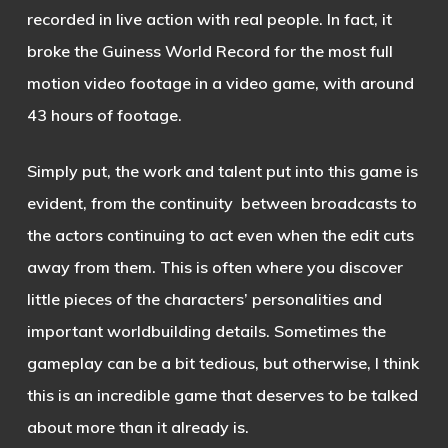
recorded in live action with real people. In fact, it
broke the Guiness World Record for the most full
motion video footage in a video game, with around
43 hours of footage.
Simply put, the work and talent put into this game is
evident, from the continuity between broadcasts to
the actors continuing to act even when the edit cuts
away from them. This is often where you discover
little pieces of the characters’ personalities and
important worldbuilding details. Sometimes the
gameplay can be a bit tedious, but otherwise, I think
this is an incredible game that deserves to be talked
about more than it already is.