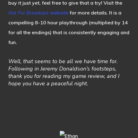
buy it just yet, feel free to give that a try! Visit the
Not For Broadcast
website
for more details. It is a
compelling 8-10 hour playthrough (multiplied by 14
for all the endings) that is consistently engaging and
fun.
Well, that seems to be all we have time for.
Following in Jeremy Donaldson’s footsteps,
thank you for reading my game review, and I
hope you have a peaceful night.