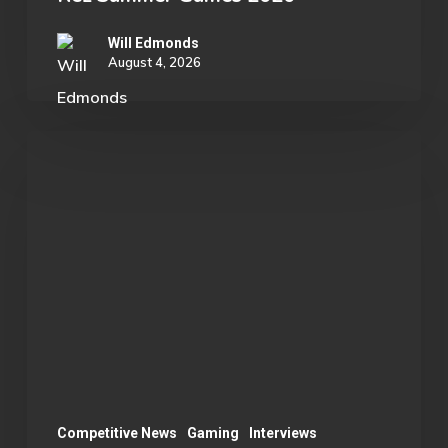
Will Edmonds
August 4, 2026
OU
Marvel
Rivals
Wins
ECAC
Division
B
Championship:
A
Season
Competitive News
Gaming
Interviews