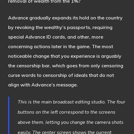
removal of wealth from the 1%?
Advance gradually expands its hold on the country
by revoking the wealthy’s passports, requiring
special Advance ID cards, and other, more
concerning actions later in the game. The most
noticeable change that you experience is arguably
the censorship bar, which goes from only censoring
curse words to censorship of ideals that do not
align with Advance’s message.
This is the main broadcast editing studio. The four
buttons on the left correspond to the screens
above them, letting you change the camera shots
easily. The center screen shows the current