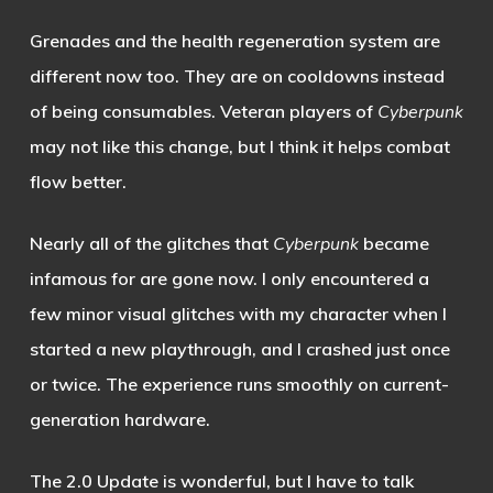
Grenades and the health regeneration system are
different now too. They are on cooldowns instead
of being consumables. Veteran players of
Cyberpunk
may not like this change, but I think it helps combat
flow better.
Nearly all of the glitches that
Cyberpunk
became
infamous for are gone now. I only encountered a
few minor visual glitches with my character when I
started a new playthrough, and I crashed just once
or twice. The experience runs smoothly on current-
generation hardware.
The 2.0 Update is wonderful, but I have to talk