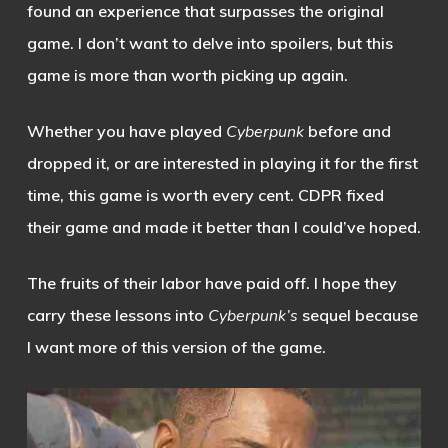
found an experience that surpasses the original
game. I don’t want to delve into spoilers, but this
game is more than worth picking up again.
Whether you have played
Cyberpunk
before and
dropped it, or are interested in playing it for the first
time, this game is worth every cent. CDPR fixed
their game and made it better than I could’ve hoped.
The fruits of their labor have paid off. I hope they
carry these lessons into
Cyberpunk’s
sequel because
I want more of this version of the game.