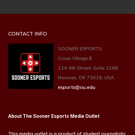
CONTACT INFO
SOONER ESPORTS
Cross Village B
114 4th Street, Suite 126B
Norman, OK 73019, USA
esports@ou.edu
About The Sooner Esports Media Outlet
This media outlet is a product of student journalistic