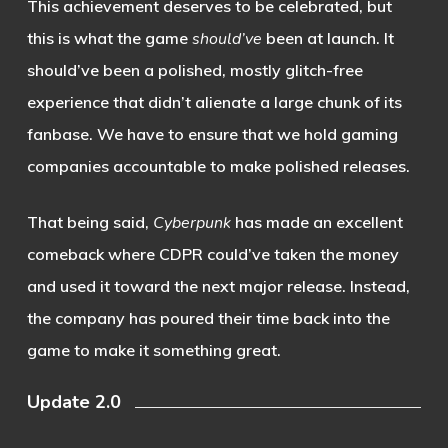
This achievement deserves to be celebrated, but
this is what the game
should’ve
been at launch. It
should’ve been a polished, mostly glitch-free
experience that didn’t alienate a large chunk of its
fanbase. We have to ensure that we hold gaming
companies accountable to make polished releases.
That being said,
Cyberpunk
has made an excellent
comeback where CDPR could’ve taken the money
and used it toward the next major release. Instead,
the company has poured their time back into the
game to make it something great.
Update 2.0