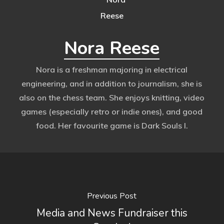
Nora Reese
Nora is a freshman majoring in electrical
engineering, and in addition to journalism, she is
also on the chess team. She enjoys knitting, video
games (especially retro or indie ones), and good
food. Her favourite game is Dark Souls I.
Previous Post
Media and News Fundraiser this