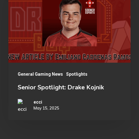
Drake
Kojnik
General Gaming News
Spotlights
Senior Spotlight: Drake Kojnik
ecci
May 15, 2025