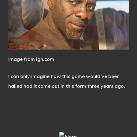
Image from ign.com
I can only imagine how this game would’ve been
hailed had it come out in this form three years ago.