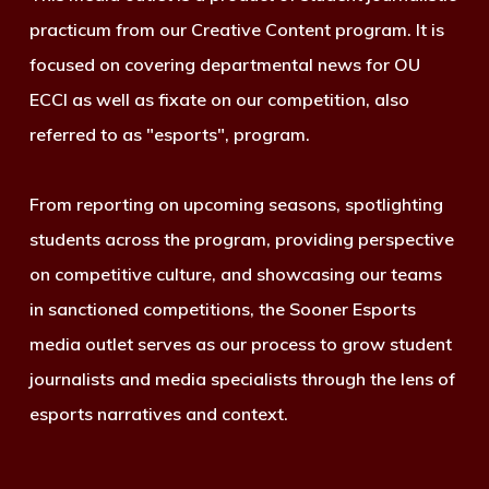
practicum from our Creative Content program. It is
focused on covering departmental news for OU
ECCI as well as fixate on our competition, also
referred to as "esports", program.
From reporting on upcoming seasons, spotlighting
students across the program, providing perspective
on competitive culture, and showcasing our teams
in sanctioned competitions, the Sooner Esports
media outlet serves as our process to grow student
journalists and media specialists through the lens of
esports narratives and context.