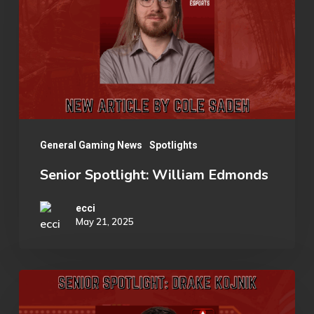
Esports
Edmonds
Organization
General Gaming News
Spotlights
Senior Spotlight: William Edmonds
ecci
May 21, 2025
Senior
Spotlight: