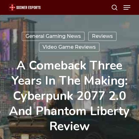
Menu
Skip
search
to
main
content
General Gaming News
Reviews
Video Game Reviews
A Comeback Three
Years In The Making:
Cyberpunk 2077 2.0
And Phantom Liberty
Review