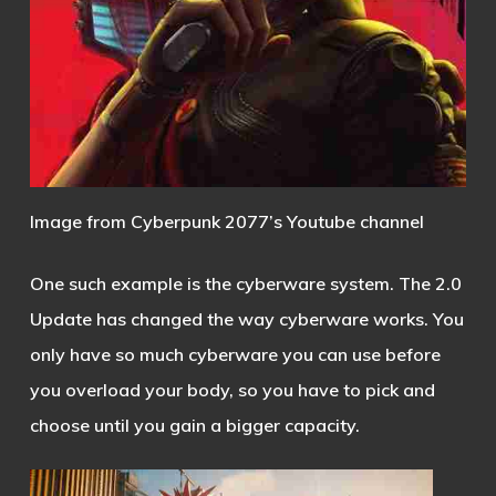
Image from Cyberpunk 2077’s Youtube channel
One such example is the cyberware system. The 2.0
Update has changed the way cyberware works. You
only have so much cyberware you can use before
you overload your body, so you have to pick and
choose until you gain a bigger capacity.