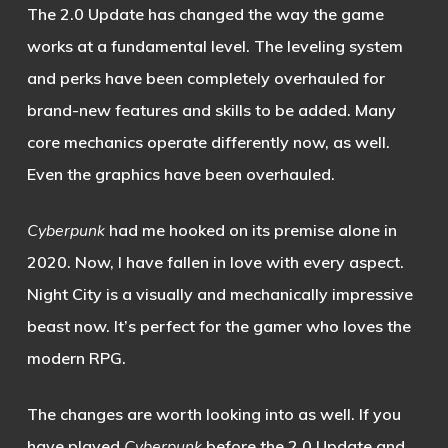
The 2.0 Update has changed the way the game
works at a fundamental level. The leveling system
and perks have been completely overhauled for
brand-new features and skills to be added. Many
core mechanics operate differently now, as well.
Even the graphics have been overhauled.
Cyberpunk
had me hooked on its premise alone in
2020. Now, I have fallen in love with every aspect.
Night City is a visually and mechanically impressive
beast now. It’s perfect for the gamer who loves the
modern RPG.
The changes are worth looking into as well. If you
have played
Cyberpunk
before the 2.0 Update and