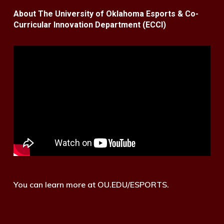
About The University of Oklahoma Esports & Co-
Curricular Innovation Department (ECCI)
You can learn more at OU.EDU/ESPORTS.