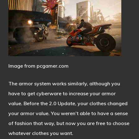
Image from pcgamer.com
The armor system works similarly, although you
have to get cyberware to increase your armor
value. Before the 2.0 Update, your clothes changed
your armor value. You weren’t able to have a sense
of fashion that way, but now you are free to choose
whatever clothes you want.