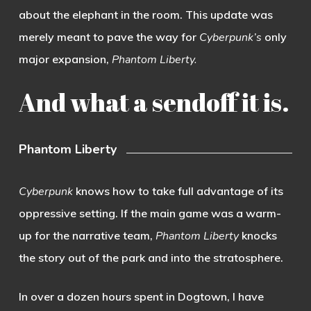
about the elephant in the room. This update was
merely meant to pave the way for
Cyberpunk’s
only
major expansion,
Phantom Liberty.
And what a sendoff it is.
Phantom Liberty
Cyberpunk
knows how to take full advantage of its
oppressive setting. If the main game was a warm-
up for the narrative team,
Phantom Liberty
knocks
the story out of the park and into the stratosphere.
In over a dozen hours spent in Dogtown, I have