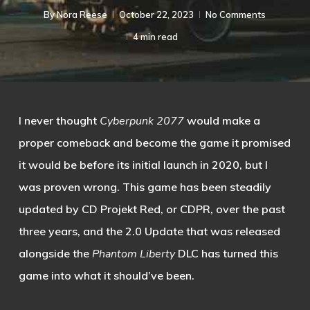
By
Nora Reese
October 22, 2023
No Comments
4 min read
I never thought
Cyberpunk 2077
would make a
proper comeback and become the game it promised
it would be before its initial launch in 2020, but I
was proven wrong. This game has been steadily
updated by CD Projekt Red, or CDPR, over the past
three years, and the 2.0 Update that was released
alongside the
Phantom Liberty
DLC has turned this
game into what it should’ve been.