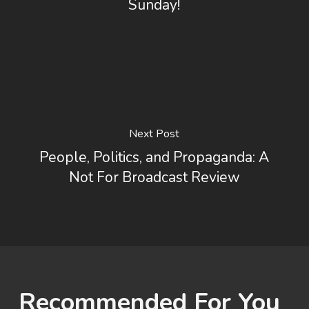
Sunday!
Next Post
People, Politics, and Propaganda: A
Not For Broadcast Review
Recommended For You