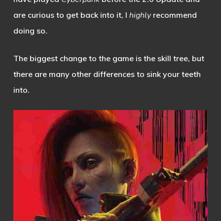
are curious to get back into it, I
highly
recommend
doing so.
The biggest change to the game is the skill tree, but
there are many other differences to sink your teeth
into.