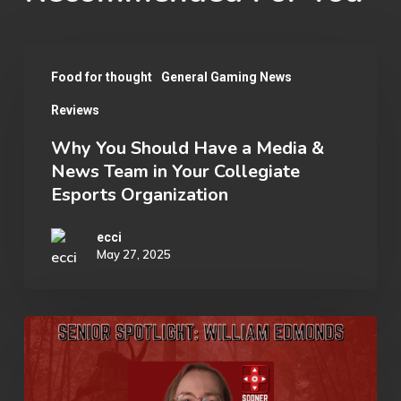
Why
Food for thought
General Gaming News
You
Reviews
Should
Have
Why You Should Have a Media &
News Team in Your Collegiate
a
Esports Organization
Media
&
ecci
May 27, 2025
News
Team
in
Senior
Your
Spotlight:
Collegiate
William