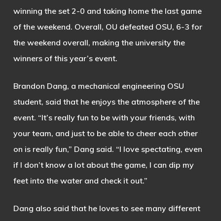
winning the set 2-0 and taking home the last game
of the weekend. Overall, OU defeated OSU, 6-3 for
the weekend overall, making the university the
winners of this year’s event.
Brandon Dang, a mechanical engineering OSU
student, said that he enjoys the atmosphere of the
event.
“It’s really fun to be with your friends, with
your team, and just to be able to cheer each other
on is really fun,” Dang said. “I love spectating, even
if I don’t know a lot about the game, I can dip my
feet into the water and check it out.”
Dang also said that he loves to see many different