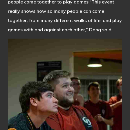
people come together to play games.
“This event
really shows how so many people can come
together, from many different walks of life, and play
games with and against each other,” Dang said.