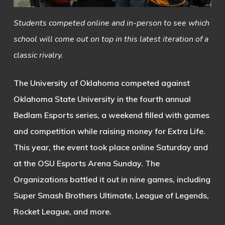
Students competed online and in-person to see which
school will come out on top in this latest iteration of a
classic rivalry.
The University of Oklahoma competed against
Oklahoma State University in the fourth annual
Bedlam Esports series, a weekend filled with games
and competition while raising money for Extra Life.
This year, the event took place online Saturday and
at the OSU Esports Arena Sunday. The
Organizations battled it out in nine games, including
Super Smash Brothers Ultimate, League of Legends,
Rocket League, and more.