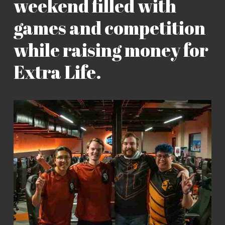
weekend filled with
games and competition
while raising money for
Extra Life.