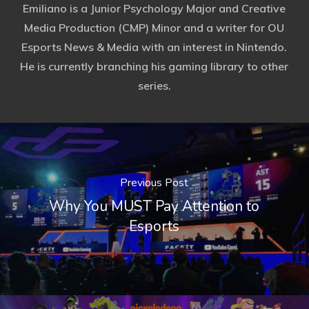
Emiliano is a Junior Psychology Major and Creative
Media Production (CMP) Minor and a writer for OU
Esports News & Media with an interest in Nintendo.
He is currently branching his gaming library to other
series.
Previous Post
Why You MUST Pay Attention to
Esports