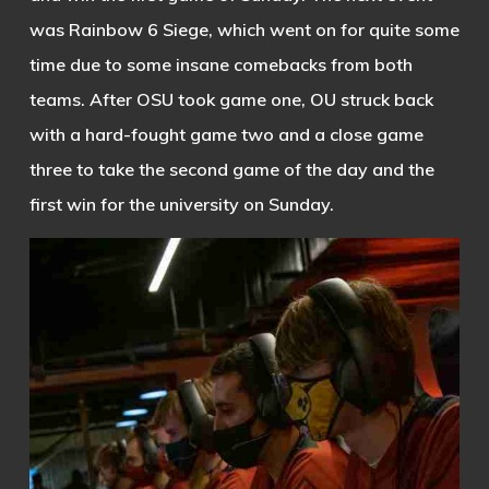
was Rainbow 6 Siege, which went on for quite some
time due to some insane comebacks from both
teams. After OSU took game one, OU struck back
with a hard-fought game two and a close game
three to take the second game of the day and the
first win for the university on Sunday.