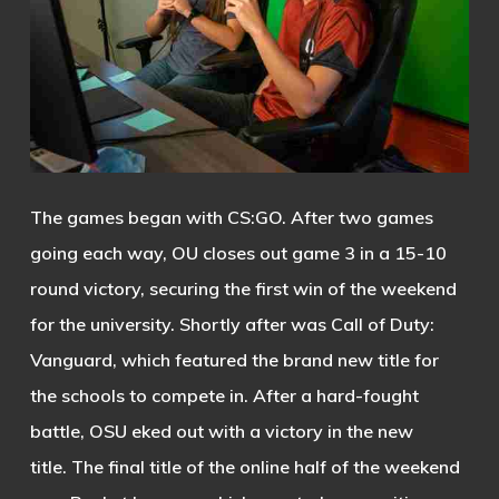
The games began with CS:GO. After two games
going each way, OU closes out game 3 in a 15-10
round victory, securing the first win of the weekend
for the university.
Shortly after was Call of Duty:
Vanguard, which featured the brand new title for
the schools to compete in. After a hard-fought
battle, OSU eked out with a victory in the new
title.
The final title of the online half of the weekend