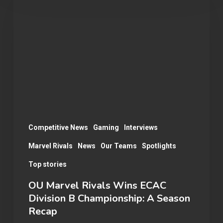
Marvel
Rivals
Wins
ECAC
Division
B
Championship:
A
Season
Competitive News
Gaming
Interviews
Recap
Marvel Rivals
News
Our Teams
Spotlights
Top stories
OU Marvel Rivals Wins ECAC
Division B Championship: A Season
Recap