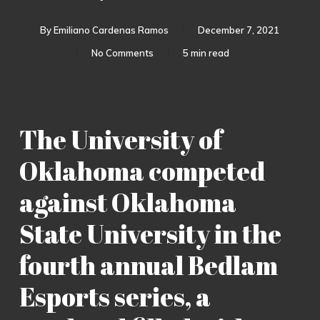
By
Emiliano Cardenas Ramos
December 7, 2021
No Comments
5 min read
The University of
Oklahoma competed
against Oklahoma
State University in the
fourth annual Bedlam
Esports series, a