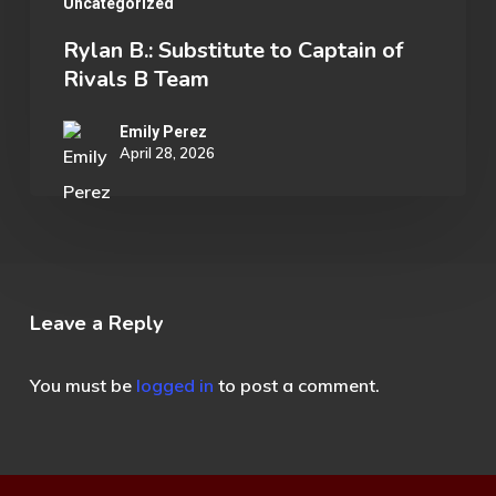
Uncategorized
Rylan B.: Substitute to Captain of
Rivals B Team
Emily Perez
April 28, 2026
Leave a Reply
You must be
logged in
to post a comment.