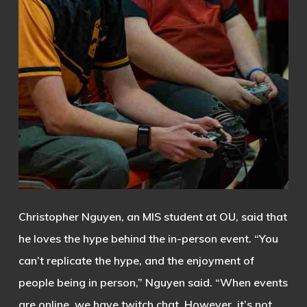
Christopher Nguyen, an MIS student at OU, said that
he loves the hype behind the in-person event.
“You
can’t replicate the hype, and the enjoyment of
people being in person,” Nguyen said. “When events
are online, we have twitch chat. However, it’s not