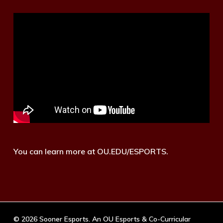
You can learn more at OU.EDU/ESPORTS.
© 2026 Sooner Esports. An OU Esports & Co-Curricular