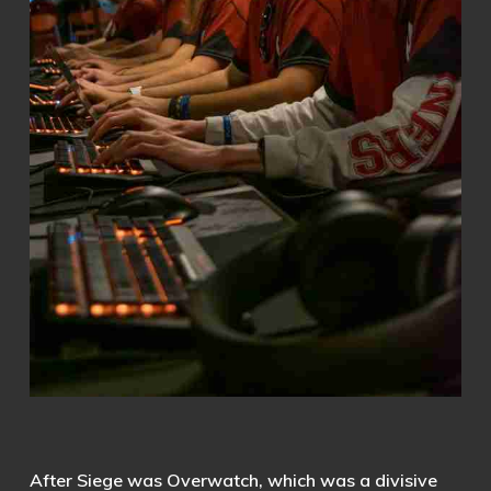
After Siege was Overwatch, which was a divisive