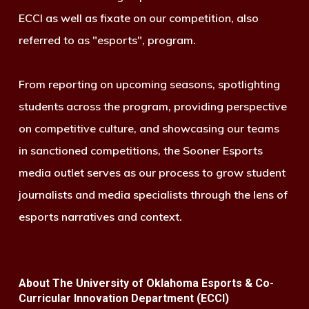
ECCI as well as fixate on our competition, also
referred to as "esports", program.
From reporting on upcoming seasons, spotlighting
students across the program, providing perspective
on competitive culture, and showcasing our teams
in sanctioned competitions, the Sooner Esports
media outlet serves as our process to grow student
journalists and media specialists through the lens of
esports narratives and context.
About The University of Oklahoma Esports & Co-
Curricular Innovation Department (ECCI)