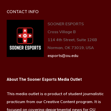
CONTACT INFO
SOONER ESPORTS
Cross Village B
114 4th Street, Suite 126B
Norman, OK 73019, USA
esports@ou.edu
About The Sooner Esports Media Outlet
This media outlet is a product of student journalistic
practicum from our Creative Content program. It is
focused on covering departmental news for OU