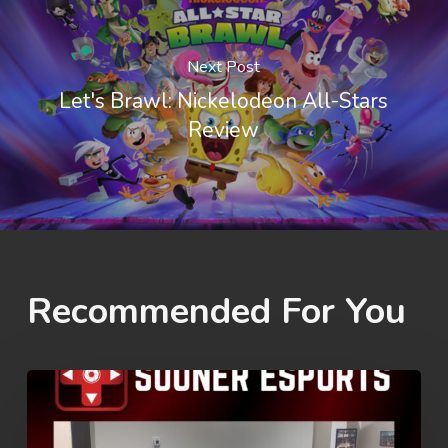
Next Post
Let's Brawl: Nickelodeon All-Stars
Review
Recommended For You
Rez
Summer