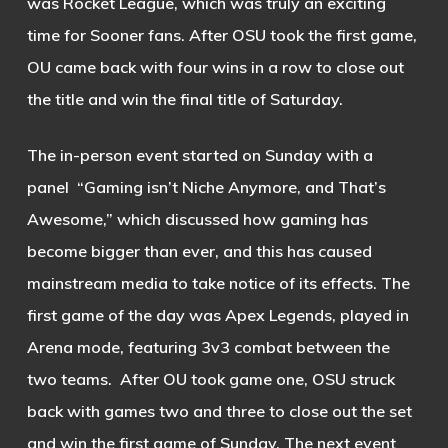
was Rocket League, which was truly an exciting
time for Sooner fans. After OSU took the first game,
OU came back with four wins in a row to close out
the title and win the final title of Saturday.
The in-person event started on Sunday with a
panel “Gaming isn’t Niche Anymore, and That’s
Awesome,” which discussed how gaming has
become bigger than ever, and this has caused
mainstream media to take notice of its effects.
The
first game of the day was Apex Legends, played in
Arena mode, featuring 3v3 combat between the
two teams. After OU took game one, OSU struck
back with games two and three to close out the set
and win the first game of Sunday.
The next event