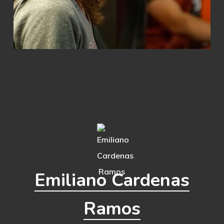
Emiliano Cardenas
Ramos