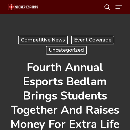
Menu
Skip
search
to
main
content
Competitive News
Event Coverage
Uncategorized
Fourth Annual
Esports Bedlam
Brings Students
Together And Raises
Money For Extra Life