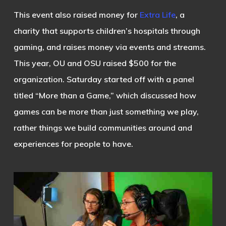
This event also raised money for
Extra Life
, a
charity that supports children’s hospitals through
gaming, and raises money via events and streams.
This year, OU and OSU raised $500 for the
organization. Saturday started off with a panel
titled “More than a Game,” which discussed how
games can be more than just something we play,
rather things we build communities around and
experiences for people to have.