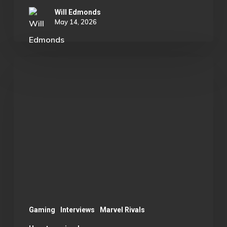
Will Edmonds
May 14, 2026
Rylan
B.:
Substitute
to
Captain
of
Rivals
B
Team
Gaming
Interviews
Marvel Rivals