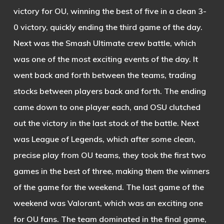
victory for OU, winning the best of five in a clean 3-
0 victory, quickly ending the third game of the day.
Next was the Smash Ultimate crew battle, which
was one of the most exciting events of the day. It
went back and forth between the teams, trading
stocks between players back and forth. The ending
came down to one player each, and OSU clutched
out the victory in the last stock of the battle.
Next
was League of Legends, which after some clean,
precise play from OU teams, they took the first two
games in the best of three, making them the winners
of the game for the weekend.
The last game of the
weekend was Valorant, which was an exciting one
for OU fans. The team dominated in the final game,