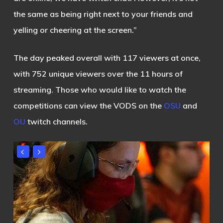
the same as being right next to your friends and
yelling or cheering at the screen.”
The day peaked overall with 117 viewers at once,
with 752 unique viewers over the 11 hours of
streaming.
Those who would like to watch the
competitions can view the VODS on the
OSU
and
OU
twitch channels.