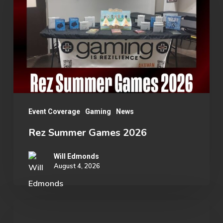
Games
2026
Event Coverage
Gaming
News
Rez Summer Games 2026
Will Edmonds
August 4, 2026
OU