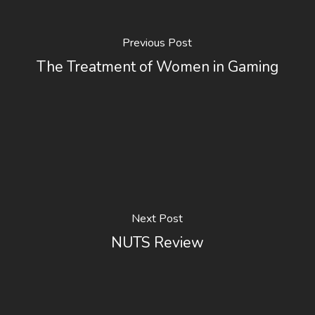
Previous Post
The Treatment of Women in Gaming
Next Post
NUTS Review