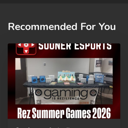
Recommended For You
Rez
Summer
Games
2026