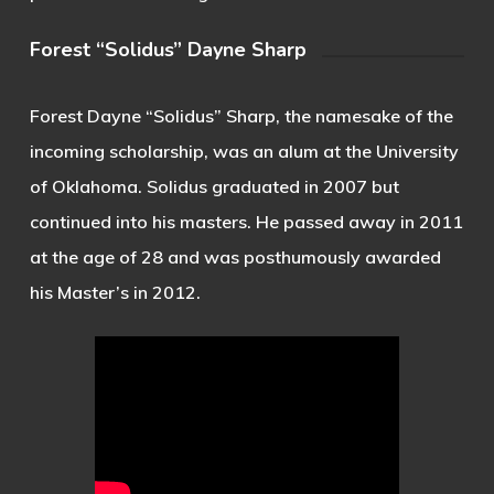
Forest “Solidus” Dayne Sharp
Forest Dayne “Solidus” Sharp, the namesake of the
incoming scholarship, was an alum at the University
of Oklahoma. Solidus graduated in 2007 but
continued into his masters. He passed away in 2011
at the age of 28 and was posthumously awarded
his Master’s in 2012.