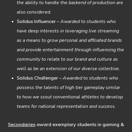
the ability to handle the backend of production are
also considered.
Solidus Influencer
–
Awarded to students who
have deep interests in leveraging live streaming
as a means to grow personal and affiliated brands
and provide entertainment through influencing the
community to relate to our brand and culture as
well as be an extension of our diverse collective.
Solidus Challenger
–
Awarded to students who
possess the talents of high tier gameplay similar
to how we scout conventional athletes to develop
teams for national representation and success.
Secondaries
award exemplary students in gaming &