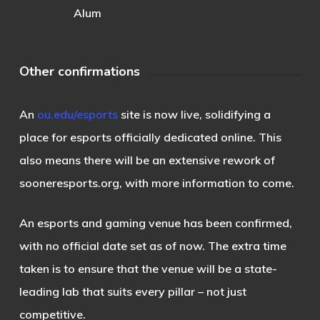
Alum
Other confirmations
An
ou.edu/esports
site is now live, solidifying a
place for esports officially dedicated online. This
also means there will be an extensive rework of
sooneresports.org, with more information to come.
An esports and gaming venue has been confirmed,
with no official date set as of now. The extra time
taken is to ensure that the venue will be a state-
leading lab that suits every pillar – not just
competitive.