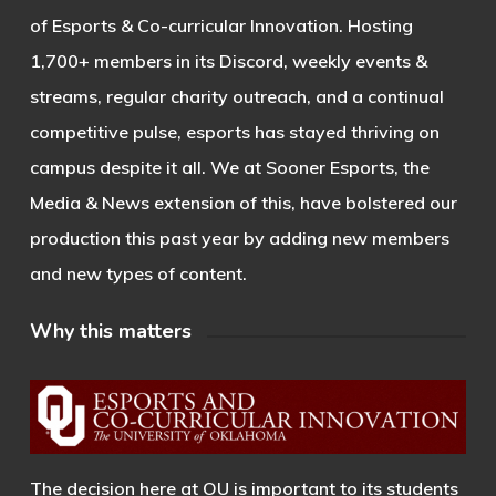
of Esports & Co-curricular Innovation. Hosting
1,700+ members in its Discord, weekly events &
streams, regular charity outreach, and a continual
competitive pulse, esports has stayed thriving on
campus despite it all. We at Sooner Esports, the
Media & News extension of this, have bolstered our
production this past year by adding new members
and new types of content.
Why this matters
The decision here at OU is important to its students