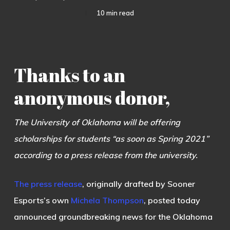
10 min read
Thanks to an
anonymous donor,
The University of Oklahoma will be offering
scholarships for students “as soon as Spring 2021”
according to a press release from the university.
The press release
, originally drafted by Sooner
Esports’s own
Michela Thompson
, posted today
announced groundbreaking news for the Oklahoma