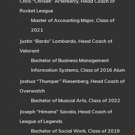
Chris “Chriseh” Arterberry
, Head Coach of
Rocket League
Master of Accounting Major, Class of
2021
Justin “Bardo” Lombardo
, Head Coach of
Valorant
Bachelor of Business Management
Information Systems, Class of 2016 Alum
Joshua “Thumper” Riesenberg
, Head Coach of
Overwatch
Bachelor of Musical Arts, Class of 2022
Joseph “Himana” Savala
, Head Coach of
League of Legends
Bachelor of Social Work, Class of 2019