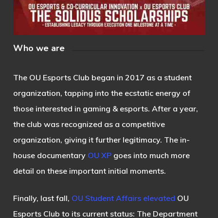
Who we are
The OU Esports Club began in 2017 as a student
organization, tapping into the ecstatic energy of
those interested in gaming & esports. After a year,
the club was recognized as a competitive
organization, giving it further legitimacy. The in-
house documentary
OU XP
goes into much more
detail on these important initial moments.
Finally, last fall,
OU Student Affairs elevated
OU
Esports Club to its current status: The Department