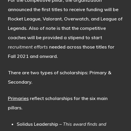
announced the first titles to receive funding will be
Rocket League
,
Valorant
,
Overwatch
, and
League of
Legends
. Also of note is that the competitive
coaches will be provided a stipend to start
recruitment efforts
needed across those titles for
Fall 2021 and onward.
There are two types of scholarships: Primary &
Secondary.
Primaries
reflect scholarships for the six main
pillars.
Solidus Leadership
–
This award finds and