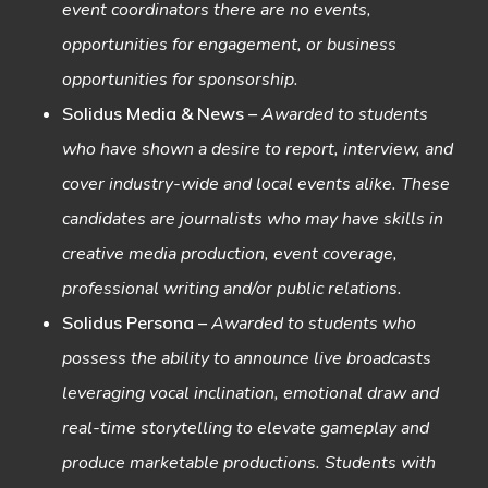
event coordinators there are no events,
opportunities for engagement, or business
opportunities for sponsorship.
Solidus Media & News
–
Awarded to students
who have shown a desire to report, interview, and
cover industry-wide and local events alike. These
candidates are journalists who may have skills in
creative media production, event coverage,
professional writing and/or public relations.
Solidus Persona
–
Awarded to students who
possess the ability to announce live broadcasts
leveraging vocal inclination, emotional draw and
real-time storytelling to elevate gameplay and
produce marketable productions. Students with