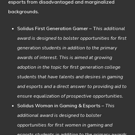
esports from disadvantaged and marginalized
backgrounds.
Solidus First Generation Gamer
– T
his additional
award is designed to bolster opportunities for first
generation students in addition to the primary
awards of interest. This is aimed at growing
adoption in the topic for first generation college
students that have talents and desires in gaming
and esports and a direct answer to providing aid to
ensure equalization of prospective opportunities.
Solidus Woman in Gaming & Esports
–
This
additional award is designed to bolster
opportunities for first women in gaming and
esports students in addition to the primary awards