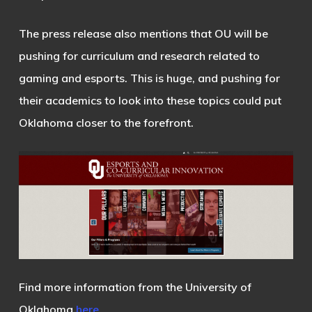
The press release also mentions that OU will be
pushing for curriculum and research related to
gaming and esports. This is huge, and pushing for
their academics to look into these topics could put
Oklahoma closer to the forefront.
Find more information from the University of
Oklahoma
here
.