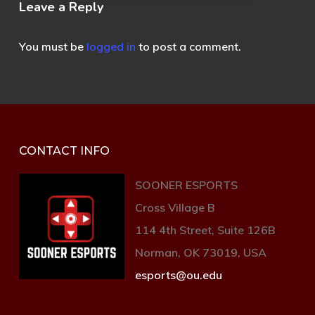
Leave a Reply
You must be
logged in
to post a comment.
CONTACT INFO
SOONER ESPORTS
Cross Village B
114 4th Street, Suite 126B
Norman, OK 73019, USA
esports@ou.edu