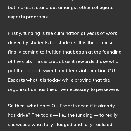
but makes it stand out amongst other collegiate
esports programs.
Firstly, funding is the culmination of years of work
driven by students for students. It is the promise
finally coming to fruition that began at the founding
of the club. This is crucial, as it rewards those who
put their blood, sweat, and tears into making OU
Esports what it is today while proving that the
organization has the drive necessary to persevere.
So then, what does OU Esports need if it already
has drive? The tools — i.e., the funding — to really
showcase what fully-fledged and fully-realized