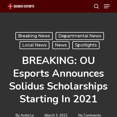
Menu
Skip
search
to
main
content
Breaking News
Departmental News
Local News
News
Spotlights
BREAKING: OU
Esports Announces
Solidus Scholarships
Starting In 2021
By
Anita Ly
March 3, 2021
No Comments