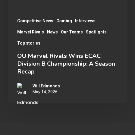
Championship:
A
Season
Competitive News
Gaming
Interviews
Recap
Marvel Rivals
News
Our Teams
Spotlights
Top stories
OU Marvel Rivals Wins ECAC
Division B Championship: A Season
Recap
Will Edmonds
May 14, 2026