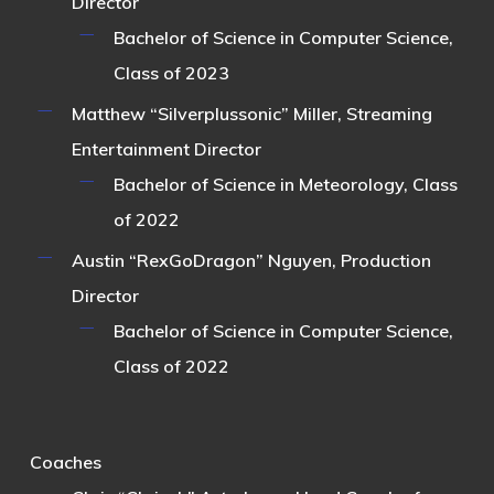
Director
Bachelor of Science in Computer Science,
Class of 2023
Matthew “Silverplussonic” Miller
, Streaming
Entertainment Director
Bachelor of Science in Meteorology, Class
of 2022
Austin “RexGoDragon” Nguyen
, Production
Director
Bachelor of Science in Computer Science,
Class of 2022
Coaches