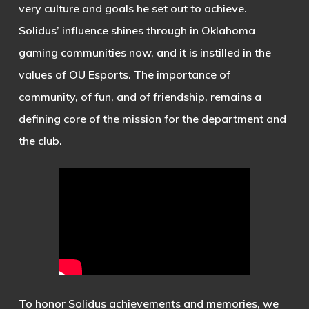
very culture and goals he set out to achieve.
Solidus’ influence shines through in Oklahoma
gaming communities now, and it is instilled in the
values of OU Esports. The importance of
community, of fun, and of friendship, remains a
defining core of the mission for the department and
the club.
To honor Solidus achievements and memories, we