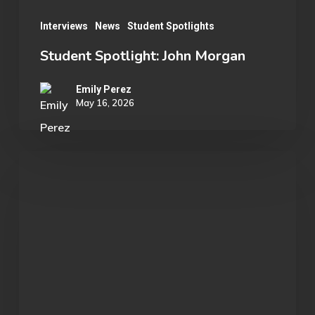
Interviews
News
Student Spotlights
Student Spotlight: John Morgan
Emily Perez
May 16, 2026
OU
Marvel
Rivals
Wins
ECAC
Division
B