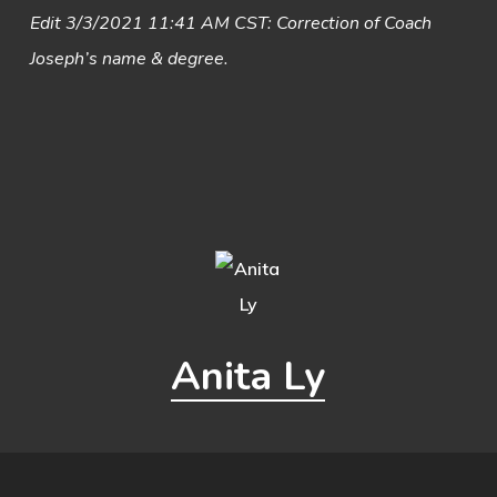
Edit 3/3/2021 11:41 AM CST: Correction of Coach
Joseph’s name & degree.
Anita Ly