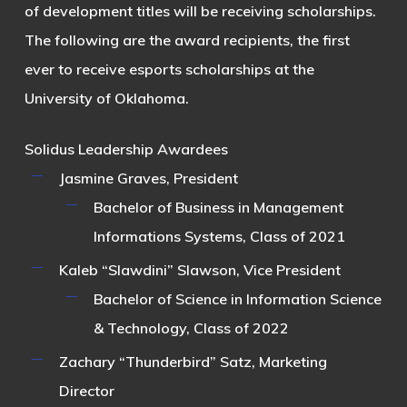
of development titles will be receiving scholarships.
The following are the award recipients, the first
ever to receive esports scholarships at the
University of Oklahoma.
Solidus Leadership Awardees
Jasmine Graves
, President
Bachelor of Business in Management
Informations Systems, Class of 2021
Kaleb “Slawdini” Slawson
, Vice President
Bachelor of Science in Information Science
& Technology, Class of 2022
Zachary “Thunderbird” Satz
, Marketing
Director