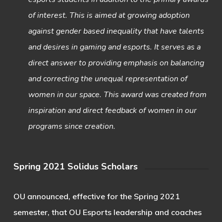
of interest. This is aimed at growing adoption
against gender based inequality that have talents
and desires in gaming and esports. It serves as a
direct answer to providing emphasis on balancing
and correcting the unequal representation of
women in our space. This award was created from
inspiration and direct feedback of women in our
programs since creation.
Spring 2021 Solidus Scholars
OU announced, effective for the Spring 2021
semester, that OU Esports leadership and coaches