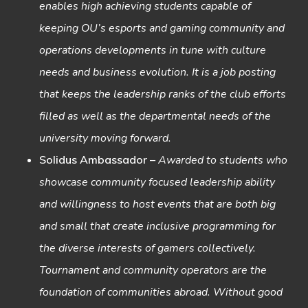
enables high achieving students capable of
keeping OU’s esports and gaming community and
operations developments in tune with culture
needs and business evolution. It is a job posting
that keeps the leadership ranks of the club efforts
filled as well as the departmental needs of the
university moving forward.
Solidus Ambassador
–
Awarded to students who
showcase community focused leadership ability
and willingness to host events that are both big
and small that create inclusive programming for
the diverse interests of gamers collectively.
Tournament and community operators are the
foundation of communities abroad. Without good