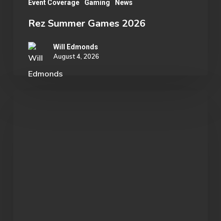
Event Coverage
Gaming
News
Rez Summer Games 2026
Will Edmonds
August 4, 2026
Student
Spotlight:
John
Morgan