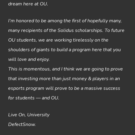
dream here at OU.
I’m honored to be among the first of hopefully many,
many recipients of the Solidus scholarships. To future
OU students, we are working tirelessly on the
shoulders of giants to build a program here that you
will love and enjoy.
This is momentous, and I think we are going to prove
that investing more than just money & players in an
esports program will prove to be a massive success
for students — and OU.
Live On, University
DefectSnow.