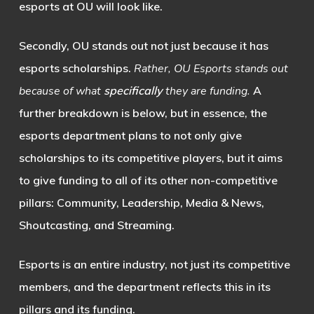
esports at OU will look like.
Secondly, OU stands out not just because it has
esports scholarships.
Rather, OU Esports stands out
because of what
specifically
they are funding.
A
further breakdown is below, but in essence, the
esports department plans to not only give
scholarships to its competitive players, but it aims
to give funding to all of its other non-competitive
pillars: Community, Leadership, Media & News,
Shoutcasting, and Streaming.
Esports is an entire industry, not just its competitive
members, and the department reflects this in its
pillars and its funding.