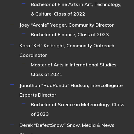
Bachelor of Fine Arts in Art, Technology,
& Culture, Class of 2022
Joey “Archie” Yeager
, Community Director
Bachelor of Finance, Class of 2023
Kara “Kel” Kelbright
, Community Outreach
Coordinator
Master of Arts in International Studies,
Class of 2021
Jonathan “RadPanda” Hudson
, Intercollegiate
Esports Director
Bachelor of Science in Meteorology, Class
of 2023
Derek “DefectSnow” Snow
, Media & News