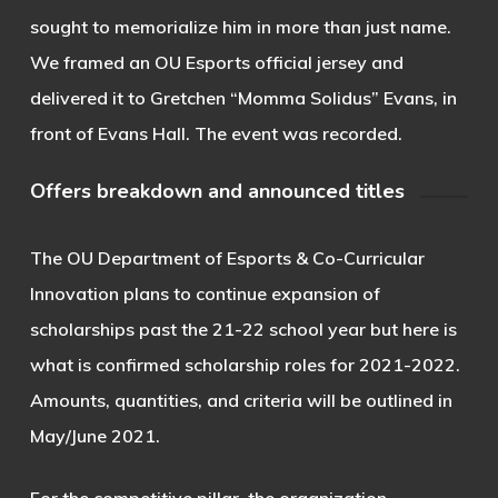
sought to memorialize him in more than just name.
We framed an OU Esports official jersey and
delivered it to Gretchen “Momma Solidus” Evans, in
front of Evans Hall. The event was recorded.
Offers breakdown and announced titles
The OU Department of Esports & Co-Curricular
Innovation plans to continue expansion of
scholarships past the 21-22 school year but here is
what is confirmed scholarship roles for 2021-2022.
Amounts, quantities, and criteria will be outlined in
May/June 2021.
For the competitive pillar, the organization