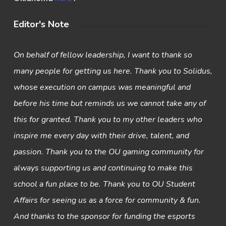
Editor's Note
On behalf of fellow leadership, I want to thank so
many people for getting us here. Thank you to Solidus,
whose execution on campus was meaningful and
before his time but reminds us we cannot take any of
this for granted. Thank you to my other leaders who
inspire me every day with their drive, talent, and
passion. Thank you to the OU gaming community for
always supporting us and continuing to make this
school a fun place to be. Thank you to OU Student
Affairs for seeing us as a force for community & fun.
And thanks to the sponsor for funding the esports