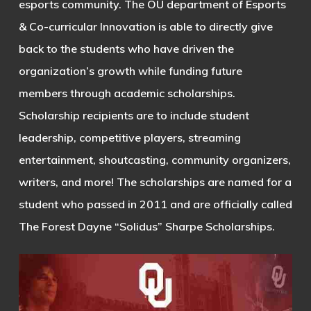
esports community. The OU department of Esports
& Co-curricular Innovation is able to directly give
back to the students who have driven the
organization’s growth while funding future
members through academic scholarships.
Scholarship recipients are to include student
leadership, competitive players, streaming
entertainment, shoutcasting, community organizers,
writers, and more! The scholarships are named for a
student who passed in 2011 and are officially called
The Forest Dayne “Solidus” Sharpe Scholarships.