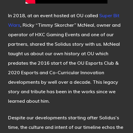
In 2018, at an event hosted at OU called
Super Bit
Wars
, Ricky “Timmy Skorcher” McNeal, owner and
operator of HXC Gaming Events and one of our
partners, shared the Solidus story with us. McNeal
taught us about our own history at OU which
predates the 2016 start of the OU Esports Club &
2020 Esports and Co-Curricular Innovation
developments by well over a decade. This legacy
story and tribute has been in the works since we
learned about him.
Despite our developments starting after Solidus’s
time, the culture and intent of our timeline echos the