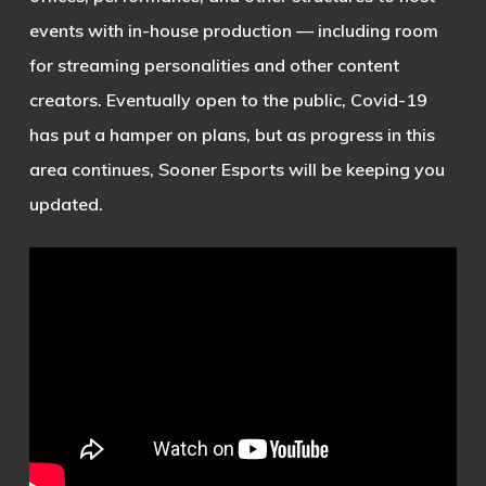
events with in-house production — including room
for streaming personalities and other content
creators. Eventually open to the public, Covid-19
has put a hamper on plans, but as progress in this
area continues, Sooner Esports will be keeping you
updated.