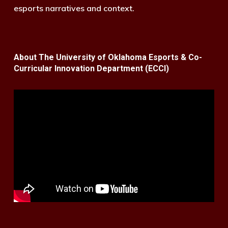
esports narratives and context.
About The University of Oklahoma Esports & Co-
Curricular Innovation Department (ECCI)