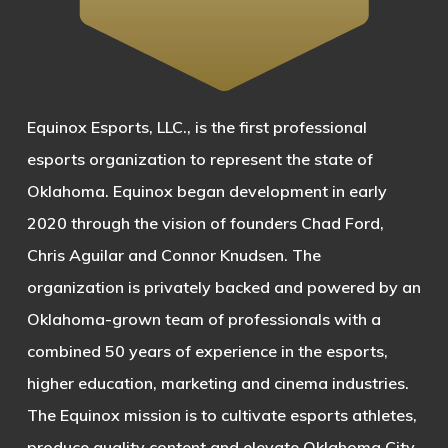
Equinox Esports, LLC., is the first professional
esports organization to represent the state of
Oklahoma. Equinox began development in early
2020 through the vision of founders Chad Ford,
Chris Aguilar and Connor Knudsen. The
organization is privately backed and powered by an
Oklahoma-grown team of professionals with a
combined 50 years of experience in the esports,
higher education, marketing and cinema industries.
The Equinox mission is to cultivate esports athletes,
produce quality content and elevate Oklahoma City