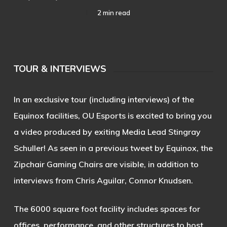
2 min read
TOUR & INTERVIEWS
In an exclusive tour (including interviews) of the
Equinox facilities, OU Esports is excited to bring you
a video produced by exiting Media Lead
Stingray
Schuller
! As seen in a previous tweet by Equinox, the
Zipchair Gaming Chairs are visible, in addition to
interviews from Chris Aguilar, Connor Knudsen.
The 6000 square foot facility includes spaces for
offices, performance, and other structures to host