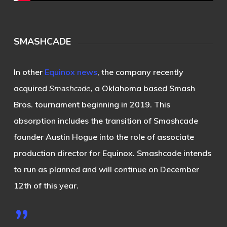
SMASHCADE
In other
Equinox news
, the company recently
acquired
Smashcade
, a Oklahoma based Smash
Bros. tournament beginning in 2019. This
absorption includes the transition of Smashcade
founder Austin Hogue into the role of associate
production director for Equinox. Smashcade intends
to run as planned and will continue on December
12th of this year.
”