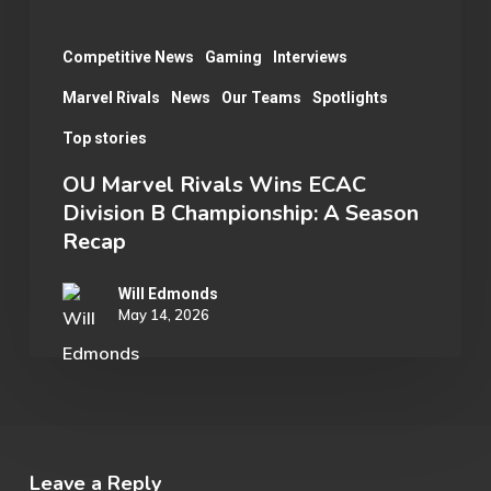
A
Season
Competitive News
Gaming
Interviews
Recap
Marvel Rivals
News
Our Teams
Spotlights
Top stories
OU Marvel Rivals Wins ECAC
Division B Championship: A Season
Recap
Will Edmonds
May 14, 2026
Leave a Reply