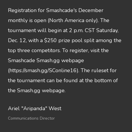
Registration for Smashcade's December
monthly is open (North America only). The
tournament will begin at 2 p.m. CST Saturday,
Dec. 12, with a $250 prize pool split among the
top three competitors. To register, visit the
Smashcade Smash.gg webpage
(https://smash.gg/SConline16). The ruleset for
the tournament can be found at the bottom of
the Smash.gg webpage.
Ariel "Aripanda" West
Communications Director