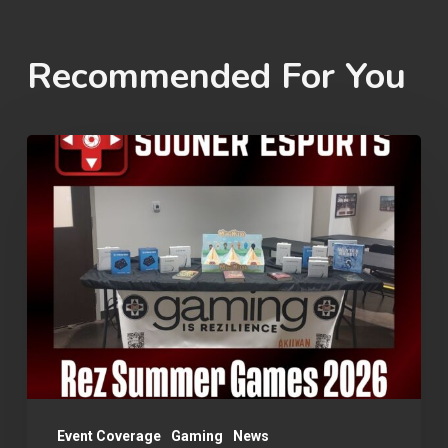
Recommended For You
Rez
Summer
Games
2026
Event Coverage
Gaming
News