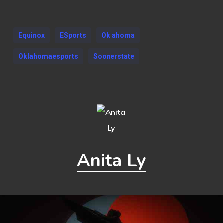
Equinox
ESports
Oklahoma
Oklahomaesports
Soonerstate
Anita Ly