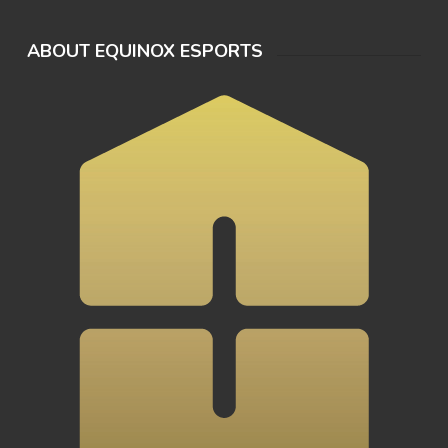
ABOUT EQUINOX ESPORTS