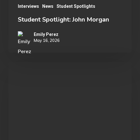
Interviews
News
Student Spotlights
Student Spotlight: John Morgan
Emily Perez
May 16, 2026
OU
Marvel
Rivals
Wins
ECAC
Division
B
Championship: