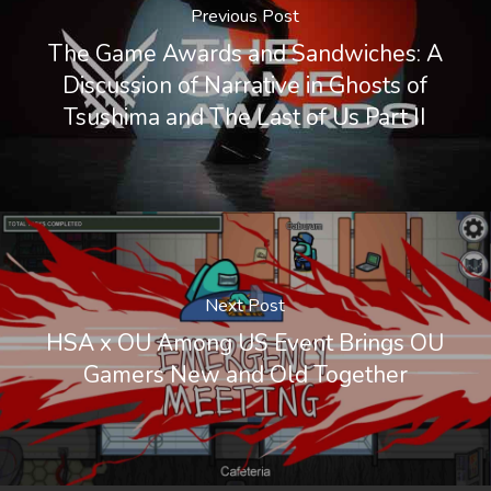
Previous Post
The Game Awards and Sandwiches: A
Discussion of Narrative in Ghosts of
Tsushima and The Last of Us Part II
Next Post
HSA x OU Among US Event Brings OU
Gamers New and Old Together