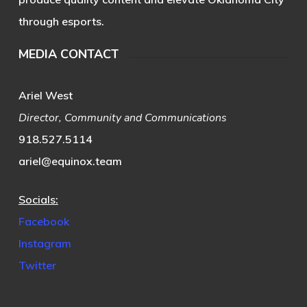
through esports.
MEDIA CONTACT
Ariel West
Director, Community and Communications
918.527.5114
ariel@equinox.team
Socials:
Facebook
Instagram
Twitter