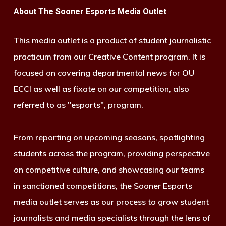
About The Sooner Esports Media Outlet
This media outlet is a product of student journalistic
practicum from our Creative Content program. It is
focused on covering departmental news for OU
ECCI as well as fixate on our competition, also
referred to as "esports", program.
From reporting on upcoming seasons, spotlighting
students across the program, providing perspective
on competitive culture, and showcasing our teams
in sanctioned competitions, the Sooner Esports
media outlet serves as our process to grow student
journalists and media specialists through the lens of