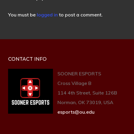
You must be
logged in
to post a comment.
CONTACT INFO
SOONER ESPORTS
Cross Village B
114 4th Street, Suite 126B
Norman, OK 73019, USA
esports@ou.edu