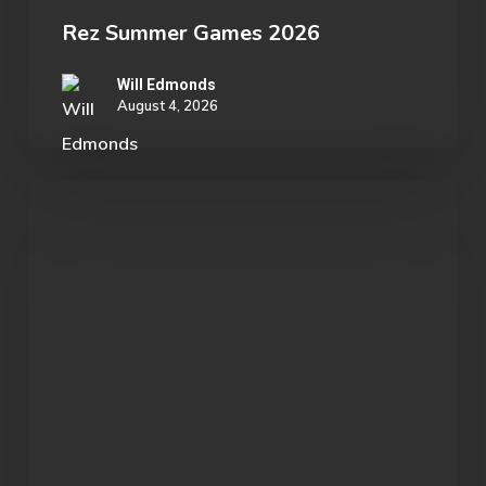
Rez Summer Games 2026
Will Edmonds
August 4, 2026
Student
Spotlight:
John
Morgan