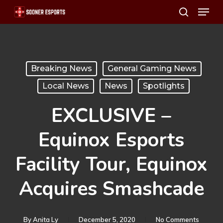
Menu
Skip
search
to
main
content
Breaking News
General Gaming News
Local News
News
Spotlights
EXCLUSIVE –
Equinox Esports
Facility Tour, Equinox
Acquires Smashcade
By
Anita Ly
December 5, 2020
No Comments