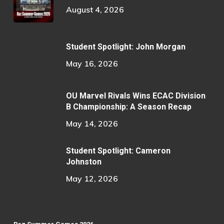
August 4, 2026
Student Spotlight: John Morgan
May 16, 2026
OU Marvel Rivals Wins ECAC Division
B Championship: A Season Recap
May 14, 2026
Student Spotlight: Cameron
Johnston
May 12, 2026