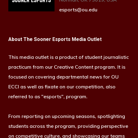
esports@ou.edu
About The Sooner Esports Media Outlet
This media outlet is a product of student journalistic
practicum from our Creative Content program. It is
focused on covering departmental news for OU
ECCI as well as fixate on our competition, also
referred to as "esports", program.
From reporting on upcoming seasons, spotlighting
students across the program, providing perspective
on competitive culture, and showcasing our teams