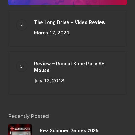
The Long Drive – Video Review
March 17, 2021
Review – Roccat Kone Pure SE
Mouse
July 12, 2018
Recently Posted
Rez Summer Games 2026