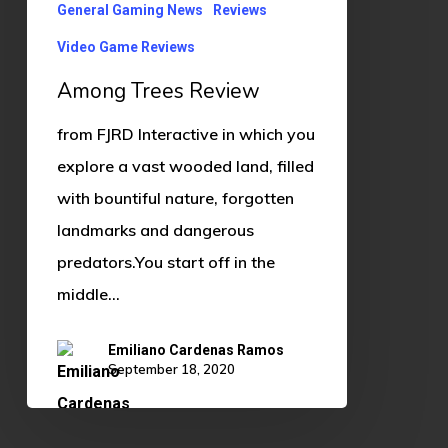
General Gaming News
Reviews
Video Game Reviews
Among Trees Review
from FJRD Interactive in which you
explore a vast wooded land, filled
with bountiful nature, forgotten
landmarks and dangerous
predators.You start off in the
middle…
Emiliano Cardenas Ramos
September 18, 2020