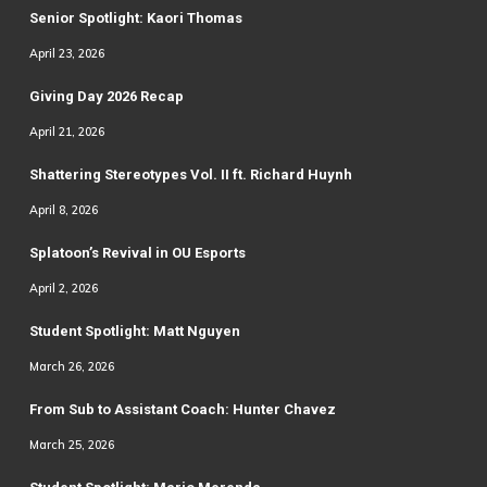
Senior Spotlight: Kaori Thomas
April 23, 2026
Giving Day 2026 Recap
April 21, 2026
Shattering Stereotypes Vol. II ft. Richard Huynh
April 8, 2026
Splatoon’s Revival in OU Esports
April 2, 2026
Student Spotlight: Matt Nguyen
March 26, 2026
From Sub to Assistant Coach: Hunter Chavez
March 25, 2026