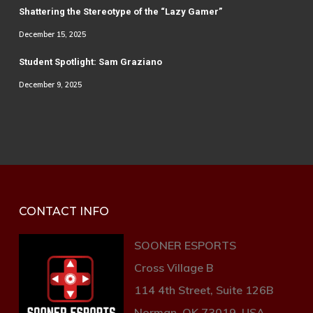
Shattering the Stereotype of the “Lazy Gamer”
December 15, 2025
Student Spotlight: Sam Graziano
December 9, 2025
CONTACT INFO
SOONER ESPORTS
Cross Village B
114 4th Street, Suite 126B
Norman, OK 73019, USA