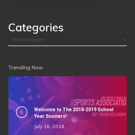
Categories
Trending Now
Welcome to The 2018-2019 School
Year Sooners!
July 16, 2018