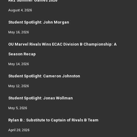
Rez Summer Games 2026
August 4, 2026
Student Spotlight: John Morgan
May 16, 2026
OU Marvel Rivals Wins ECAC Division B Championship: A
Season Recap
May 14, 2026
Student Spotlight: Cameron Johnston
May 12, 2026
Student Spotlight: Jonas Wollman
May 5, 2026
Rylan B.: Substitute to Captain of Rivals B Team
April 28, 2026