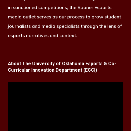
in sanctioned competitions, the Sooner Esports
media outlet serves as our process to grow student
journalists and media specialists through the lens of
esports narratives and context.
About The University of Oklahoma Esports & Co-
Curricular Innovation Department (ECCI)