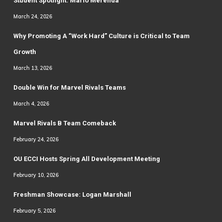
Student Spotlight: Mario Merenda
March 24, 2026
Why Promoting A “Work Hard” Culture is Critical to Team
Growth
March 13, 2026
Double Win for Marvel Rivals Teams
March 4, 2026
Marvel Rivals B Team Comeback
February 24, 2026
OU ECCI Hosts Spring All Development Meeting
February 10, 2026
Freshman Showcase: Logan Marshall
February 5, 2026