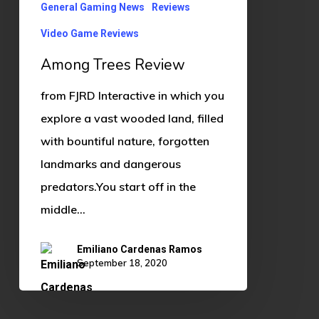
General Gaming News
Reviews
Video Game Reviews
Among Trees Review
from FJRD Interactive in which you
explore a vast wooded land, filled
with bountiful nature, forgotten
landmarks and dangerous
predators.You start off in the
middle…
Emiliano Cardenas Ramos
September 18, 2020