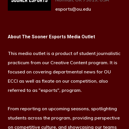
esports@ou.edu
About The Sooner Esports Media Outlet
This media outlet is a product of student journalistic
practicum from our Creative Content program. It is
focused on covering departmental news for OU
ECCI as well as fixate on our competition, also
referred to as "esports", program.
From reporting on upcoming seasons, spotlighting
students across the program, providing perspective
on competitive culture, and showcasing our teams