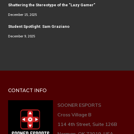
Shattering the Stereotype of the “Lazy Gamer”
December 15, 2025
Student Spotlight: Sam Graziano
December 9, 2025
CONTACT INFO
SOONER ESPORTS
Cross Village B
114 4th Street, Suite 126B
Norman, OK 73019, USA