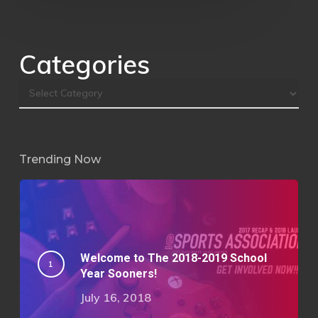
Categories
Trending Now
Welcome to The 2018-2019 School
Year Sooners!
July 16, 2018