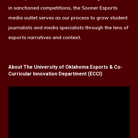
in sanctioned competitions, the Sooner Esports
media outlet serves as our process to grow student
journalists and media specialists through the lens of
esports narratives and context.
About The University of Oklahoma Esports & Co-
Curricular Innovation Department (ECCI)