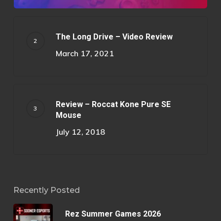
The Long Drive – Video Review
March 17, 2021
Review – Roccat Kone Pure SE
Mouse
July 12, 2018
Recently Posted
Rez Summer Games 2026