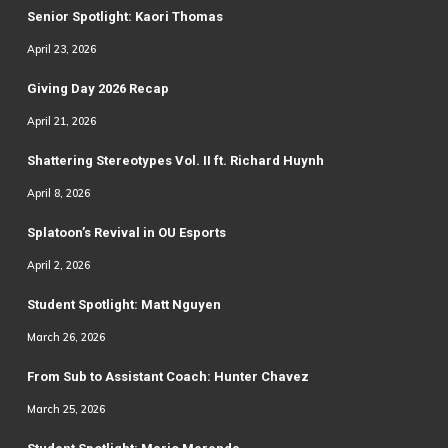
Senior Spotlight: Kaori Thomas
April 23, 2026
Giving Day 2026 Recap
April 21, 2026
Shattering Stereotypes Vol. II ft. Richard Huynh
April 8, 2026
Splatoon’s Revival in OU Esports
April 2, 2026
Student Spotlight: Matt Nguyen
March 26, 2026
From Sub to Assistant Coach: Hunter Chavez
March 25, 2026