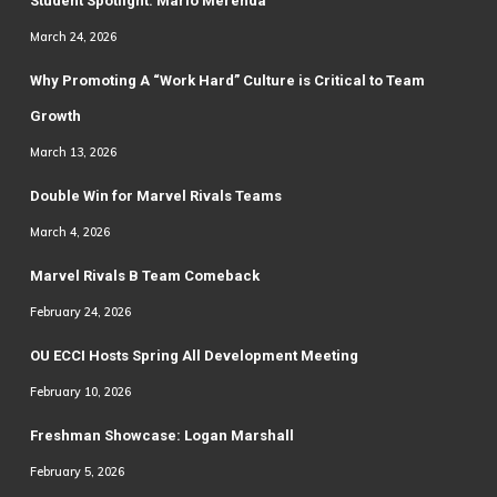
Student Spotlight: Mario Merenda
March 24, 2026
Why Promoting A “Work Hard” Culture is Critical to Team
Growth
March 13, 2026
Double Win for Marvel Rivals Teams
March 4, 2026
Marvel Rivals B Team Comeback
February 24, 2026
OU ECCI Hosts Spring All Development Meeting
February 10, 2026
Freshman Showcase: Logan Marshall
February 5, 2026