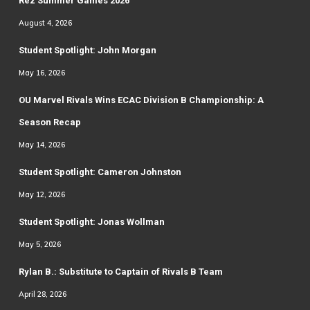
Rez Summer Games 2026
August 4, 2026
Student Spotlight: John Morgan
May 16, 2026
OU Marvel Rivals Wins ECAC Division B Championship: A
Season Recap
May 14, 2026
Student Spotlight: Cameron Johnston
May 12, 2026
Student Spotlight: Jonas Wollman
May 5, 2026
Rylan B.: Substitute to Captain of Rivals B Team
April 28, 2026