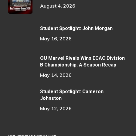
August 4, 2026
Student Spotlight: John Morgan
May 16, 2026
OU Marvel Rivals Wins ECAC Division
B Championship: A Season Recap
May 14, 2026
Student Spotlight: Cameron
Johnston
May 12, 2026