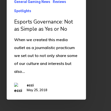
Yes
General Gaming News
Reviews
or
Spotlights
No
Esports Governance: Not
as Simple as Yes or No
When we created this media
outlet as a journalistic practicum
we set out to not only share some
of our culture and interests but
also…
ecci
May 25, 2018