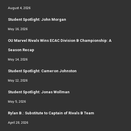
August 4, 2026
Student Spotlight: John Morgan
May 16, 2026
OU Marvel Rivals Wins ECAC Division B Championship: A
Season Recap
May 14, 2026
Student Spotlight: Cameron Johnston
May 12, 2026
Student Spotlight: Jonas Wollman
May 5, 2026
Rylan B.: Substitute to Captain of Rivals B Team
April 28, 2026