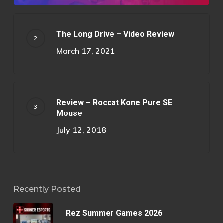
The Long Drive – Video Review
March 17, 2021
Review – Roccat Kone Pure SE
Mouse
July 12, 2018
Recently Posted
Rez Summer Games 2026