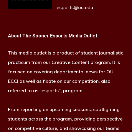
esports@ou.edu
About The Sooner Esports Media Outlet
This media outlet is a product of student journalistic
practicum from our Creative Content program. It is
focused on covering departmental news for OU
ECCI as well as fixate on our competition, also
referred to as "esports", program.
From reporting on upcoming seasons, spotlighting
students across the program, providing perspective
on competitive culture, and showcasing our teams