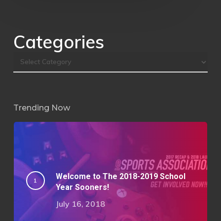
Categories
Trending Now
Welcome to The 2018-2019 School
Year Sooners!
July 16, 2018