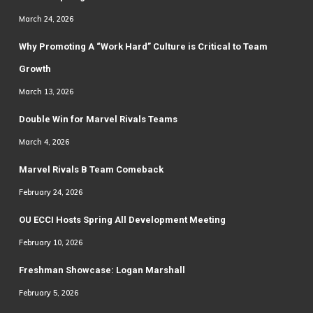
March 24, 2026
Why Promoting A “Work Hard” Culture is Critical to Team
Growth
March 13, 2026
Double Win for Marvel Rivals Teams
March 4, 2026
Marvel Rivals B Team Comeback
February 24, 2026
OU ECCI Hosts Spring All Development Meeting
February 10, 2026
Freshman Showcase: Logan Marshall
February 5, 2026