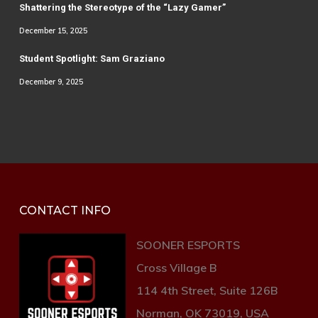
Shattering the Stereotype of the “Lazy Gamer”
December 15, 2025
Student Spotlight: Sam Graziano
December 9, 2025
CONTACT INFO
SOONER ESPORTS
Cross Village B
114 4th Street, Suite 126B
Norman, OK 73019, USA