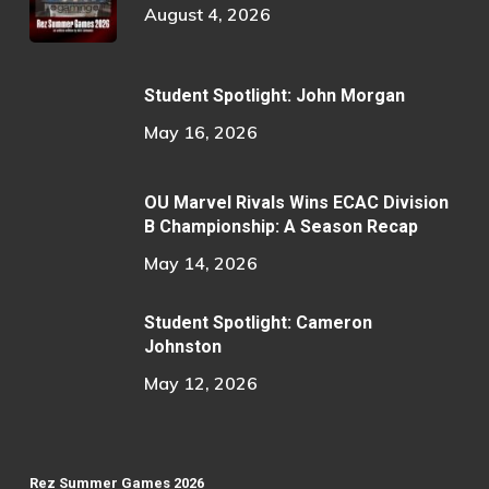
August 4, 2026
Student Spotlight: John Morgan
May 16, 2026
OU Marvel Rivals Wins ECAC Division
B Championship: A Season Recap
May 14, 2026
Student Spotlight: Cameron
Johnston
May 12, 2026
Rez Summer Games 2026