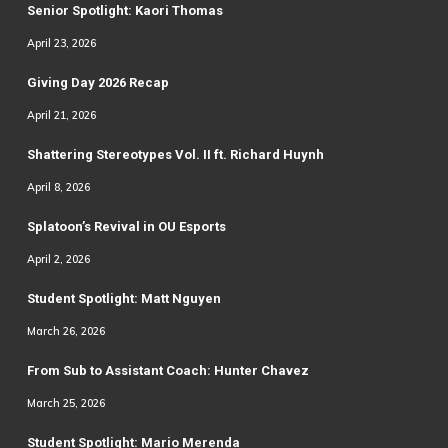
Senior Spotlight: Kaori Thomas
April 23, 2026
Giving Day 2026 Recap
April 21, 2026
Shattering Stereotypes Vol. II ft. Richard Huynh
April 8, 2026
Splatoon’s Revival in OU Esports
April 2, 2026
Student Spotlight: Matt Nguyen
March 26, 2026
From Sub to Assistant Coach: Hunter Chavez
March 25, 2026
Student Spotlight: Mario Merenda