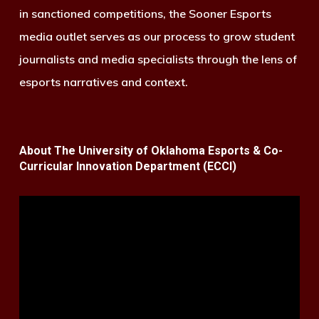
in sanctioned competitions, the Sooner Esports
media outlet serves as our process to grow student
journalists and media specialists through the lens of
esports narratives and context.
About The University of Oklahoma Esports & Co-
Curricular Innovation Department (ECCI)