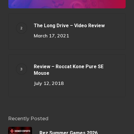
The Long Drive – Video Review
March 17, 2021
Review – Roccat Kone Pure SE
Mouse
July 12, 2018
Recently Posted
Rez Summer Games 2026