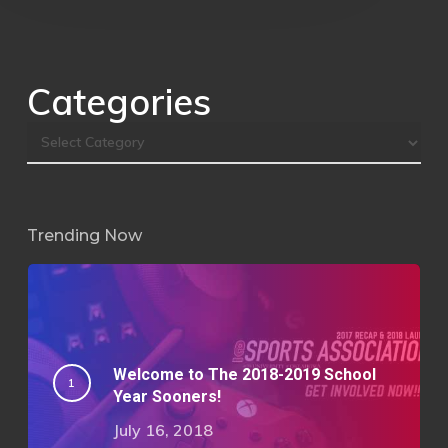
Categories
Trending Now
Welcome to The 2018-2019 School
Year Sooners!
July 16, 2018