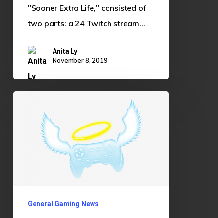
"Sooner Extra Life," consisted of
two parts: a 24 Twitch stream…
Anita Ly
November 8, 2019
Gaming
as
Community
Service:
A
Force
for
General Gaming News
Good