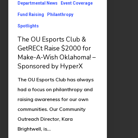
Raise
Departmental News
Event Coverage
$2000
Fund Raising
Philanthropy
for
Spotlights
Make-
The OU Esports Club &
A-
GetRECt Raise $2000 for
Wish
Make-A-Wish Oklahoma! –
Oklahoma!
Sponsored by HyperX
–
Sponsored
The OU Esports Club has always
by
had a focus on philanthropy and
HyperX
raising awareness for our own
communities. Our Community
Outreach Director, Kara
Brightwell, is…