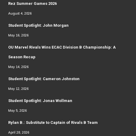
Rez Summer Games 2026
August 4, 2026
Student Spotlight: John Morgan
May 16, 2026
OU Marvel Rivals Wins ECAC Division B Championship: A
Season Recap
May 14, 2026
Student Spotlight: Cameron Johnston
May 12, 2026
Student Spotlight: Jonas Wollman
May 5, 2026
Rylan B.: Substitute to Captain of Rivals B Team
April 28, 2026