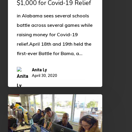
$1,000 for Covid-19 Relief
19
in Alabama sees several schools
Relief
battle across several games while
raising money for Covid-19
relief.April 18th and 19th held the
first-ever Battle for Bama, a…
Anita Ly
April 30, 2020
(Fall
2019)
OU
Esports