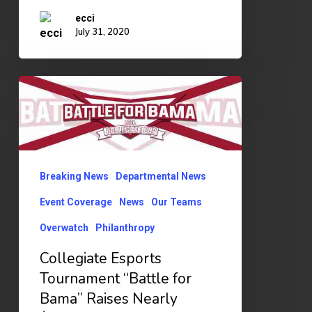
ecci
July 31, 2020
Collegiate
Esports
Tournament
“Battle
for
Breaking News
Departmental News
Bama”
Event Coverage
News
Our Teams
Raises
Overwatch
Philanthropy
Nearly
Collegiate Esports
$1,000
Tournament “Battle for
for
Bama” Raises Nearly
Covid-