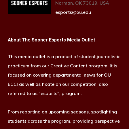
Norman, OK 73019, USA
esports@ou.edu
About The Sooner Esports Media Outlet
This media outlet is a product of student journalistic
practicum from our Creative Content program. It is
focused on covering departmental news for OU
ECCI as well as fixate on our competition, also
referred to as "esports", program.
From reporting on upcoming seasons, spotlighting
students across the program, providing perspective