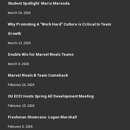
Student Spotlight: Mario Merenda
March 24, 2026
Why Promoting A “Work Hard” Culture is Critical to Team
Growth
March 13, 2026
Double Win for Marvel Rivals Teams
March 4, 2026
Marvel Rivals B Team Comeback
February 24, 2026
OU ECCI Hosts Spring All Development Meeting
February 10, 2026
Freshman Showcase: Logan Marshall
February 5, 2026