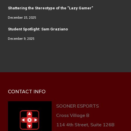
Shattering the Stereotype of the “Lazy Gamer”
December 15, 2025
Student Spotlight: Sam Graziano
December 9, 2025
CONTACT INFO
SOONER ESPORTS
Cross Village B
114 4th Street, Suite 126B