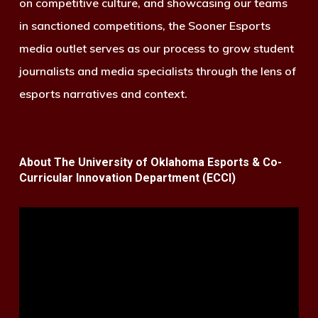
on competitive culture, and showcasing our teams
in sanctioned competitions, the Sooner Esports
media outlet serves as our process to grow student
journalists and media specialists through the lens of
esports narratives and context.
About The University of Oklahoma Esports & Co-
Curricular Innovation Department (ECCI)