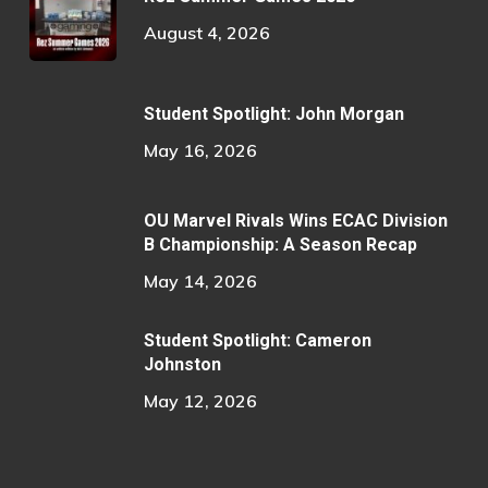
August 4, 2026
Student Spotlight: John Morgan
May 16, 2026
OU Marvel Rivals Wins ECAC Division
B Championship: A Season Recap
May 14, 2026
Student Spotlight: Cameron
Johnston
May 12, 2026