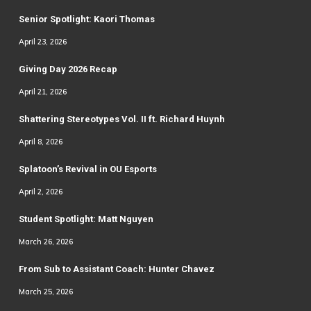
Senior Spotlight: Kaori Thomas
April 23, 2026
Giving Day 2026 Recap
April 21, 2026
Shattering Stereotypes Vol. II ft. Richard Huynh
April 8, 2026
Splatoon’s Revival in OU Esports
April 2, 2026
Student Spotlight: Matt Nguyen
March 26, 2026
From Sub to Assistant Coach: Hunter Chavez
March 25, 2026