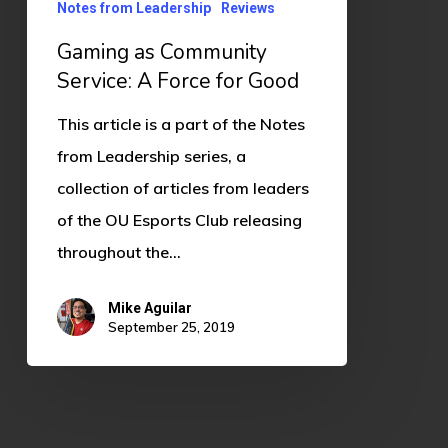
Notes from Leadership
Reviews
Gaming as Community
Service: A Force for Good
This article is a part of the Notes
from Leadership series, a
collection of articles from leaders
of the OU Esports Club releasing
throughout the…
Mike Aguilar
September 25, 2019