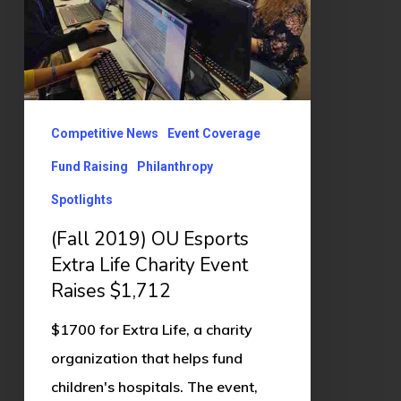
Extra
Life
Charity
Event
Raises
Competitive News
Event Coverage
$1,712
Fund Raising
Philanthropy
Spotlights
(Fall 2019) OU Esports
Extra Life Charity Event
Raises $1,712
$1700 for Extra Life, a charity
organization that helps fund
children's hospitals. The event,