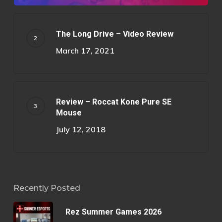
The Long Drive – Video Review
March 17, 2021
Review – Roccat Kone Pure SE
Mouse
July 12, 2018
Recently Posted
Rez Summer Games 2026