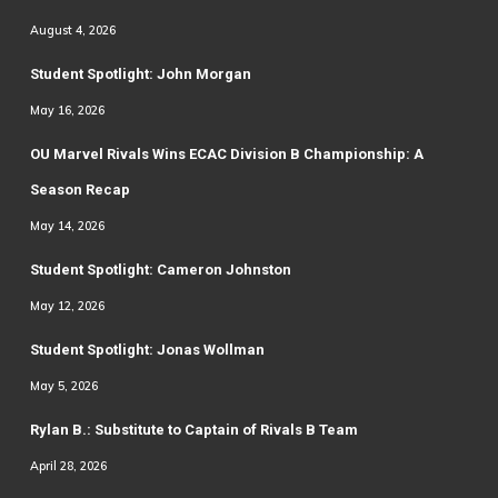
August 4, 2026
Student Spotlight: John Morgan
May 16, 2026
OU Marvel Rivals Wins ECAC Division B Championship: A
Season Recap
May 14, 2026
Student Spotlight: Cameron Johnston
May 12, 2026
Student Spotlight: Jonas Wollman
May 5, 2026
Rylan B.: Substitute to Captain of Rivals B Team
April 28, 2026