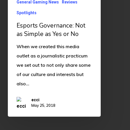
Yes
General Gaming News
Reviews
or
Spotlights
No
Esports Governance: Not
as Simple as Yes or No
When we created this media
outlet as a journalistic practicum
we set out to not only share some
of our culture and interests but
also…
ecci
May 25, 2018