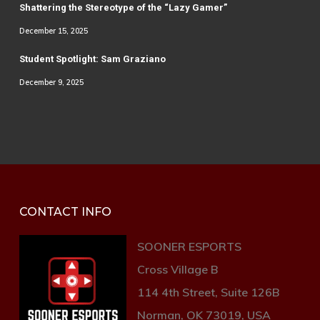
Shattering the Stereotype of the “Lazy Gamer”
December 15, 2025
Student Spotlight: Sam Graziano
December 9, 2025
CONTACT INFO
SOONER ESPORTS
Cross Village B
114 4th Street, Suite 126B
Norman, OK 73019, USA