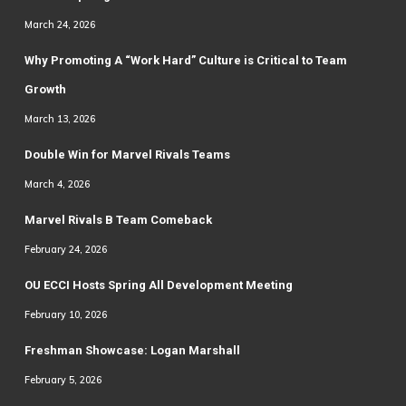
March 24, 2026
Why Promoting A “Work Hard” Culture is Critical to Team
Growth
March 13, 2026
Double Win for Marvel Rivals Teams
March 4, 2026
Marvel Rivals B Team Comeback
February 24, 2026
OU ECCI Hosts Spring All Development Meeting
February 10, 2026
Freshman Showcase: Logan Marshall
February 5, 2026