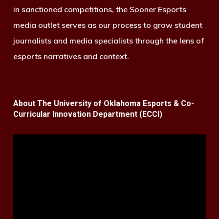
in sanctioned competitions, the Sooner Esports
media outlet serves as our process to grow student
journalists and media specialists through the lens of
esports narratives and context.
About The University of Oklahoma Esports & Co-
Curricular Innovation Department (ECCI)