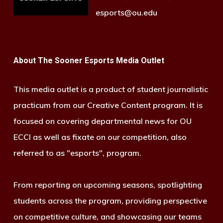
esports@ou.edu
About The Sooner Esports Media Outlet
This media outlet is a product of student journalistic
practicum from our Creative Content program. It is
focused on covering departmental news for OU
ECCI as well as fixate on our competition, also
referred to as "esports", program.
From reporting on upcoming seasons, spotlighting
students across the program, providing perspective
on competitive culture, and showcasing our teams