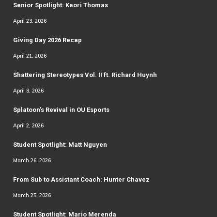
Senior Spotlight: Kaori Thomas
April 23, 2026
Giving Day 2026 Recap
April 21, 2026
Shattering Stereotypes Vol. II ft. Richard Huynh
April 8, 2026
Splatoon’s Revival in OU Esports
April 2, 2026
Student Spotlight: Matt Nguyen
March 26, 2026
From Sub to Assistant Coach: Hunter Chavez
March 25, 2026
Student Spotlight: Mario Merenda