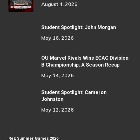
August 4, 2026
Student Spotlight: John Morgan
May 16, 2026
OU Marvel Rivals Wins ECAC Division
B Championship: A Season Recap
May 14, 2026
Student Spotlight: Cameron
Johnston
May 12, 2026
Rez Summer Games 2026