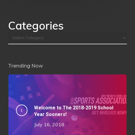
Categories
Trending Now
Welcome to The 2018-2019 School
Year Sooners!
July 16, 2018