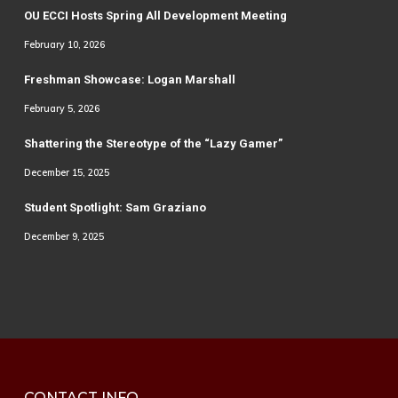
OU ECCI Hosts Spring All Development Meeting
February 10, 2026
Freshman Showcase: Logan Marshall
February 5, 2026
Shattering the Stereotype of the “Lazy Gamer”
December 15, 2025
Student Spotlight: Sam Graziano
December 9, 2025
CONTACT INFO