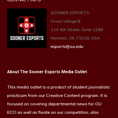
SOONER ESPORTS
Cross Village B
114 4th Street, Suite 126B
Norman, OK 73019, USA
esports@ou.edu
About The Sooner Esports Media Outlet
This media outlet is a product of student journalistic
practicum from our Creative Content program. It is
focused on covering departmental news for OU
ECCI as well as fixate on our competition, also