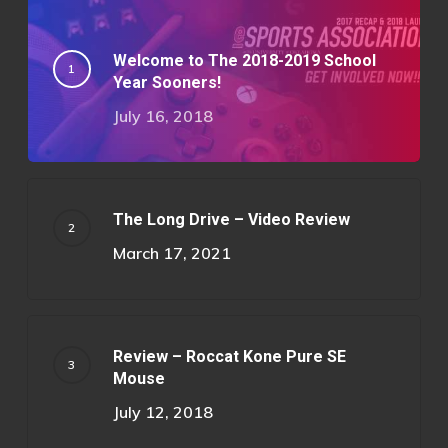
Welcome to The 2018-2019 School
Year Sooners!
July 16, 2018
The Long Drive – Video Review
March 17, 2021
Review – Roccat Kone Pure SE
Mouse
July 12, 2018