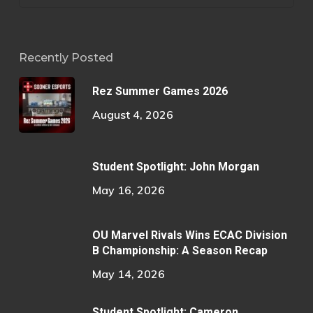
Recently Posted
Rez Summer Games 2026
August 4, 2026
Student Spotlight: John Morgan
May 16, 2026
OU Marvel Rivals Wins ECAC Division
B Championship: A Season Recap
May 14, 2026
Student Spotlight: Cameron