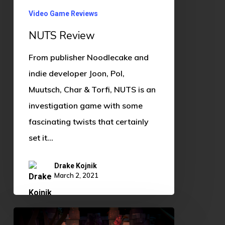
Video Game Reviews
NUTS Review
From publisher Noodlecake and
indie developer Joon, Pol,
Muutsch, Char & Torfi, NUTS is an
investigation game with some
fascinating twists that certainly
set it…
Drake Kojnik
March 2, 2021
The