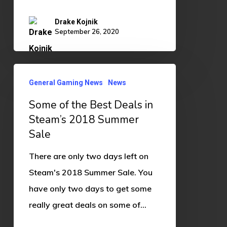
Drake Kojnik
September 26, 2020
Some
General Gaming News
News
of
Some of the Best Deals in
the
Steam’s 2018 Summer
Best
Sale
Deals
in
There are only two days left on
Steam’s
Steam's 2018 Summer Sale. You
2018
have only two days to get some
Summer
really great deals on some of…
Sale