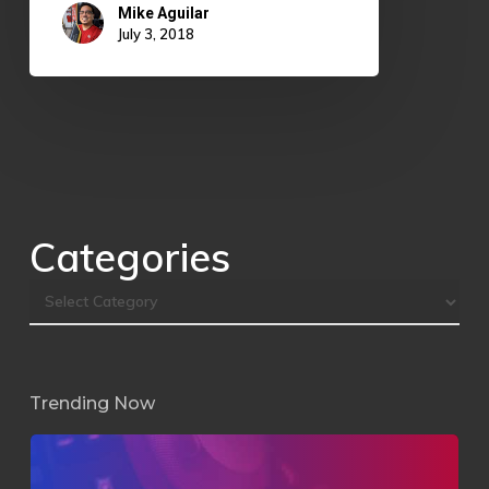
Mike Aguilar
July 3, 2018
Categories
Trending Now