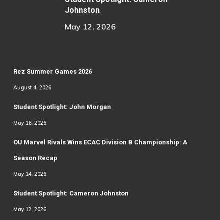
Johnston
May 12, 2026
Rez Summer Games 2026
August 4, 2026
Student Spotlight: John Morgan
May 16, 2026
OU Marvel Rivals Wins ECAC Division B Championship: A
Season Recap
May 14, 2026
Student Spotlight: Cameron Johnston
May 12, 2026