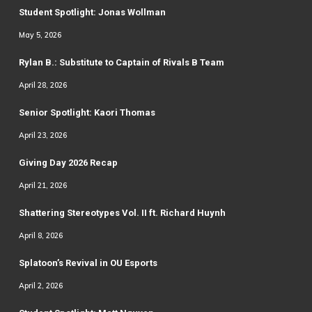
Student Spotlight: Jonas Wollman
May 5, 2026
Rylan B.: Substitute to Captain of Rivals B Team
April 28, 2026
Senior Spotlight: Kaori Thomas
April 23, 2026
Giving Day 2026 Recap
April 21, 2026
Shattering Stereotypes Vol. II ft. Richard Huynh
April 8, 2026
Splatoon’s Revival in OU Esports
April 2, 2026