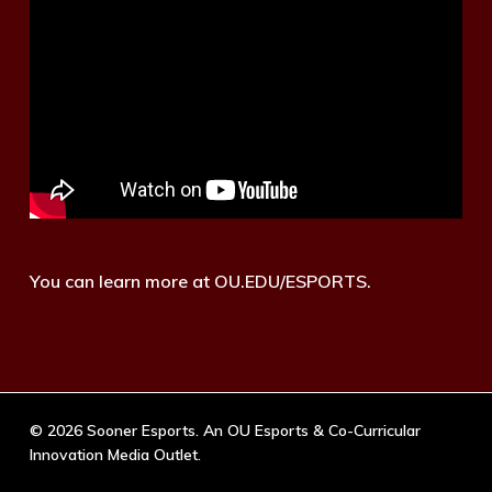
You can learn more at OU.EDU/ESPORTS.
© 2026 Sooner Esports. An OU Esports & Co-Curricular
Innovation Media Outlet.