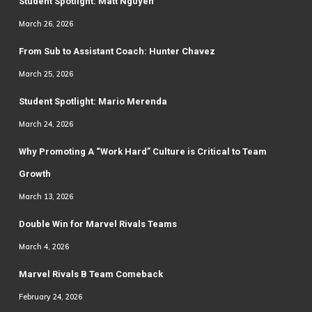
Student Spotlight: Matt Nguyen
March 26, 2026
From Sub to Assistant Coach: Hunter Chavez
March 25, 2026
Student Spotlight: Mario Merenda
March 24, 2026
Why Promoting A “Work Hard” Culture is Critical to Team
Growth
March 13, 2026
Double Win for Marvel Rivals Teams
March 4, 2026
Marvel Rivals B Team Comeback
February 24, 2026