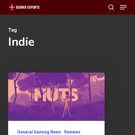
Menu
Skip
search
to
main
Tag
content
Indie
NUTS
Review
General Gaming News
Reviews