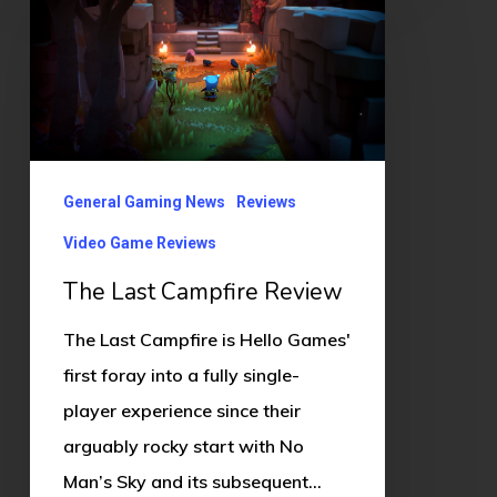
Last
Campfire
Review
General Gaming News
Reviews
Video Game Reviews
The Last Campfire Review
The Last Campfire is Hello Games'
first foray into a fully single-
player experience since their
arguably rocky start with No
Man’s Sky and its subsequent…