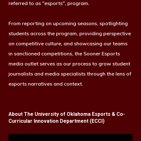
referred to as "esports", program.
From reporting on upcoming seasons, spotlighting
students across the program, providing perspective
on competitive culture, and showcasing our teams
in sanctioned competitions, the Sooner Esports
media outlet serves as our process to grow student
journalists and media specialists through the lens of
esports narratives and context.
About The University of Oklahoma Esports & Co-
Curricular Innovation Department (ECCI)