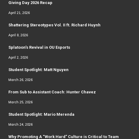
Giving Day 2026 Recap
April 21, 2026
Shattering Stereotypes Vol. II ft. Richard Huynh
April 8, 2026
Splatoon’s Revival in OU Esports
April 2, 2026
Student Spotlight: Matt Nguyen
March 26, 2026
From Sub to Assistant Coach: Hunter Chavez
March 25, 2026
Student Spotlight: Mario Merenda
March 24, 2026
Why Promoting A “Work Hard” Culture is Critical to Team