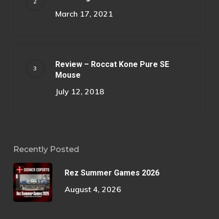
March 17, 2021
Review – Roccat Kone Pure SE
Mouse
July 12, 2018
Recently Posted
Rez Summer Games 2026
August 4, 2026