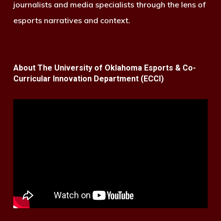
journalists and media specialists through the lens of
esports narratives and context.
About The University of Oklahoma Esports & Co-
Curricular Innovation Department (ECCI)