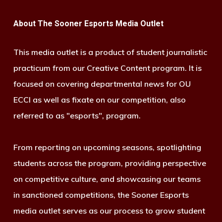
About The Sooner Esports Media Outlet
This media outlet is a product of student journalistic
practicum from our Creative Content program. It is
focused on covering departmental news for OU
ECCI as well as fixate on our competition, also
referred to as "esports", program.
From reporting on upcoming seasons, spotlighting
students across the program, providing perspective
on competitive culture, and showcasing our teams
in sanctioned competitions, the Sooner Esports
media outlet serves as our process to grow student