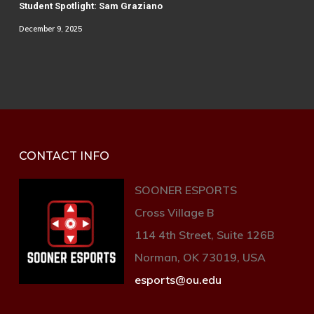
Student Spotlight: Sam Graziano
December 9, 2025
CONTACT INFO
SOONER ESPORTS
Cross Village B
114 4th Street, Suite 126B
Norman, OK 73019, USA
esports@ou.edu