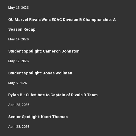
May 16, 2026
OU Marvel Rivals Wins ECAC Division B Championship: A
Season Recap
May 14, 2026
Student Spotlight: Cameron Johnston
May 12, 2026
Student Spotlight: Jonas Wollman
May 5, 2026
Rylan B.: Substitute to Captain of Rivals B Team
April 28, 2026
Senior Spotlight: Kaori Thomas
April 23, 2026