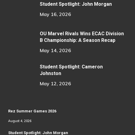
Student Spotlight: John Morgan
May 16, 2026
OU Marvel Rivals Wins ECAC Division
B Championship: A Season Recap
May 14, 2026
Student Spotlight: Cameron
Johnston
May 12, 2026
Rez Summer Games 2026
August 4, 2026
Student Spotlight: John Morgan