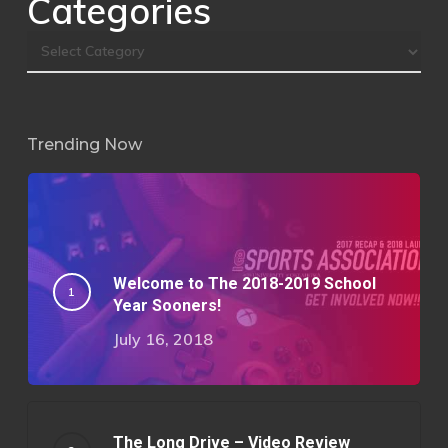
Categories
Trending Now
Welcome to The 2018-2019 School
Year Sooners!
July 16, 2018
The Long Drive – Video Review