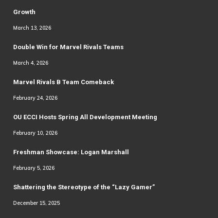
Growth
March 13, 2026
Double Win for Marvel Rivals Teams
March 4, 2026
Marvel Rivals B Team Comeback
February 24, 2026
OU ECCI Hosts Spring All Development Meeting
February 10, 2026
Freshman Showcase: Logan Marshall
February 5, 2026
Shattering the Stereotype of the “Lazy Gamer”
December 15, 2025