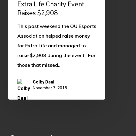
Charity
Extra Life Charity Event
Event
Raises $2,908
Raises
This past weekend the OU Esports
$2,908
Association helped raise money
for Extra Life and managed to
raise $2,908 during the event. For
those that missed…
Colby Deal
November 7, 2018