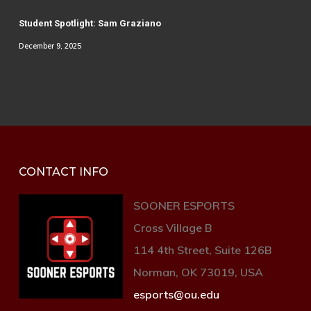
Student Spotlight: Sam Graziano
December 9, 2025
CONTACT INFO
SOONER ESPORTS
Cross Village B
114 4th Street, Suite 126B
Norman, OK 73019, USA
esports@ou.edu