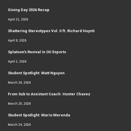
Giving Day 2026 Recap
April 21, 2026
Shattering Stereotypes Vol. II ft. Richard Huynh
April 8, 2026
Splatoon’s Revival in OU Esports
April 2, 2026
Student Spotlight: Matt Nguyen
March 26, 2026
From Sub to Assistant Coach: Hunter Chavez
March 25, 2026
Student Spotlight: Mario Merenda
March 24, 2026