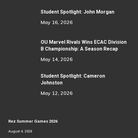
Student Spotlight: John Morgan
May 16, 2026
OU Marvel Rivals Wins ECAC Division
B Championship: A Season Recap
May 14, 2026
Student Spotlight: Cameron
Johnston
May 12, 2026
Rez Summer Games 2026
August 4, 2026