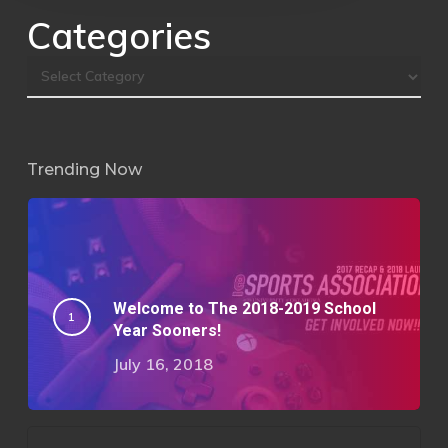
Categories
Trending Now
Welcome to The 2018-2019 School
Year Sooners!
July 16, 2018