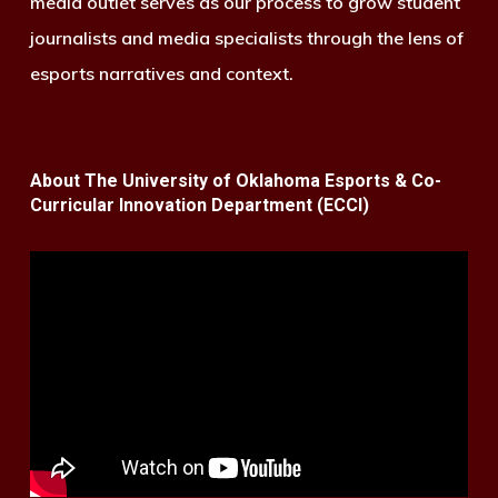
media outlet serves as our process to grow student
journalists and media specialists through the lens of
esports narratives and context.
About The University of Oklahoma Esports & Co-
Curricular Innovation Department (ECCI)