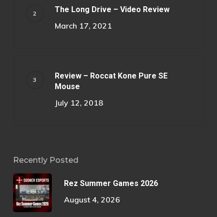
The Long Drive – Video Review
March 17, 2021
Review – Roccat Kone Pure SE
Mouse
July 12, 2018
Recently Posted
Rez Summer Games 2026
August 4, 2026