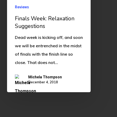
Reviews
Finals Week: Relaxation
Suggestions
Dead week is kicking off, and soon
we will be entrenched in the midst
of finals with the finish line so
close. That does not…
Michela Thompson
December 4, 2018