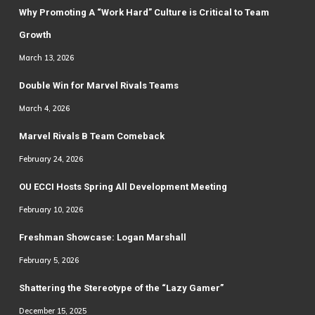
Why Promoting A “Work Hard” Culture is Critical to Team
Growth
March 13, 2026
Double Win for Marvel Rivals Teams
March 4, 2026
Marvel Rivals B Team Comeback
February 24, 2026
OU ECCI Hosts Spring All Development Meeting
February 10, 2026
Freshman Showcase: Logan Marshall
February 5, 2026
Shattering the Stereotype of the “Lazy Gamer”
December 15, 2025