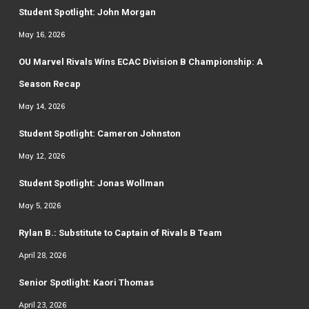
Student Spotlight: John Morgan
May 16, 2026
OU Marvel Rivals Wins ECAC Division B Championship: A
Season Recap
May 14, 2026
Student Spotlight: Cameron Johnston
May 12, 2026
Student Spotlight: Jonas Wollman
May 5, 2026
Rylan B.: Substitute to Captain of Rivals B Team
April 28, 2026
Senior Spotlight: Kaori Thomas
April 23, 2026