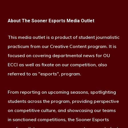
About The Sooner Esports Media Outlet
This media outlet is a product of student journalistic
practicum from our Creative Content program. It is
focused on covering departmental news for OU
ECCI as well as fixate on our competition, also
referred to as "esports", program.
From reporting on upcoming seasons, spotlighting
students across the program, providing perspective
on competitive culture, and showcasing our teams
in sanctioned competitions, the Sooner Esports