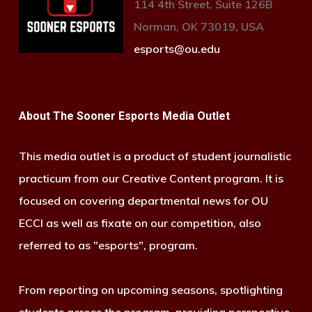
114 4th Street, Suite 126B
Norman, OK 73019, USA
esports@ou.edu
About The Sooner Esports Media Outlet
This media outlet is a product of student journalistic
practicum from our Creative Content program. It is
focused on covering departmental news for OU
ECCI as well as fixate on our competition, also
referred to as "esports", program.
From reporting on upcoming seasons, spotlighting
students across the program, providing perspective