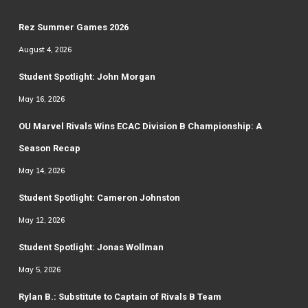
Rez Summer Games 2026
August 4, 2026
Student Spotlight: John Morgan
May 16, 2026
OU Marvel Rivals Wins ECAC Division B Championship: A
Season Recap
May 14, 2026
Student Spotlight: Cameron Johnston
May 12, 2026
Student Spotlight: Jonas Wollman
May 5, 2026
Rylan B.: Substitute to Captain of Rivals B Team