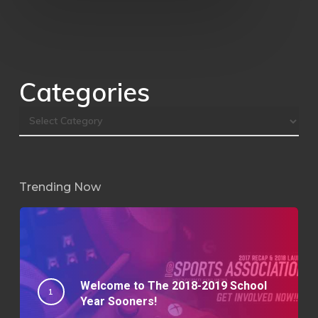
Categories
Trending Now
Welcome to The 2018-2019 School
Year Sooners!