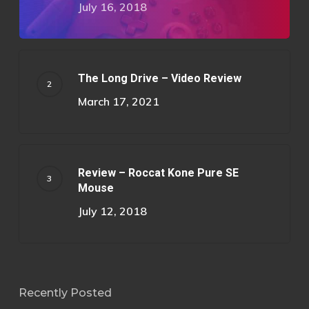
July 16, 2018
The Long Drive – Video Review
March 17, 2021
Review – Roccat Kone Pure SE
Mouse
July 12, 2018
Recently Posted