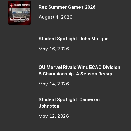
Rez Summer Games 2026
August 4, 2026
Student Spotlight: John Morgan
May 16, 2026
OU Marvel Rivals Wins ECAC Division
B Championship: A Season Recap
May 14, 2026
Student Spotlight: Cameron
Johnston
May 12, 2026