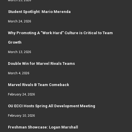
Student Spotlight: Mario Merenda
March 24, 2026
Why Promoting A “Work Hard” Culture is Critical to Team
Growth
March 13, 2026
Double Win for Marvel Rivals Teams
March 4, 2026
Marvel Rivals B Team Comeback
February 24, 2026
OU ECCI Hosts Spring All Development Meeting
February 10, 2026
Freshman Showcase: Logan Marshall