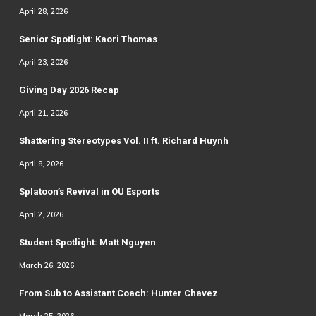
April 28, 2026
Senior Spotlight: Kaori Thomas
April 23, 2026
Giving Day 2026 Recap
April 21, 2026
Shattering Stereotypes Vol. II ft. Richard Huynh
April 8, 2026
Splatoon’s Revival in OU Esports
April 2, 2026
Student Spotlight: Matt Nguyen
March 26, 2026
From Sub to Assistant Coach: Hunter Chavez
March 25, 2026