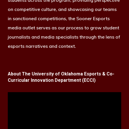
on competitive culture, and showcasing our teams
in sanctioned competitions, the Sooner Esports
media outlet serves as our process to grow student
journalists and media specialists through the lens of
esports narratives and context.
About The University of Oklahoma Esports & Co-
Curricular Innovation Department (ECCI)