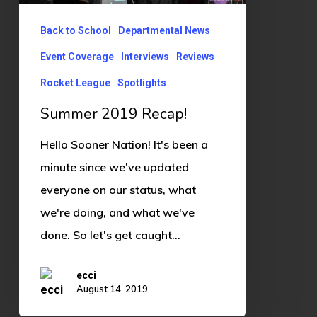
Back to School
Departmental News
Event Coverage
Interviews
Reviews
Rocket League
Spotlights
Summer 2019 Recap!
Hello Sooner Nation! It's been a
minute since we've updated
everyone on our status, what
we're doing, and what we've
done. So let's get caught…
ecci
August 14, 2019