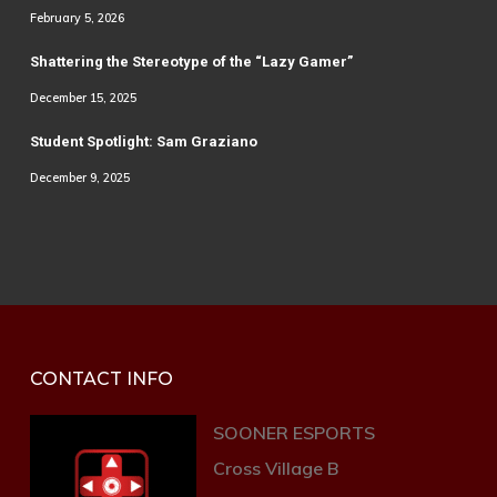
February 5, 2026
Shattering the Stereotype of the “Lazy Gamer”
December 15, 2025
Student Spotlight: Sam Graziano
December 9, 2025
CONTACT INFO
SOONER ESPORTS
Cross Village B