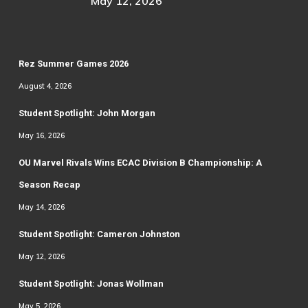
May 12, 2026
Rez Summer Games 2026
August 4, 2026
Student Spotlight: John Morgan
May 16, 2026
OU Marvel Rivals Wins ECAC Division B Championship: A
Season Recap
May 14, 2026
Student Spotlight: Cameron Johnston
May 12, 2026
Student Spotlight: Jonas Wollman
May 5, 2026