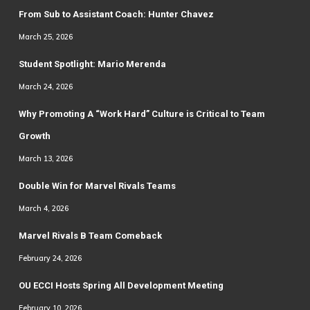
From Sub to Assistant Coach: Hunter Chavez
March 25, 2026
Student Spotlight: Mario Merenda
March 24, 2026
Why Promoting A “Work Hard” Culture is Critical to Team
Growth
March 13, 2026
Double Win for Marvel Rivals Teams
March 4, 2026
Marvel Rivals B Team Comeback
February 24, 2026
OU ECCI Hosts Spring All Development Meeting
February 10, 2026