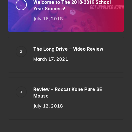
Welcome to The 2018-2019 School
Year Sooners!
July 16, 2018
The Long Drive – Video Review
March 17, 2021
Review – Roccat Kone Pure SE
Mouse
July 12, 2018