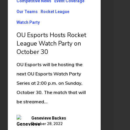
Competitive News
Event Coverage
on
Our Teams
Rocket League
October
Watch Party
30
OU Esports Hosts Rocket
League Watch Party on
October 30
OU Esports will be hosting the
next OU Esports Watch Party
Series at 2:00 p.m. on Sunday,
October 30. The match that will
be streamed…
Genevieve Backes
October 28, 2022