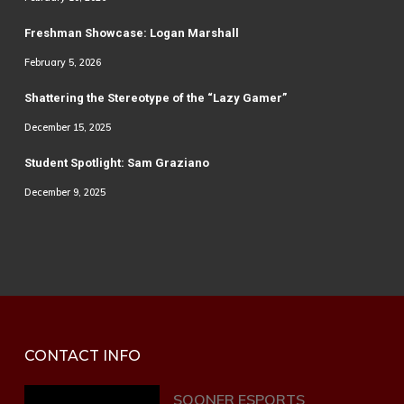
Freshman Showcase: Logan Marshall
February 5, 2026
Shattering the Stereotype of the “Lazy Gamer”
December 15, 2025
Student Spotlight: Sam Graziano
December 9, 2025
CONTACT INFO
SOONER ESPORTS