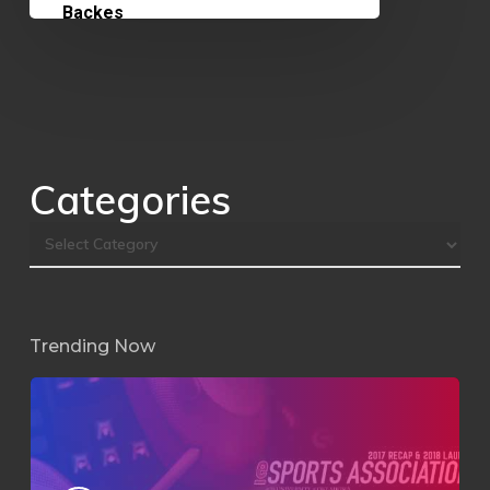
Categories
Trending Now