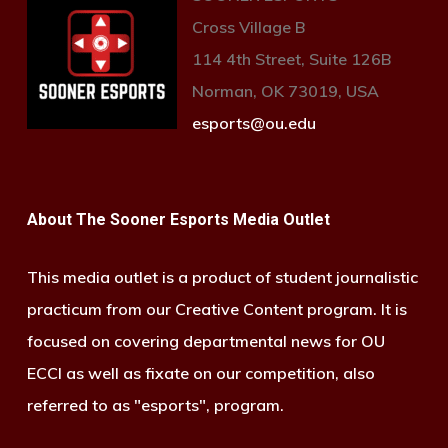
Cross Village B
114 4th Street, Suite 126B
Norman, OK 73019, USA
esports@ou.edu
About The Sooner Esports Media Outlet
This media outlet is a product of student journalistic
practicum from our Creative Content program. It is
focused on covering departmental news for OU
ECCI as well as fixate on our competition, also
referred to as "esports", program.