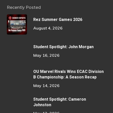
Recently Posted
Rez Summer Games 2026
August 4, 2026
Student Spotlight: John Morgan
May 16, 2026
OU Marvel Rivals Wins ECAC Division
B Championship: A Season Recap
May 14, 2026
Student Spotlight: Cameron
Johnston