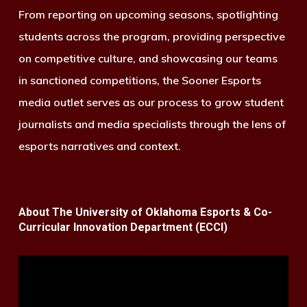
From reporting on upcoming seasons, spotlighting
students across the program, providing perspective
on competitive culture, and showcasing our teams
in sanctioned competitions, the Sooner Esports
media outlet serves as our process to grow student
journalists and media specialists through the lens of
esports narratives and context.
About The University of Oklahoma Esports & Co-
Curricular Innovation Department (ECCI)