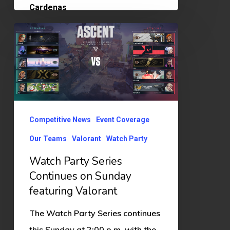
Watch
Party
Series
Continues
on
Sunday
Competitive News
Event Coverage
featuring
Our Teams
Valorant
Watch Party
Valorant
Watch Party Series
Continues on Sunday
featuring Valorant
The Watch Party Series continues
this Sunday at 2:00 p.m. with the