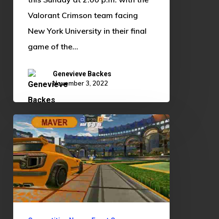
Valorant Crimson team facing
New York University in their final
game of the…
Genevieve Backes
November 3, 2022
OU
Esports
Hosts
Rocket
League
Watch
Party