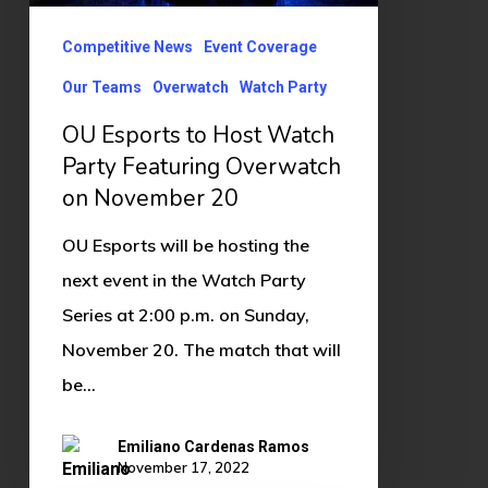
Featuring
Overwatch
Competitive News
Event Coverage
on
Our Teams
Overwatch
Watch Party
November
OU Esports to Host Watch
20
Party Featuring Overwatch
on November 20
OU Esports will be hosting the
next event in the Watch Party
Series at 2:00 p.m. on Sunday,
November 20. The match that will
be…
Emiliano Cardenas Ramos
November 17, 2022