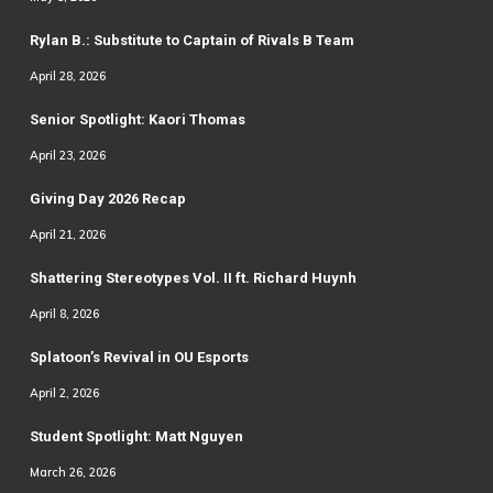
Rylan B.: Substitute to Captain of Rivals B Team
April 28, 2026
Senior Spotlight: Kaori Thomas
April 23, 2026
Giving Day 2026 Recap
April 21, 2026
Shattering Stereotypes Vol. II ft. Richard Huynh
April 8, 2026
Splatoon’s Revival in OU Esports
April 2, 2026
Student Spotlight: Matt Nguyen
March 26, 2026